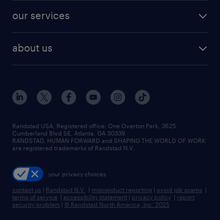
our services
about us
Randstad USA, Registered office:​ One Overton Park, 3625
Cumberland Blvd SE, Atlanta, GA 30339.
RANDSTAD, HUMAN FORWARD and SHAPING THE WORLD OF WORK
are registered trademarks of Randstad N.V.
your privacy choices
contact us
|
Randstad N.V.
|
misconduct reporting
|
avoid job scams
|
terms of service
|
accessibility statement
|
privacy policy
|
report
security problem
|
© Randstad North America, Inc. 2025