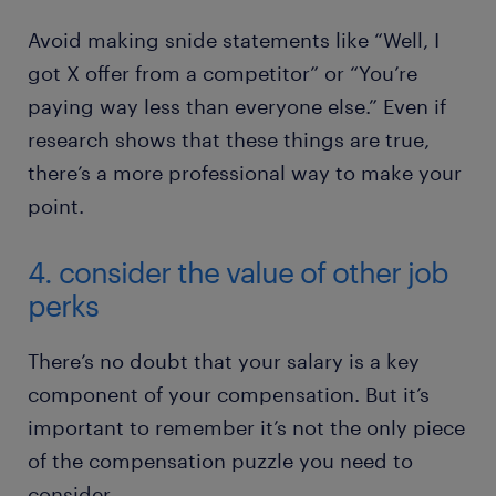
Avoid making snide statements like “Well, I
got X offer from a competitor” or “You’re
paying way less than everyone else.” Even if
research shows that these things are true,
there’s a more professional way to make your
point.
4. consider the value of other job
perks
There’s no doubt that your salary is a key
component of your compensation. But it’s
important to remember it’s not the only piece
of the compensation puzzle you need to
consider.