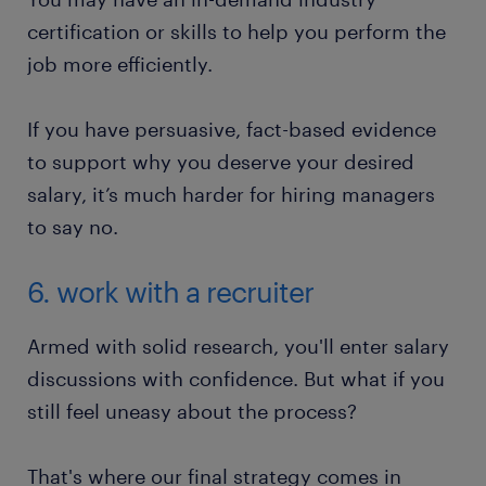
certification or skills to help you perform the
job more efficiently.
If you have persuasive, fact-based evidence
to support why you deserve your desired
salary, it’s much harder for hiring managers
to say no.
6. work with a recruiter
Armed with solid research, you'll enter salary
discussions with confidence. But what if you
still feel uneasy about the process?
That's where our final strategy comes in