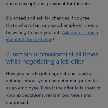
you an exceptional prospect for the role.
Go ahead and ask for changes if you feel
that’s what’s fair. Any good employer should
be willing to hear you out.
Asking for a raise
shouldn’t be terrifying
!
3. remain professional at all times
while negotiating a job offer
How you handle job negotiations speaks
volumes about your character and potential
as an employee. Even if the offer falls short of
your expectations, remain courteous and
composed.