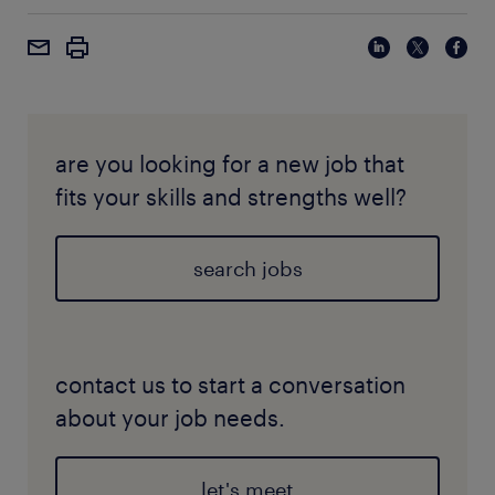
are you looking for a new job that
fits your skills and strengths well?
search jobs
contact us to start a conversation
about your job needs.
let's meet