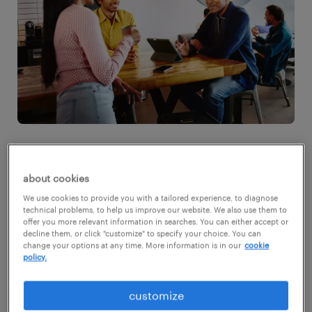
1. state your salary expectations
about cookies
early
We use cookies to provide you with a tailored experience, to diagnose
technical problems, to help us improve our website. We also use them to
offer you more relevant information in searches. You can either accept or
Don't wait until the final round to discuss
decline them, or click "customize" to specify your choice. You can
change your options at any time. More information is in our
cookie
salary expectations. Bring up the topic of
policy.
compensation during your initial interviews.
customize
This approach allows both you and the