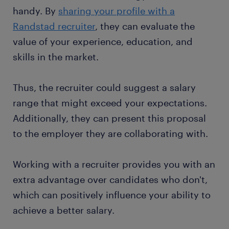
handy. By
sharing your profile with a
Randstad recruiter
, they can evaluate the
value of your experience, education, and
skills in the market.
Thus, the recruiter could suggest a salary
range that might exceed your expectations.
Additionally, they can present this proposal
to the employer they are collaborating with.
Working with a recruiter provides you with an
extra advantage over candidates who don't,
which can positively influence your ability to
achieve a better salary.