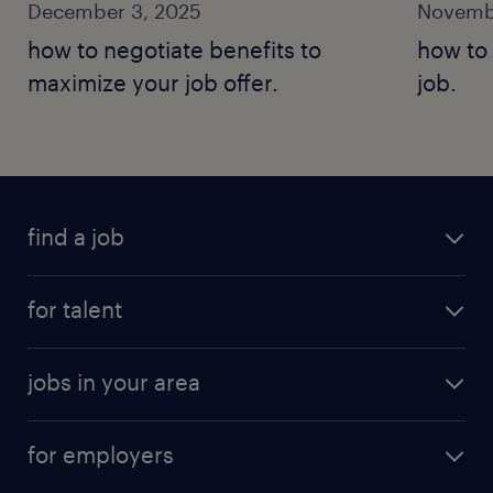
December 3, 2025
Novemb
how to negotiate benefits to
how to 
maximize your job offer.
job.
find a job
for talent
jobs in your area
for employers