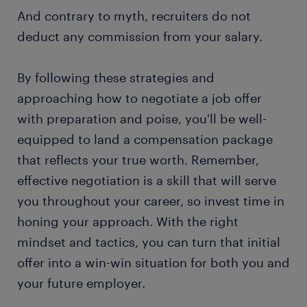
And contrary to myth, recruiters do not
deduct any commission from your salary.
By following these strategies and
approaching how to negotiate a job offer
with preparation and poise, you'll be well-
equipped to land a compensation package
that reflects your true worth. Remember,
effective negotiation is a skill that will serve
you throughout your career, so invest time in
honing your approach. With the right
mindset and tactics, you can turn that initial
offer into a win-win situation for both you and
your future employer.