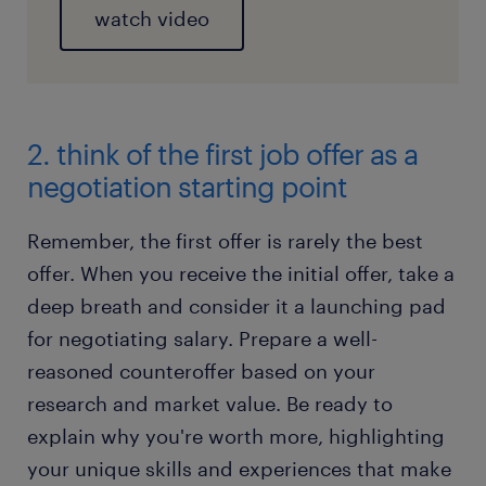
watch video
2. think of the first job offer as a
negotiation starting point
Remember, the first offer is rarely the best
offer. When you receive the initial offer, take a
deep breath and consider it a launching pad
for negotiating salary. Prepare a well-
reasoned counteroffer based on your
research and market value. Be ready to
explain why you're worth more, highlighting
your unique skills and experiences that make