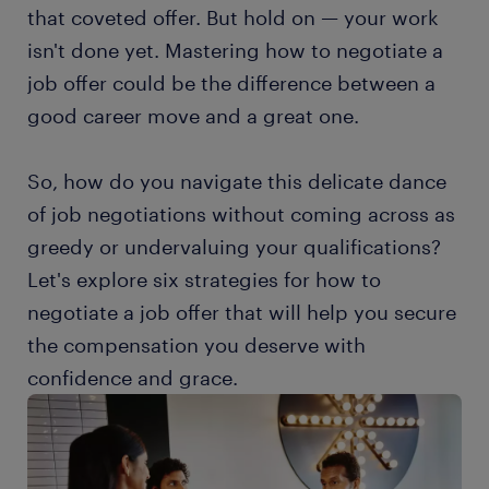
that coveted offer. But hold on — your work
isn't done yet. Mastering how to negotiate a
job offer could be the difference between a
good career move and a great one.
So, how do you navigate this delicate dance
of job negotiations without coming across as
greedy or undervaluing your qualifications?
Let's explore six strategies for how to
negotiate a job offer that will help you secure
the compensation you deserve with
confidence and grace.