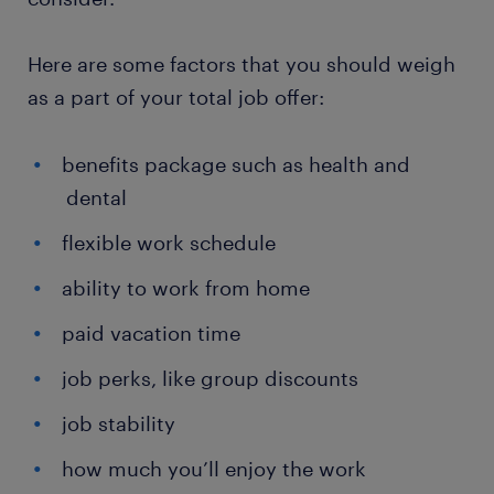
Here are some factors that you should weigh
as a part of your total job offer:
benefits package such as health and
dental
flexible work schedule
ability to work from home
paid vacation time
job perks, like group discounts
job stability
how much you’ll enjoy the work