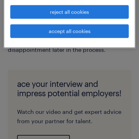
employer to gauge if you're in the same
reject all cookies
ballpark. When the interviewer asks if you
have any questions, seize the opportunity to
inquire about the salary range. This early
accept all cookies
discussion can save time and prevent
disappointment later in the process.
ace your interview and
impress potential employers!
Watch our video and get expert advice
from your partner for talent.