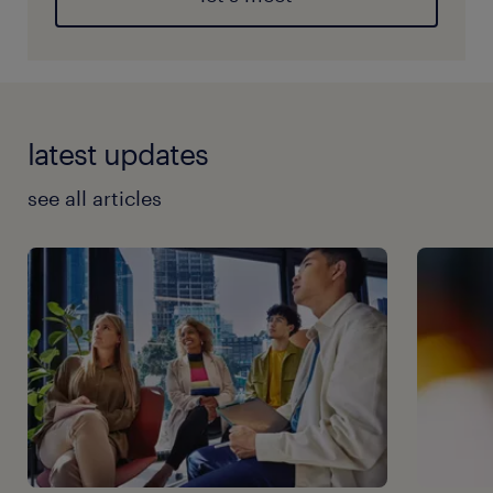
latest updates
see all articles