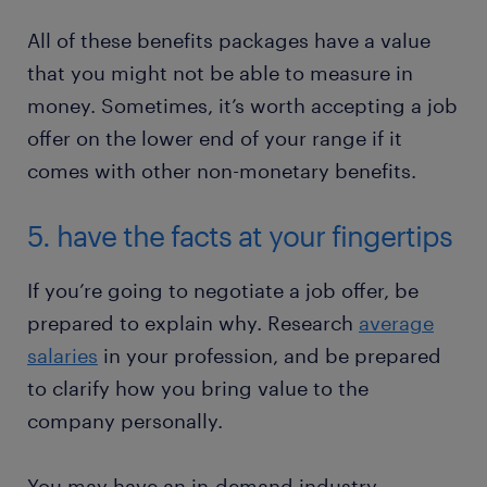
All of these benefits packages have a value
that you might not be able to measure in
money. Sometimes, it’s worth accepting a job
offer on the lower end of your range if it
comes with other non-monetary benefits.
5. have the facts at your fingertips
If you’re going to negotiate a job offer, be
prepared to explain why. Research
average
salaries
in your profession, and be prepared
to clarify how you bring value to the
company personally.
You may have an in-demand industry