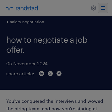
my randst
salary negotiation
how to negotiate a job
offer.
05 November 2024
share article:
You've conquered the interviews and wowed
the hiring team, and now you're staring at