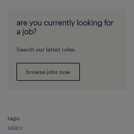
are you currently looking for
a job?
Search our latest roles.
browse jobs now
tags:
salary