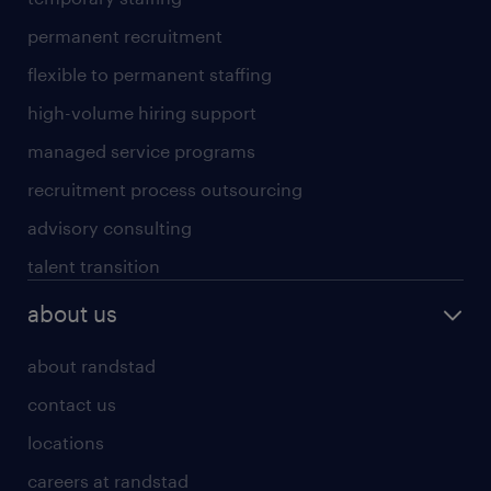
permanent recruitment
flexible to permanent staffing
high-volume hiring support
managed service programs
recruitment process outsourcing
advisory consulting
talent transition
about us
about randstad
contact us
locations
careers at randstad