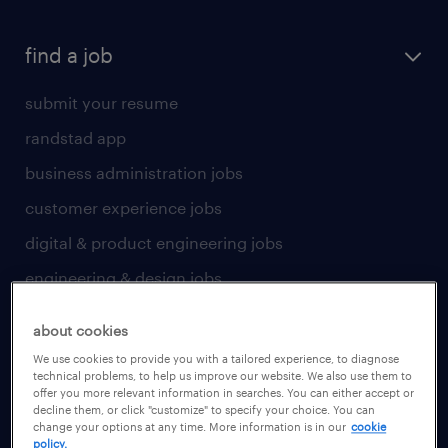
find a job
submit your resume
randstad app
business administration jobs
customer experience jobs
digital & product engineering jobs
engineering & design jobs
finance & accounting jobs
about cookies
healthcare jobs
We use cookies to provide you with a tailored experience, to diagnose
technical problems, to help us improve our website. We also use them to
human resources jobs
offer you more relevant information in searches. You can either accept or
decline them, or click "customize" to specify your choice. You can
industrial management jobs
change your options at any time. More information is in our
cookie
policy.