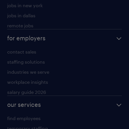
jobs in new york
jobs in dallas
remote jobs
for employers
contact sales
staffing solutions
industries we serve
workplace insights
salary guide 2026
our services
find employees
temporary staffing