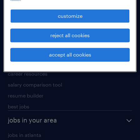
manufacturing & logistics jobs
sales & marketing jobs
customize
skilled trades jobs
reject all cookies
for talent
meet a recruiter
accept all cookies
why work with us
career resources
salary comparison tool
resume builder
best jobs
jobs in your area
jobs in atlanta