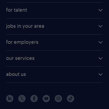
for talent
jobs in your area
for employers
our services
about us