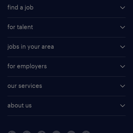
find a job
for talent
jobs in your area
for employers
our services
about us