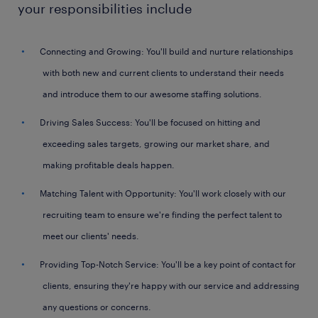
your responsibilities include
Connecting and Growing: You'll build and nurture relationships
with both new and current clients to understand their needs
and introduce them to our awesome staffing solutions.
Driving Sales Success: You'll be focused on hitting and
exceeding sales targets, growing our market share, and
making profitable deals happen.
Matching Talent with Opportunity: You'll work closely with our
recruiting team to ensure we're finding the perfect talent to
meet our clients' needs.
Providing Top-Notch Service: You'll be a key point of contact for
clients, ensuring they're happy with our service and addressing
any questions or concerns.