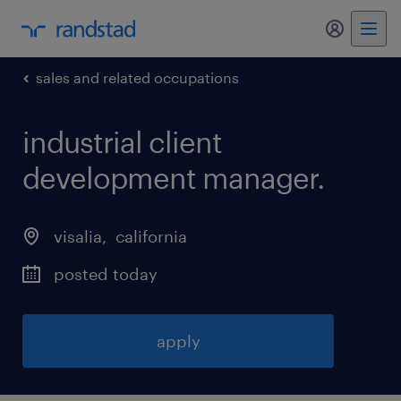
my randst
sales and related occupations
industrial client
development manager
.
visalia
, 
california
posted today
apply