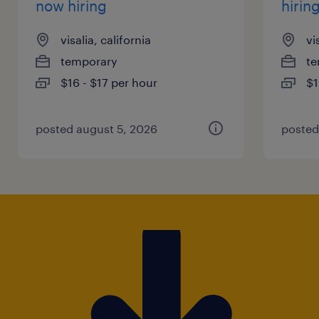
now hiring
hirin
visalia, california
vi
temporary
te
$16 - $17 per hour
$1
posted august 5, 2026
posted