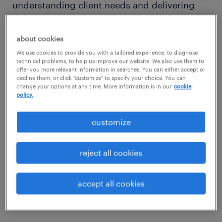
understanding client needs and delivering
top talent solutions. Get ready to make a real
impact.
about cookies
We use cookies to provide you with a tailored experience, to diagnose
technical problems, to help us improve our website. We also use them to
your typical day includes
offer you more relevant information in searches. You can either accept or
decline them, or click "customize" to specify your choice. You can
change your options at any time. More information is in our
cookie
You'll be connecting with potential and
policy.
current clients, understanding their hiring
customize
needs, and showcasing how we can help.
You'll also be building strong relationships
reject all cookies
and strategically managing the profitability
of your business through effective pricing as
you work towards closing deals that help us
accept all cookies
grow.