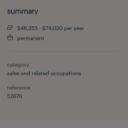
summary
$48,355 - $74,030 per year
permanent
category
sales and related occupations
reference
52676