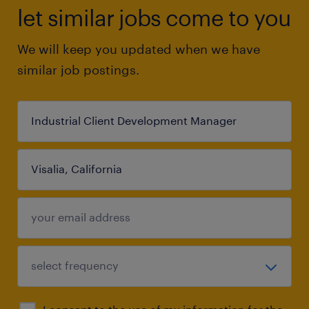
let similar jobs come to you
We will keep you updated when we have
similar job postings.