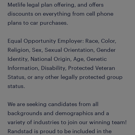
Metlife legal plan offering, and offers
discounts on everything from cell phone
plans to car purchases.
Equal Opportunity Employer: Race, Color,
Religion, Sex, Sexual Orientation, Gender
Identity, National Origin, Age, Genetic
Information, Disability, Protected Veteran
Status, or any other legally protected group
status.
We are seeking candidates from all
backgrounds and demographics and a
variety of industries to join our winning team!
Randstad is proud to be included in the