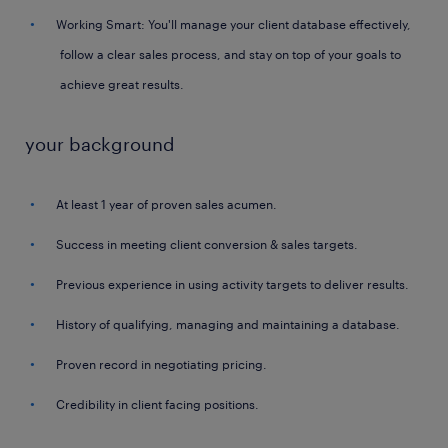
Working Smart: You'll manage your client database effectively,
follow a clear sales process, and stay on top of your goals to
achieve great results.
your background
At least 1 year of proven sales acumen.
Success in meeting client conversion & sales targets.
Previous experience in using activity targets to deliver results.
History of qualifying, managing and maintaining a database.
Proven record in negotiating pricing.
Credibility in client facing positions.