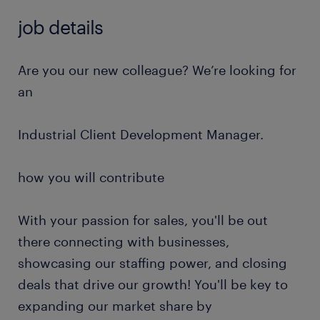
job details
Are you our new colleague? We’re looking for
an
Industrial Client Development Manager.
how you will contribute
With your passion for sales, you'll be out
there connecting with businesses,
showcasing our staffing power, and closing
deals that drive our growth! You'll be key to
expanding our market share by