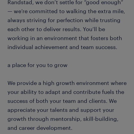
Randstad, we don’t settle for “good enough”
— we’re committed to walking the extra mile,
always striving for perfection while trusting
each other to deliver results. You’ll be
working in an environment that fosters both
individual achievement and team success.
a place for you to grow
We provide a high growth environment where
your ability to adapt and contribute fuels the
success of both your team and clients. We
appreciate your talents and support your
growth through mentorship, skill-building,
and career development.