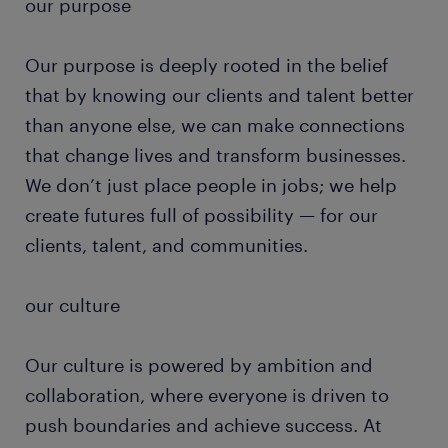
our purpose
Our purpose is deeply rooted in the belief
that by knowing our clients and talent better
than anyone else, we can make connections
that change lives and transform businesses.
We don’t just place people in jobs; we help
create futures full of possibility — for our
clients, talent, and communities.
our culture
Our culture is powered by ambition and
collaboration, where everyone is driven to
push boundaries and achieve success. At