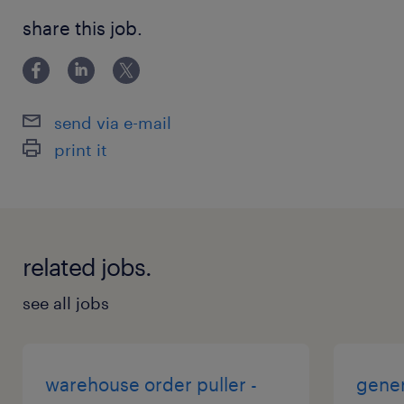
share this job.
send via e-mail
print it
related jobs.
see all jobs
warehouse order puller -
gener