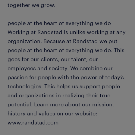
together we grow.
people at the heart of everything we do
Working at Randstad is unlike working at any
organization. Because at Randstad we put
people at the heart of everything we do. This
goes for our clients, our talent, our
employees and society. We combine our
passion for people with the power of today’s
technologies. This helps us support people
and organizations in realizing their true
potential. Learn more about our mission,
history and values on our website:
www.randstad.com