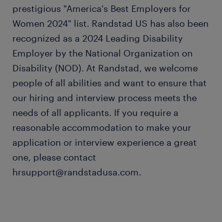
prestigious "America's Best Employers for
Women 2024" list. Randstad US has also been
recognized as a 2024 Leading Disability
Employer by the National Organization on
Disability (NOD). At Randstad, we welcome
people of all abilities and want to ensure that
our hiring and interview process meets the
needs of all applicants. If you require a
reasonable accommodation to make your
application or interview experience a great
one, please contact
hrsupport@randstadusa.com.