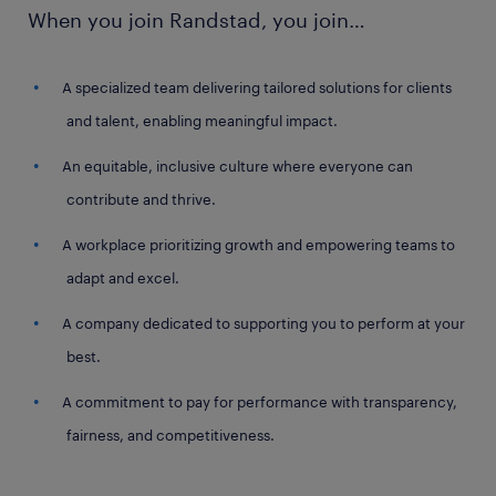
When you join Randstad, you join…
A specialized team delivering tailored solutions for clients
and talent, enabling meaningful impact.
An equitable, inclusive culture where everyone can
contribute and thrive.
A workplace prioritizing growth and empowering teams to
adapt and excel.
A company dedicated to supporting you to perform at your
best.
A commitment to pay for performance with transparency,
fairness, and competitiveness.