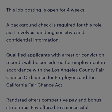
This job posting is open for 4 weeks.
A background check is required for this role
as it involves handling sensitive and
confidential information.
Qualified applicants with arrest or conviction
records will be considered for employment in
accordance with the Los Angeles County Fair
Chance Ordinance for Employers and the
California Fair Chance Act.
Randstad offers competitive pay and bonus
structures. Pay offered to a successful