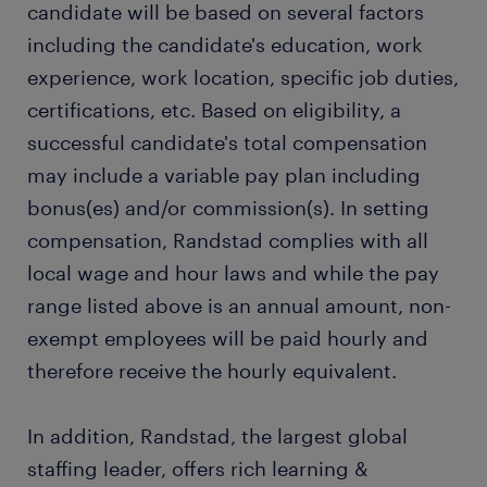
candidate will be based on several factors
including the candidate's education, work
experience, work location, specific job duties,
certifications, etc. Based on eligibility, a
successful candidate's total compensation
may include a variable pay plan including
bonus(es) and/or commission(s). In setting
compensation, Randstad complies with all
local wage and hour laws and while the pay
range listed above is an annual amount, non-
exempt employees will be paid hourly and
therefore receive the hourly equivalent.
In addition, Randstad, the largest global
staffing leader, offers rich learning &