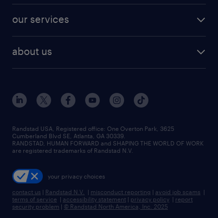
contact sales
jobs in dallas
resume builder
finance & accounting jobs
our services
staffing solutions
remote jobs
best jobs
healthcare jobs
find employees
industries we serve
human resources jobs
about us
temporary staffing
workplace insights
industrial management jobs
about randstad
permanent recruitment
salary guide 2026
manufacturing & logistics jobs
contact us
flexible to permanent staffing
sales & marketing jobs
locations
high-volume hiring support
skilled trades jobs
careers at randstad
managed service programs
Randstad USA, Registered office:​ One Overton Park, 3625
Cumberland Blvd SE, Atlanta, GA 30339.
press room
recruitment process outsourcing
RANDSTAD, HUMAN FORWARD and SHAPING THE WORLD OF WORK
are registered trademarks of Randstad N.V.
advisory consulting
your privacy choices
talent transition
contact us
|
Randstad N.V.
|
misconduct reporting
|
avoid job scams
|
terms of service
|
accessibility statement
|
privacy policy
|
report
security problem
|
© Randstad North America, Inc. 2025