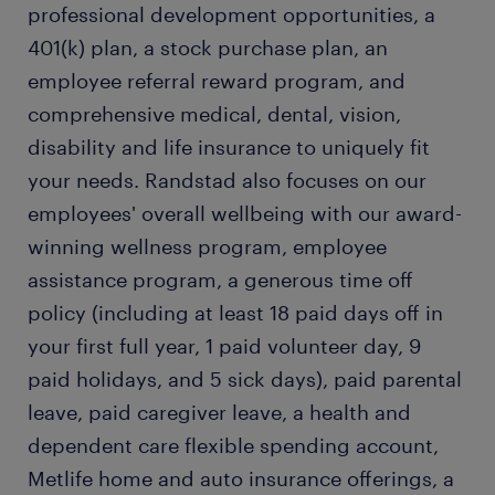
professional development opportunities, a
401(k) plan, a stock purchase plan, an
employee referral reward program, and
comprehensive medical, dental, vision,
disability and life insurance to uniquely fit
your needs. Randstad also focuses on our
employees' overall wellbeing with our award-
winning wellness program, employee
assistance program, a generous time off
policy (including at least 18 paid days off in
your first full year, 1 paid volunteer day, 9
paid holidays, and 5 sick days), paid parental
leave, paid caregiver leave, a health and
dependent care flexible spending account,
Metlife home and auto insurance offerings, a