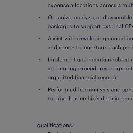
expense allocations across a mult
Organize, analyze, and assemble 
packages to support external CPA
Assist with developing annual bud
and short- to long-term cash proj
Implement and maintain robust in
accounting procedures, corporat
organized financial records.
Perform ad-hoc analysis and speci
to drive leadership's decision-ma
qualifications: