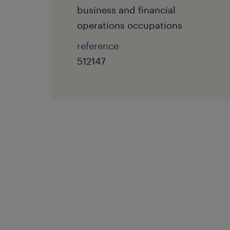
business and financial
operations occupations
reference
512147