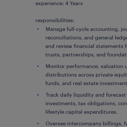
experience: 4 Years
responsibilities:
Manage full-cycle accounting, jou
reconciliations, and general led
and review financial statements f
trusts, partnerships, and foundat
Monitor performance, valuation up
distributions across private equi
funds, and real estate investment
Track daily liquidity and forecast
investments, tax obligations, con
lifestyle capital expenditures.
Oversee intercompany billings, f