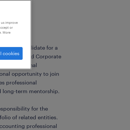
p us improve
accept or
e. More
 or CPA candidate for a
l cookies
ll-established Corporate
 recent internal
ional opportunity to join
zes professional
d long-term mentorship.
ponsibility for the
olio of related entities.
 accounting professional