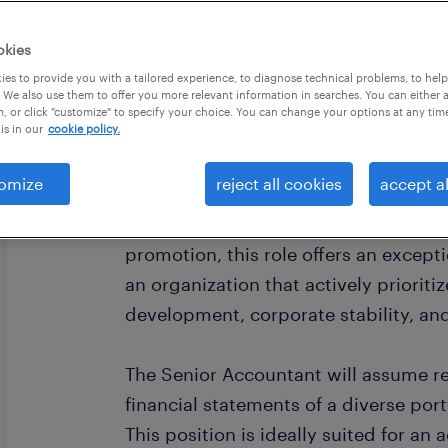
okies
es to provide you with a tailored experience, to diagnose technical problems, to hel
 We also use them to offer you more relevant information in searches. You can either 
, or click "customize" to specify your choice. You can change your options at any tim
is in our
cookie policy.
job summary:
Randstad is seeking for a driven, CPA
omize
reject all cookies
accept al
Senior Accountant position with a we
office located in Summerlin. Due to a
promotion, this role offers an except
an organization that actively prioriti
development, corporate stability, an
The Senior Accountant will assume res
financial statements of a diverse portf
This position is ideally suited for an