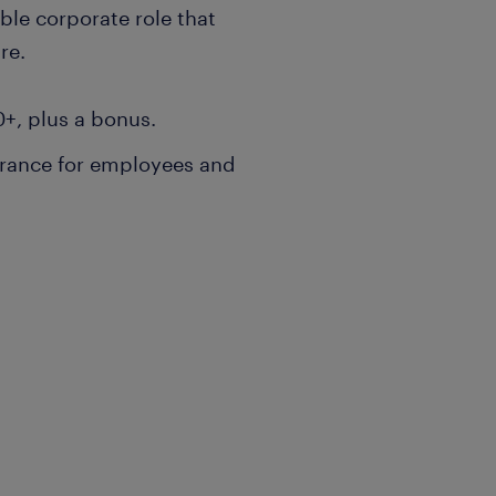
ible corporate role that
re.
0+, plus a bonus.
rance for employees and