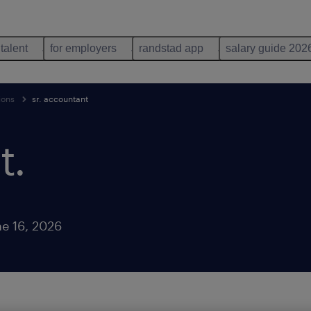
 talent
for employers
randstad app
salary guide 202
ions
sr. accountant
t
.
e 16, 2026