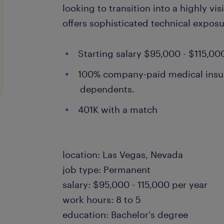
looking to transition into a highly vis
offers sophisticated technical exposu
Starting salary $95,000 - $115,00
100% company-paid medical insu
dependents.
401K with a match
location: Las Vegas, Nevada
job type: Permanent
salary: $95,000 - 115,000 per year
work hours: 8 to 5
education: Bachelor's degree