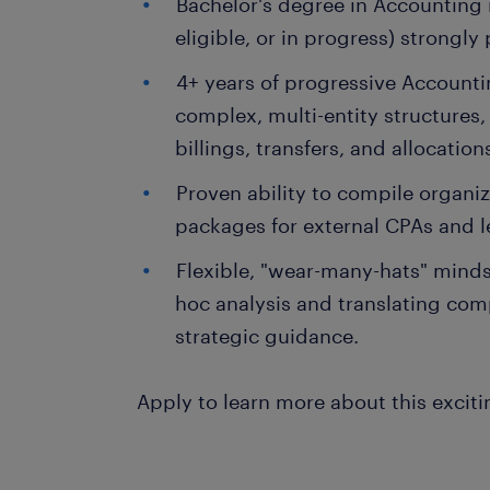
Bachelor's degree in Accounting r
eligible, or in progress) strongly 
4+ years of progressive Accounti
complex, multi-entity structures
billings, transfers, and allocation
Proven ability to compile organiz
packages for external CPAs and l
Flexible, "wear-many-hats" mindse
hoc analysis and translating comp
strategic guidance.
Apply to learn more about this exciti