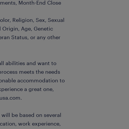
atements, Month-End Close
lor, Religion, Sex, Sexual
l Origin, Age, Genetic
eran Status, or any other
l abilities and want to
 process meets the needs
easonable accommodation to
xperience a great one,
usa.com.
 will be based on several
ucation, work experience,