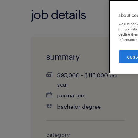
job details
about co
We use cooki
our website.
decline them
information 
summary
cust
$95,000 - $115,000 per
year
permanent
bachelor degree
category