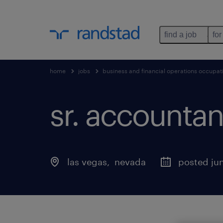
find a job
for
home
jobs
business and financial operations occupat
sr. accountan
las vegas
, 
nevada
posted jun