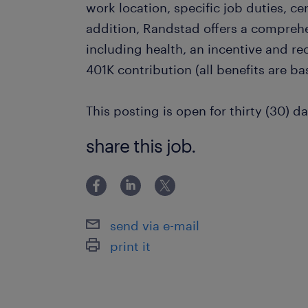
work location, specific job duties, cert
addition, Randstad offers a compreh
including health, an incentive and r
401K contribution (all benefits are bas
This posting is open for thirty (30) da
share this job.
send via e-mail
print it