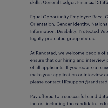
skills: General Ledger, Financial St
Equal Opportunity Employer: Race, Co
Orientation, Gender Identity, Nationa
Information, Disability, Protected Vet
legally protected group status.
At Randstad, we welcome people of al
ensure that our hiring and interview
of all applicants. If you require a r
make your application or interview e
please contact HRsupport@randstad
Pay offered to a successful candidate
factors including the candidate's ed