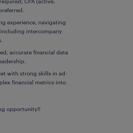
equired; CPA (active,
preferred.
ng experience, navigating
, including intercompany
s.
ed, accurate financial data
eadership.
t with strong skills in ad-
lex financial metrics into
ng opportunity!!