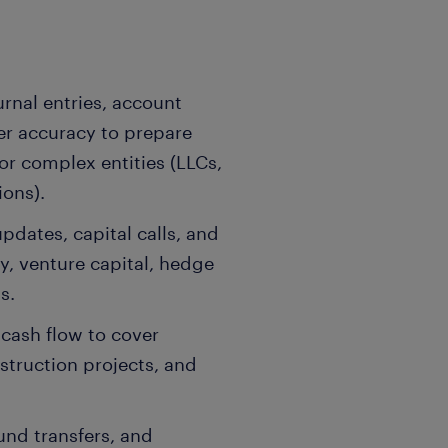
rnal entries, account
ger accuracy to prepare
or complex entities (LLCs,
ions).
dates, capital calls, and
ty, venture capital, hedge
s.
 cash flow to cover
struction projects, and
und transfers, and