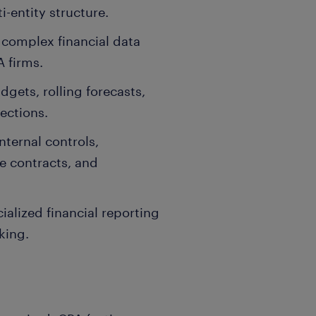
i-entity structure.
complex financial data
 firms.
gets, rolling forecasts,
ections.
ternal controls,
e contracts, and
alized financial reporting
king.