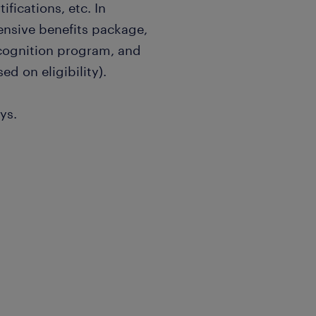
ifications, etc. In
ensive benefits package,
ecognition program, and
ed on eligibility).
ys.