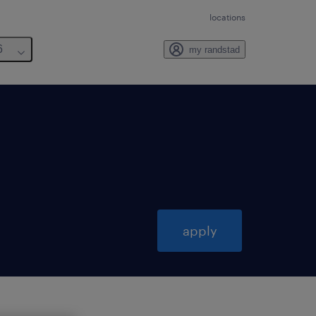
locations
6
my randstad
apply