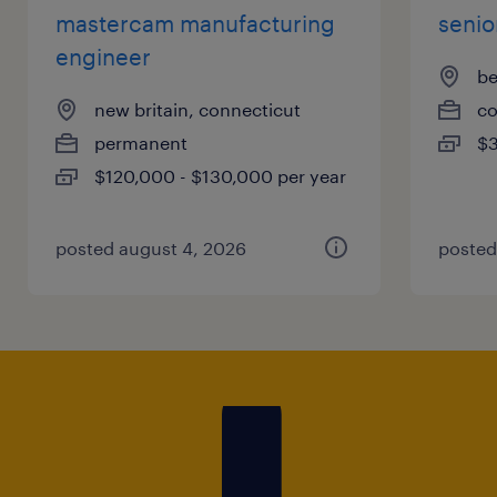
mastercam manufacturing
senio
engineer
be
new britain, connecticut
co
permanent
$3
$120,000 - $130,000 per year
posted august 4, 2026
posted