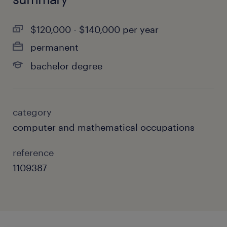
$120,000 - $140,000 per year
permanent
bachelor degree
category
computer and mathematical occupations
reference
1109387