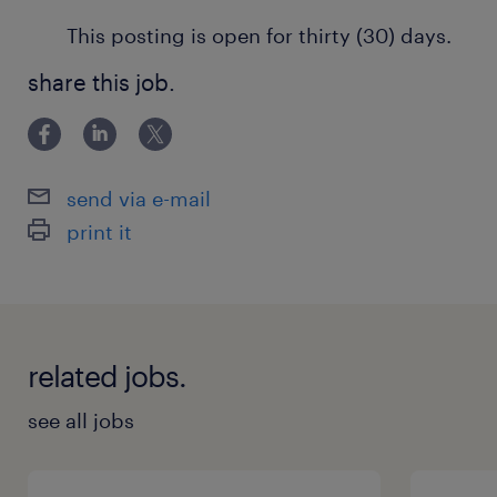
This posting is open for thirty (30) days.
share this job.
send via e-mail
print it
related jobs.
see all jobs