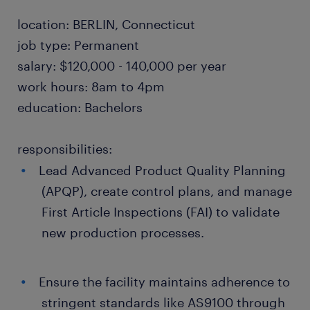
location: BERLIN, Connecticut
job type: Permanent
salary: $120,000 - 140,000 per year
work hours: 8am to 4pm
education: Bachelors
responsibilities:
Lead Advanced Product Quality Planning
(APQP), create control plans, and manage
First Article Inspections (FAI) to validate
new production processes.
Ensure the facility maintains adherence to
stringent standards like AS9100 through