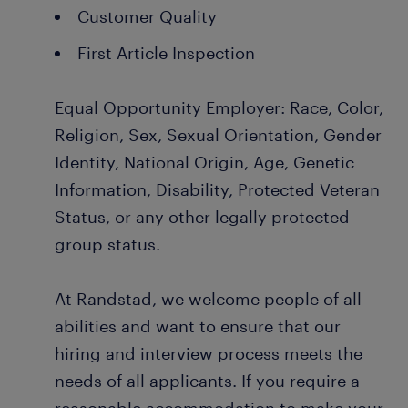
Customer Quality
First Article Inspection
Equal Opportunity Employer: Race, Color,
Religion, Sex, Sexual Orientation, Gender
Identity, National Origin, Age, Genetic
Information, Disability, Protected Veteran
Status, or any other legally protected
group status.
At Randstad, we welcome people of all
abilities and want to ensure that our
hiring and interview process meets the
needs of all applicants. If you require a