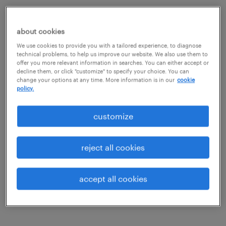
job details
about cookies
job summary:
We use cookies to provide you with a tailored experience, to diagnose
technical problems, to help us improve our website. We also use them to
Join our client, a parts manufacturer in the
offer you more relevant information in searches. You can either accept or
decline them, or click "customize" to specify your choice. You can
Aerospace industry as a Quality Manager.
change your options at any time. More information is in our
cookie
policy.
You'll manage a small team of quality
professionals including engineers and
customize
inspectors to drive the QMS. Must have the
ability to read blue prints, ensure parts meet
reject all cookies
specifications, and evaulate new part
processes.
accept all cookies
Benefits include: PTO, Healthcare