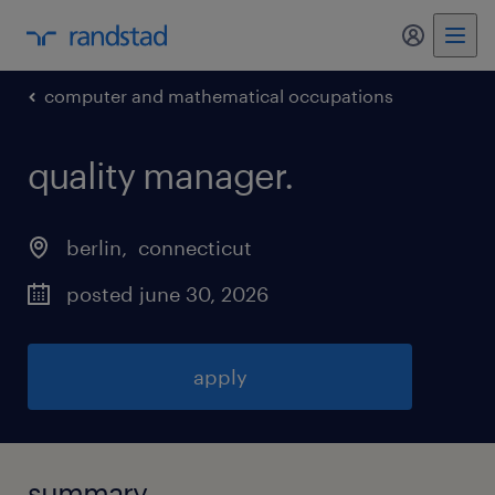
my randst
computer and mathematical occupations
quality manager
.
berlin
, 
connecticut
posted june 30, 2026
apply
summary