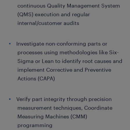
continuous Quality Management System
(QMS) execution and regular
internal/customer audits
Investigate non-conforming parts or
processes using methodologies like Six-
Sigma or Lean to identify root causes and
implement Corrective and Preventive
Actions (CAPA)
Verify part integrity through precision
measurement techniques, Coordinate
Measuring Machines (CMM)
programming