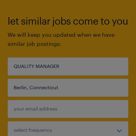
let similar jobs come to you
We will keep you updated when we have
similar job postings.