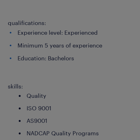
qualifications:
Experience level: Experienced
Minimum 5 years of experience
Education: Bachelors
skills:
Quality
ISO 9001
AS9001
NADCAP Quality Programs