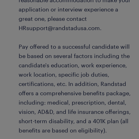
reasonable accommodation to make your
application or interview experience a
great one, please contact
HRsupport@randstadusa.com.
Pay offered to a successful candidate will
be based on several factors including the
candidate's education, work experience,
work location, specific job duties,
certifications, etc. In addition, Randstad
offers a comprehensive benefits package,
including: medical, prescription, dental,
vision, AD&D, and life insurance offerings,
short-term disability, and a 401K plan (all
benefits are based on eligibility).