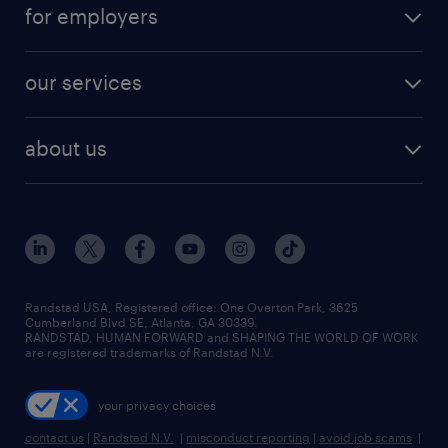
career resources
digital & product engineering jobs
for employers
jobs in new york
salary comparison tool
engineering & design jobs
contact sales
jobs in dallas
resume builder
finance & accounting jobs
our services
staffing solutions
remote jobs
best jobs
healthcare jobs
find employees
industries we serve
human resources jobs
about us
temporary staffing
workplace insights
industrial management jobs
about randstad
permanent recruitment
salary guide 2026
manufacturing & logistics jobs
contact us
flexible to permanent staffing
sales & marketing jobs
locations
high-volume hiring support
skilled trades jobs
careers at randstad
managed service programs
Randstad USA, Registered office:​ One Overton Park, 3625
Cumberland Blvd SE, Atlanta, GA 30339.
press room
recruitment process outsourcing
RANDSTAD, HUMAN FORWARD and SHAPING THE WORLD OF WORK
are registered trademarks of Randstad N.V.
advisory consulting
your privacy choices
talent transition
contact us
|
Randstad N.V.
|
misconduct reporting
|
avoid job scams
|