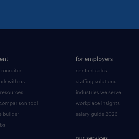
lent
for employers
 recruiter
contact sales
rk with us
staffing solutions
 resources
industries we serve
 comparison tool
workplace insights
 builder
salary guide 2026
obs
our services