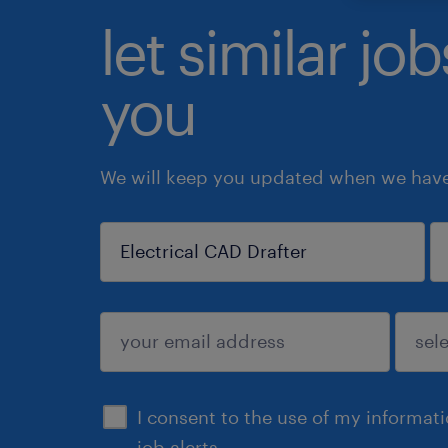
let similar jo
you
We will keep you updated when we have 
sign up
I consent to the use of my informat
job alerts.