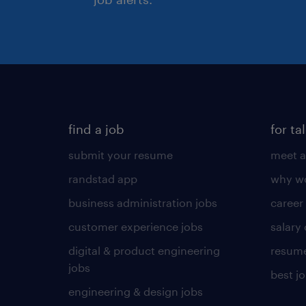
find a job
for ta
submit your resume
meet a
randstad app
why wo
business administration jobs
career
customer experience jobs
salary
digital & product engineering
resume
jobs
best j
engineering & design jobs