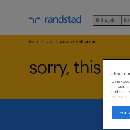
find a job
for
home
jobs
Electrical CAD Drafter
sorry, this jo
about co
We use cooki
our website.
decline them
information 
cust