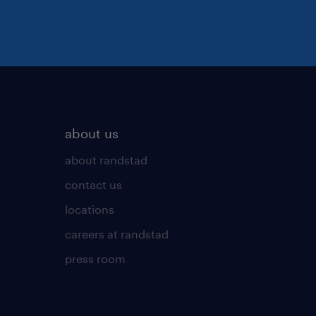
about us
about randstad
contact us
locations
careers at randstad
press room