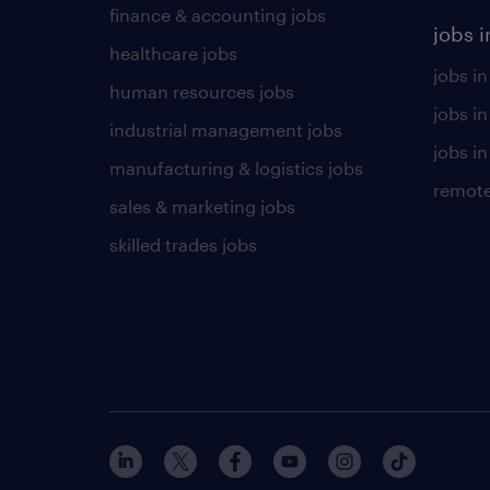
finance & accounting jobs
jobs i
healthcare jobs
jobs in
human resources jobs
jobs i
industrial management jobs
jobs in
manufacturing & logistics jobs
remote
sales & marketing jobs
skilled trades jobs