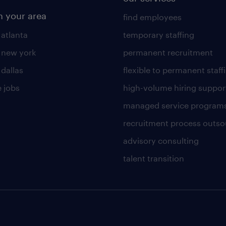
n your area
find employees
 atlanta
temporary staffing
n new york
permanent recruitment
 dallas
flexible to permanent staff
 jobs
high-volume hiring suppor
managed service program
recruitment process outso
advisory consulting
talent transition