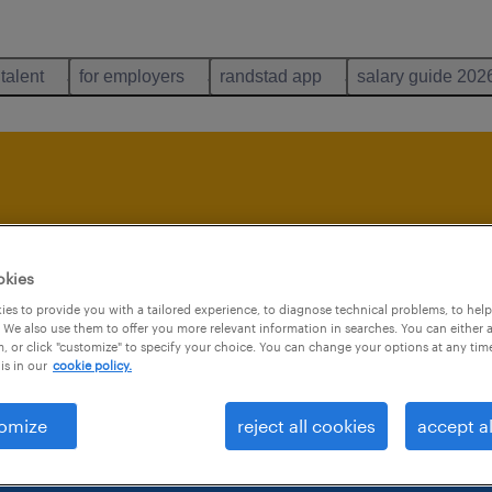
 talent
for employers
randstad app
salary guide 202
b is no longer avai
okies
es to provide you with a tailored experience, to diagnose technical problems, to hel
 We also use them to offer you more relevant information in searches. You can either 
, or click "customize" to specify your choice. You can change your options at any tim
is in our
cookie policy.
omize
reject all cookies
accept al