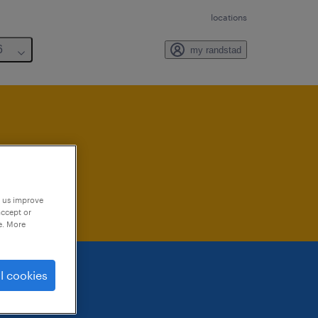
locations
6
my randstad
lable
p us improve
accept or
e. More
l cookies