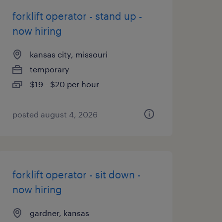
forklift operator - stand up -
now hiring
kansas city, missouri
temporary
$19 - $20 per hour
posted august 4, 2026
forklift operator - sit down -
now hiring
gardner, kansas