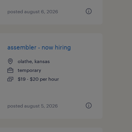
posted august 6, 2026
assembler - now hiring
olathe, kansas
temporary
$19 - $20 per hour
posted august 5, 2026