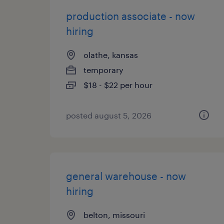
production associate - now
hiring
olathe, kansas
temporary
$18 - $22 per hour
posted august 5, 2026
general warehouse - now
hiring
belton, missouri