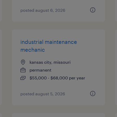
posted august 6, 2026
industrial maintenance
mechanic
kansas city, missouri
permanent
$55,000 - $68,000 per year
posted august 5, 2026