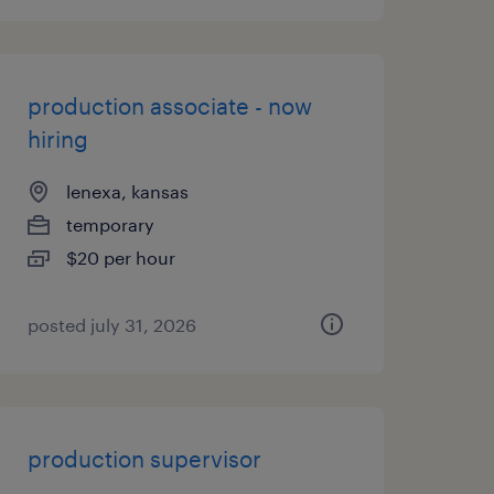
production associate - now
hiring
lenexa, kansas
temporary
$20 per hour
posted july 31, 2026
production supervisor