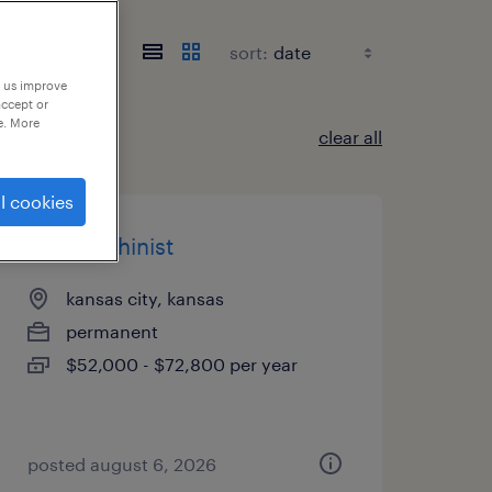
sort:
p us improve
accept or
e. More
clear all
l cookies
cnc machinist
kansas city, kansas
permanent
$52,000 - $72,800 per year
posted august 6, 2026