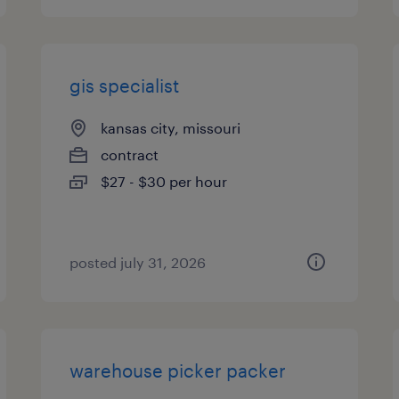
gis specialist
kansas city, missouri
contract
$27 - $30 per hour
posted july 31, 2026
warehouse picker packer