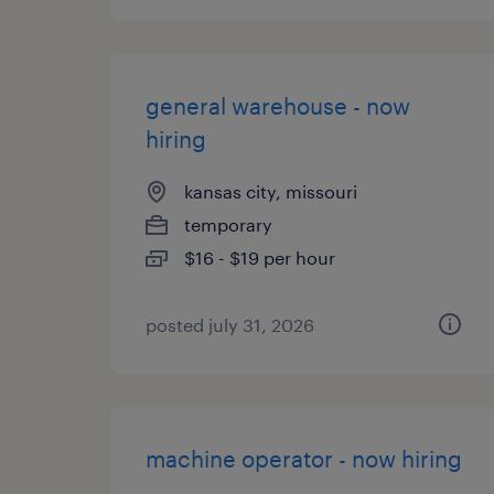
general warehouse - now
hiring
kansas city, missouri
temporary
$16 - $19 per hour
posted july 31, 2026
machine operator - now hiring