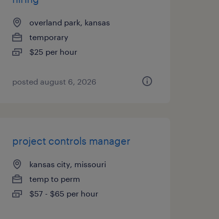
overland park, kansas
temporary
$25 per hour
posted august 6, 2026
project controls manager
kansas city, missouri
temp to perm
$57 - $65 per hour