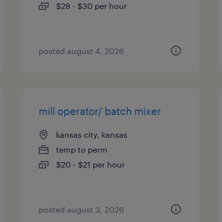
$28 - $30 per hour
posted august 4, 2026
mill operator/ batch mixer
kansas city, kansas
temp to perm
$20 - $21 per hour
posted august 3, 2026