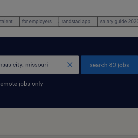
 talent
for employers
randstad app
salary guide 202
search 80 jobs
remote jobs only