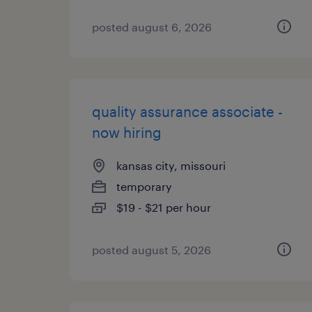
posted august 6, 2026
quality assurance associate -
now hiring
kansas city, missouri
temporary
$19 - $21 per hour
posted august 5, 2026