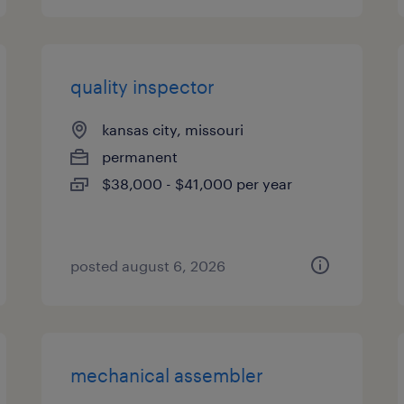
quality inspector
kansas city, missouri
permanent
$38,000 - $41,000 per year
posted august 6, 2026
mechanical assembler