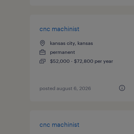
cnc machinist
kansas city, kansas
permanent
$52,000 - $72,800 per year
posted august 6, 2026
cnc machinist