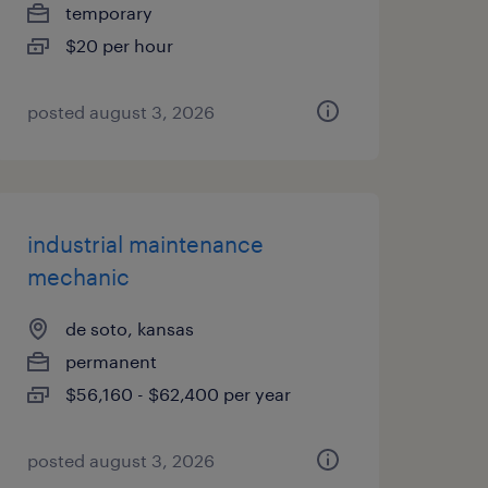
temporary
$20 per hour
posted august 3, 2026
industrial maintenance
mechanic
de soto, kansas
permanent
$56,160 - $62,400 per year
posted august 3, 2026