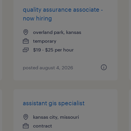
quality assurance associate -
now hiring
overland park, kansas
temporary
$19 - $25 per hour
posted august 4, 2026
assistant gis specialist
kansas city, missouri
contract