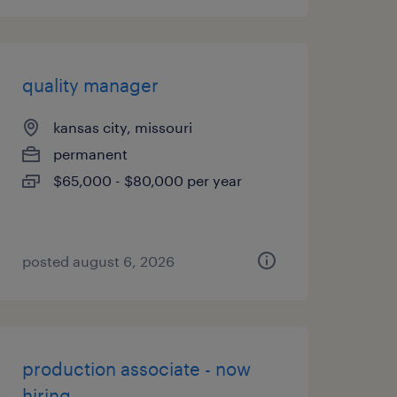
quality manager
kansas city, missouri
permanent
$65,000 - $80,000 per year
posted august 6, 2026
production associate - now
hiring