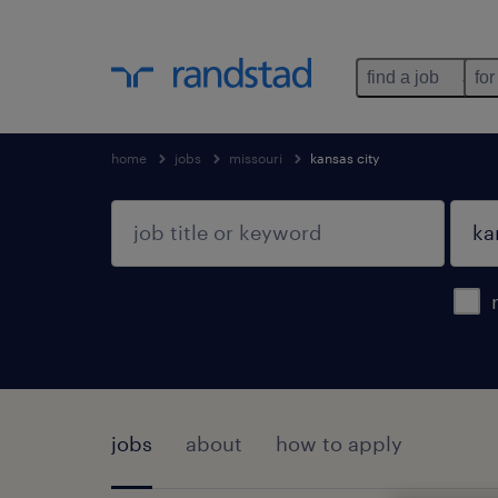
find a job
for
home
jobs
missouri
kansas city
jobs
about
how to apply