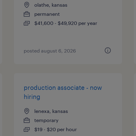
olathe, kansas
permanent
$41,600 - $49,920 per year
posted august 6, 2026
production associate - now
hiring
lenexa, kansas
temporary
$19 - $20 per hour