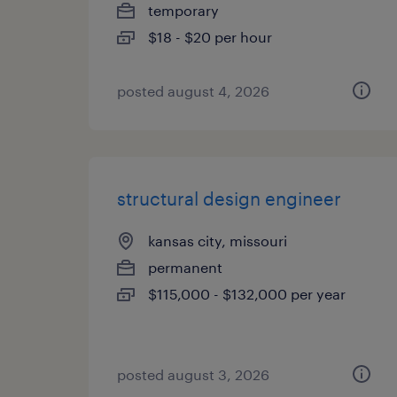
temporary
$18 - $20 per hour
posted august 4, 2026
structural design engineer
kansas city, missouri
permanent
$115,000 - $132,000 per year
posted august 3, 2026