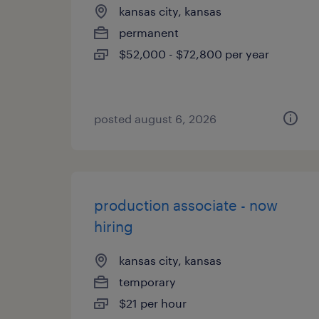
kansas city, kansas
permanent
$52,000 - $72,800 per year
posted august 6, 2026
production associate - now
hiring
kansas city, kansas
temporary
$21 per hour