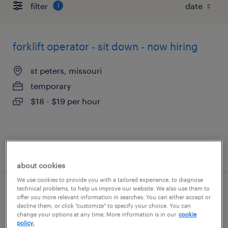
filter
1
forklift operator - sit down - now hiring
st peters, missouri
temporary
$18 - $19 per hour
posted august 4, 2026
about cookies
We use cookies to provide you with a tailored experience, to diagnose
technical problems, to help us improve our website. We also use them to
general warehouse - now hiring
offer you more relevant information in searches. You can either accept or
decline them, or click "customize" to specify your choice. You can
change your options at any time. More information is in our
cookie
st peters, missouri
policy.