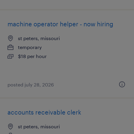
machine operator helper - now hiring
st peters, missouri
temporary
$18 per hour
posted july 28, 2026
accounts receivable clerk
st peters, missouri