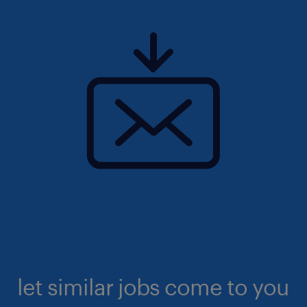
let similar jobs come to you