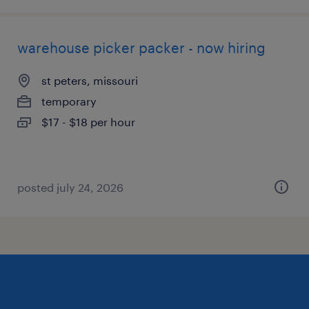
warehouse picker packer - now hiring
st peters, missouri
temporary
$17 - $18 per hour
posted july 24, 2026