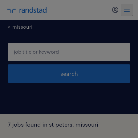
missouri
search
7 jobs found in st peters, missouri