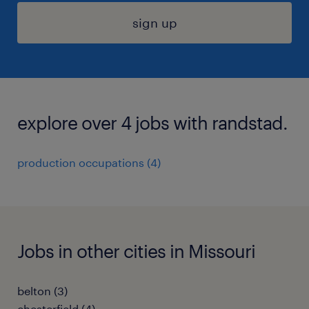
sign up
explore over 4 jobs with randstad.
production occupations (4)
Jobs in other cities in Missouri
belton (3)
chesterfield (4)