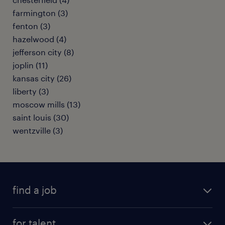
farmington (3)
fenton (3)
hazelwood (4)
jefferson city (8)
joplin (11)
kansas city (26)
liberty (3)
moscow mills (13)
saint louis (30)
wentzville (3)
find a job
submit your resume
for talent