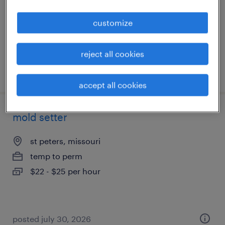
temporary
customize
$17 - $18 per hour
reject all cookies
posted august 3, 2026
accept all cookies
mold setter
st peters, missouri
temp to perm
$22 - $25 per hour
posted july 30, 2026