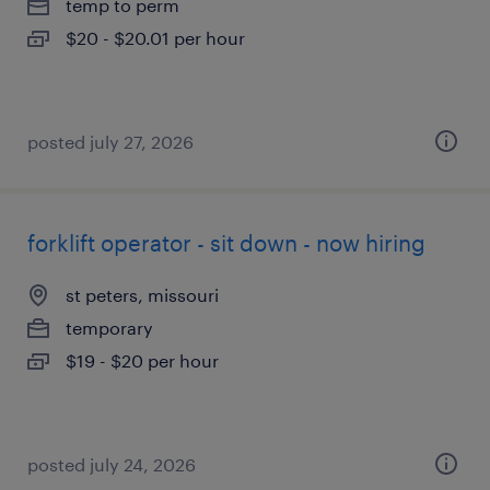
temp to perm
$20 - $20.01 per hour
posted july 27, 2026
forklift operator - sit down - now hiring
st peters, missouri
temporary
$19 - $20 per hour
posted july 24, 2026