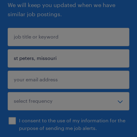
We will keep you updated when we have
similar job postings.
I consent to the use of my information for the
purpose of sending me job alerts.