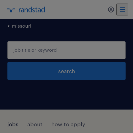
my randst
missouri
search
jobs
about
how to apply