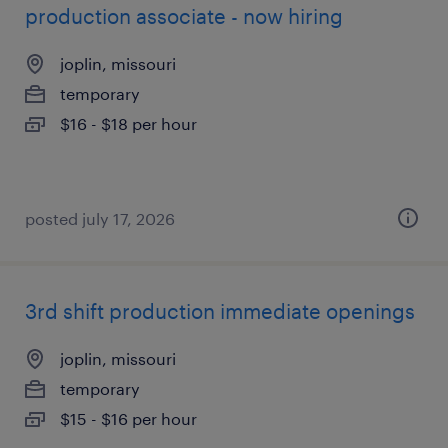
production associate - now hiring
joplin, missouri
temporary
$16 - $18 per hour
posted july 17, 2026
3rd shift production immediate openings
joplin, missouri
temporary
$15 - $16 per hour