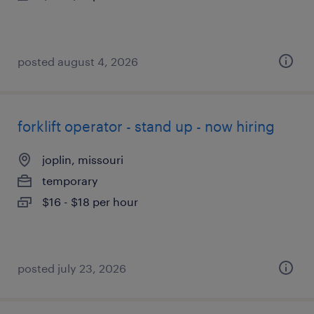
posted august 4, 2026
forklift operator - stand up - now hiring
joplin, missouri
temporary
$16 - $18 per hour
posted july 23, 2026