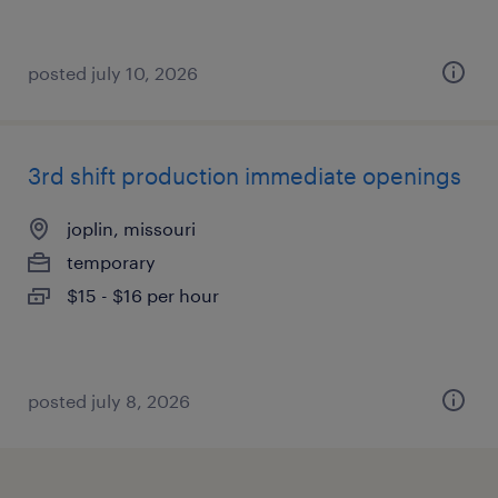
posted july 10, 2026
3rd shift production immediate openings
joplin, missouri
temporary
$15 - $16 per hour
posted july 8, 2026