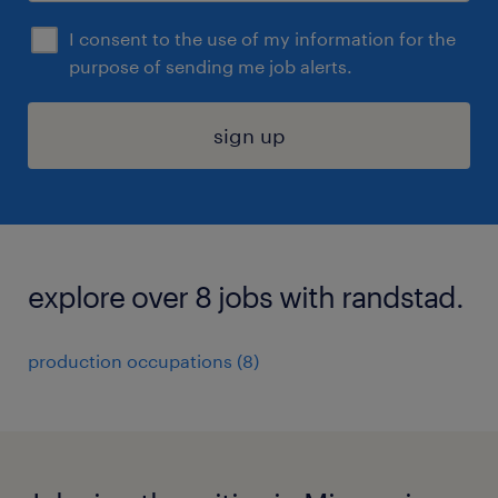
I consent to the use of my information for the
purpose of sending me job alerts.
sign up
explore over 8 jobs with randstad.
production occupations (8)