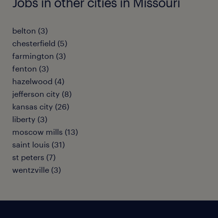
Jobs in other cities in Missouri
belton (3)
chesterfield (5)
farmington (3)
fenton (3)
hazelwood (4)
jefferson city (8)
kansas city (26)
liberty (3)
moscow mills (13)
saint louis (31)
st peters (7)
wentzville (3)