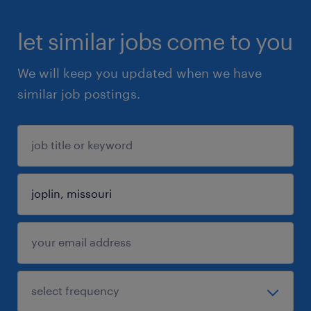
let similar jobs come to you
We will keep you updated when we have
similar job postings.