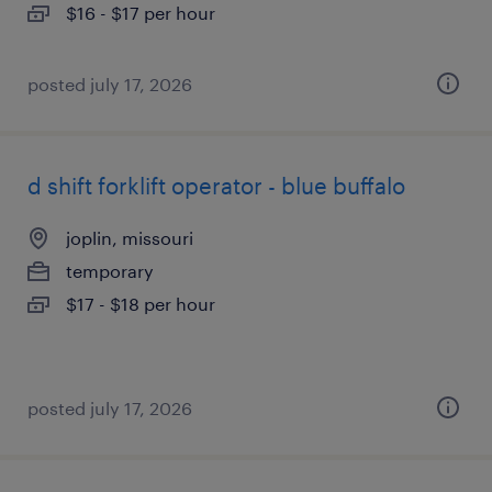
$16 - $17 per hour
posted july 17, 2026
d shift forklift operator - blue buffalo
joplin, missouri
temporary
$17 - $18 per hour
posted july 17, 2026