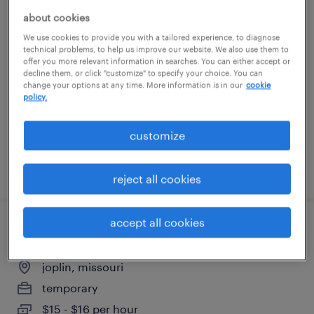
about cookies
production associate
We use cookies to provide you with a tailored experience, to diagnose
technical problems, to help us improve our website. We also use them to
joplin, missouri
offer you more relevant information in searches. You can either accept or
decline them, or click "customize" to specify your choice. You can
temporary
change your options at any time. More information is in our
cookie
policy.
$15 - $16 per hour
customize
posted august 4, 2026
reject all cookies
accept all cookies
3rd shift warehouse packer position
joplin, missouri
temporary
$15 - $16 per hour