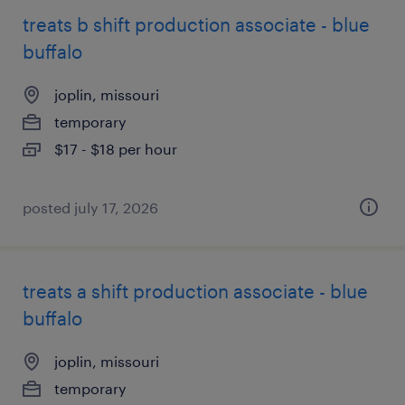
treats b shift production associate - blue
buffalo
joplin, missouri
temporary
$17 - $18 per hour
posted july 17, 2026
treats a shift production associate - blue
buffalo
joplin, missouri
temporary