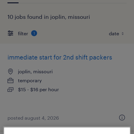
10 jobs found in joplin, missouri
filter
1
immediate start for 2nd shift packers
joplin, missouri
temporary
$15 - $16 per hour
posted august 4, 2026