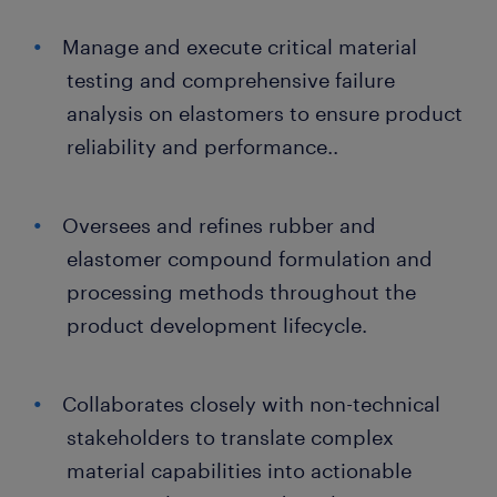
Manage and execute critical material
testing and comprehensive failure
analysis on elastomers to ensure product
reliability and performance..
Oversees and refines rubber and
elastomer compound formulation and
processing methods throughout the
product development lifecycle.
Collaborates closely with non-technical
stakeholders to translate complex
material capabilities into actionable