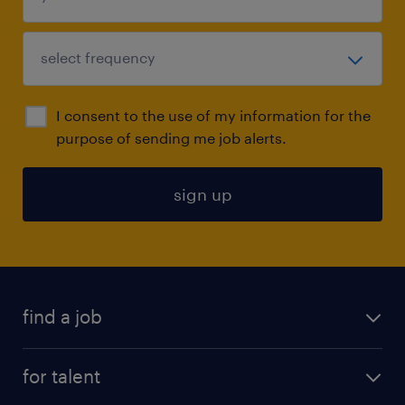
I consent to the use of my information for the
purpose of sending me job alerts.
sign up
find a job
submit your resume
for talent
randstad app