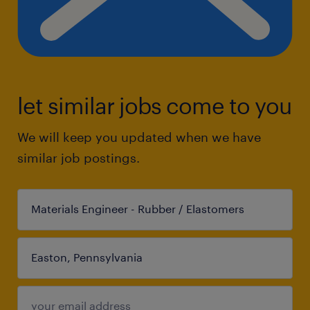
let similar jobs come to you
We will keep you updated when we have
similar job postings.