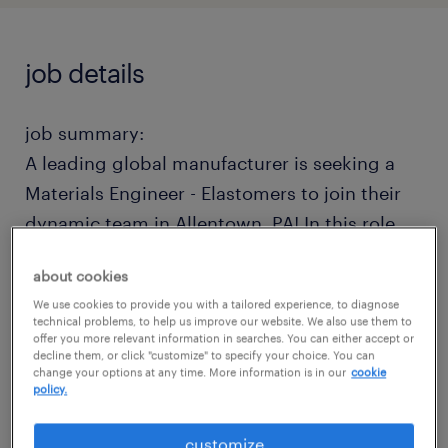
job details
job summary:
A leading global manufacturer is seeking a
Materials Engineer - Elastomers to join their
dynamic team in Allentown, PA! In this role,
you will serve as the premier technical
about cookies
authority on cross-functional New Product
We use cookies to provide you with a tailored experience, to diagnose
Development (NPD) teams, guiding projects
technical problems, to help us improve our website. We also use them to
offer you more relevant information in searches. You can either accept or
from conception to launch. Operating out of
decline them, or click "customize" to specify your choice. You can
an elite design division, you will lead hands-
change your options at any time. More information is in our
cookie
policy.
on compound formulation, drive critical
polymer testing, and spearhead advanced
customize