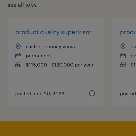
see all jobs
product quality supervisor
produ
easton, pennsylvania
ea
permanent
p
$115,000 - $120,000 per year
$1
posted june 30, 2026
posted