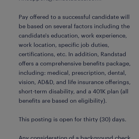
Pay offered to a successful candidate will
be based on several factors including the
candidate's education, work experience,
work location, specific job duties,
certifications, etc. In addition, Randstad
offers a comprehensive benefits package,
including: medical, prescription, dental,
vision, AD&D, and life insurance offerings,
short-term disability, and a 401K plan (all
benefits are based on eligibility).
This posting is open for thirty (30) days.
Any consideration of a background check