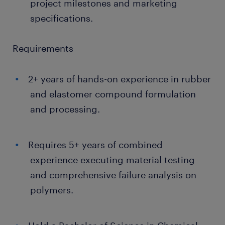
project milestones and marketing
specifications.
Requirements
2+ years of hands-on experience in rubber
and elastomer compound formulation
and processing.
Requires 5+ years of combined
experience executing material testing
and comprehensive failure analysis on
polymers.