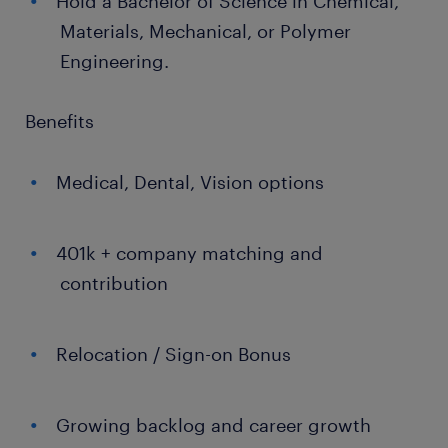
Hold a Bachelor of Science in Chemical,
Materials, Mechanical, or Polymer
Engineering.
Benefits
Medical, Dental, Vision options
401k + company matching and
contribution
Relocation / Sign-on Bonus
Growing backlog and career growth