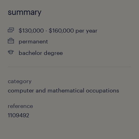
summary
$130,000 - $160,000 per year
permanent
bachelor degree
category
computer and mathematical occupations
reference
1109492