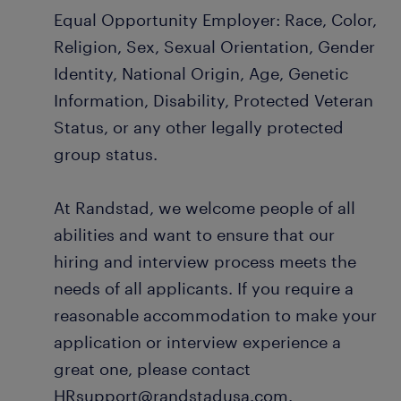
Equal Opportunity Employer: Race, Color,
Religion, Sex, Sexual Orientation, Gender
Identity, National Origin, Age, Genetic
Information, Disability, Protected Veteran
Status, or any other legally protected
group status.
At Randstad, we welcome people of all
abilities and want to ensure that our
hiring and interview process meets the
needs of all applicants. If you require a
reasonable accommodation to make your
application or interview experience a
great one, please contact
HRsupport@randstadusa.com.