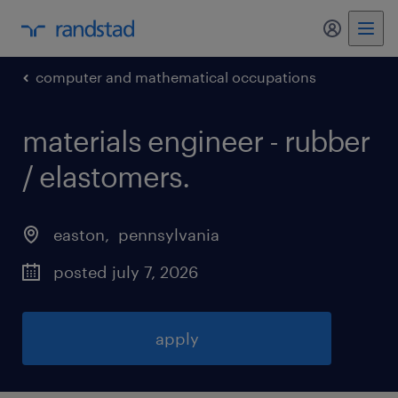
my randst
computer and mathematical occupations
materials engineer - rubber
/ elastomers
.
easton
, 
pennsylvania
posted july 7, 2026
apply