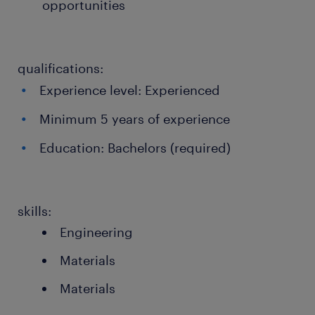
opportunities
qualifications:
Experience level: Experienced
Minimum 5 years of experience
Education: Bachelors (required)
skills:
Engineering
Materials
Materials