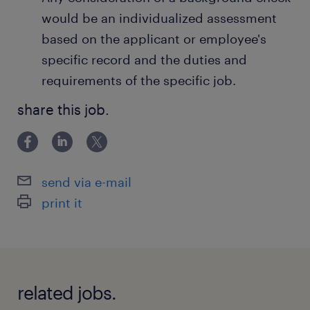
would be an individualized assessment
based on the applicant or employee's
specific record and the duties and
requirements of the specific job.
share this job.
send via e-mail
print it
related jobs.