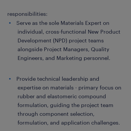
responsibilities:
Serve as the sole Materials Expert on
individual, cross-functional New Product
Development (NPD) project teams
alongside Project Managers, Quality
Engineers, and Marketing personnel.
Provide technical leadership and
expertise on materials - primary focus on
rubber and elastomeric compound
formulation, guiding the project team
through component selection,
formulation, and application challenges.