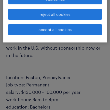
failure analysis investigations to ensure
product excellence.
reject all cookies
accept all cookies
All candidates must be legally authorized to
work in the U.S. without sponsorship now or
in the future.
location: Easton, Pennsylvania
job type: Permanent
salary: $130,000 - 160,000 per year
work hours: 8am to 4pm
education: Bachelors