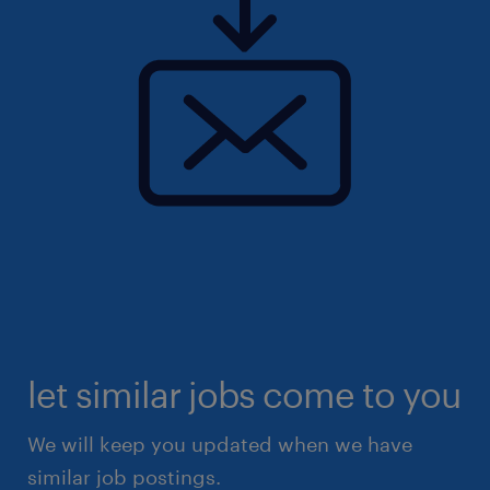
let similar jobs come to you
We will keep you updated when we have
similar job postings.