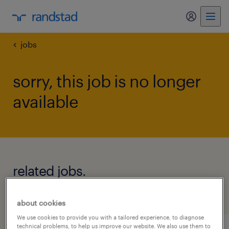
my randst
jobs
sorry, this job is no longer
available
related jobs.
see all jobs
about cookies
We use cookies to provide you with a tailored experience, to diagnose
technical problems, to help us improve our website. We also use them to