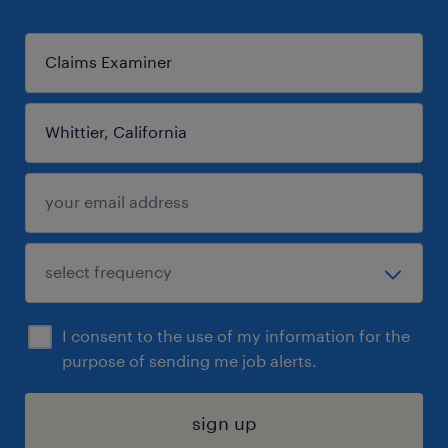
I consent to the use of my information for the
purpose of sending me job alerts.
sign up