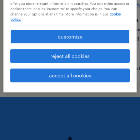
medical records clerk
mach
offer you more relevant information in searches. You can either accept or
decline them, or click "customize" to specify your choice. You can
change your options at any time. More information is in our
cookie
whittier, california
la
policy.
temporary
te
customize
$22.62 - $22.63 per hour
$1
reject all cookies
posted july 29, 2026
posted
accept all cookies