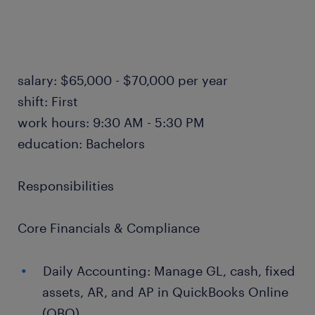
salary: $65,000 - $70,000 per year
shift: First
work hours: 9:30 AM - 5:30 PM
education: Bachelors
Responsibilities
Core Financials & Compliance
Daily Accounting: Manage GL, cash, fixed
assets, AR, and AP in QuickBooks Online
(QBO).