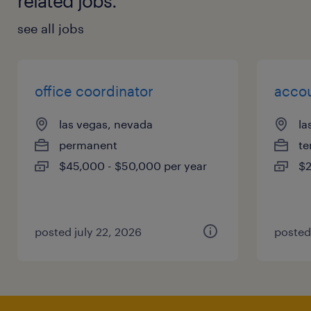
related jobs.
see all jobs
office coordinator
accou
las vegas, nevada
la
permanent
te
$45,000 - $50,000 per year
$2
posted july 22, 2026
posted