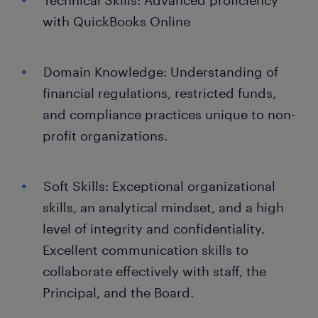
Technical Skills: Advanced proficiency
with QuickBooks Online
Domain Knowledge: Understanding of
financial regulations, restricted funds,
and compliance practices unique to non-
profit organizations.
Soft Skills: Exceptional organizational
skills, an analytical mindset, and a high
level of integrity and confidentiality.
Excellent communication skills to
collaborate effectively with staff, the
Principal, and the Board.