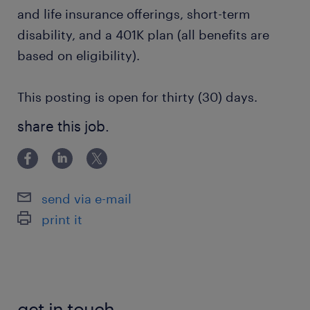
and life insurance offerings, short-term
disability, and a 401K plan (all benefits are
based on eligibility).
This posting is open for thirty (30) days.
share this job.
send via e-mail
print it
get in touch