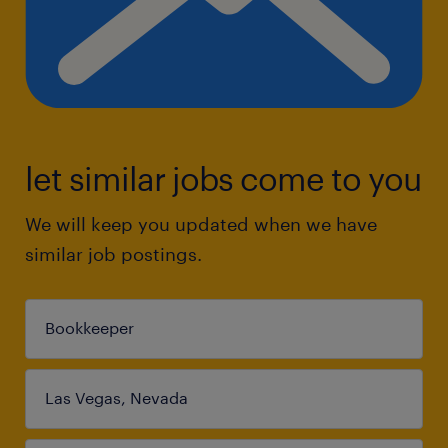
let similar jobs come to you
We will keep you updated when we have
similar job postings.