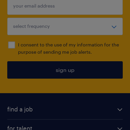
I consent to the use of my information for the
purpose of sending me job alerts.
sign up
find a job
submit your resume
for talent