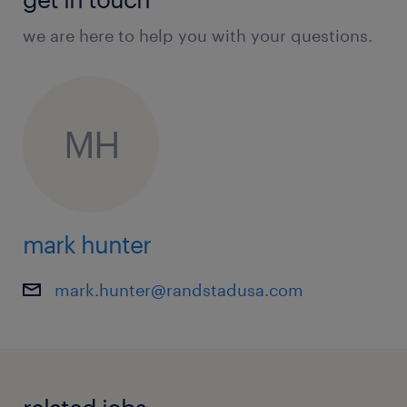
we are here to help you with your questions.
MH
mark hunter
mark.hunter@randstadusa.com