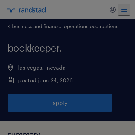
my randst
business and financial operations occupations
bookkeeper
.
las vegas
, 
nevada
posted june 24, 2026
apply
summary