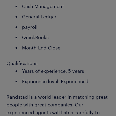
Cash Management
General Ledger
payroll
QuickBooks
Month-End Close
Qualifications
Years of experience: 5 years
Experience level: Experienced
Randstad is a world leader in matching great
people with great companies. Our
experienced agents will listen carefully to