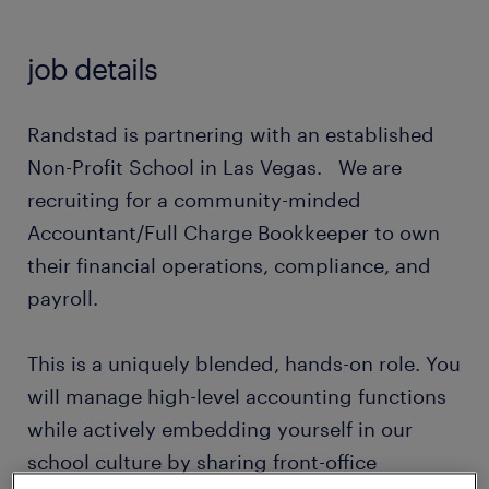
job details
Randstad is partnering with an established
Non-Profit School in Las Vegas. We are
recruiting for a community-minded
Accountant/Full Charge Bookkeeper to own
their financial operations, compliance, and
payroll.
This is a uniquely blended, hands-on role. You
will manage high-level accounting functions
while actively embedding yourself in our
school culture by sharing front-office