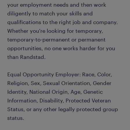
your employment needs and then work
diligently to match your skills and
qualifications to the right job and company.
Whether you're looking for temporary,
temporary-to-permanent or permanent
opportunities, no one works harder for you
than Randstad.
Equal Opportunity Employer: Race, Color,
Religion, Sex, Sexual Orientation, Gender
Identity, National Origin, Age, Genetic
Information, Disability, Protected Veteran
Status, or any other legally protected group
status.