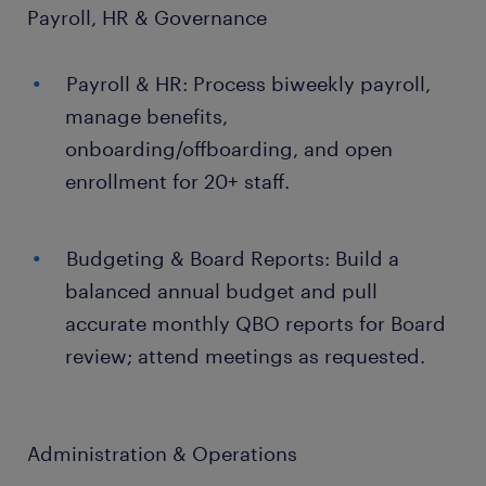
Payroll, HR & Governance
Payroll & HR: Process biweekly payroll,
manage benefits,
onboarding/offboarding, and open
enrollment for 20+ staff.
Budgeting & Board Reports: Build a
balanced annual budget and pull
accurate monthly QBO reports for Board
review; attend meetings as requested.
Administration & Operations