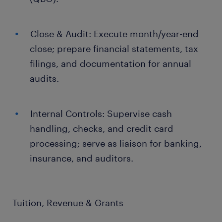
Close & Audit: Execute month/year-end
close; prepare financial statements, tax
filings, and documentation for annual
audits.
Internal Controls: Supervise cash
handling, checks, and credit card
processing; serve as liaison for banking,
insurance, and auditors.
Tuition, Revenue & Grants