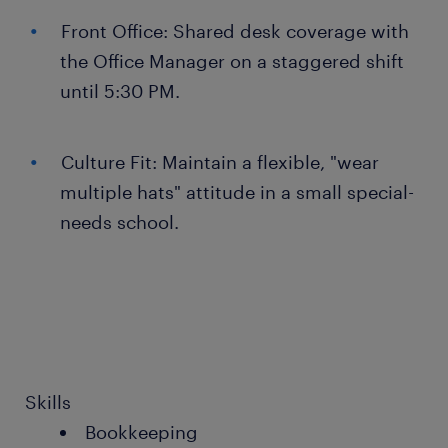
Front Office: Shared desk coverage with
the Office Manager on a staggered shift
until 5:30 PM.
Culture Fit: Maintain a flexible, "wear
multiple hats" attitude in a small special-
needs school.
Skills
Bookkeeping