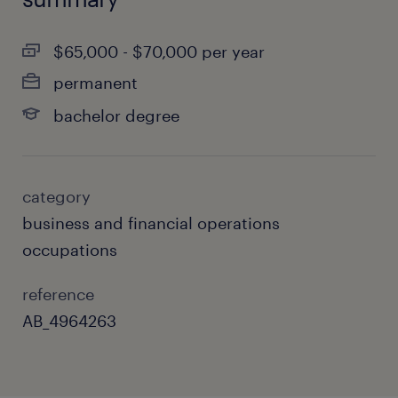
$65,000 - $70,000 per year
permanent
bachelor degree
category
business and financial operations
occupations
reference
AB_4964263