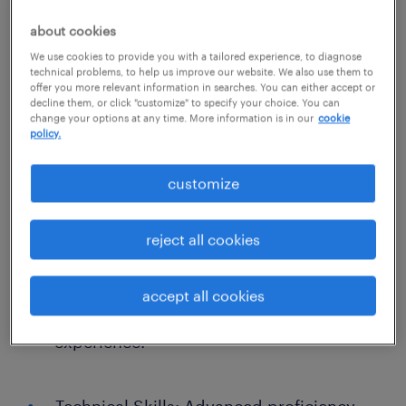
coverage. If you are a precise financial
professional who wants your work to have a
about cookies
meaningful daily impact on families and
We use cookies to provide you with a tailored experience, to diagnose
technical problems, to help us improve our website. We also use them to
children, we want to hear from you. Position
offer you more relevant information in searches. You can either accept or
decline them, or click "customize" to specify your choice. You can
Requirements
change your options at any time. More information is in our
cookie
policy.
Education: Bachelor’s degree in
customize
Accounting, Finance, or a related field
from an accredited institution is required.
reject all cookies
Experience: 2–5 years of hands-on
accept all cookies
accounting or full charge bookkeeping
experience.