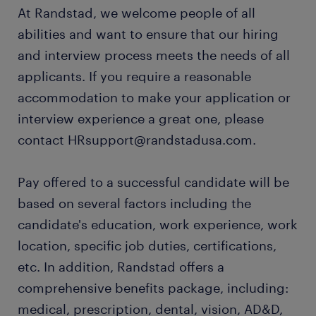
At Randstad, we welcome people of all
abilities and want to ensure that our hiring
and interview process meets the needs of all
applicants. If you require a reasonable
accommodation to make your application or
interview experience a great one, please
contact HRsupport@randstadusa.com.
Pay offered to a successful candidate will be
based on several factors including the
candidate's education, work experience, work
location, specific job duties, certifications,
etc. In addition, Randstad offers a
comprehensive benefits package, including:
medical, prescription, dental, vision, AD&D,