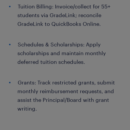
Tuition Billing: Invoice/collect for 55+
students via GradeLink; reconcile
GradeLink to QuickBooks Online.
Schedules & Scholarships: Apply
scholarships and maintain monthly
deferred tuition schedules.
Grants: Track restricted grants, submit
monthly reimbursement requests, and
assist the Principal/Board with grant
writing.