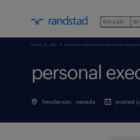
find a job
for
home
jobs
business and financial operations occupat
personal exec
henderson
, 
nevada
posted ju