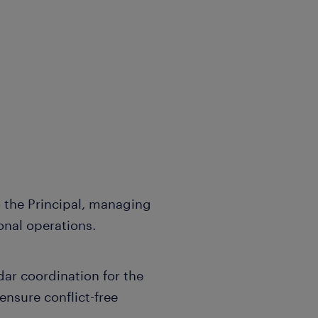
o the Principal, managing
nal operations.
dar coordination for the
ensure conflict-free