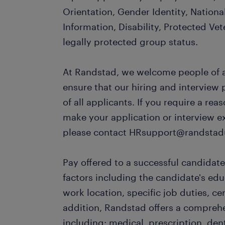
Orientation, Gender Identity, Nationa
Information, Disability, Protected Vet
legally protected group status.
At Randstad, we welcome people of al
ensure that our hiring and interview
of all applicants. If you require a r
make your application or interview e
please contact HRsupport@randstad
Pay offered to a successful candidate
factors including the candidate's ed
work location, specific job duties, cert
addition, Randstad offers a compreh
including: medical, prescription, dent