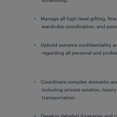
scheduling.
Manage all high-level gifting, fine
wardrobe coordination, and pers
Uphold extreme confidentiality
regarding all personal and profes
Coordinate complex domestic and 
including private aviation, luxury
transportation.
Develop detailed itineraries and c