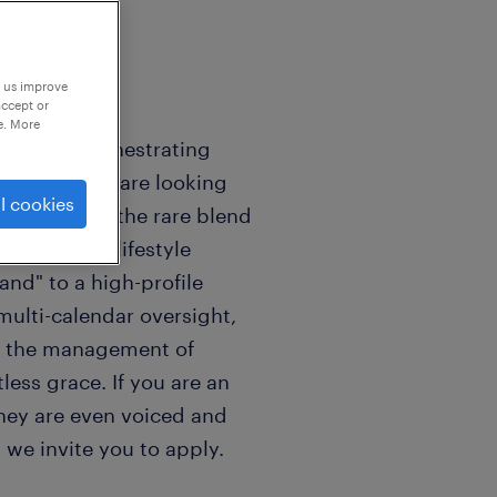
p us improve
accept or
e. More
rives on orchestrating
preneur? We are looking
l cookies
ho embodies the rare blend
histicated lifestyle
nd" to a high-profile
multi-calendar oversight,
nd the management of
less grace. If you are an
they are even voiced and
 we invite you to apply.