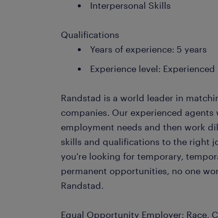
Interpersonal Skills
Qualifications
Years of experience: 5 years
Experience level: Experienced
Randstad is a world leader in matchi
companies. Our experienced agents wil
employment needs and then work dil
skills and qualifications to the righ
you're looking for temporary, tempo
permanent opportunities, no one wor
Randstad.
Equal Opportunity Employer: Race, Co