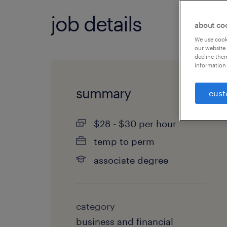
job details
about co
We use cooki
our website.
decline them
information 
summary
cust
$28 - $30 per hour
temp to perm
associate degree
category
business and financial