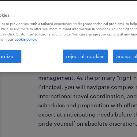
okies
es to provide you with a tailored experience, to diagnose technical problems, to hel
 We also use them to offer you more relevant information in searches. You can either 
, or click "customize" to specify your choice. You can change your options at any tim
is in our
cookie policy.
Are you a refined professional who th
seamless operations for a busy Entre
omize
reject all cookies
accept al
for a Personal Executive Assistant w
of high-level business acumen and sop
management. As the primary "right ha
Principal, you will navigate complex 
international travel coordination, a
schedules and preparation with effort
expert at anticipating needs before 
pride yourself on absolute discretion,