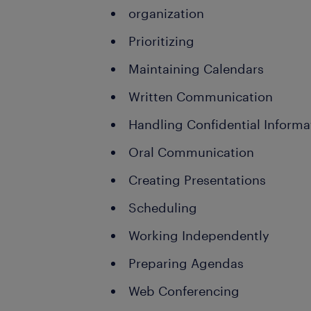
organization
Prioritizing
Maintaining Calendars
Written Communication
Handling Confidential Informa
Oral Communication
Creating Presentations
Scheduling
Working Independently
Preparing Agendas
Web Conferencing