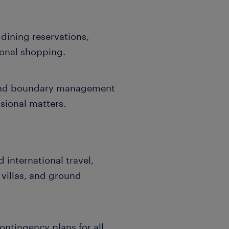
 dining reservations,
onal shopping.
 and boundary management
sional matters.
international travel,
 villas, and ground
ontingency plans for all