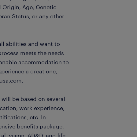
l Origin, Age, Genetic
eran Status, or any other
l abilities and want to
 process meets the needs
easonable accommodation to
xperience a great one,
usa.com.
 will be based on several
ucation, work experience,
ifications, etc. In
ensive benefits package,
al, vision, AD&D, and life