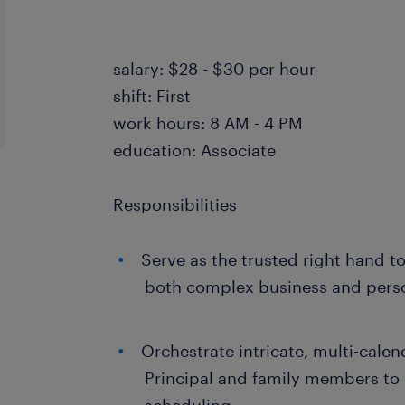
salary: $28 - $30 per hour
shift: First
work hours: 8 AM - 4 PM
education: Associate
Responsibilities
Serve as the trusted right hand t
both complex business and perso
Orchestrate intricate, multi-calen
Principal and family members to 