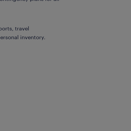
orts, travel
ersonal inventory.