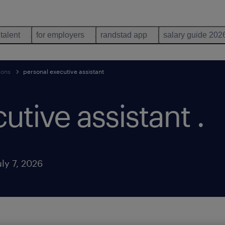
 talent
for employers
randstad app
salary guide 202
ions
personal executive assistant
utive assistant
.
ly 7, 2026