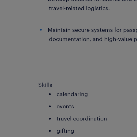
travel-related logistics.
Maintain secure systems for passp
documentation, and high-value p
Skills
calendaring
events
travel coordination
gifting