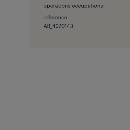
operations occupations
reference
AB_4970143