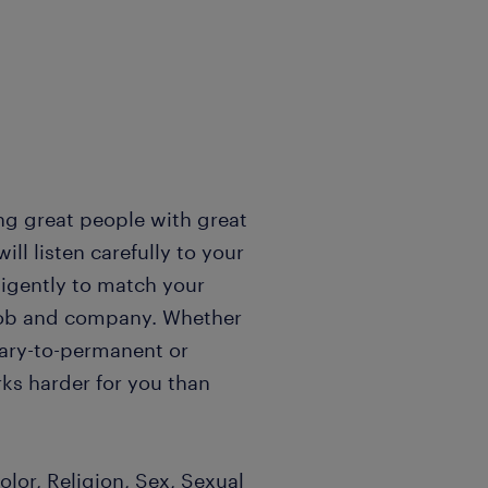
ng great people with great
l listen carefully to your
igently to match your
t job and company. Whether
rary-to-permanent or
ks harder for you than
lor, Religion, Sex, Sexual