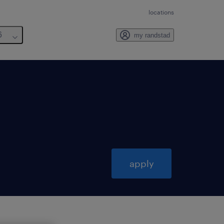
locations
6
my randstad
apply