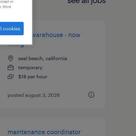
accept or
e. More
l cookies
general warehouse - now
hiring
seal beach, california
temporary
$18 per hour
posted august 3, 2026
maintenance coordinator