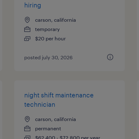
hiring
carson, california
temporary
$20 per hour
posted july 30, 2026
night shift maintenance
technician
carson, california
permanent
$62,400 - $72,800 per year