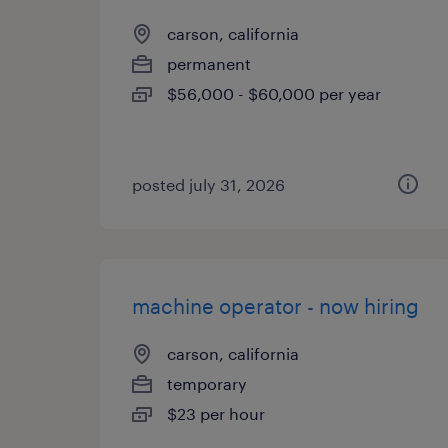
carson, california
permanent
$56,000 - $60,000 per year
posted july 31, 2026
machine operator - now hiring
carson, california
temporary
$23 per hour