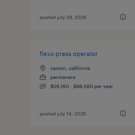
posted july 29, 2026
flexo press operator
carson, california
permanent
$56,160 - $66,560 per year
posted july 14, 2026