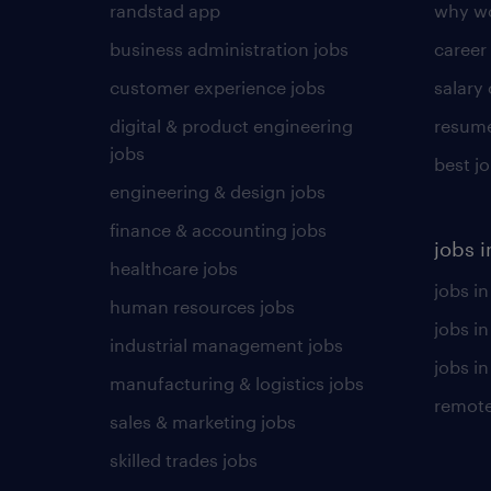
randstad app
why wo
business administration jobs
career
customer experience jobs
salary
digital & product engineering
resume
jobs
best j
engineering & design jobs
finance & accounting jobs
jobs i
healthcare jobs
jobs in
human resources jobs
jobs i
industrial management jobs
jobs in
manufacturing & logistics jobs
remote
sales & marketing jobs
skilled trades jobs