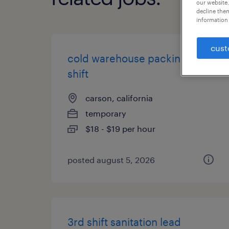
our website.
decline them
information 
cust
cold warehouse packing | 2nd
shift
carson, california
temporary
$18 - $19 per hour
posted august 5, 2026
3rd shift sanitation lead