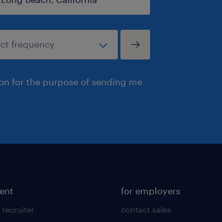
ion for the purpose of sending me
lent
for employers
 recruiter
contact sales