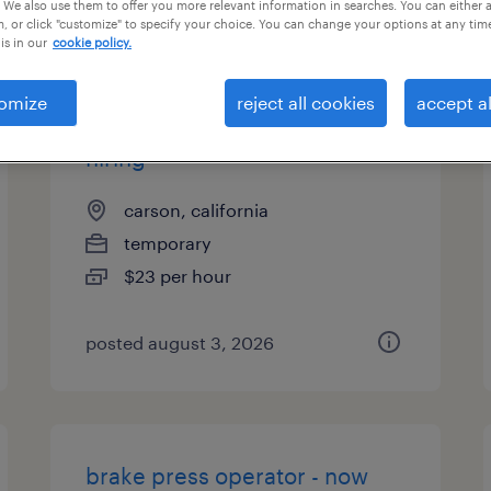
 We also use them to offer you more relevant information in searches. You can either 
, or click "customize" to specify your choice. You can change your options at any tim
is in our
cookie policy.
omize
reject all cookies
accept al
cnc machine operator - now
hiring
carson, california
temporary
$23 per hour
posted august 3, 2026
brake press operator - now