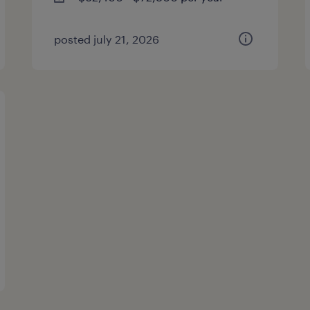
posted july 21, 2026