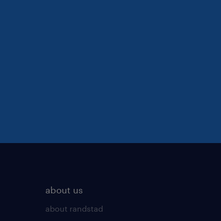
about us
about randstad