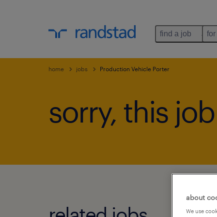
find a job
for
home
jobs
Production Vehicle Porter
sorry, this jo
about co
related jobs.
We use cooki