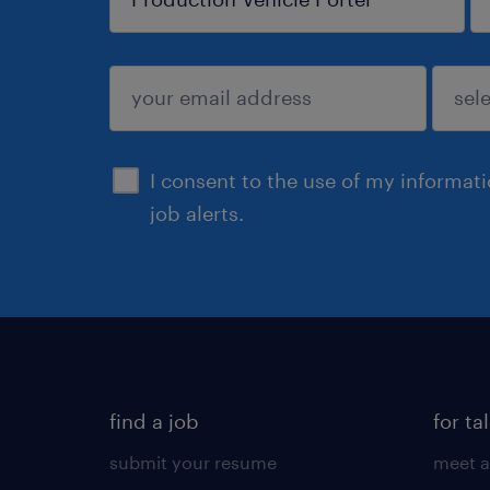
sign up
I consent to the use of my informat
job alerts.
find a job
for ta
submit your resume
meet a