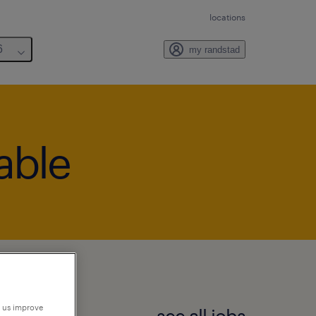
locations
6
my randstad
lable
p us improve
see all jobs