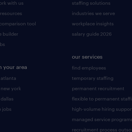
rk with us
staffing solutions
 resources
industries we serve
 comparison tool
workplace insights
 builder
salary guide 2026
obs
our services
n your area
find employees
 atlanta
temporary staffing
n new york
permanent recruitment
 dallas
flexible to permanent staff
 jobs
high-volume hiring suppor
managed service program
recruitment process outso