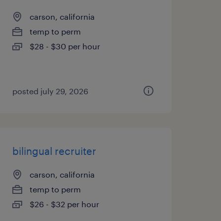
carson, california
temp to perm
$28 - $30 per hour
posted july 29, 2026
bilingual recruiter
carson, california
temp to perm
$26 - $32 per hour