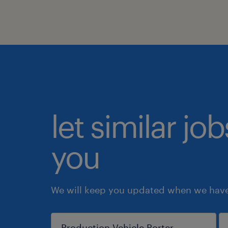
let similar jo
you
We will keep you updated when we have 