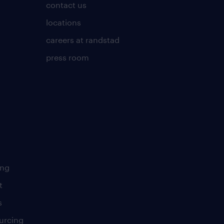
contact us
locations
careers at randstad
press room
ing
t
s
urcing