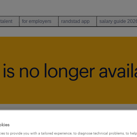
 talent
for employers
randstad app
salary guide 202
b is no longer avai
okies
es to provide you with a tailored experience, to diagnose technical problems, to hel