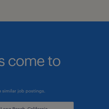
bs come to
similar job postings.