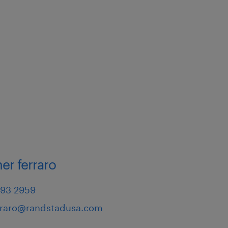
er ferraro
793 2959
erraro@randstadusa.com