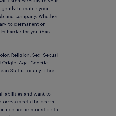
l listen carefully to your
igently to match your
t job and company. Whether
rary-to-permanent or
ks harder for you than
lor, Religion, Sex, Sexual
l Origin, Age, Genetic
eran Status, or any other
l abilities and want to
 process meets the needs
easonable accommodation to