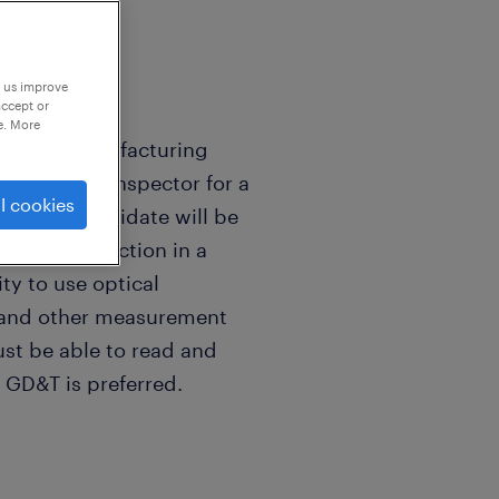
p us improve
accept or
e. More
ablished manufacturing
g a Quality Inspector for a
l cookies
e ideal candidate will be
ality inspection in a
ty to use optical
, and other measurement
st be able to read and
 GD&T is preferred.