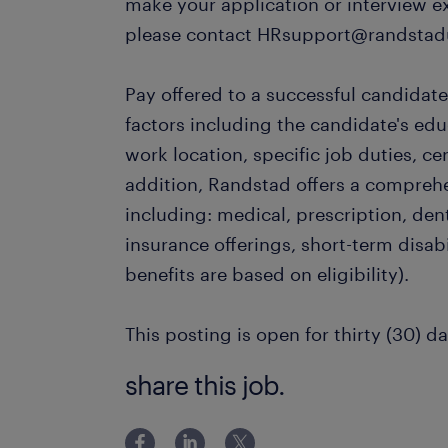
make your application or interview e
please contact HRsupport@randstad
Pay offered to a successful candidate
factors including the candidate's ed
work location, specific job duties, cert
addition, Randstad offers a compreh
including: medical, prescription, dent
insurance offerings, short-term disabi
benefits are based on eligibility).
This posting is open for thirty (30) da
share this job.