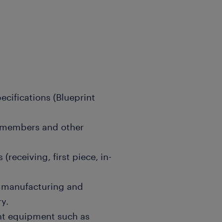
ecifications (Blueprint
m members and other
(receiving, first piece, in-
o manufacturing and
y.
ent equipment such as