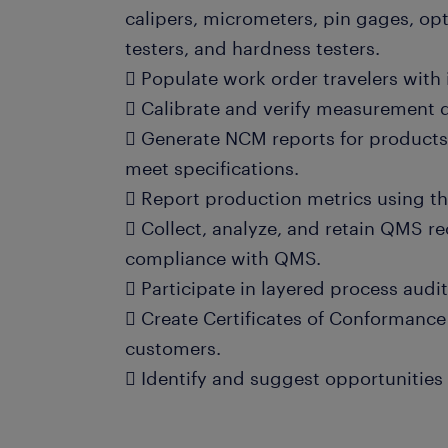
calipers, micrometers, pin gages, op
testers, and hardness testers.
 Populate work order travelers wit
 Calibrate and verify measurement 
 Generate NCM reports for products 
meet specifications.
 Report production metrics using t
 Collect, analyze, and retain QMS r
compliance with QMS.
 Participate in layered process audi
 Create Certificates of Conformanc
customers.
 Identify and suggest opportunitie