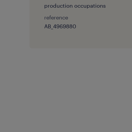
production occupations
reference
AB_4969880