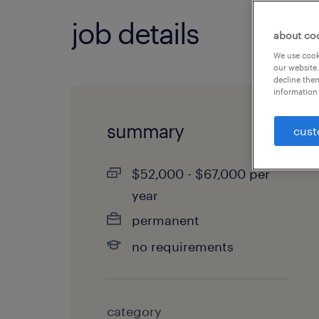
job details
about co
We use cooki
our website.
decline them
information 
summary
cust
$52,000 - $67,000 per
year
permanent
no requirements
category