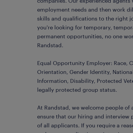
companies. Our experienced agents wil
employment needs and then work dil
skills and qualifications to the righ
you're looking for temporary, tempo
permanent opportunities, no one wor
Randstad.
Equal Opportunity Employer: Race, Co
Orientation, Gender Identity, Nationa
Information, Disability, Protected Vet
legally protected group status.
At Randstad, we welcome people of al
ensure that our hiring and interview
of all applicants. If you require a r