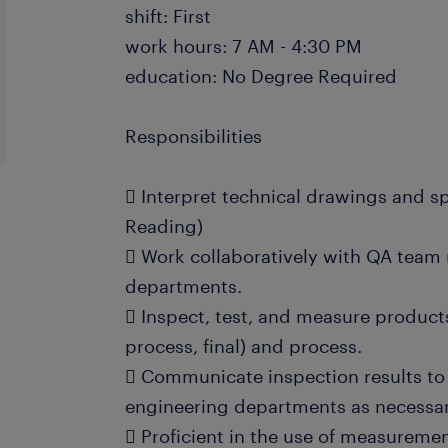
shift: First
work hours: 7 AM - 4:30 PM
education: No Degree Required
Responsibilities
 Interpret technical drawings and sp
Reading)
 Work collaboratively with QA tea
departments.
 Inspect, test, and measure products 
process, final) and process.
 Communicate inspection results t
engineering departments as necessar
 Proficient in the use of measurem