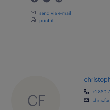
send via e-mail
print it
christoph
+1 860 
CF
chris.f