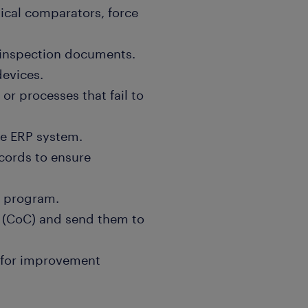
tical comparators, force
h inspection documents.
devices.
or processes that fail to
he ERP system.
ecords to ensure
t program.
e (CoC) and send them to
s for improvement