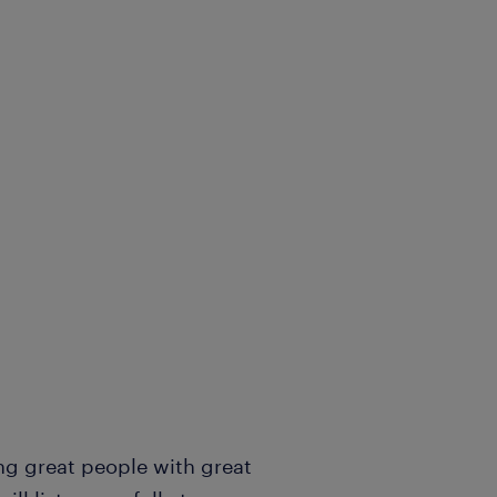
ng great people with great