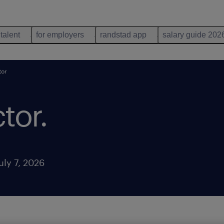
 talent
for employers
randstad app
salary guide 202
tor
ctor
.
uly 7, 2026