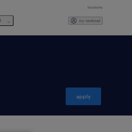
locations
6
my randstad
apply