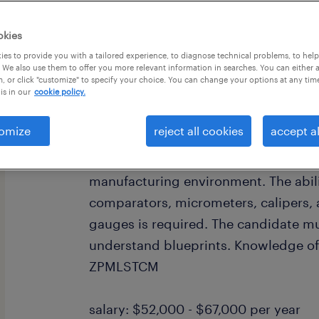
okies
es to provide you with a tailored experience, to diagnose technical problems, to hel
 We also use them to offer you more relevant information in searches. You can either 
, or click "customize" to specify your choice. You can change your options at any tim
is in our
cookie policy.
Great opportunity to join a well est
company in Bristol, CT. We are seekin
omize
reject all cookies
accept al
manufacturing company in Bristol. Th
someone who has experience doing qu
manufacturing environment. The abili
comparators, micrometers, calipers
gauges is required. The candidate mu
understand blueprints. Knowledge of
ZPMLSTCM
salary: $52,000 - $67,000 per year