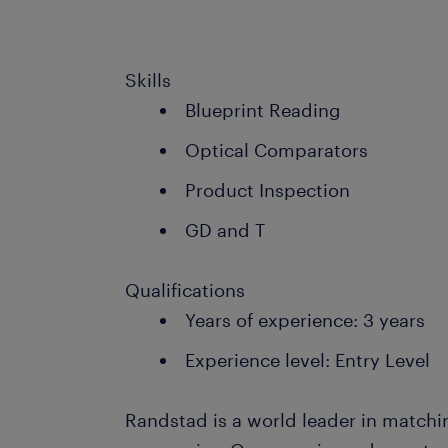
Skills
Blueprint Reading
Optical Comparators
Product Inspection
GD and T
Qualifications
Years of experience: 3 years
Experience level: Entry Level
Randstad is a world leader in matchi