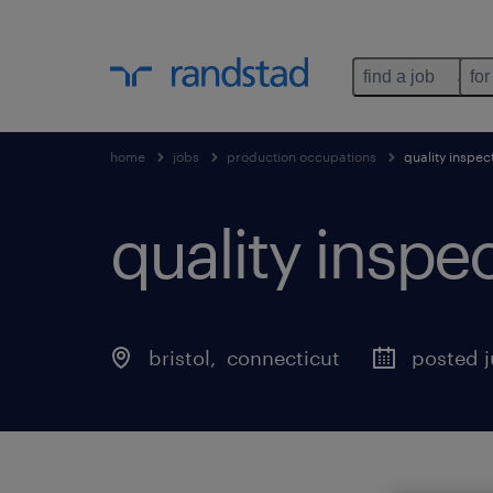
find a job
for
home
jobs
production occupations
quality inspec
quality inspe
bristol
, 
connecticut
posted j