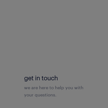
get in touch
we are here to help you with
your questions.