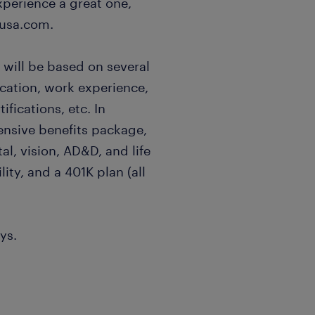
xperience a great one,
usa.com.
 will be based on several
ucation, work experience,
ifications, etc. In
ensive benefits package,
al, vision, AD&D, and life
lity, and a 401K plan (all
ys.