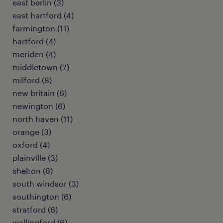
east berlin (3)
east hartford (4)
farmington (11)
hartford (4)
meriden (4)
middletown (7)
milford (8)
new britain (6)
newington (6)
north haven (11)
orange (3)
oxford (4)
plainville (3)
shelton (8)
south windsor (3)
southington (6)
stratford (6)
wallingford (6)