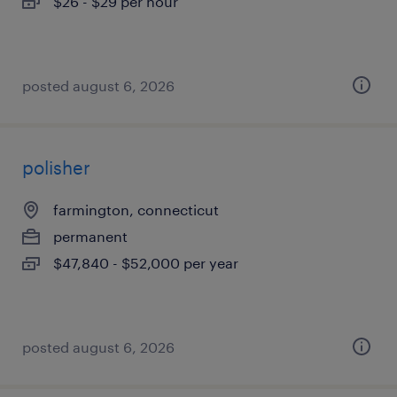
$26 - $29 per hour
posted august 6, 2026
polisher
farmington, connecticut
permanent
$47,840 - $52,000 per year
posted august 6, 2026