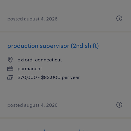
posted august 4, 2026
production supervisor (2nd shift)
oxford, connecticut
permanent
$70,000 - $83,000 per year
posted august 4, 2026