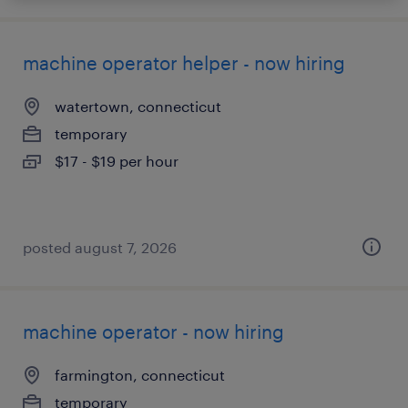
machine operator helper - now hiring
watertown, connecticut
temporary
$17 - $19 per hour
posted august 7, 2026
machine operator - now hiring
farmington, connecticut
temporary