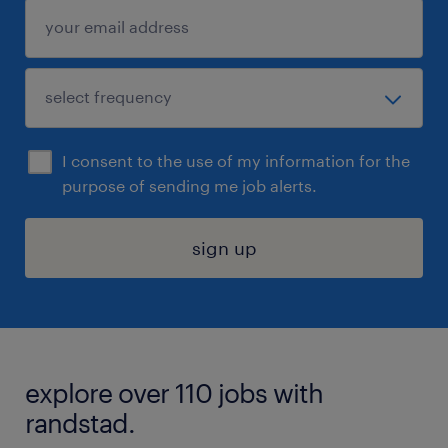
I consent to the use of my information for the
purpose of sending me job alerts.
sign up
explore over 110 jobs with
randstad.