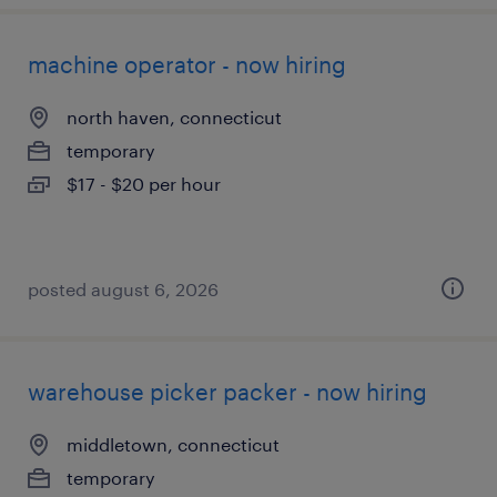
machine operator - now hiring
north haven, connecticut
temporary
$17 - $20 per hour
posted august 6, 2026
warehouse picker packer - now hiring
middletown, connecticut
temporary