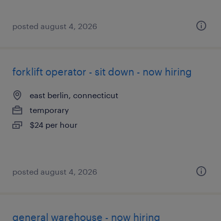
posted august 4, 2026
forklift operator - sit down - now hiring
east berlin, connecticut
temporary
$24 per hour
posted august 4, 2026
general warehouse - now hiring