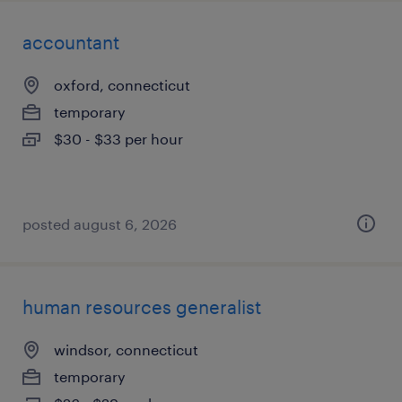
accountant
oxford, connecticut
temporary
$30 - $33 per hour
posted august 6, 2026
human resources generalist
windsor, connecticut
temporary