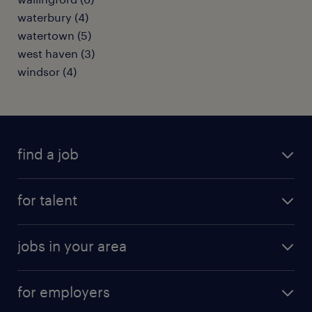
waterbury (4)
watertown (5)
west haven (3)
windsor (4)
find a job
submit your resume
for talent
randstad app
meet a recruiter
business administration jobs
jobs in your area
why work with us
customer experience jobs
jobs in atlanta
career resources
digital & product engineering jobs
for employers
jobs in new york
salary comparison tool
engineering & design jobs