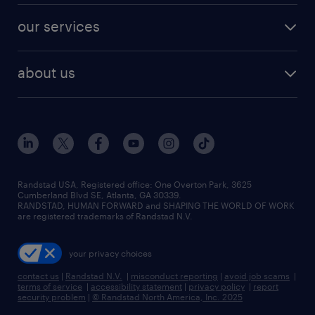
contact sales
jobs in dallas
resume builder
finance & accounting jobs
our services
staffing solutions
remote jobs
best jobs
healthcare jobs
find employees
industries we serve
human resources jobs
about us
temporary staffing
workplace insights
industrial management jobs
about randstad
permanent recruitment
salary guide 2026
manufacturing & logistics jobs
contact us
flexible to permanent staffing
sales & marketing jobs
locations
high-volume hiring support
skilled trades jobs
careers at randstad
managed service programs
Randstad USA, Registered office:​ One Overton Park, 3625
Cumberland Blvd SE, Atlanta, GA 30339.
press room
recruitment process outsourcing
RANDSTAD, HUMAN FORWARD and SHAPING THE WORLD OF WORK
are registered trademarks of Randstad N.V.
advisory consulting
your privacy choices
talent transition
contact us
|
Randstad N.V.
|
misconduct reporting
|
avoid job scams
|
terms of service
|
accessibility statement
|
privacy policy
|
report
security problem
|
© Randstad North America, Inc. 2025