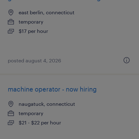
east berlin, connecticut
temporary
$17 per hour
posted august 4, 2026
machine operator - now hiring
naugatuck, connecticut
temporary
$21 - $22 per hour