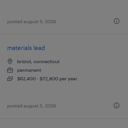
posted august 5, 2026
materials lead
bristol, connecticut
permanent
$62,400 - $72,800 per year
posted august 5, 2026