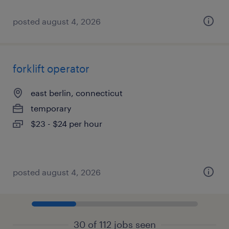
posted august 4, 2026
forklift operator
east berlin, connecticut
temporary
$23 - $24 per hour
posted august 4, 2026
30 of 112 jobs seen