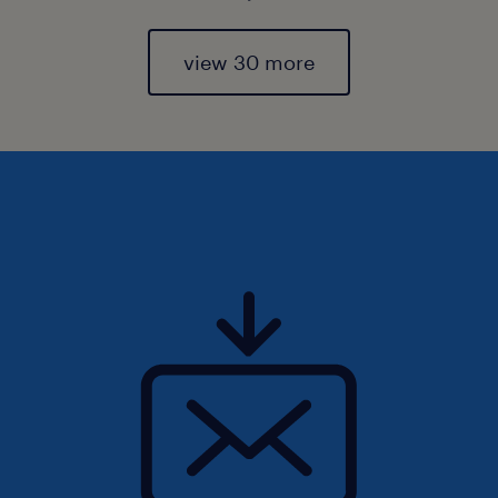
view 30 more