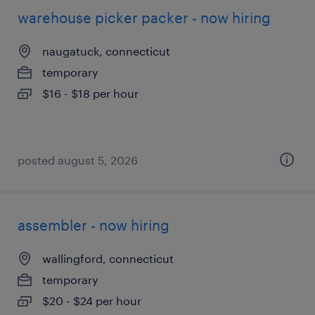
warehouse picker packer - now hiring
naugatuck, connecticut
temporary
$16 - $18 per hour
posted august 5, 2026
assembler - now hiring
wallingford, connecticut
temporary
$20 - $24 per hour