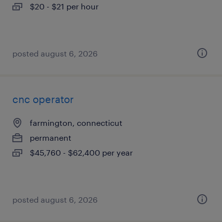
$20 - $21 per hour
posted august 6, 2026
cnc operator
farmington, connecticut
permanent
$45,760 - $62,400 per year
posted august 6, 2026