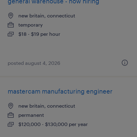
general warehouse - now hiring
new britain, connecticut
temporary
$18 - $19 per hour
posted august 4, 2026
mastercam manufacturing engineer
new britain, connecticut
permanent
$120,000 - $130,000 per year