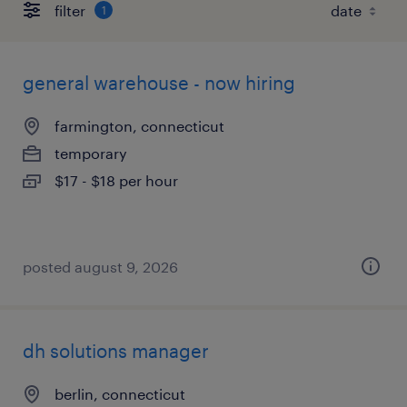
filter
1
general warehouse - now hiring
farmington, connecticut
temporary
$17 - $18 per hour
posted august 9, 2026
dh solutions manager
berlin, connecticut