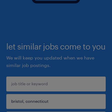
let similar jobs come to you
We will keep you updated when we have
similar job postings.