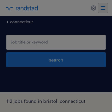
my randst
connecticut
search
112 jobs found in bristol, connecticut