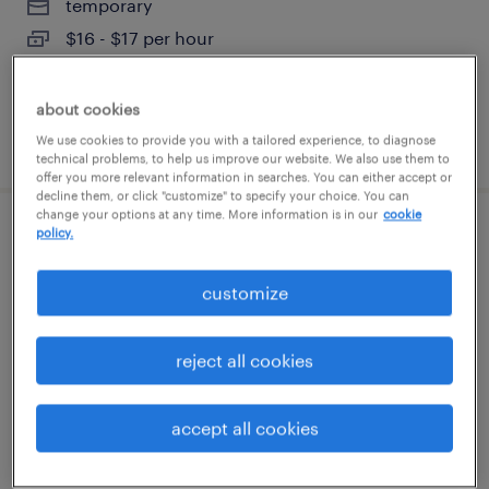
temporary
$16 - $17 per hour
about cookies
posted august 7, 2026
We use cookies to provide you with a tailored experience, to diagnose
technical problems, to help us improve our website. We also use them to
offer you more relevant information in searches. You can either accept or
decline them, or click "customize" to specify your choice. You can
change your options at any time. More information is in our
cookie
policy.
machine operator - now hiring
customize
watertown, connecticut
temporary
$16 - $19 per hour
reject all cookies
accept all cookies
posted august 7, 2026