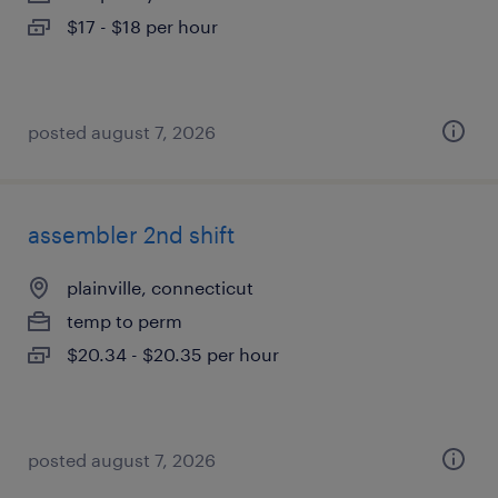
$17 - $18 per hour
posted august 7, 2026
assembler 2nd shift
plainville, connecticut
temp to perm
$20.34 - $20.35 per hour
posted august 7, 2026