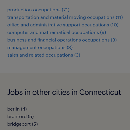
production occupations (71)
transportation and material moving occupations (11)
office and administrative support occupations (10)
computer and mathematical occupations (9)
business and financial operations occupations (3)
management occupations (3)
sales and related occupations (3)
Jobs in other cities in Connecticut
berlin (4)
branford (5)
bridgeport (5)