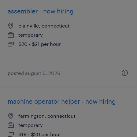
assembler - now hiring
plainville, connecticut
temporary
$20 - $21 per hour
posted august 6, 2026
machine operator helper - now hiring
farmington, connecticut
temporary
$18 - $20 per hour