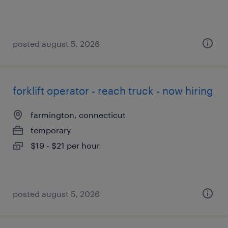
posted august 5, 2026
forklift operator - reach truck - now hiring
farmington, connecticut
temporary
$19 - $21 per hour
posted august 5, 2026