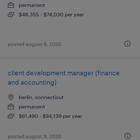
permanent
$48,355 - $74,030 per year
posted august 9, 2026
client development manager (finance
and accounting)
berlin, connecticut
permanent
$61,490 - $94,139 per year
posted august 9, 2026