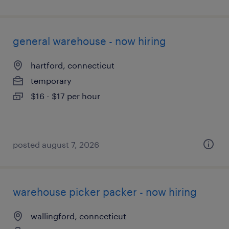
general warehouse - now hiring
hartford, connecticut
temporary
$16 - $17 per hour
posted august 7, 2026
warehouse picker packer - now hiring
wallingford, connecticut