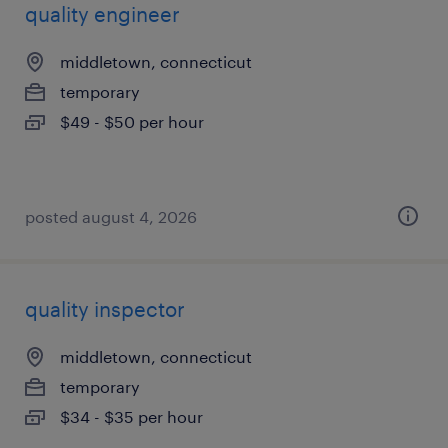
quality engineer
middletown, connecticut
temporary
$49 - $50 per hour
posted august 4, 2026
quality inspector
middletown, connecticut
temporary
$34 - $35 per hour