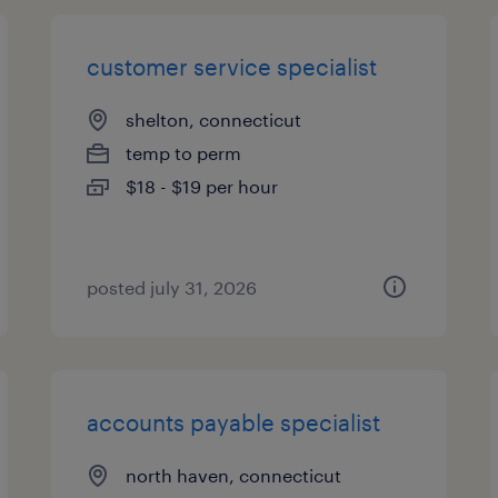
customer service specialist
shelton, connecticut
temp to perm
$18 - $19 per hour
posted july 31, 2026
accounts payable specialist
north haven, connecticut