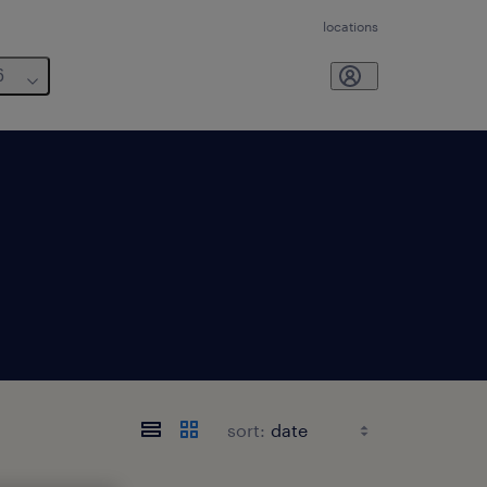
locations
6
sort: