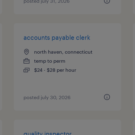
posted july 31, 2026
accounts payable clerk
north haven, connecticut
temp to perm
$24 - $28 per hour
posted july 30, 2026
quality inspector