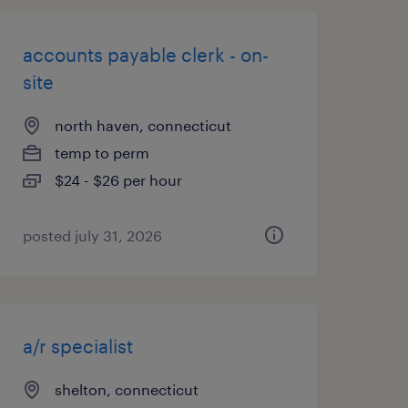
accounts payable clerk - on-
site
north haven, connecticut
temp to perm
$24 - $26 per hour
posted july 31, 2026
a/r specialist
shelton, connecticut