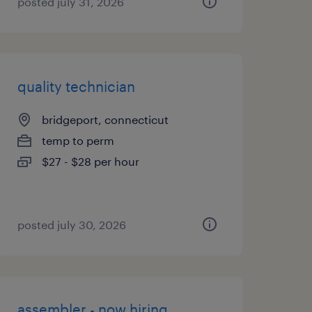
posted july 31, 2026
quality technician
bridgeport, connecticut
temp to perm
$27 - $28 per hour
posted july 30, 2026
assembler - now hiring