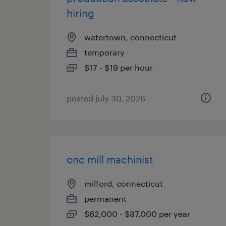
hiring
watertown, connecticut
temporary
$17 - $19 per hour
posted july 30, 2026
cnc mill machinist
milford, connecticut
permanent
$62,000 - $87,000 per year