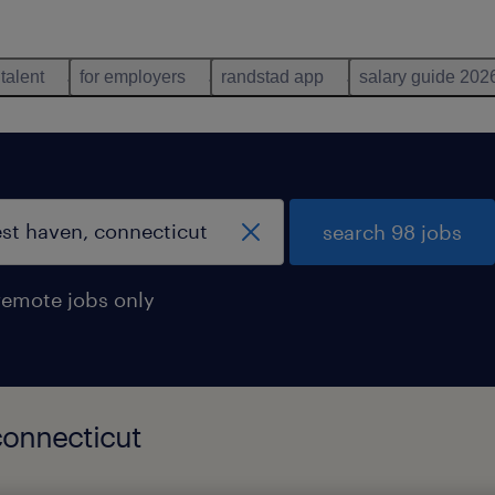
 talent
for employers
randstad app
salary guide 202
search 98 jobs
remote jobs only
connecticut