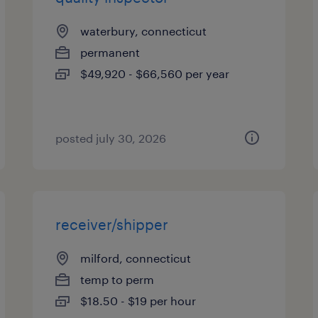
waterbury, connecticut
permanent
$49,920 - $66,560 per year
posted july 30, 2026
receiver/shipper
milford, connecticut
temp to perm
$18.50 - $19 per hour