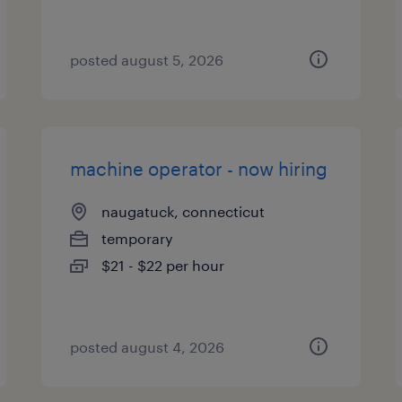
posted august 5, 2026
machine operator - now hiring
naugatuck, connecticut
temporary
$21 - $22 per hour
posted august 4, 2026