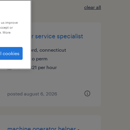
clear all
p us improve
accept or
e. More
customer service specialist
stratford, connecticut
l cookies
temp to perm
$19 - $21 per hour
posted august 6, 2026
machine operator helper -