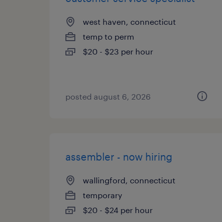
west haven, connecticut
temp to perm
$20 - $23 per hour
posted august 6, 2026
assembler - now hiring
wallingford, connecticut
temporary
$20 - $24 per hour