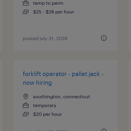
temp to perm
$25 - $28 per hour
posted july 31, 2026
forklift operator - pallet jack -
now hiring
southington, connecticut
temporary
$20 per hour