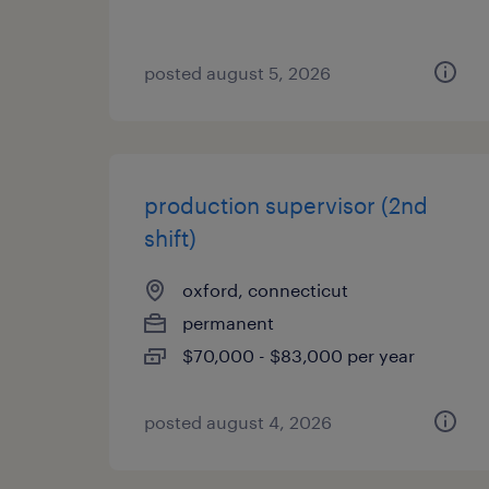
posted august 5, 2026
production supervisor (2nd
shift)
oxford, connecticut
permanent
$70,000 - $83,000 per year
posted august 4, 2026