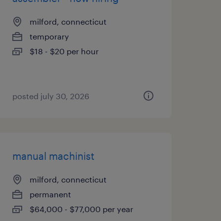
milford, connecticut
temporary
$18 - $20 per hour
posted july 30, 2026
manual machinist
milford, connecticut
permanent
$64,000 - $77,000 per year