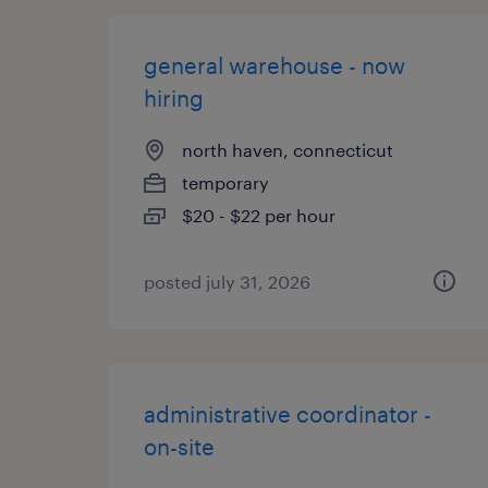
general warehouse - now
hiring
north haven, connecticut
temporary
$20 - $22 per hour
posted july 31, 2026
administrative coordinator -
on-site