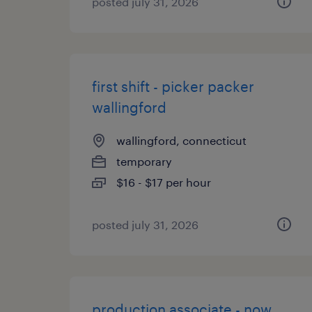
posted july 31, 2026
first shift - picker packer
wallingford
wallingford, connecticut
temporary
$16 - $17 per hour
posted july 31, 2026
production associate - now