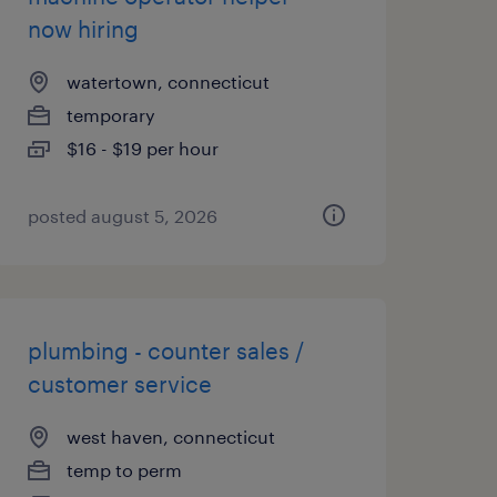
now hiring
watertown, connecticut
temporary
$16 - $19 per hour
posted august 5, 2026
plumbing - counter sales /
customer service
west haven, connecticut
temp to perm