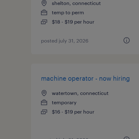
shelton, connecticut
temp to perm
$18 - $19 per hour
posted july 31, 2026
machine operator - now hiring
watertown, connecticut
temporary
$16 - $19 per hour