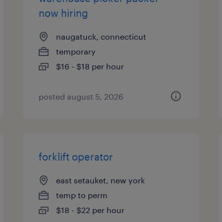
now hiring
naugatuck, connecticut
temporary
$16 - $18 per hour
posted august 5, 2026
forklift operator
east setauket, new york
temp to perm
$18 - $22 per hour