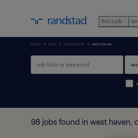
find a job
for
home
jobs
connecticut
west haven
98 jobs found in west haven, 