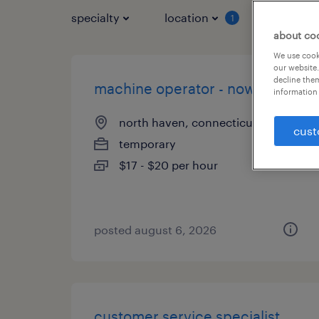
specialty
location
job typ
1
about co
We use cooki
our website.
decline them
machine operator - now hiring
information 
north haven, connecticut
cust
temporary
$17 - $20 per hour
posted august 6, 2026
customer service specialist