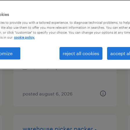
es
okies
es to provide you with a tailored experience, to diagnose technical problems, to hel
 We also use them to offer you more relevant information in searches. You can either 
, or click "customize" to specify your choice. You can change your options at any tim
accountant
is in our
cookie policy.
oxford, connecticut
omize
reject all cookies
accept al
temporary
$30 - $33 per hour
posted august 6, 2026
warehouse picker packer -