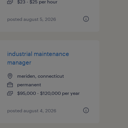
$23 - $25 per hour
posted august 5, 2026
industrial maintenance
manager
meriden, connecticut
permanent
$95,000 - $120,000 per year
posted august 4, 2026