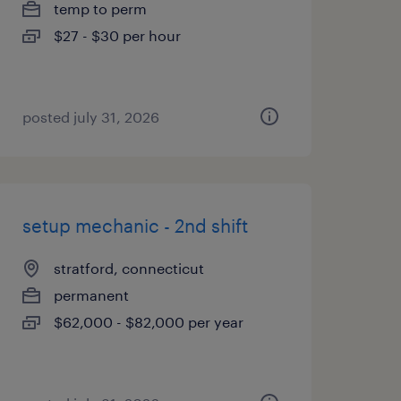
temp to perm
$27 - $30 per hour
posted july 31, 2026
setup mechanic - 2nd shift
stratford, connecticut
permanent
$62,000 - $82,000 per year