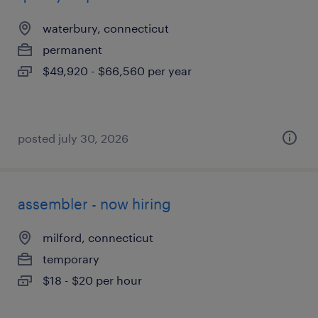
waterbury, connecticut
permanent
$49,920 - $66,560 per year
posted july 30, 2026
assembler - now hiring
milford, connecticut
temporary
$18 - $20 per hour