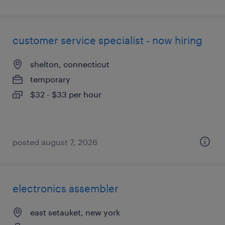
customer service specialist - now hiring
shelton, connecticut
temporary
$32 - $33 per hour
posted august 7, 2026
electronics assembler
east setauket, new york