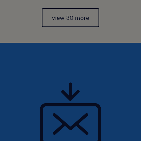
view 30 more