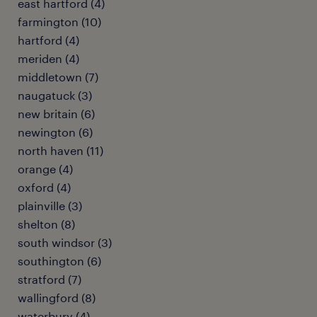
east hartford (4)
farmington (10)
hartford (4)
meriden (4)
middletown (7)
naugatuck (3)
new britain (6)
newington (6)
north haven (11)
orange (4)
oxford (4)
plainville (3)
shelton (8)
south windsor (3)
southington (6)
stratford (7)
wallingford (8)
waterbury (4)