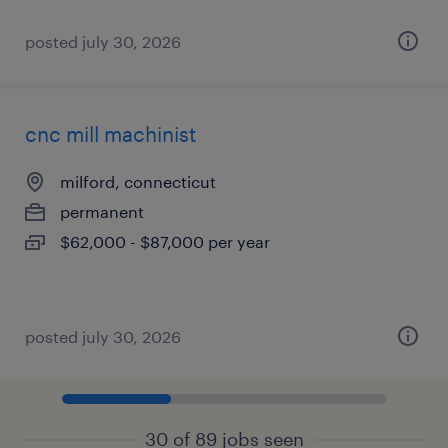
posted july 30, 2026
cnc mill machinist
milford, connecticut
permanent
$62,000 - $87,000 per year
posted july 30, 2026
30 of 89 jobs seen