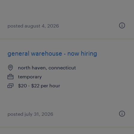
posted august 4, 2026
general warehouse - now hiring
north haven, connecticut
temporary
$20 - $22 per hour
posted july 31, 2026