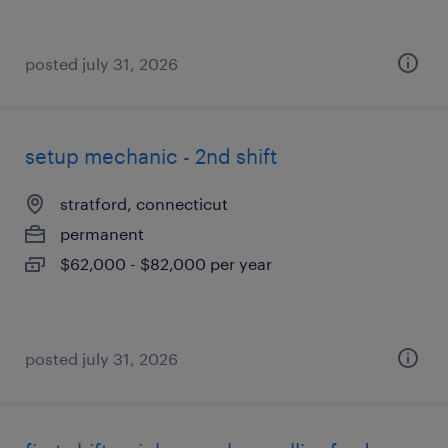
posted july 31, 2026
setup mechanic - 2nd shift
stratford, connecticut
permanent
$62,000 - $82,000 per year
posted july 31, 2026