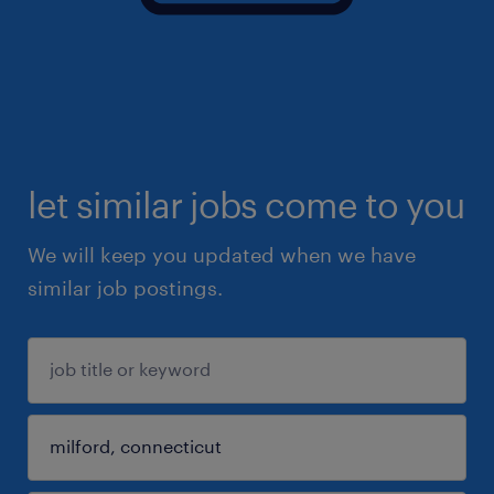
let similar jobs come to you
We will keep you updated when we have
similar job postings.