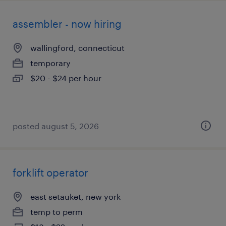
assembler - now hiring
wallingford, connecticut
temporary
$20 - $24 per hour
posted august 5, 2026
forklift operator
east setauket, new york
temp to perm