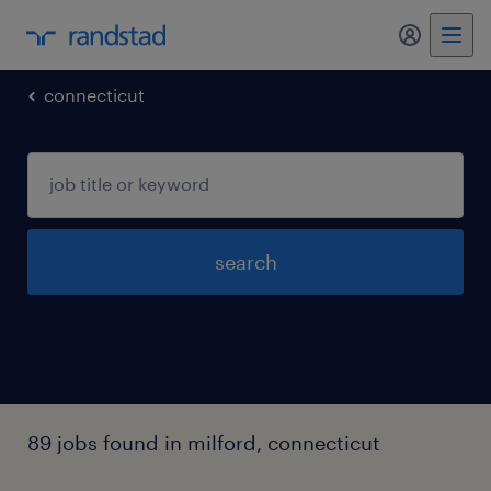
my randst
connecticut
search
89 jobs found in milford, connecticut