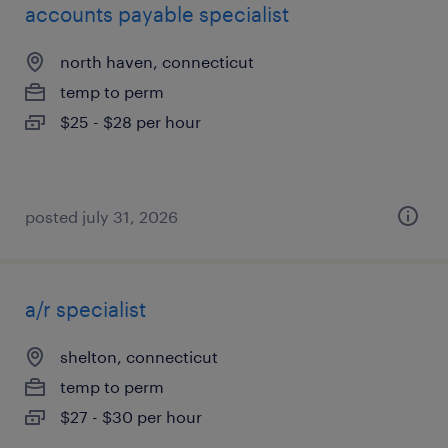
accounts payable specialist
north haven, connecticut
temp to perm
$25 - $28 per hour
posted july 31, 2026
a/r specialist
shelton, connecticut
temp to perm
$27 - $30 per hour