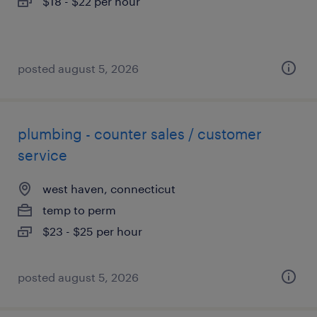
$18 - $22 per hour
posted august 5, 2026
plumbing - counter sales / customer
service
west haven, connecticut
temp to perm
$23 - $25 per hour
posted august 5, 2026