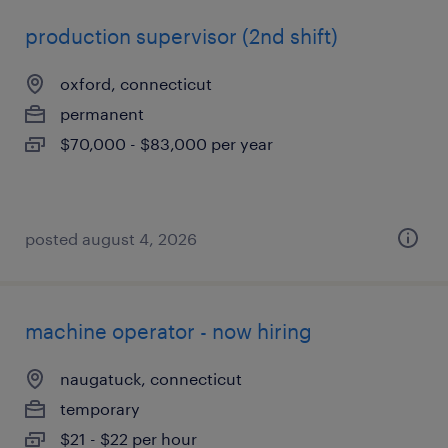
production supervisor (2nd shift)
oxford, connecticut
permanent
$70,000 - $83,000 per year
posted august 4, 2026
machine operator - now hiring
naugatuck, connecticut
temporary
$21 - $22 per hour