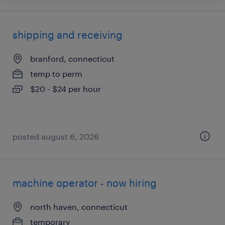
shipping and receiving
branford, connecticut
temp to perm
$20 - $24 per hour
posted august 6, 2026
machine operator - now hiring
north haven, connecticut
temporary