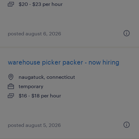
$20 - $23 per hour
posted august 6, 2026
warehouse picker packer - now hiring
naugatuck, connecticut
temporary
$16 - $18 per hour
posted august 5, 2026