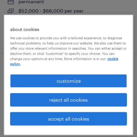
permanent
$52,000 - $68,000 per year
about cookies
We use cookies to provide you with a tailored experience, to diagnose
posted august 6, 2026
technical problems, to help us improve our website. We also use them to
offer you more relevant information in searches. You can either accept or
decline them, or click "customize" to specify your choice. You can
change your options at any time. More information is in our
cookie
policy.
quality inspector
customize
branford, connecticut
temp to perm
reject all cookies
$25 - $30 per hour
accept all cookies
posted august 6, 2026