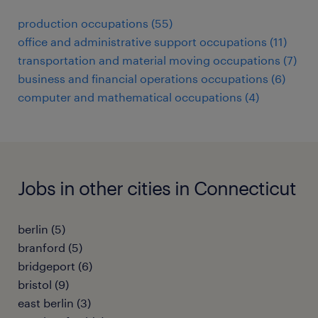
production occupations (55)
office and administrative support occupations (11)
transportation and material moving occupations (7)
business and financial operations occupations (6)
computer and mathematical occupations (4)
Jobs in other cities in Connecticut
berlin (5)
branford (5)
bridgeport (6)
bristol (9)
east berlin (3)