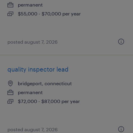
permanent
$55,000 - $70,000 per year
posted august 7, 2026
quality inspector lead
bridgeport, connecticut
permanent
$72,000 - $87,000 per year
posted august 7, 2026