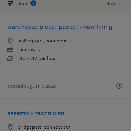
filter
1
warehouse picker packer - now hiring
wallingford, connecticut
temporary
$16 - $17 per hour
posted august 7, 2026
assembly technician
bridgeport, connecticut