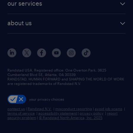
resume builder
finance & accounting jobs
our services
staffing solutions
remote jobs
best jobs
healthcare jobs
find employees
industries we serve
human resources jobs
about us
temporary staffing
workplace insights
industrial management jobs
about randstad
permanent recruitment
salary guide 2026
manufacturing & logistics jobs
contact us
flexible to permanent staffing
sales & marketing jobs
locations
high-volume hiring support
skilled trades jobs
careers at randstad
managed service programs
Randstad USA, Registered office:​ One Overton Park, 3625
Cumberland Blvd SE, Atlanta, GA 30339.
press room
recruitment process outsourcing
RANDSTAD, HUMAN FORWARD and SHAPING THE WORLD OF WORK
are registered trademarks of Randstad N.V.
advisory consulting
your privacy choices
talent transition
contact us
|
Randstad N.V.
|
misconduct reporting
|
avoid job scams
|
terms of service
|
accessibility statement
|
privacy policy
|
report
security problem
|
© Randstad North America, Inc. 2025