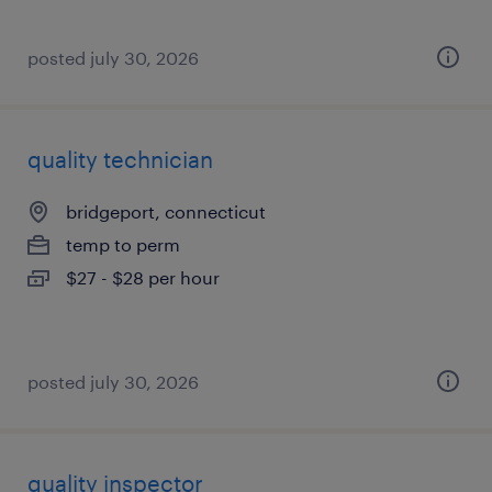
posted july 30, 2026
quality technician
bridgeport, connecticut
temp to perm
$27 - $28 per hour
posted july 30, 2026
quality inspector