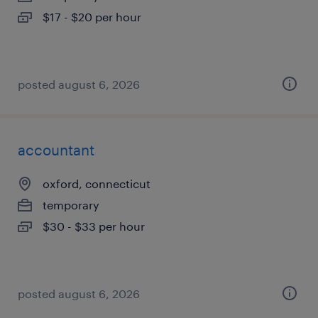
$17 - $20 per hour
posted august 6, 2026
accountant
oxford, connecticut
temporary
$30 - $33 per hour
posted august 6, 2026