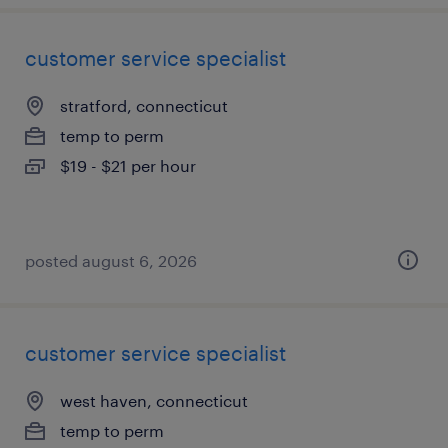
customer service specialist
stratford, connecticut
temp to perm
$19 - $21 per hour
posted august 6, 2026
customer service specialist
west haven, connecticut
temp to perm