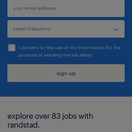
I consent to the use of my information for the
purpose of sending me job alerts.
sign up
explore over 83 jobs with
randstad.