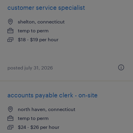
customer service specialist
shelton, connecticut
temp to perm
$18 - $19 per hour
posted july 31, 2026
accounts payable clerk - on-site
north haven, connecticut
temp to perm
$24 - $26 per hour