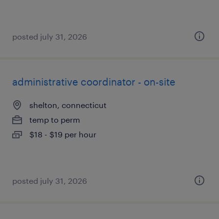
posted july 31, 2026
administrative coordinator - on-site
shelton, connecticut
temp to perm
$18 - $19 per hour
posted july 31, 2026