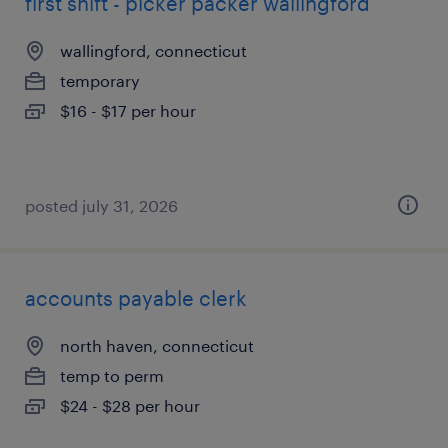
first shift - picker packer wallingford
wallingford, connecticut
temporary
$16 - $17 per hour
posted july 31, 2026
accounts payable clerk
north haven, connecticut
temp to perm
$24 - $28 per hour