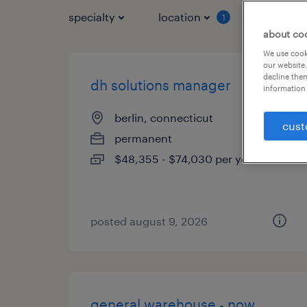
specialty
location
job typ
1
about co
We use cooki
our website.
decline them
dh solutions manager
information 
berlin, connecticut
cust
permanent
$48,355 - $74,030 per year
posted august 9, 2026
general warehouse - now