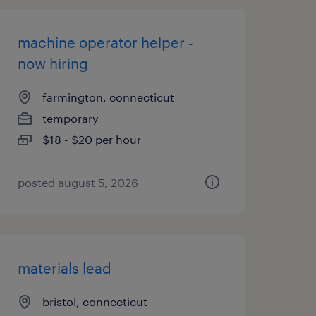
machine operator helper -
now hiring
farmington, connecticut
temporary
$18 - $20 per hour
posted august 5, 2026
materials lead
bristol, connecticut