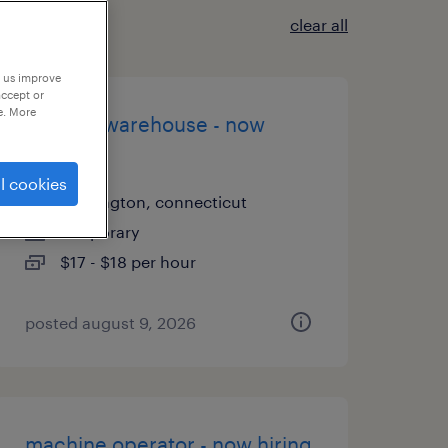
clear all
p us improve
accept or
e. More
general warehouse - now
hiring
l cookies
farmington, connecticut
temporary
$17 - $18 per hour
posted august 9, 2026
machine operator - now hiring