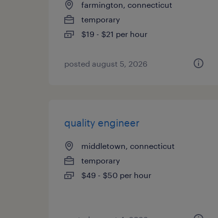
farmington, connecticut
temporary
$19 - $21 per hour
posted august 5, 2026
quality engineer
middletown, connecticut
temporary
$49 - $50 per hour