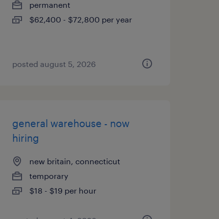
permanent
$62,400 - $72,800 per year
posted august 5, 2026
general warehouse - now
hiring
new britain, connecticut
temporary
$18 - $19 per hour