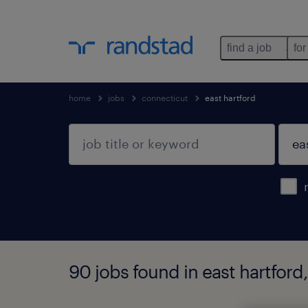
find a job
for
home
jobs
connecticut
east hartford
90 jobs found in east hartford