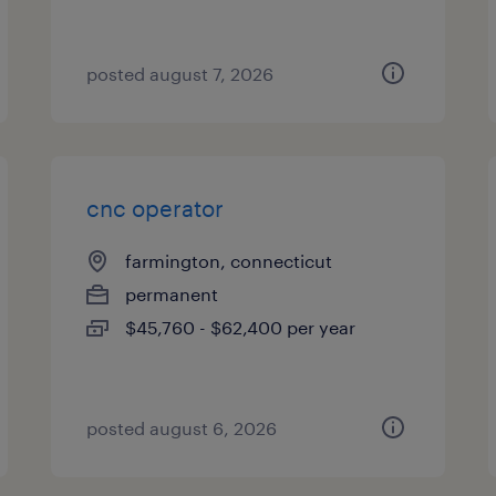
posted august 7, 2026
cnc operator
farmington, connecticut
permanent
$45,760 - $62,400 per year
posted august 6, 2026