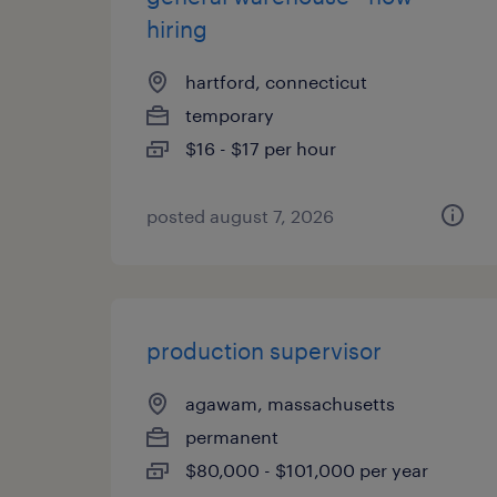
hiring
hartford, connecticut
temporary
$16 - $17 per hour
posted august 7, 2026
production supervisor
agawam, massachusetts
permanent
$80,000 - $101,000 per year