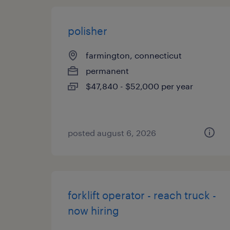
polisher
farmington, connecticut
permanent
$47,840 - $52,000 per year
posted august 6, 2026
forklift operator - reach truck -
now hiring