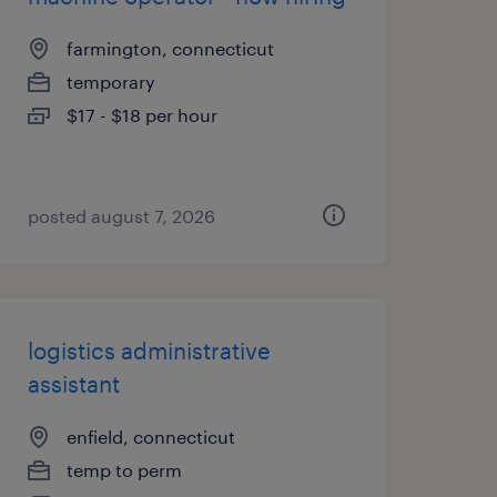
farmington, connecticut
temporary
$17 - $18 per hour
posted august 7, 2026
logistics administrative
assistant
enfield, connecticut
temp to perm