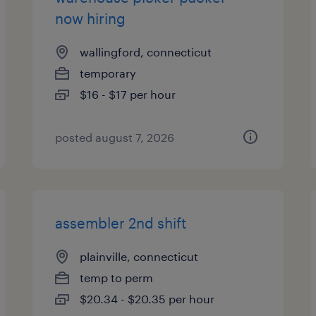
now hiring
wallingford, connecticut
temporary
$16 - $17 per hour
posted august 7, 2026
assembler 2nd shift
plainville, connecticut
temp to perm
$20.34 - $20.35 per hour