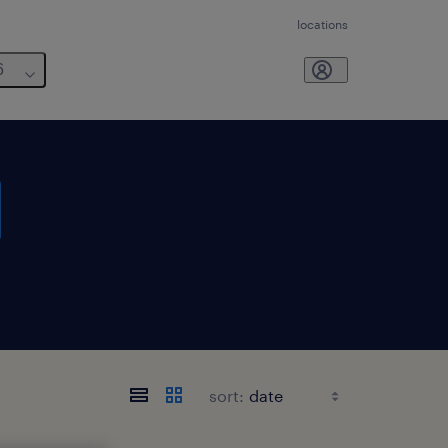
locations
6
sort: