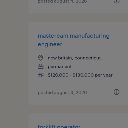
posted august 4, 2026
mastercam manufacturing
engineer
new britain, connecticut
permanent
$120,000 - $130,000 per year
posted august 4, 2026
forklift operator