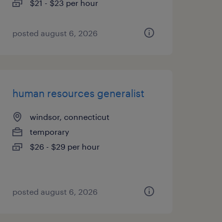
$21 - $23 per hour
posted august 6, 2026
human resources generalist
windsor, connecticut
temporary
$26 - $29 per hour
posted august 6, 2026