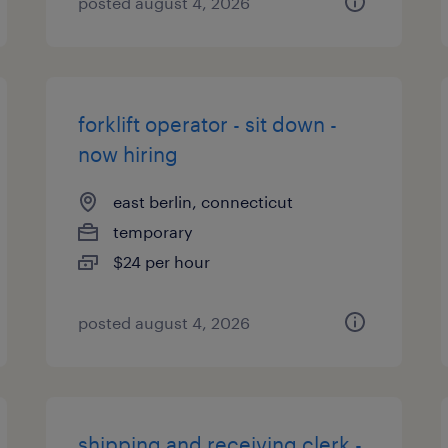
posted august 4, 2026
forklift operator - sit down -
now hiring
east berlin, connecticut
temporary
$24 per hour
posted august 4, 2026
shipping and receiving clerk -