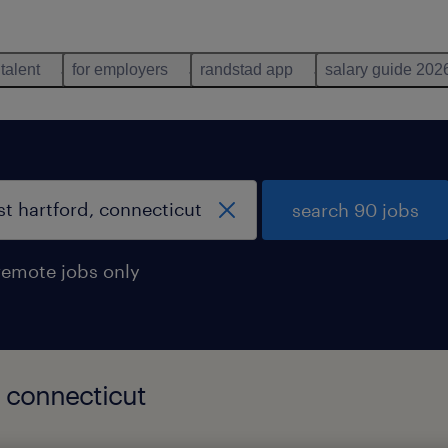
 talent
for employers
randstad app
salary guide 202
search 90 jobs
remote jobs only
, connecticut