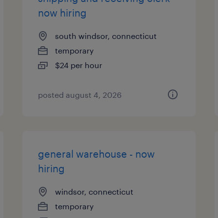
now hiring
south windsor, connecticut
temporary
$24 per hour
posted august 4, 2026
general warehouse - now
hiring
windsor, connecticut
temporary