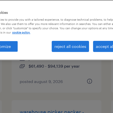
es
okies
es to provide you with a tailored experience, to diagnose technical problems, to hel
 We also use them to offer you more relevant information in searches. You can either 
, or click "customize" to specify your choice. You can change your options at any tim
client development manager
is in our
cookie policy.
(finance and accounting)
omize
reject all cookies
accept al
berlin, connecticut
permanent
$61,490 - $94,139 per year
posted august 9, 2026
warehouse picker packer -