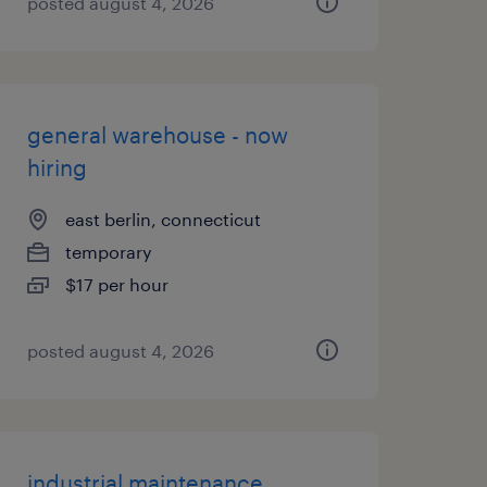
posted august 4, 2026
general warehouse - now
hiring
east berlin, connecticut
temporary
$17 per hour
posted august 4, 2026
industrial maintenance