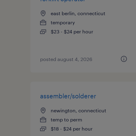
east berlin, connecticut
temporary
$23 - $24 per hour
posted august 4, 2026
assembler/solderer
newington, connecticut
temp to perm
$18 - $24 per hour