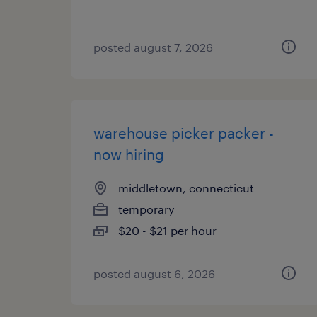
posted august 7, 2026
warehouse picker packer -
now hiring
middletown, connecticut
temporary
$20 - $21 per hour
posted august 6, 2026