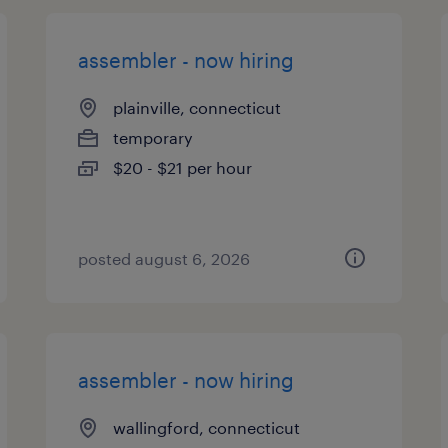
assembler - now hiring
plainville, connecticut
temporary
$20 - $21 per hour
posted august 6, 2026
assembler - now hiring
wallingford, connecticut