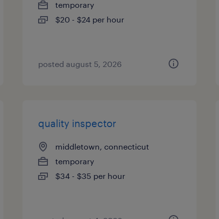
temporary
$20 - $24 per hour
posted august 5, 2026
quality inspector
middletown, connecticut
temporary
$34 - $35 per hour