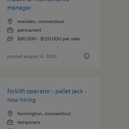
manager
meriden, connecticut
permanent
$95,000 - $120,000 per year
posted august 4, 2026
forklift operator - pallet jack -
now hiring
farmington, connecticut
temporary