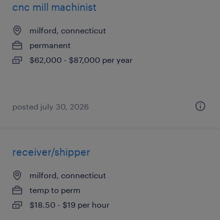
cnc mill machinist
milford, connecticut
permanent
$62,000 - $87,000 per year
posted july 30, 2026
receiver/shipper
milford, connecticut
temp to perm
$18.50 - $19 per hour