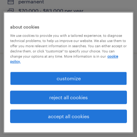
permanent
$70,000 - $83,000 per year
about cookies
We use cookies to provide you with a tailored experience, to diagnose
posted august 4, 2026
technical problems, to help us improve our website. We also use them to
offer you more relevant information in searches. You can either accept or
decline them, or click "customize" to specify your choice. You can
change your options at any time. More information is in our
cookie
policy.
machine operator - now hiring
customize
naugatuck, connecticut
temporary
reject all cookies
$21 - $22 per hour
accept all cookies
posted august 4, 2026