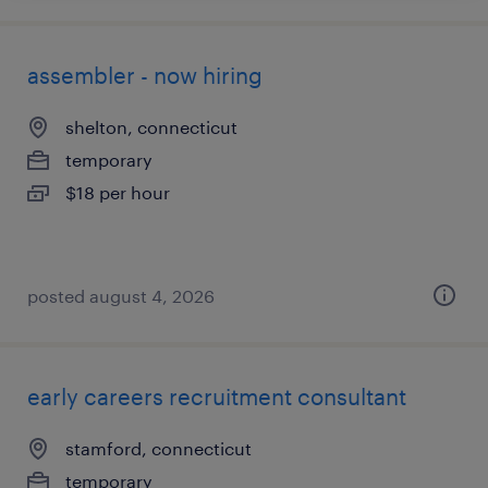
assembler - now hiring
shelton, connecticut
temporary
$18 per hour
posted august 4, 2026
early careers recruitment consultant
stamford, connecticut
temporary