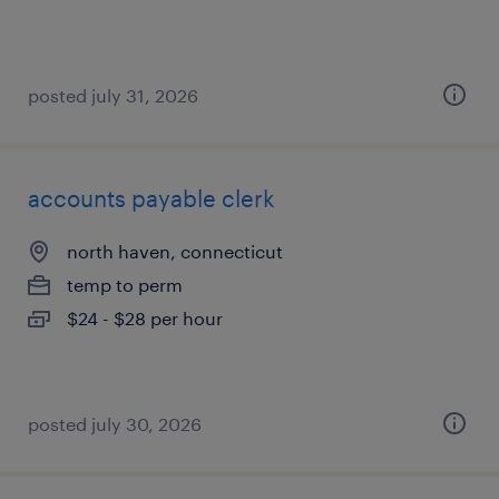
posted july 31, 2026
accounts payable clerk
north haven, connecticut
temp to perm
$24 - $28 per hour
posted july 30, 2026