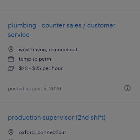
plumbing - counter sales / customer
service
west haven, connecticut
temp to perm
$23 - $25 per hour
posted august 5, 2026
production supervisor (2nd shift)
oxford, connecticut