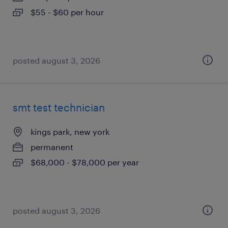
$55 - $60 per hour
posted august 3, 2026
smt test technician
kings park, new york
permanent
$68,000 - $78,000 per year
posted august 3, 2026