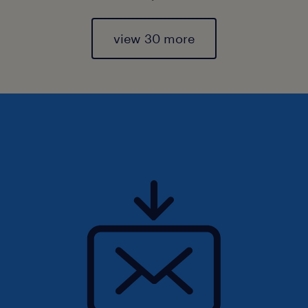
view 30 more