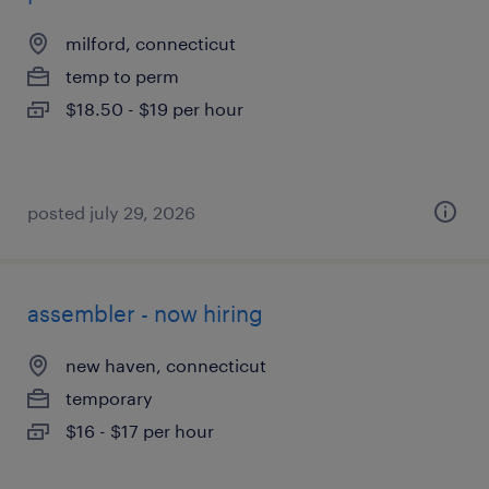
milford, connecticut
temp to perm
$18.50 - $19 per hour
posted july 29, 2026
assembler - now hiring
new haven, connecticut
temporary
$16 - $17 per hour