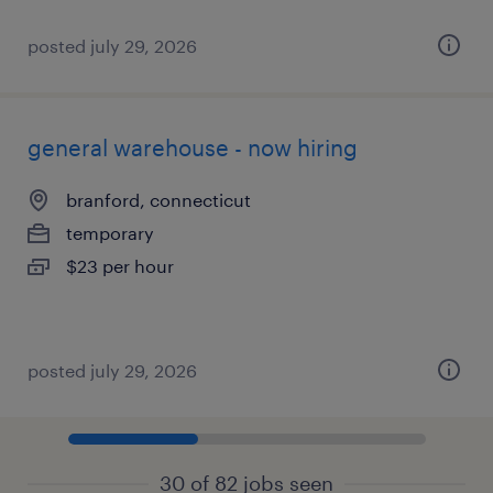
posted july 29, 2026
general warehouse - now hiring
branford, connecticut
temporary
$23 per hour
posted july 29, 2026
30 of 82 jobs seen