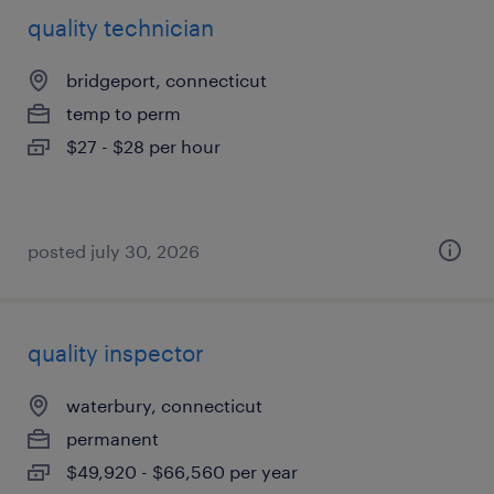
quality technician
bridgeport, connecticut
temp to perm
$27 - $28 per hour
posted july 30, 2026
quality inspector
waterbury, connecticut
permanent
$49,920 - $66,560 per year