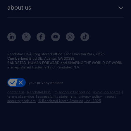
find employees
industries we serve
human resources jobs
about us
temporary staffing
workplace insights
industrial management jobs
about randstad
permanent recruitment
salary guide 2026
manufacturing & logistics jobs
contact us
flexible to permanent staffing
sales & marketing jobs
locations
high-volume hiring support
skilled trades jobs
careers at randstad
managed service programs
Randstad USA, Registered office:​ One Overton Park, 3625
Cumberland Blvd SE, Atlanta, GA 30339.
press room
recruitment process outsourcing
RANDSTAD, HUMAN FORWARD and SHAPING THE WORLD OF WORK
are registered trademarks of Randstad N.V.
advisory consulting
your privacy choices
talent transition
contact us
|
Randstad N.V.
|
misconduct reporting
|
avoid job scams
|
terms of service
|
accessibility statement
|
privacy policy
|
report
security problem
|
© Randstad North America, Inc. 2025