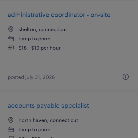
administrative coordinator - on-site
shelton, connecticut
temp to perm
$18 - $19 per hour
posted july 31, 2026
accounts payable specialist
north haven, connecticut
temp to perm