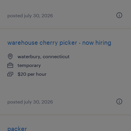
posted july 30, 2026
warehouse cherry picker - now hiring
waterbury, connecticut
temporary
$20 per hour
posted july 30, 2026
packer