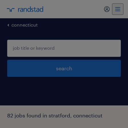
my randst
connecticut
search
82 jobs found in stratford, connecticut