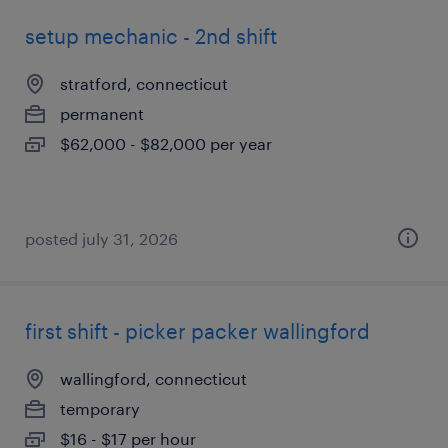
setup mechanic - 2nd shift
stratford, connecticut
permanent
$62,000 - $82,000 per year
posted july 31, 2026
first shift - picker packer wallingford
wallingford, connecticut
temporary
$16 - $17 per hour