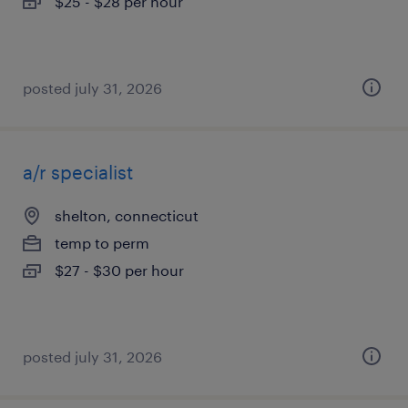
$25 - $28 per hour
posted july 31, 2026
a/r specialist
shelton, connecticut
temp to perm
$27 - $30 per hour
posted july 31, 2026