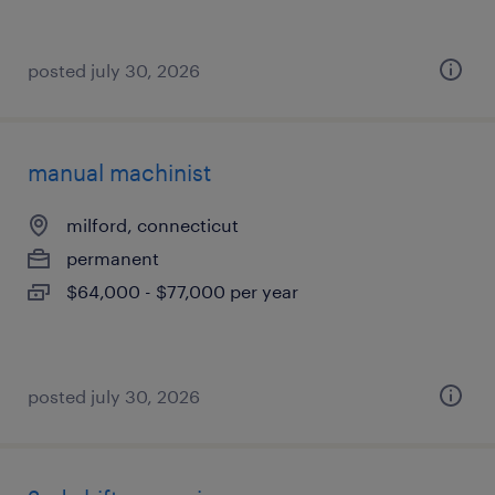
posted july 30, 2026
manual machinist
milford, connecticut
permanent
$64,000 - $77,000 per year
posted july 30, 2026