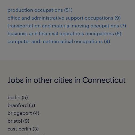
production occupations (51)
office and administrative support occupations (9)
transportation and material moving occupations (7)
business and financial operations occupations (6)
computer and mathematical occupations (4)
Jobs in other cities in Connecticut
berlin (5)
branford (3)
bridgeport (4)
bristol (9)
east berlin (3)