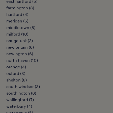
east hartford (5)
farmington (8)
hartford (4)
meriden (5)
middletown (8)
milford (10)
naugatuck (3)
new britain (6)
newington (6)
north haven (10)
orange (4)
oxford (3)
shelton (8)
south windsor (3)
southington (6)
wallingford (7)
waterbury (4)
watertown (5)