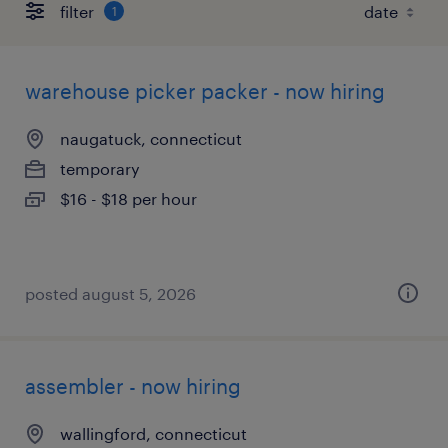
filter
1
warehouse picker packer - now hiring
naugatuck, connecticut
temporary
$16 - $18 per hour
posted august 5, 2026
assembler - now hiring
wallingford, connecticut