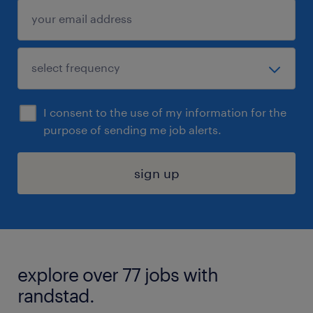
I consent to the use of my information for the
purpose of sending me job alerts.
sign up
explore over 77 jobs with
randstad.