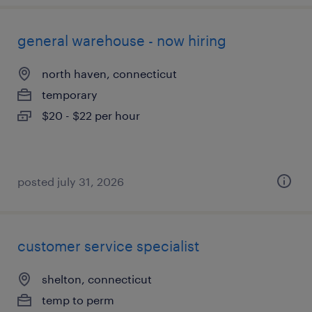
general warehouse - now hiring
north haven, connecticut
temporary
$20 - $22 per hour
posted july 31, 2026
customer service specialist
shelton, connecticut
temp to perm