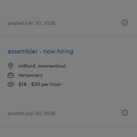
posted july 30, 2026
assembler - now hiring
milford, connecticut
temporary
$18 - $20 per hour
posted july 30, 2026