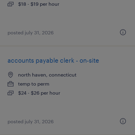
$18 - $19 per hour
posted july 31, 2026
accounts payable clerk - on-site
north haven, connecticut
temp to perm
$24 - $26 per hour
posted july 31, 2026