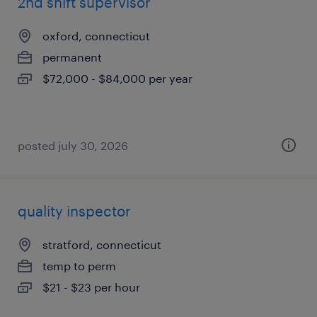
2nd shift supervisor
oxford, connecticut
permanent
$72,000 - $84,000 per year
posted july 30, 2026
quality inspector
stratford, connecticut
temp to perm
$21 - $23 per hour