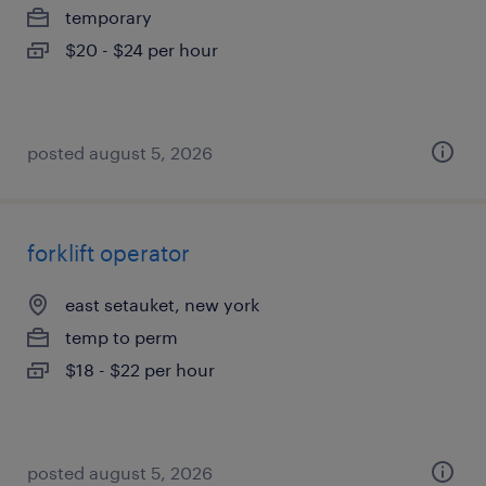
temporary
$20 - $24 per hour
posted august 5, 2026
forklift operator
east setauket, new york
temp to perm
$18 - $22 per hour
posted august 5, 2026