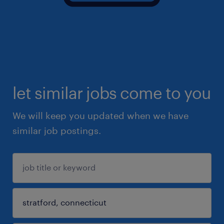
let similar jobs come to you
We will keep you updated when we have
similar job postings.