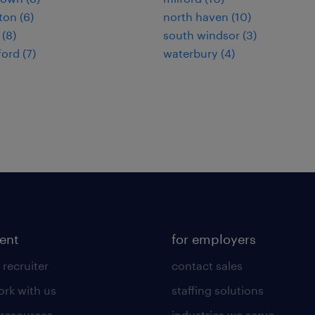
on (6)
north haven (10)
 (8)
south windsor (3)
ord (7)
waterbury (4)
lent
for employers
 recruiter
contact sales
rk with us
staffing solutions
 resources
industries we serve