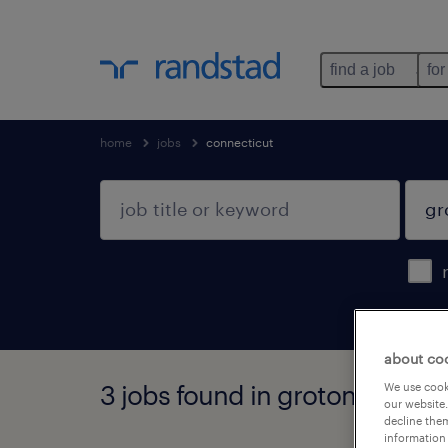
find a job
for
home
jobs
connecticut
about co
3 jobs found in groton, conne
We use cooki
our website.
decline them
information 