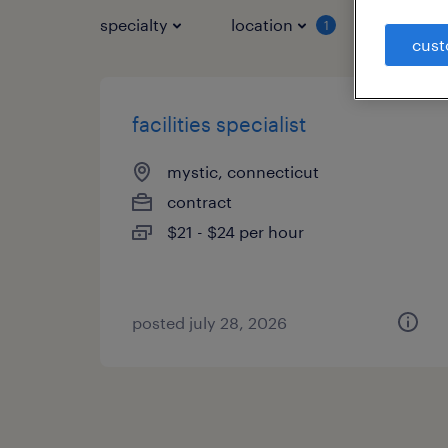
specialty
location
job typ
1
cust
facilities specialist
mystic, connecticut
contract
$21 - $24 per hour
posted july 28, 2026