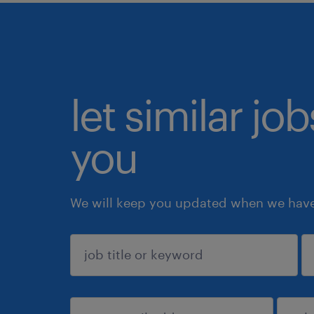
let similar jo
you
We will keep you updated when we have 