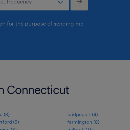
ion for the purpose of sending me
 in Connecticut
d (3)
bridgeport (4)
tford (5)
farmington (8)
own (8)
milford (10)