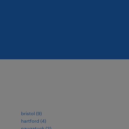
bristol (9)
hartford (4)
naugatuck (3)