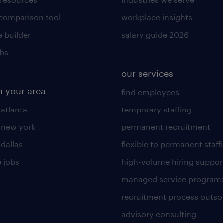
 comparison tool
workplace insights
 builder
salary guide 2026
obs
our services
n your area
find employees
 atlanta
temporary staffing
n new york
permanent recruitment
 dallas
flexible to permanent staff
 jobs
high-volume hiring suppor
managed service program
recruitment process outso
advisory consulting