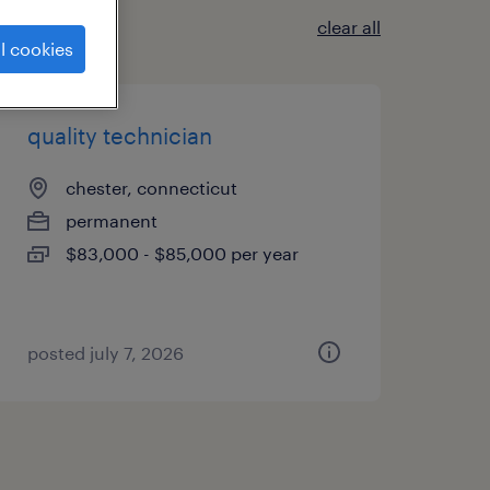
clear all
l cookies
quality technician
chester, connecticut
permanent
$83,000 - $85,000 per year
posted july 7, 2026