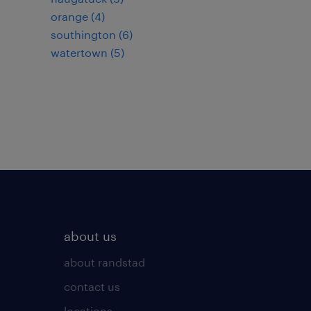
orange (4)
southington (6)
watertown (5)
about us
about randstad
contact us
locations