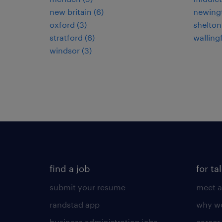
new britain (6)
newingt
oxford (3)
shelton
stratford (6)
wallingf
windsor (3)
find a job
for ta
submit your resume
meet a
randstad app
why wo
business administration jobs
career