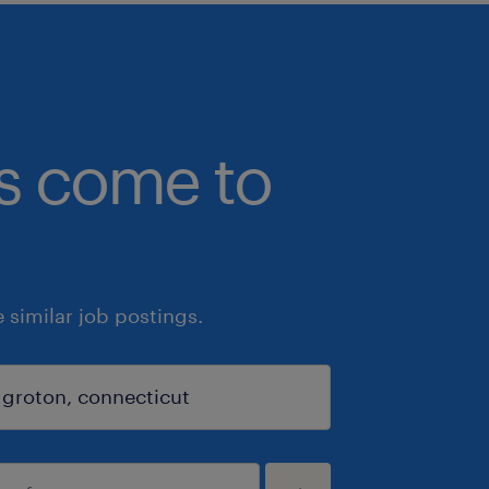
bs come to
similar job postings.