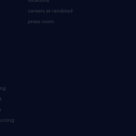
careers at randstad
press room
ing
t
s
urcing