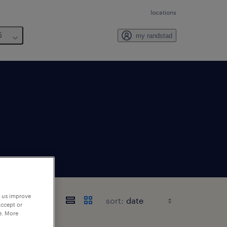
locations
6
my randstad
p us improve
sort:
accept or
e. More