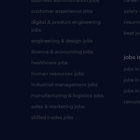
customer experience jobs
salary
digital & product engineering
resume
jobs
best j
engineering & design jobs
finance & accounting jobs
jobs i
healthcare jobs
jobs in
human resources jobs
jobs i
industrial management jobs
jobs in
manufacturing & logistics jobs
remote
sales & marketing jobs
skilled trades jobs