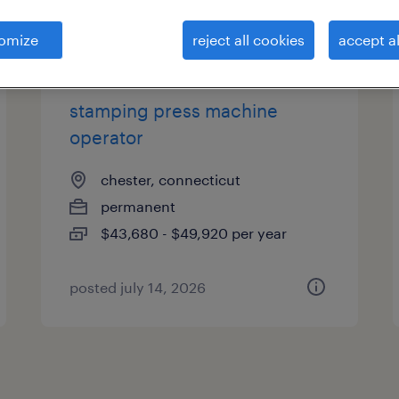
es
omize
reject all cookies
accept al
stamping press machine
operator
chester, connecticut
permanent
$43,680 - $49,920 per year
posted july 14, 2026