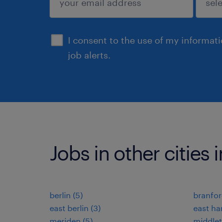
sign up
I consent to the use of my informat
job alerts.
Jobs in other cities
berlin (5)
branfor
east berlin (3)
east har
meriden (5)
middlet