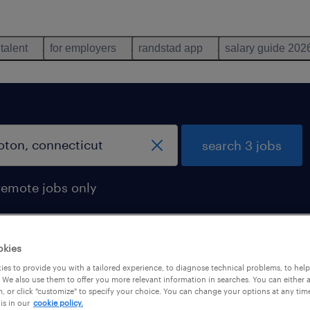
 talent
for employers
randstad app
salary guide 202
search 3 jobs
remote jobs only
okies
cticut
es to provide you with a tailored experience, to diagnose technical problems, to hel
 We also use them to offer you more relevant information in searches. You can either 
, or click "customize" to specify your choice. You can change your options at any tim
is in our
cookie policy.