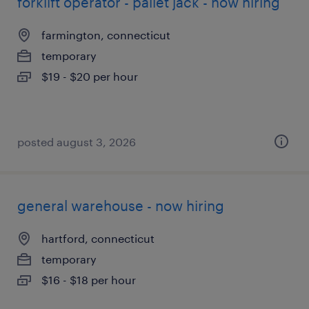
forklift operator - pallet jack - now hiring
farmington, connecticut
temporary
$19 - $20 per hour
posted august 3, 2026
general warehouse - now hiring
hartford, connecticut
temporary
$16 - $18 per hour