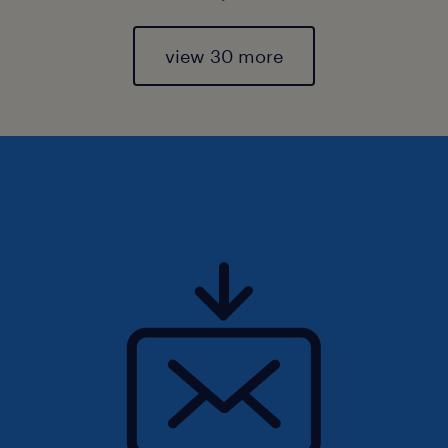
view 30 more