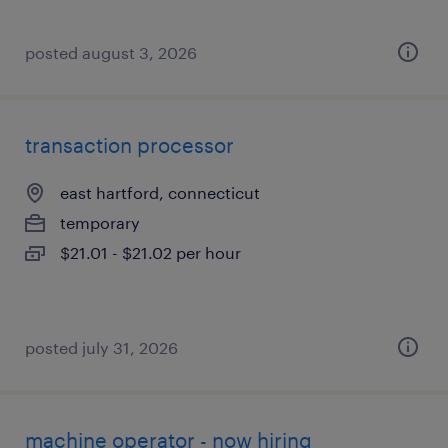
posted august 3, 2026
transaction processor
east hartford, connecticut
temporary
$21.01 - $21.02 per hour
posted july 31, 2026
machine operator - now hiring