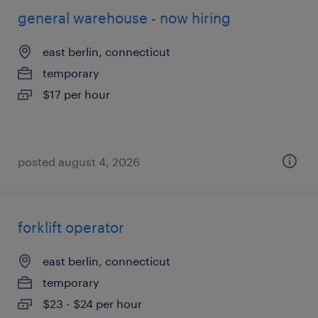
general warehouse - now hiring
east berlin, connecticut
temporary
$17 per hour
posted august 4, 2026
forklift operator
east berlin, connecticut
temporary
$23 - $24 per hour