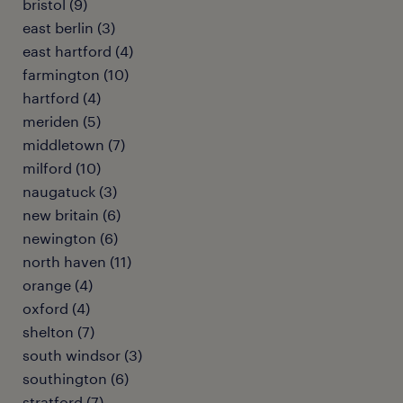
bristol (9)
east berlin (3)
east hartford (4)
farmington (10)
hartford (4)
meriden (5)
middletown (7)
milford (10)
naugatuck (3)
new britain (6)
newington (6)
north haven (11)
orange (4)
oxford (4)
shelton (7)
south windsor (3)
southington (6)
stratford (7)