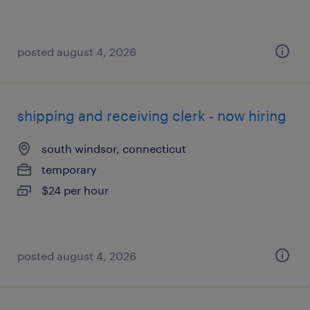
posted august 4, 2026
shipping and receiving clerk - now hiring
south windsor, connecticut
temporary
$24 per hour
posted august 4, 2026