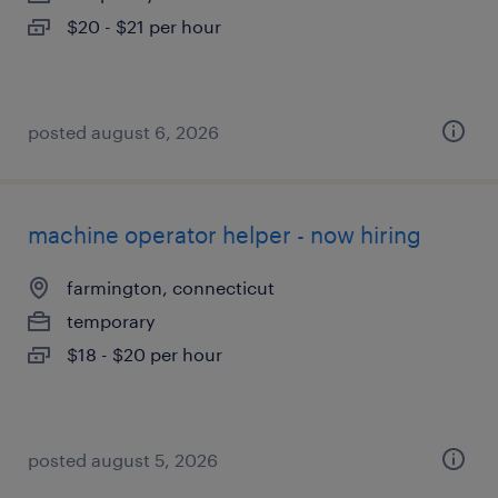
$20 - $21 per hour
posted august 6, 2026
machine operator helper - now hiring
farmington, connecticut
temporary
$18 - $20 per hour
posted august 5, 2026