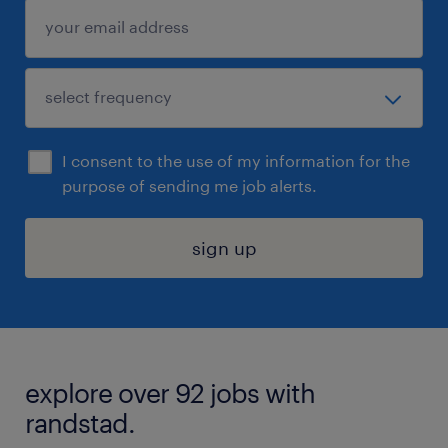
I consent to the use of my information for the
purpose of sending me job alerts.
sign up
explore over 92 jobs with
randstad.