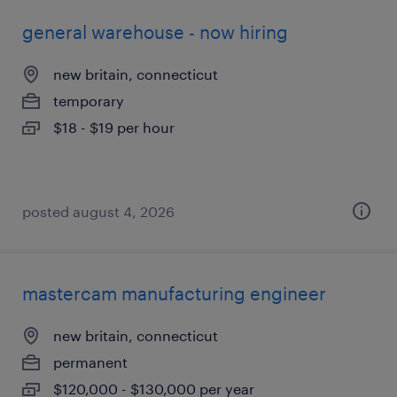
general warehouse - now hiring
new britain, connecticut
temporary
$18 - $19 per hour
posted august 4, 2026
mastercam manufacturing engineer
new britain, connecticut
permanent
$120,000 - $130,000 per year