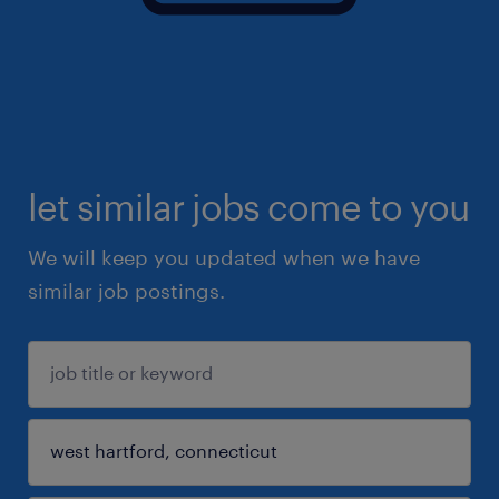
let similar jobs come to you
We will keep you updated when we have
similar job postings.