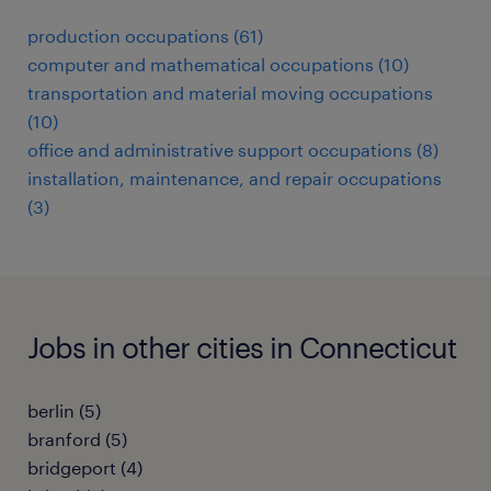
production occupations (61)
computer and mathematical occupations (10)
transportation and material moving occupations
(10)
office and administrative support occupations (8)
installation, maintenance, and repair occupations
(3)
Jobs in other cities in Connecticut
berlin (5)
branford (5)
bridgeport (4)