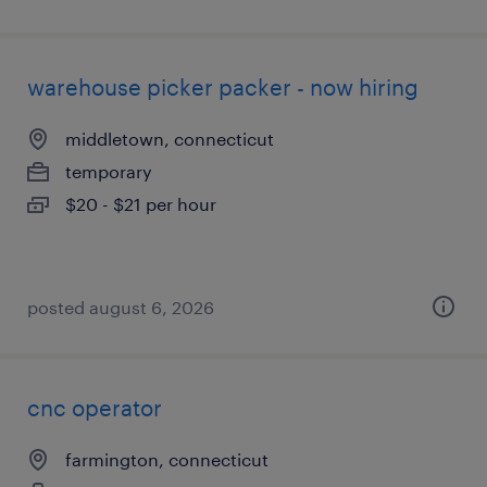
warehouse picker packer - now hiring
middletown, connecticut
temporary
$20 - $21 per hour
posted august 6, 2026
cnc operator
farmington, connecticut