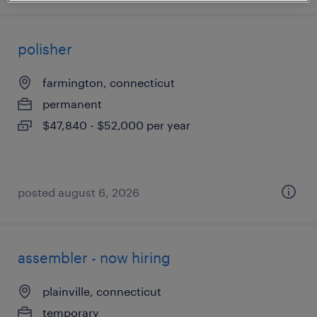
polisher
farmington, connecticut
permanent
$47,840 - $52,000 per year
posted august 6, 2026
assembler - now hiring
plainville, connecticut
temporary