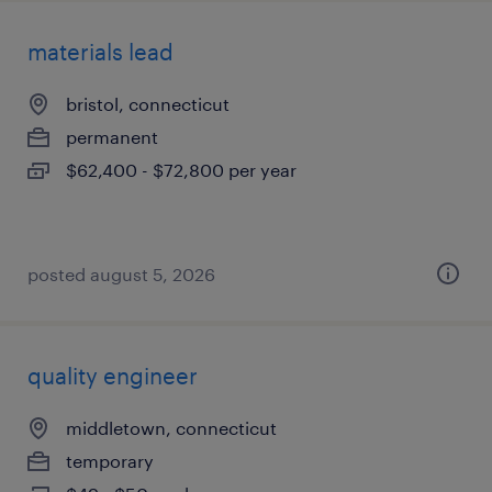
materials lead
bristol, connecticut
permanent
$62,400 - $72,800 per year
posted august 5, 2026
quality engineer
middletown, connecticut
temporary