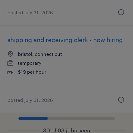
posted july 31, 2026
shipping and receiving clerk - now hiring
bristol, connecticut
temporary
$19 per hour
posted july 31, 2026
30 of 98 jobs seen