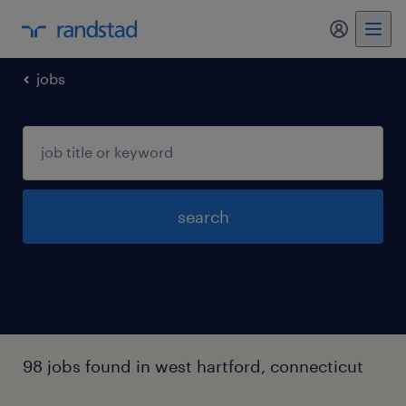
jobs
search
98 jobs found in west hartford, connecticut