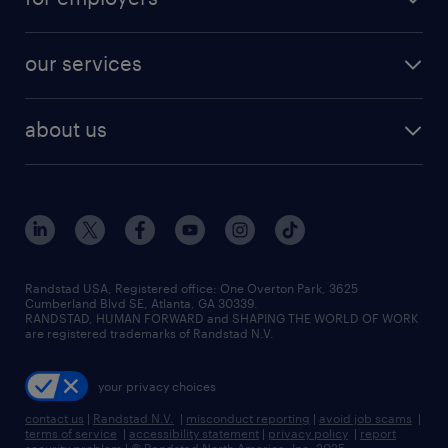
jobs in new york
salary comparison tool
engineering & design jobs
contact sales
jobs in dallas
resume builder
finance & accounting jobs
our services
staffing solutions
remote jobs
best jobs
healthcare jobs
find employees
industries we serve
human resources jobs
about us
temporary staffing
workplace insights
industrial management jobs
about randstad
permanent recruitment
salary guide 2026
manufacturing & logistics jobs
contact us
flexible to permanent staffing
sales & marketing jobs
locations
high-volume hiring support
skilled trades jobs
careers at randstad
managed service programs
Randstad USA, Registered office:​ One Overton Park, 3625
Cumberland Blvd SE, Atlanta, GA 30339.
press room
recruitment process outsourcing
RANDSTAD, HUMAN FORWARD and SHAPING THE WORLD OF WORK
are registered trademarks of Randstad N.V.
advisory consulting
your privacy choices
talent transition
contact us
|
Randstad N.V.
|
misconduct reporting
|
avoid job scams
|
terms of service
|
accessibility statement
|
privacy policy
|
report