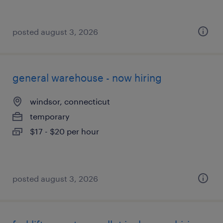
posted august 3, 2026
general warehouse - now hiring
windsor, connecticut
temporary
$17 - $20 per hour
posted august 3, 2026