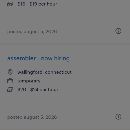
$16 - $19 per hour
posted august 5, 2026
assembler - now hiring
wallingford, connecticut
temporary
$20 - $24 per hour
posted august 5, 2026