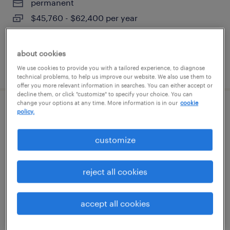
permanent
$45,760 - $62,400 per year
about cookies
posted august 6, 2026
We use cookies to provide you with a tailored experience, to diagnose
technical problems, to help us improve our website. We also use them to
offer you more relevant information in searches. You can either accept or
decline them, or click "customize" to specify your choice. You can
change your options at any time. More information is in our
cookie
human resources generalist
policy.
windsor, connecticut
customize
temporary
$26 - $29 per hour
reject all cookies
accept all cookies
posted august 6, 2026