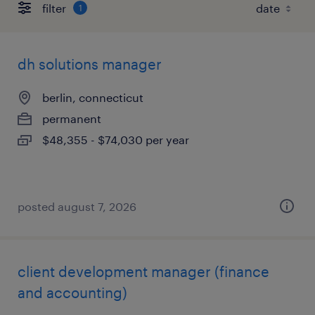
filter
1
dh solutions manager
berlin, connecticut
permanent
$48,355 - $74,030 per year
posted august 7, 2026
client development manager (finance
and accounting)