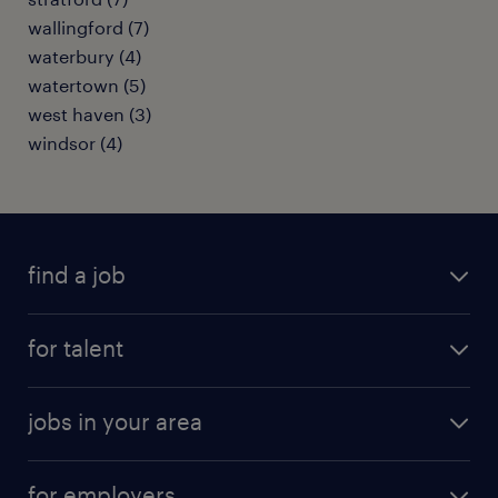
wallingford (7)
waterbury (4)
watertown (5)
west haven (3)
windsor (4)
find a job
submit your resume
for talent
randstad app
meet a recruiter
business administration jobs
jobs in your area
why work with us
customer experience jobs
jobs in atlanta
career resources
digital & product engineering jobs
for employers