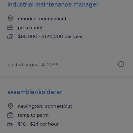
industrial maintenance manager
meriden, connecticut
permanent
$95,000 - $120,000 per year
posted august 4, 2026
assembler/solderer
newington, connecticut
temp to perm
$18 - $24 per hour