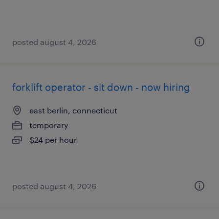
posted august 4, 2026
forklift operator - sit down - now hiring
east berlin, connecticut
temporary
$24 per hour
posted august 4, 2026