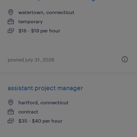
watertown, connecticut
temporary
$16 - $19 per hour
posted july 31, 2026
assistant project manager
hartford, connecticut
contract
$35 - $40 per hour