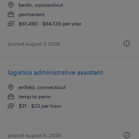
berlin, connecticut
permanent
$61,490 - $94,139 per year
posted august 7, 2026
logistics administrative assistant
enfield, connecticut
temp to perm
$21 - $23 per hour
posted august 6, 2026