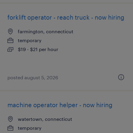
forklift operator - reach truck - now hiring
farmington, connecticut
temporary
$19 - $21 per hour
posted august 5, 2026
machine operator helper - now hiring
watertown, connecticut
temporary