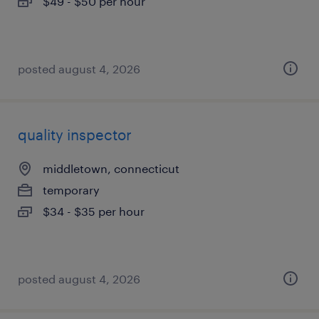
$49 - $50 per hour
posted august 4, 2026
quality inspector
middletown, connecticut
temporary
$34 - $35 per hour
posted august 4, 2026