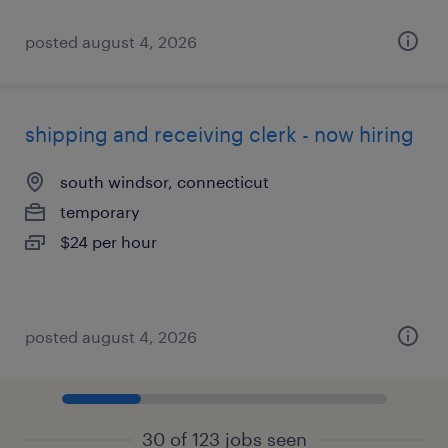
posted august 4, 2026
shipping and receiving clerk - now hiring
south windsor, connecticut
temporary
$24 per hour
posted august 4, 2026
30 of 123 jobs seen