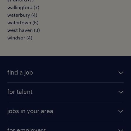
wallingford (7)
waterbury (4)
watertown (5)
west haven (3)
windsor (4)
find a job
submit your resume
for talent
randstad app
meet a recruiter
business administration jobs
jobs in your area
why work with us
customer experience jobs
jobs in atlanta
career resources
digital & product engineering jobs
for employers