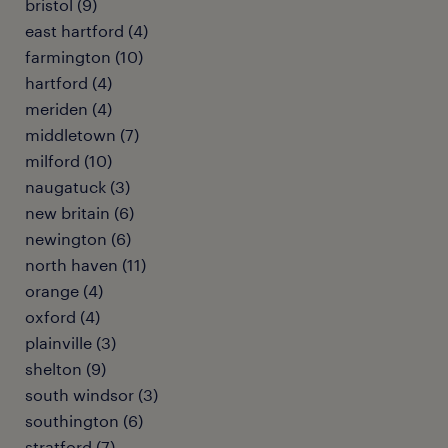
bristol (9)
east hartford (4)
farmington (10)
hartford (4)
meriden (4)
middletown (7)
milford (10)
naugatuck (3)
new britain (6)
newington (6)
north haven (11)
orange (4)
oxford (4)
plainville (3)
shelton (9)
south windsor (3)
southington (6)
stratford (7)