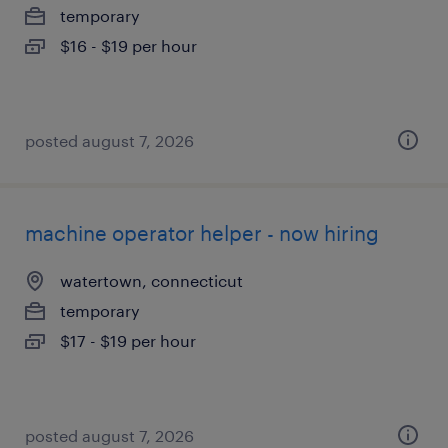
temporary
$16 - $19 per hour
posted august 7, 2026
machine operator helper - now hiring
watertown, connecticut
temporary
$17 - $19 per hour
posted august 7, 2026