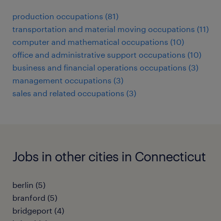
production occupations (81)
transportation and material moving occupations (11)
computer and mathematical occupations (10)
office and administrative support occupations (10)
business and financial operations occupations (3)
management occupations (3)
sales and related occupations (3)
Jobs in other cities in Connecticut
berlin (5)
branford (5)
bridgeport (4)