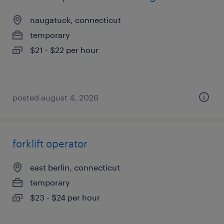
naugatuck, connecticut
temporary
$21 - $22 per hour
posted august 4, 2026
forklift operator
east berlin, connecticut
temporary
$23 - $24 per hour