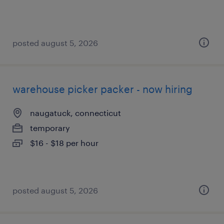
posted august 5, 2026
warehouse picker packer - now hiring
naugatuck, connecticut
temporary
$16 - $18 per hour
posted august 5, 2026