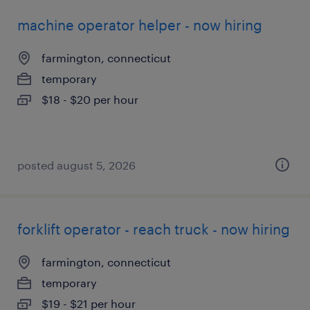
machine operator helper - now hiring
farmington, connecticut
temporary
$18 - $20 per hour
posted august 5, 2026
forklift operator - reach truck - now hiring
farmington, connecticut
temporary
$19 - $21 per hour