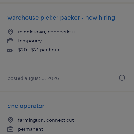
warehouse picker packer - now hiring
middletown, connecticut
temporary
$20 - $21 per hour
posted august 6, 2026
cnc operator
farmington, connecticut
permanent