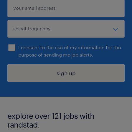
I consent to the use of my information for the
purpose of sending me job alerts.
sign up
explore over 121 jobs with
randstad.