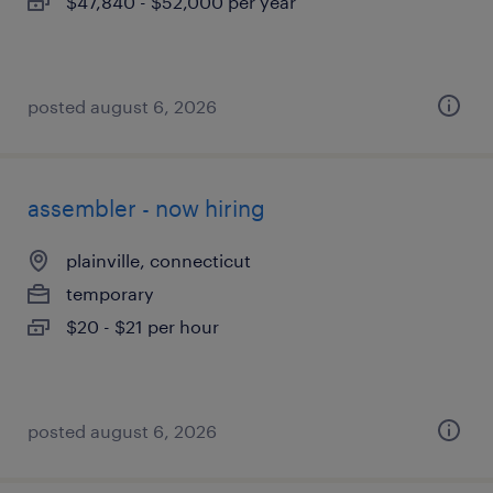
$47,840 - $52,000 per year
posted august 6, 2026
assembler - now hiring
plainville, connecticut
temporary
$20 - $21 per hour
posted august 6, 2026