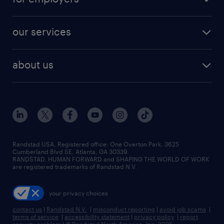
jobs in new york
salary comparison tool
engineering & design jobs
contact sales
jobs in dallas
resume builder
finance & accounting jobs
our services
staffing solutions
remote jobs
best jobs
healthcare jobs
find employees
industries we serve
human resources jobs
about us
temporary staffing
workplace insights
industrial management jobs
about randstad
permanent recruitment
salary guide 2026
manufacturing & logistics jobs
contact us
flexible to permanent staffing
sales & marketing jobs
locations
high-volume hiring support
skilled trades jobs
careers at randstad
managed service programs
Randstad USA, Registered office:​ One Overton Park, 3625
Cumberland Blvd SE, Atlanta, GA 30339.
press room
recruitment process outsourcing
RANDSTAD, HUMAN FORWARD and SHAPING THE WORLD OF WORK
are registered trademarks of Randstad N.V.
advisory consulting
your privacy choices
talent transition
contact us
|
Randstad N.V.
|
misconduct reporting
|
avoid job scams
|
terms of service
|
accessibility statement
|
privacy policy
|
report