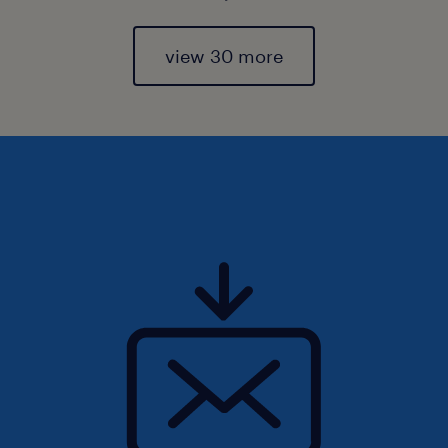
view 30 more