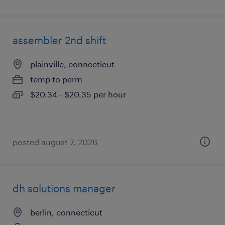
assembler 2nd shift
plainville, connecticut
temp to perm
$20.34 - $20.35 per hour
posted august 7, 2026
dh solutions manager
berlin, connecticut