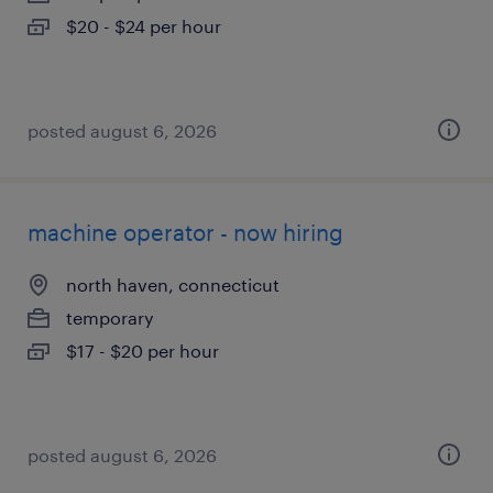
$20 - $24 per hour
posted august 6, 2026
machine operator - now hiring
north haven, connecticut
temporary
$17 - $20 per hour
posted august 6, 2026