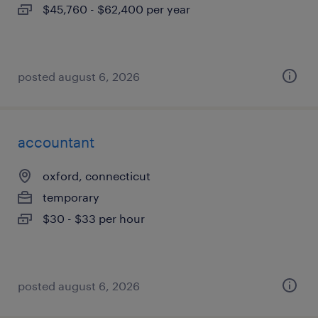
$45,760 - $62,400 per year
posted august 6, 2026
accountant
oxford, connecticut
temporary
$30 - $33 per hour
posted august 6, 2026