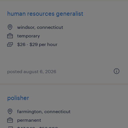
human resources generalist
windsor, connecticut
temporary
$26 - $29 per hour
posted august 6, 2026
polisher
farmington, connecticut
permanent