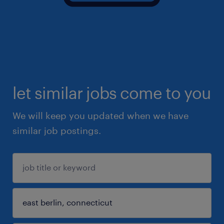
let similar jobs come to you
We will keep you updated when we have
similar job postings.