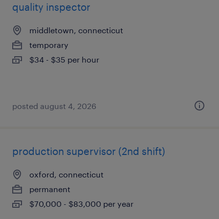
quality inspector
middletown, connecticut
temporary
$34 - $35 per hour
posted august 4, 2026
production supervisor (2nd shift)
oxford, connecticut
permanent
$70,000 - $83,000 per year