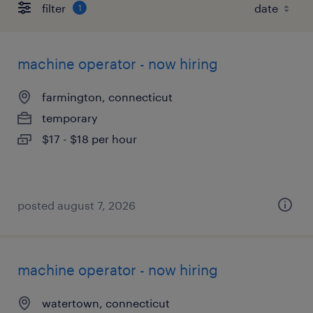
filter
1
machine operator - now hiring
farmington, connecticut
temporary
$17 - $18 per hour
posted august 7, 2026
machine operator - now hiring
watertown, connecticut