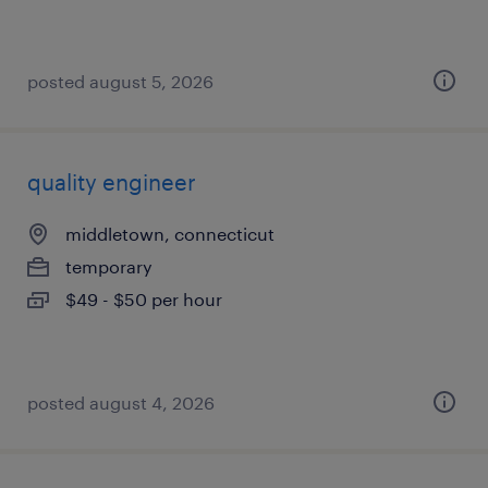
posted august 5, 2026
quality engineer
middletown, connecticut
temporary
$49 - $50 per hour
posted august 4, 2026