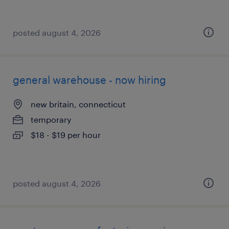
posted august 4, 2026
general warehouse - now hiring
new britain, connecticut
temporary
$18 - $19 per hour
posted august 4, 2026