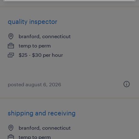
quality inspector
branford, connecticut
temp to perm
$25 - $30 per hour
posted august 6, 2026
shipping and receiving
branford, connecticut
temp to perm