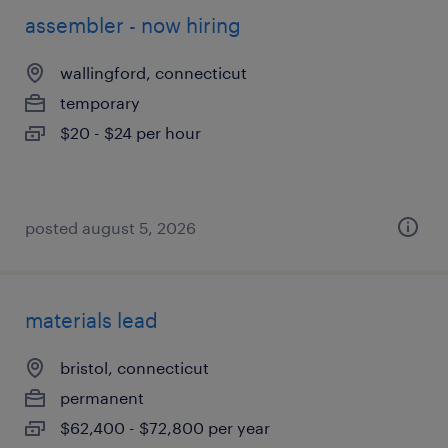
assembler - now hiring
wallingford, connecticut
temporary
$20 - $24 per hour
posted august 5, 2026
materials lead
bristol, connecticut
permanent
$62,400 - $72,800 per year