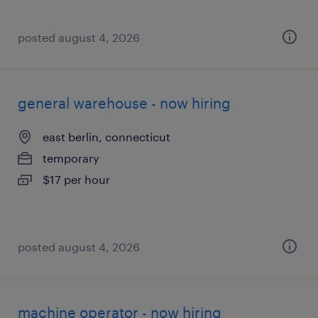
posted august 4, 2026
general warehouse - now hiring
east berlin, connecticut
temporary
$17 per hour
posted august 4, 2026
machine operator - now hiring