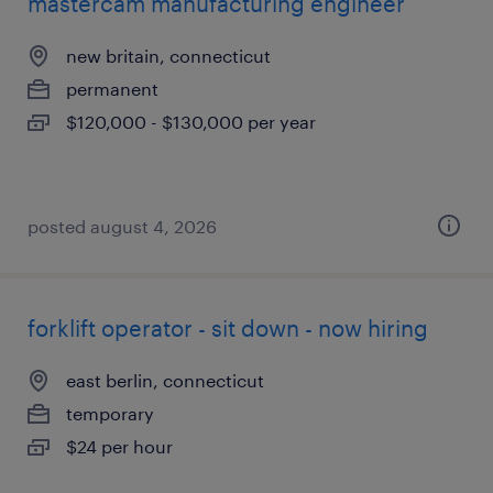
mastercam manufacturing engineer
new britain, connecticut
permanent
$120,000 - $130,000 per year
posted august 4, 2026
forklift operator - sit down - now hiring
east berlin, connecticut
temporary
$24 per hour