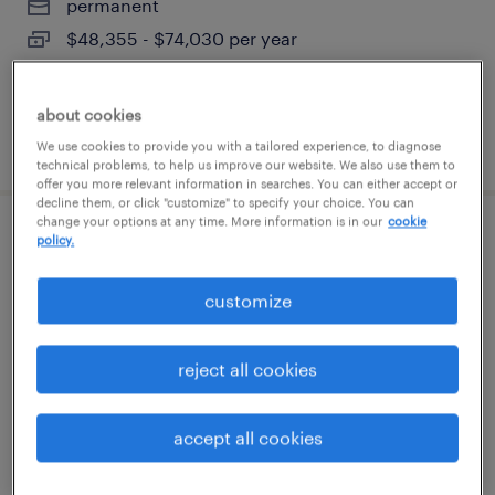
permanent
$48,355 - $74,030 per year
about cookies
posted august 7, 2026
We use cookies to provide you with a tailored experience, to diagnose
technical problems, to help us improve our website. We also use them to
offer you more relevant information in searches. You can either accept or
decline them, or click "customize" to specify your choice. You can
change your options at any time. More information is in our
cookie
client development manager (finance
policy.
and accounting)
customize
berlin, connecticut
permanent
reject all cookies
$61,490 - $94,139 per year
accept all cookies
posted august 7, 2026