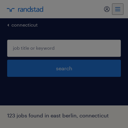
my randst
connecticut
search
123 jobs found in east berlin, connecticut