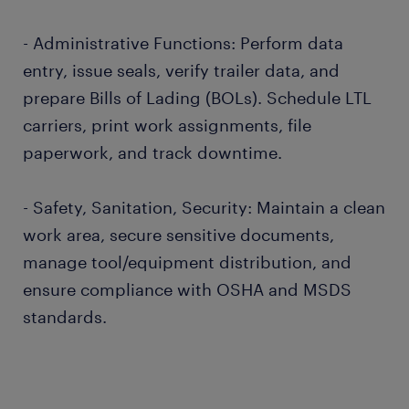
- Administrative Functions: Perform data
entry, issue seals, verify trailer data, and
prepare Bills of Lading (BOLs). Schedule LTL
carriers, print work assignments, file
paperwork, and track downtime.
- Safety, Sanitation, Security: Maintain a clean
work area, secure sensitive documents,
manage tool/equipment distribution, and
ensure compliance with OSHA and MSDS
standards.