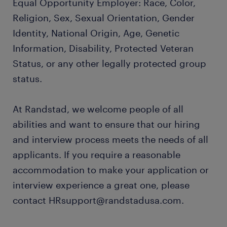
Equal Opportunity Employer: Race, Color,
Religion, Sex, Sexual Orientation, Gender
Identity, National Origin, Age, Genetic
Information, Disability, Protected Veteran
Status, or any other legally protected group
status.
At Randstad, we welcome people of all
abilities and want to ensure that our hiring
and interview process meets the needs of all
applicants. If you require a reasonable
accommodation to make your application or
interview experience a great one, please
contact HRsupport@randstadusa.com.