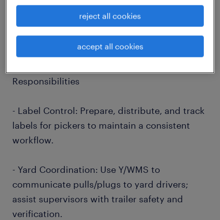
salary: $20 - $23 per hour
reject all cookies
shift: First
work hours: 6 AM - 2:30 PM
accept all cookies
education: No Degree Required
Responsibilities
- Label Control: Prepare, distribute, and track
labels for pickers to maintain a consistent
workflow.
- Yard Coordination: Use Y/WMS to
communicate pulls/plugs to yard drivers;
assist supervisors with trailer safety and
verification.