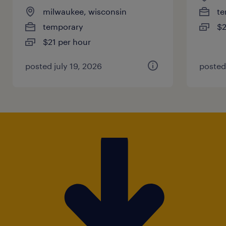
milwaukee, wisconsin
te
temporary
$2
$21 per hour
posted july 19, 2026
posted