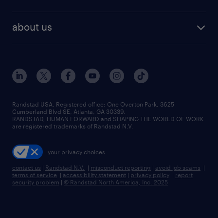
staffing solutions
remote jobs
best jobs
healthcare jobs
find employees
industries we serve
human resources jobs
about us
temporary staffing
workplace insights
industrial management jobs
about randstad
permanent recruitment
salary guide 2026
manufacturing & logistics jobs
contact us
flexible to permanent staffing
sales & marketing jobs
locations
high-volume hiring support
skilled trades jobs
careers at randstad
managed service programs
Randstad USA, Registered office:​ One Overton Park, 3625
Cumberland Blvd SE, Atlanta, GA 30339.
press room
recruitment process outsourcing
RANDSTAD, HUMAN FORWARD and SHAPING THE WORLD OF WORK
are registered trademarks of Randstad N.V.
advisory consulting
your privacy choices
talent transition
contact us
|
Randstad N.V.
|
misconduct reporting
|
avoid job scams
|
terms of service
|
accessibility statement
|
privacy policy
|
report
security problem
|
© Randstad North America, Inc. 2025