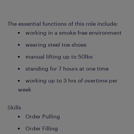
The essential functions of this role include:
working in a smoke free environment
wearing steel toe shoes
manual lifting up to 50lbs
standing for 7 hours at one time
working up to 3 hrs of overtime per
week
Skills
Order Pulling
Order Filling