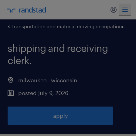
my randst
transportation and material moving occupations
shipping and receiving
clerk
.
milwaukee
, 
wisconsin
posted july 9, 2026
apply