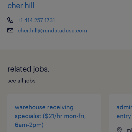
cher hill
+1 414 257 1731
cher.hill@randstadusa.com
related jobs.
see all jobs
warehouse receiving
admin
specialist ($21/hr mon-fri,
entry
6am-2pm)
mi