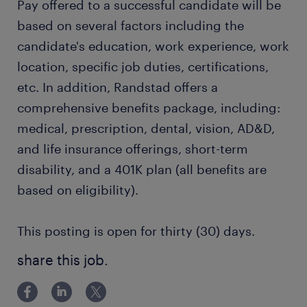
Pay offered to a successful candidate will be
based on several factors including the
candidate's education, work experience, work
location, specific job duties, certifications,
etc. In addition, Randstad offers a
comprehensive benefits package, including:
medical, prescription, dental, vision, AD&D,
and life insurance offerings, short-term
disability, and a 401K plan (all benefits are
based on eligibility).
This posting is open for thirty (30) days.
share this job.