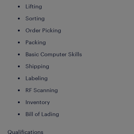
Lifting
Sorting
Order Picking
Packing
Basic Computer Skills
Shipping
Labeling
RF Scanning
Inventory
Bill of Lading
Qualifications