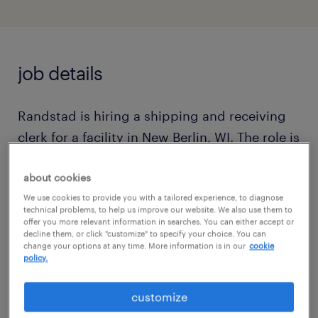
job details
Randstad is hiring a shipping and receiving
clerk for a facility in New Berlin, WI. The role is
responsible for label control, yard
about cookies
coordination, and administrative functions
We use cookies to provide you with a tailored experience, to diagnose
supporting the outbound (Shipping and
technical problems, to help us improve our website. We also use them to
Picking) operation. It involves
offer you more relevant information in searches. You can either accept or
decline them, or click "customize" to specify your choice. You can
communicating issues to outbound
change your options at any time. More information is in our
cookie
policy.
supervisors and requires Excel experience
and computer literacy.
customize