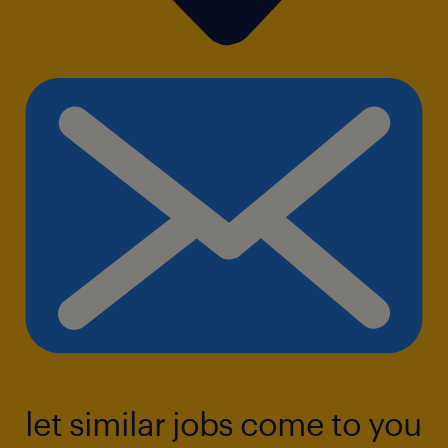
let similar jobs come to you