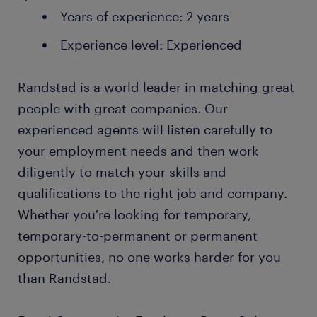
Years of experience: 2 years
Experience level: Experienced
Randstad is a world leader in matching great
people with great companies. Our
experienced agents will listen carefully to
your employment needs and then work
diligently to match your skills and
qualifications to the right job and company.
Whether you're looking for temporary,
temporary-to-permanent or permanent
opportunities, no one works harder for you
than Randstad.