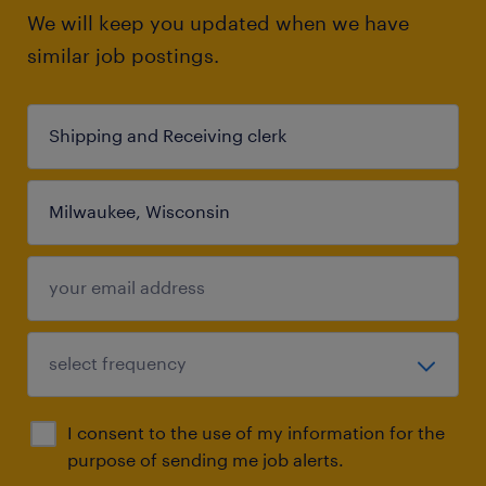
We will keep you updated when we have
similar job postings.
I consent to the use of my information for the
purpose of sending me job alerts.