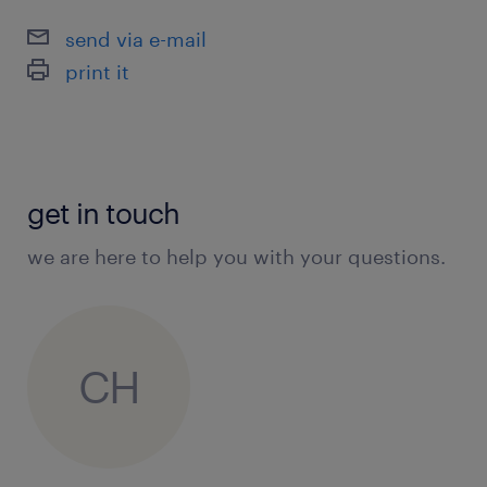
send via e-mail
print it
get in touch
we are here to help you with your questions.
CH