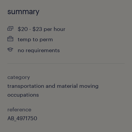
summary
$20 - $23 per hour
temp to perm
no requirements
category
transportation and material moving
occupations
reference
AB_4971750