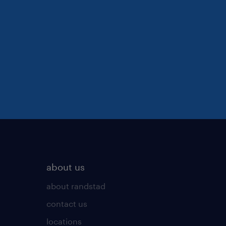
about us
about randstad
contact us
locations