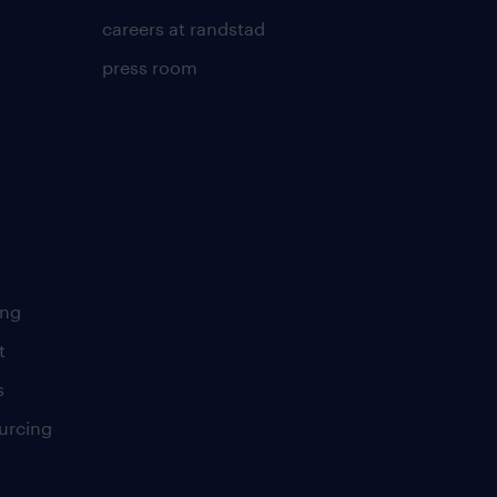
careers at randstad
press room
ing
t
s
urcing