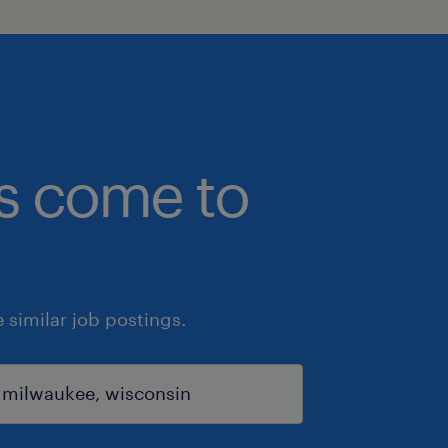
bs come to
similar job postings.