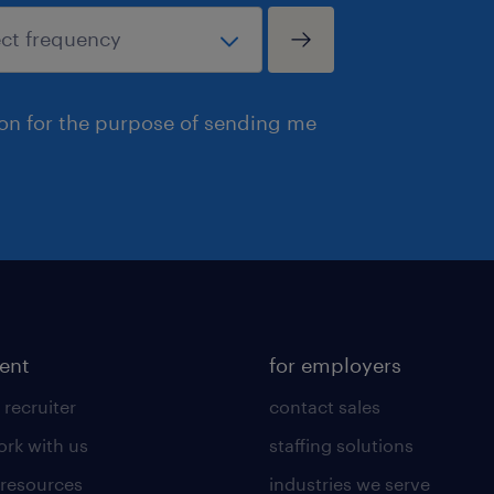
ion for the purpose of sending me
lent
for employers
 recruiter
contact sales
rk with us
staffing solutions
 resources
industries we serve