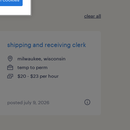
clear all
shipping and receiving clerk
milwaukee, wisconsin
temp to perm
$20 - $23 per hour
posted july 9, 2026