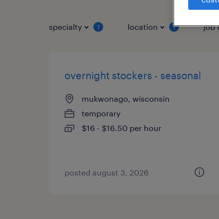
specialty
location
job 
1
1
overnight stockers - seasonal
mukwonago, wisconsin
temporary
$16 - $16.50 per hour
posted august 3, 2026