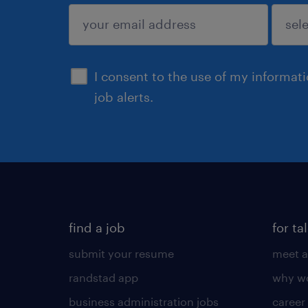
sign up
I consent to the use of my informat
job alerts.
find a job
for ta
submit your resume
meet a
randstad app
why wo
business administration jobs
career