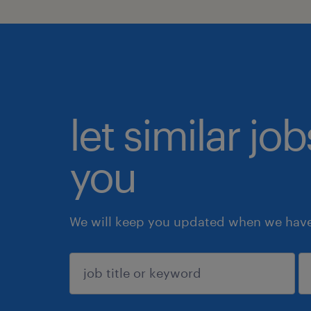
let similar jo
you
We will keep you updated when we have 