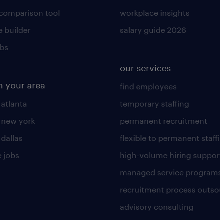
 comparison tool
workplace insights
 builder
salary guide 2026
obs
our services
n your area
find employees
 atlanta
temporary staffing
n new york
permanent recruitment
 dallas
flexible to permanent staff
 jobs
high-volume hiring suppor
managed service program
recruitment process outso
advisory consulting