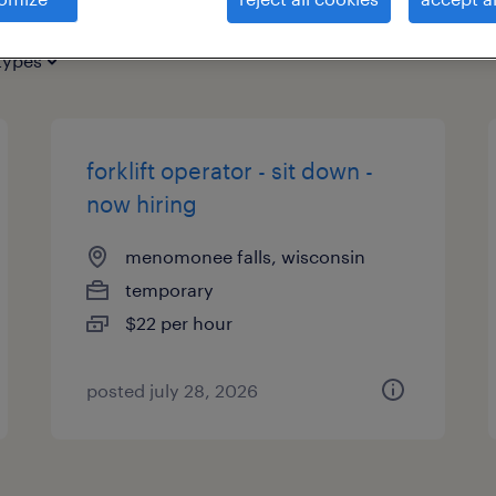
types
forklift operator - sit down -
now hiring
menomonee falls, wisconsin
temporary
$22 per hour
posted july 28, 2026