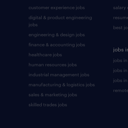
customer experience jobs
salary
digital & product engineering
resume
jobs
best j
engineering & design jobs
finance & accounting jobs
jobs i
healthcare jobs
jobs in
human resources jobs
jobs i
industrial management jobs
jobs in
manufacturing & logistics jobs
remote
sales & marketing jobs
skilled trades jobs