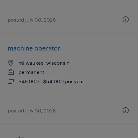
posted july 30, 2026
machine operator
milwaukee, wisconsin
permanent
$49,000 - $54,000 per year
posted july 30, 2026