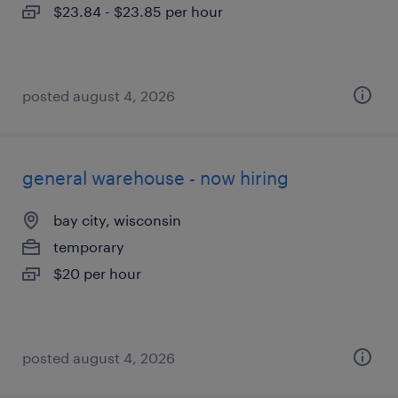
$23.84 - $23.85 per hour
posted august 4, 2026
general warehouse - now hiring
bay city, wisconsin
temporary
$20 per hour
posted august 4, 2026