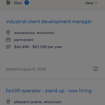
filter
1
industrial client development manager
wauwatosa, wisconsin
permanent
$43,496 - $67,299 per year
posted august 6, 2026
forklift operator - stand up - now hiring
pleasant prairie, wisconsin