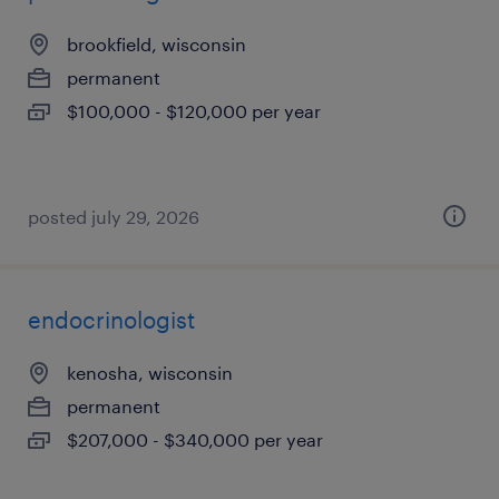
brookfield, wisconsin
permanent
$100,000 - $120,000 per year
posted july 29, 2026
endocrinologist
kenosha, wisconsin
permanent
$207,000 - $340,000 per year