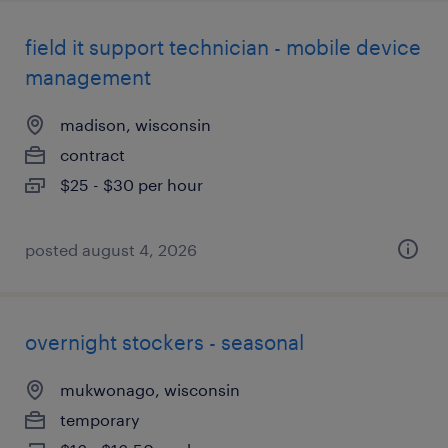
field it support technician - mobile device
management
madison, wisconsin
contract
$25 - $30 per hour
posted august 4, 2026
overnight stockers - seasonal
mukwonago, wisconsin
temporary