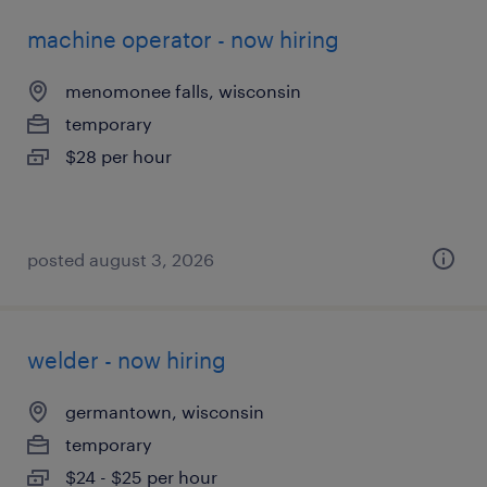
machine operator - now hiring
menomonee falls, wisconsin
temporary
$28 per hour
posted august 3, 2026
welder - now hiring
germantown, wisconsin
temporary
$24 - $25 per hour