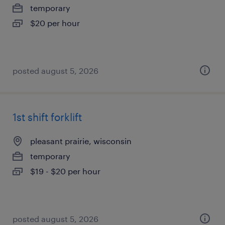
temporary
$20 per hour
posted august 5, 2026
1st shift forklift
pleasant prairie, wisconsin
temporary
$19 - $20 per hour
posted august 5, 2026