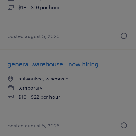
$18 - $19 per hour
posted august 5, 2026
general warehouse - now hiring
milwaukee, wisconsin
temporary
$18 - $22 per hour
posted august 5, 2026