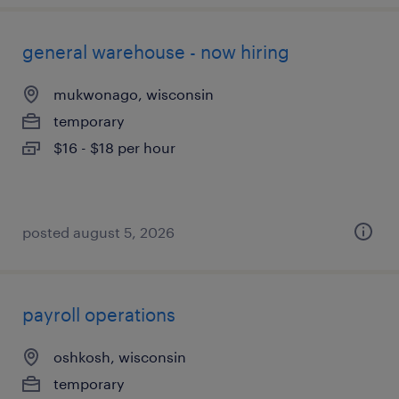
general warehouse - now hiring
mukwonago, wisconsin
temporary
$16 - $18 per hour
posted august 5, 2026
payroll operations
oshkosh, wisconsin
temporary