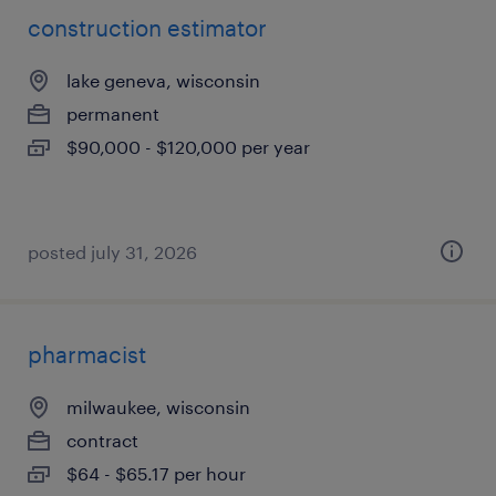
construction estimator
lake geneva, wisconsin
permanent
$90,000 - $120,000 per year
posted july 31, 2026
pharmacist
milwaukee, wisconsin
contract
$64 - $65.17 per hour