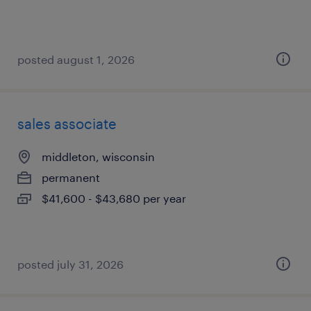
posted august 1, 2026
sales associate
middleton, wisconsin
permanent
$41,600 - $43,680 per year
posted july 31, 2026