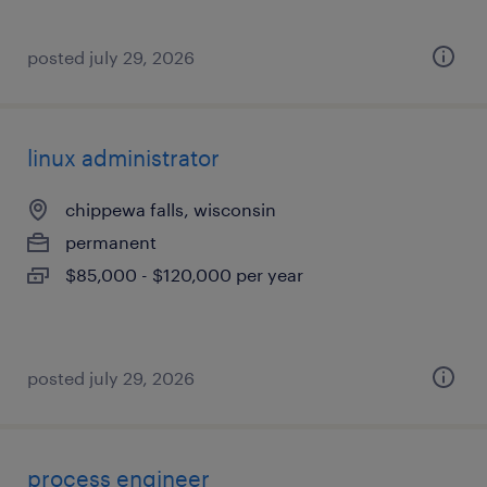
posted july 29, 2026
linux administrator
chippewa falls, wisconsin
permanent
$85,000 - $120,000 per year
posted july 29, 2026
process engineer