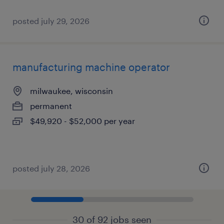
posted july 29, 2026
manufacturing machine operator
milwaukee, wisconsin
permanent
$49,920 - $52,000 per year
posted july 28, 2026
30 of 92 jobs seen