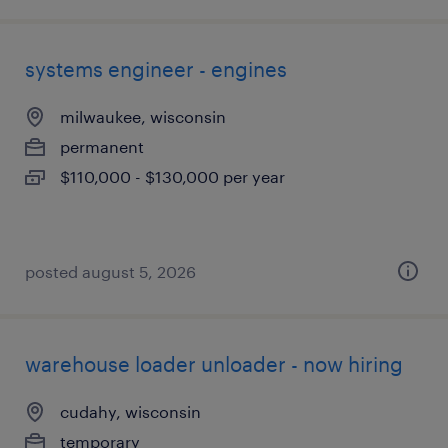
systems engineer - engines
milwaukee, wisconsin
permanent
$110,000 - $130,000 per year
posted august 5, 2026
warehouse loader unloader - now hiring
cudahy, wisconsin
temporary