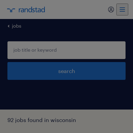
my randst
jobs
search
92 jobs found in wisconsin