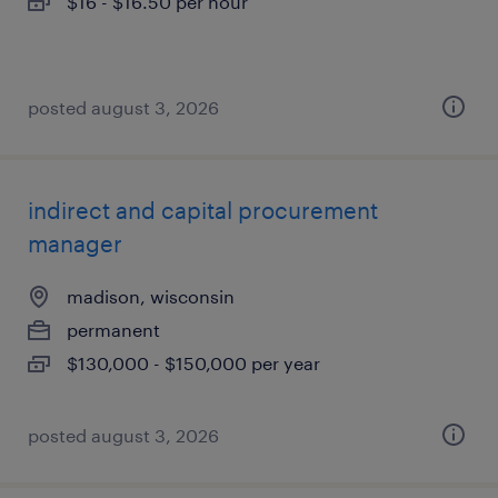
$16 - $16.50 per hour
posted august 3, 2026
indirect and capital procurement
manager
madison, wisconsin
permanent
$130,000 - $150,000 per year
posted august 3, 2026