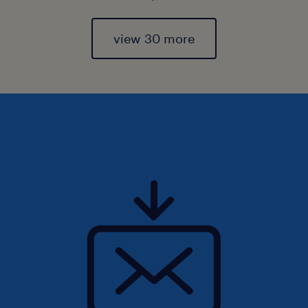
view 30 more