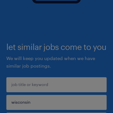
let similar jobs come to you
We will keep you updated when we have
similar job postings.