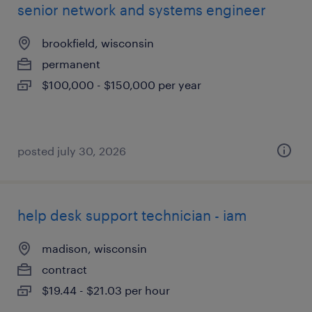
senior network and systems engineer
brookfield, wisconsin
permanent
$100,000 - $150,000 per year
posted july 30, 2026
help desk support technician - iam
madison, wisconsin
contract
$19.44 - $21.03 per hour