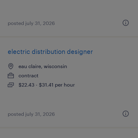
posted july 31, 2026
electric distribution designer
eau claire, wisconsin
contract
$22.43 - $31.41 per hour
posted july 31, 2026