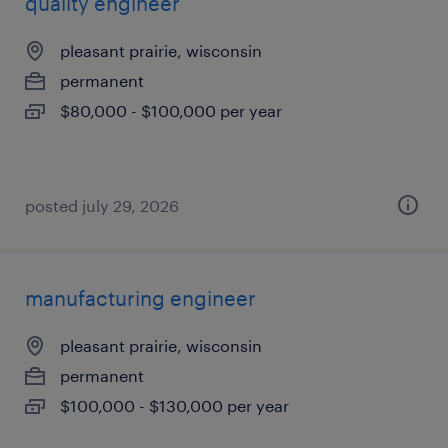
quality engineer
pleasant prairie, wisconsin
permanent
$80,000 - $100,000 per year
posted july 29, 2026
manufacturing engineer
pleasant prairie, wisconsin
permanent
$100,000 - $130,000 per year