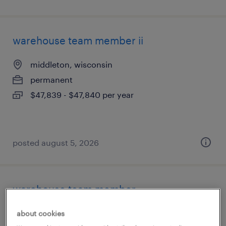
warehouse team member ii
middleton, wisconsin
permanent
$47,839 - $47,840 per year
posted august 5, 2026
warehouse team member
milwaukee, wisconsin
about cookies