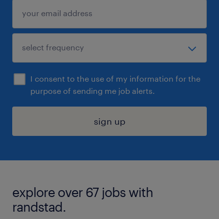
I consent to the use of my information for the
purpose of sending me job alerts.
sign up
explore over 67 jobs with
randstad.