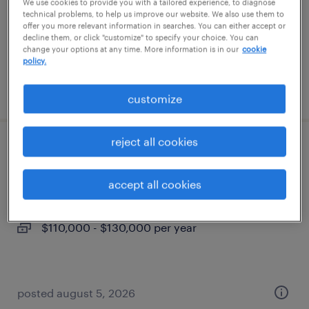
permanent
We use cookies to provide you with a tailored experience, to diagnose
technical problems, to help us improve our website. We also use them to
$44,879 - $44,880 per year
offer you more relevant information in searches. You can either accept or
decline them, or click "customize" to specify your choice. You can
change your options at any time. More information is in our
cookie
policy.
posted august 5, 2026
customize
reject all cookies
systems engineer - engines
accept all cookies
waukesha, wisconsin
permanent
$110,000 - $130,000 per year
posted august 5, 2026