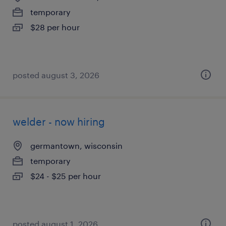
temporary
$28 per hour
posted august 3, 2026
welder - now hiring
germantown, wisconsin
temporary
$24 - $25 per hour
posted august 1, 2026