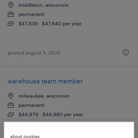
middleton, wisconsin
permanent
$47,839 - $47,840 per year
posted august 5, 2026
warehouse team member
milwaukee, wisconsin
permanent
$44,879 - $44,880 per year
about cookies