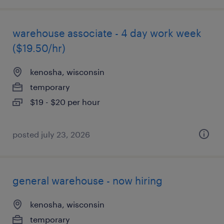
warehouse associate - 4 day work week
($19.50/hr)
kenosha, wisconsin
temporary
$19 - $20 per hour
posted july 23, 2026
general warehouse - now hiring
kenosha, wisconsin
temporary