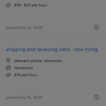
$18 - $20 per hour
posted july 23, 2026
shipping and receiving clerk - now hiring
pleasant prairie, wisconsin
temporary
$18 per hour
posted july 18, 2026