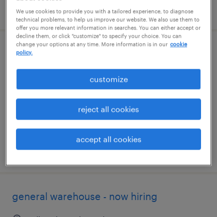
posted august 5, 2026
We use cookies to provide you with a tailored experience, to diagnose
technical problems, to help us improve our website. We also use them to
offer you more relevant information in searches. You can either accept or
decline them, or click "customize" to specify your choice. You can
change your options at any time. More information is in our
cookie
warehouse loader unloader - now hiring
policy.
cudahy, wisconsin
customize
temporary
$18 - $19 per hour
reject all cookies
accept all cookies
posted august 5, 2026
general warehouse - now hiring