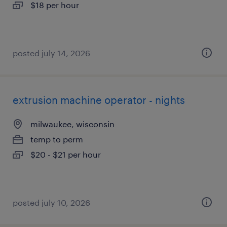
$18 per hour
posted july 14, 2026
extrusion machine operator - nights
milwaukee, wisconsin
temp to perm
$20 - $21 per hour
posted july 10, 2026