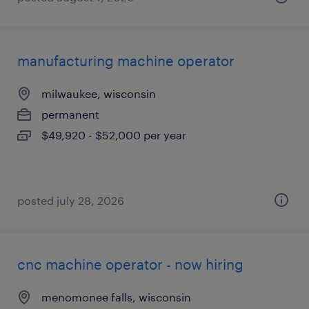
manufacturing machine operator
milwaukee, wisconsin
permanent
$49,920 - $52,000 per year
posted july 28, 2026
cnc machine operator - now hiring
menomonee falls, wisconsin