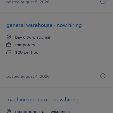
posted august 5, 2026
general warehouse - now hiring
bay city, wisconsin
temporary
$20 per hour
posted august 4, 2026
machine operator - now hiring
menomonee falls, wisconsin