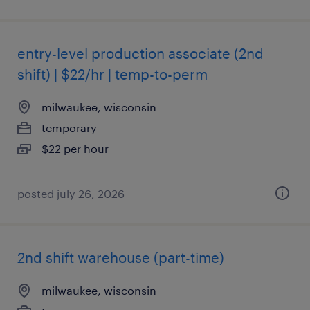
entry-level production associate (2nd
shift) | $22/hr | temp-to-perm
milwaukee, wisconsin
temporary
$22 per hour
posted july 26, 2026
2nd shift warehouse (part-time)
milwaukee, wisconsin