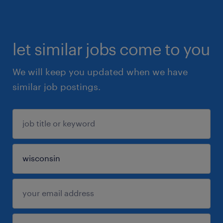
let similar jobs come to you
We will keep you updated when we have
similar job postings.