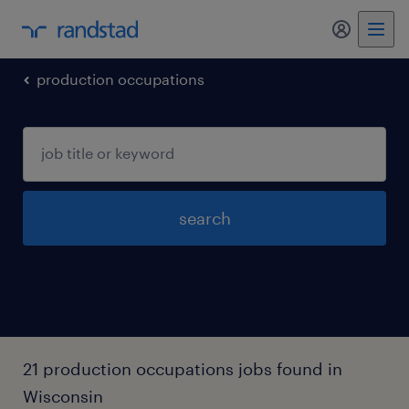
my randst
production occupations
search
21 production occupations jobs found in
Wisconsin