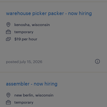
warehouse picker packer - now hiring
kenosha, wisconsin
temporary
$19 per hour
posted july 15, 2026
assembler - now hiring
new berlin, wisconsin
temporary