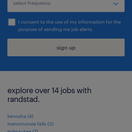
I consent to the use of my information for the
purpose of sending me job alerts.
sign up
explore over 14 jobs with
randstad.
kenosha (4)
menomonee falls (3)
milwaukee (7)