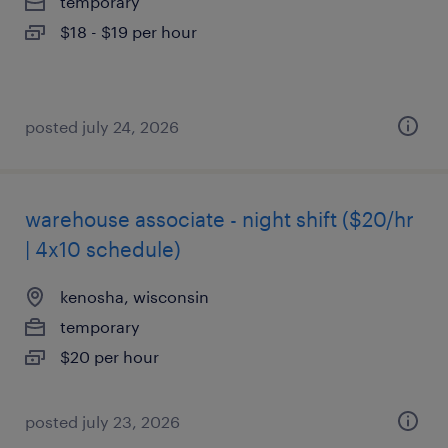
temporary
$18 - $19 per hour
posted july 24, 2026
warehouse associate - night shift ($20/hr
| 4x10 schedule)
kenosha, wisconsin
temporary
$20 per hour
posted july 23, 2026