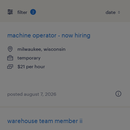
filter
2
machine operator - now hiring
milwaukee, wisconsin
temporary
$21 per hour
posted august 7, 2026
warehouse team member ii