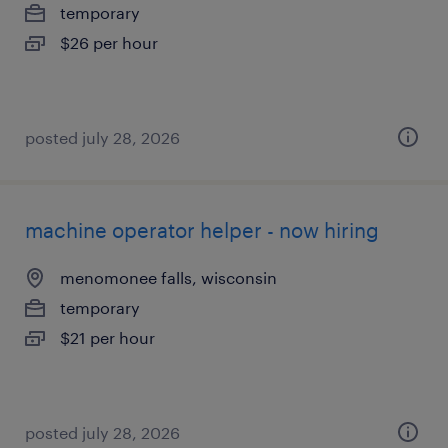
temporary
$26 per hour
posted july 28, 2026
machine operator helper - now hiring
menomonee falls, wisconsin
temporary
$21 per hour
posted july 28, 2026