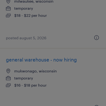
milwaukee, wisconsin
temporary
$18 - $22 per hour
posted august 5, 2026
general warehouse - now hiring
mukwonago, wisconsin
temporary
$16 - $18 per hour