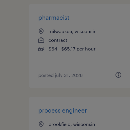
pharmacist
milwaukee, wisconsin
contract
$64 - $65.17 per hour
posted july 31, 2026
process engineer
brookfield, wisconsin