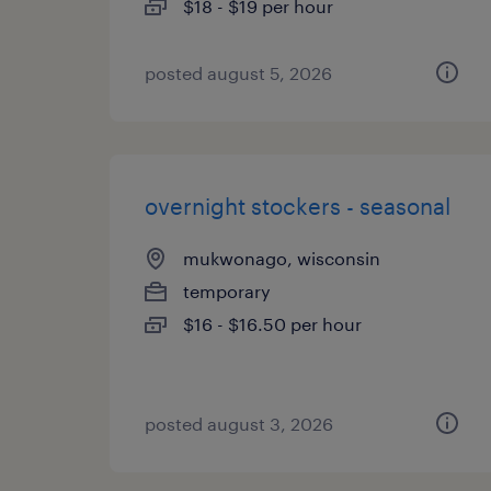
$18 - $19 per hour
posted august 5, 2026
overnight stockers - seasonal
mukwonago, wisconsin
temporary
$16 - $16.50 per hour
posted august 3, 2026