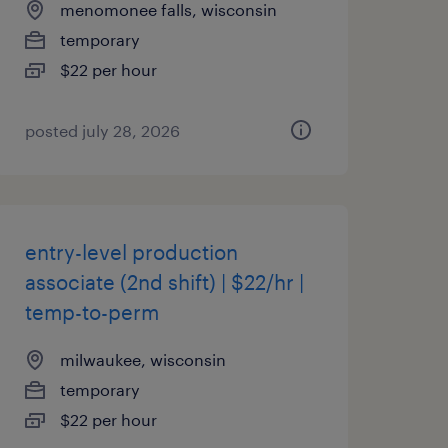
menomonee falls, wisconsin
temporary
$22 per hour
posted july 28, 2026
entry-level production
associate (2nd shift) | $22/hr |
temp-to-perm
milwaukee, wisconsin
temporary
$22 per hour