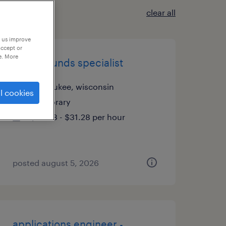
clear all
p us improve
accept or
e. More
mutual funds specialist
milwaukee, wisconsin
l cookies
temporary
$26.58 - $31.28 per hour
posted august 5, 2026
applications engineer -