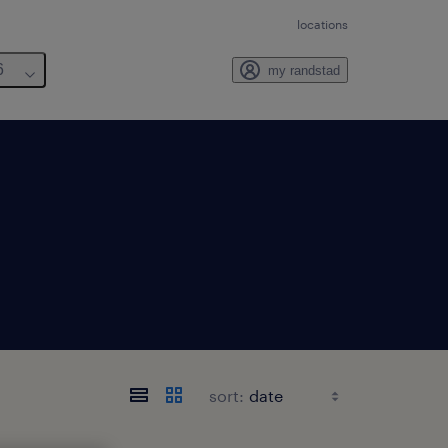
locations
6
my randstad
sort: