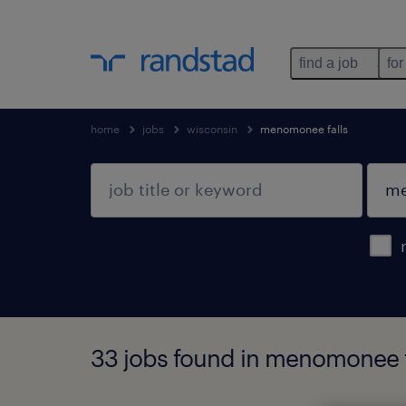
find a job
for
home
jobs
wisconsin
menomonee falls
33 jobs found in menomonee f