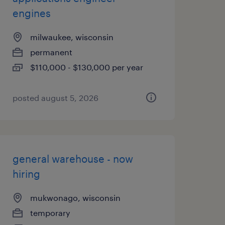
engines
milwaukee, wisconsin
permanent
$110,000 - $130,000 per year
posted august 5, 2026
general warehouse - now
hiring
mukwonago, wisconsin
temporary