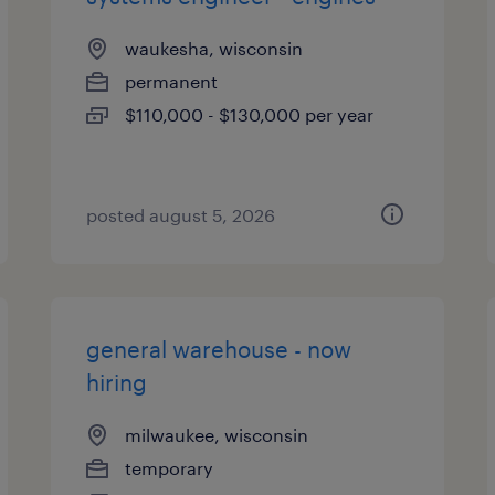
waukesha, wisconsin
permanent
$110,000 - $130,000 per year
posted august 5, 2026
general warehouse - now
hiring
milwaukee, wisconsin
temporary