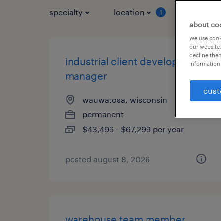
specialty
location
job typ
1
about co
We use cooki
our website.
decline them
industrial client development
information 
manager
cust
wauwatosa, wisconsin
permanent
$43,496 - $67,299 per year
posted august 8, 2026
warehouse team member