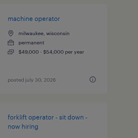
machine operator
milwaukee, wisconsin
permanent
$49,000 - $54,000 per year
posted july 30, 2026
forklift operator - sit down -
now hiring