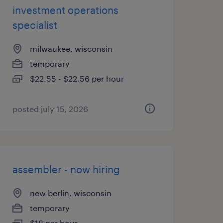
investment operations
specialist
milwaukee, wisconsin
temporary
$22.55 - $22.56 per hour
posted july 15, 2026
assembler - now hiring
new berlin, wisconsin
temporary
$18 per hour