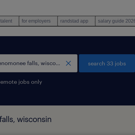
 talent
for employers
randstad app
salary guide 202
search 33 jobs
remote jobs only
alls, wisconsin