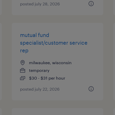
posted july 28, 2026
mutual fund
specialist/customer service
rep
milwaukee, wisconsin
temporary
$30 - $31 per hour
posted july 22, 2026