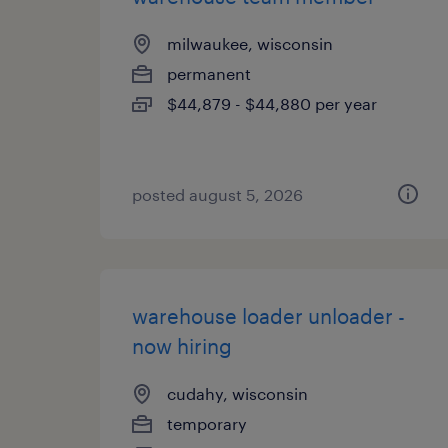
milwaukee, wisconsin
permanent
$44,879 - $44,880 per year
posted august 5, 2026
warehouse loader unloader -
now hiring
cudahy, wisconsin
temporary