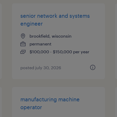
senior network and systems
engineer
brookfield, wisconsin
permanent
$100,000 - $150,000 per year
posted july 30, 2026
manufacturing machine
operator