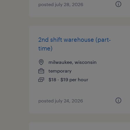
posted july 28, 2026
2nd shift warehouse (part-
time)
milwaukee, wisconsin
temporary
$18 - $19 per hour
posted july 24, 2026