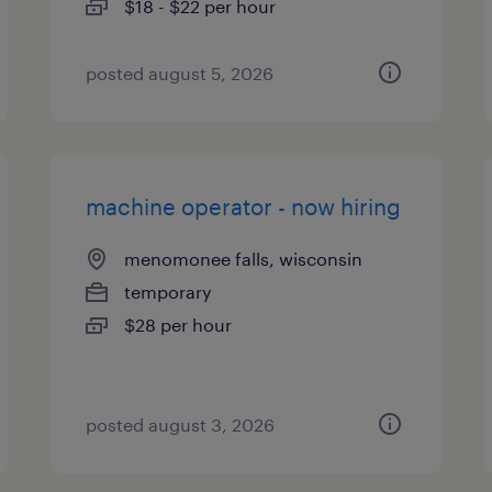
$18 - $22 per hour
posted august 5, 2026
machine operator - now hiring
menomonee falls, wisconsin
temporary
$28 per hour
posted august 3, 2026