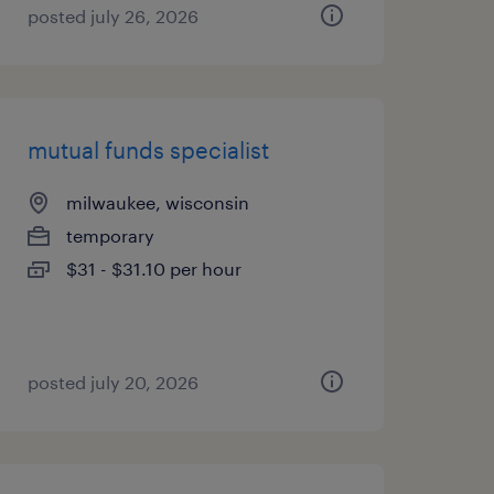
posted july 26, 2026
mutual funds specialist
milwaukee, wisconsin
temporary
$31 - $31.10 per hour
posted july 20, 2026