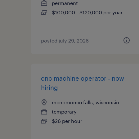
permanent
$100,000 - $120,000 per year
posted july 29, 2026
cnc machine operator - now
hiring
menomonee falls, wisconsin
temporary
$26 per hour