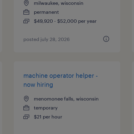
milwaukee, wisconsin
permanent
$49,920 - $52,000 per year
posted july 28, 2026
machine operator helper -
now hiring
menomonee falls, wisconsin
temporary
$21 per hour