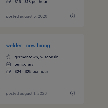
$16 - $18 per hour
posted august 5, 2026
welder - now hiring
germantown, wisconsin
temporary
$24 - $25 per hour
posted august 1, 2026