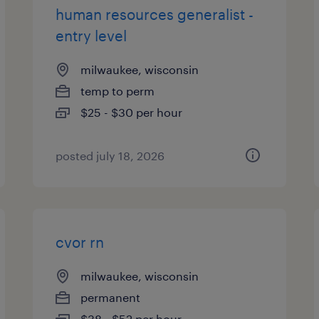
human resources generalist -
entry level
milwaukee, wisconsin
temp to perm
$25 - $30 per hour
posted july 18, 2026
cvor rn
milwaukee, wisconsin
permanent
$38 - $52 per hour