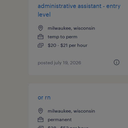
administrative assistant - entry
level
milwaukee, wisconsin
temp to perm
$20 - $21 per hour
posted july 19, 2026
or rn
milwaukee, wisconsin
permanent
$38 - $52 per hour