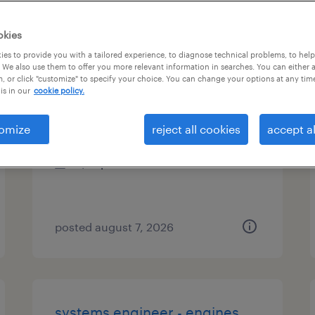
es
okies
es to provide you with a tailored experience, to diagnose technical problems, to hel
 We also use them to offer you more relevant information in searches. You can either 
, or click "customize" to specify your choice. You can change your options at any tim
machine operator - now hiring
is in our
cookie policy.
milwaukee, wisconsin
omize
reject all cookies
accept al
temporary
$21 per hour
posted august 7, 2026
systems engineer - engines