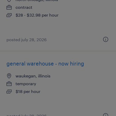
contract
$28 - $32.98 per hour
posted july 28, 2026
general warehouse - now hiring
waukegan, illinois
temporary
$18 per hour
posted july 28, 2026