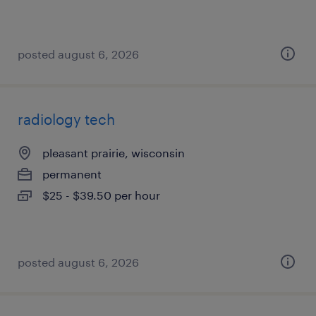
posted august 6, 2026
radiology tech
pleasant prairie, wisconsin
permanent
$25 - $39.50 per hour
posted august 6, 2026