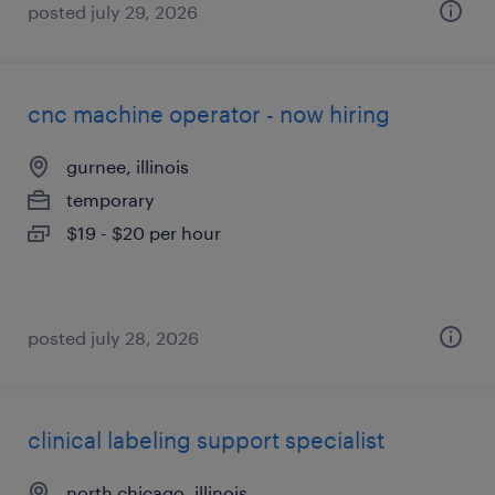
posted july 29, 2026
cnc machine operator - now hiring
gurnee, illinois
temporary
$19 - $20 per hour
posted july 28, 2026
clinical labeling support specialist
north chicago, illinois