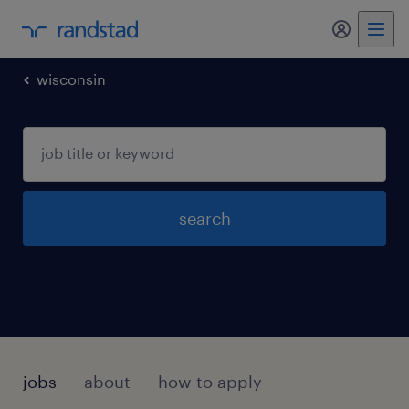
my randst
wisconsin
search
jobs
about
how to apply