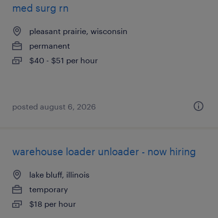
med surg rn
pleasant prairie, wisconsin
permanent
$40 - $51 per hour
posted august 6, 2026
warehouse loader unloader - now hiring
lake bluff, illinois
temporary
$18 per hour