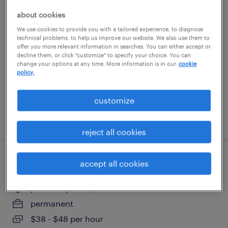
drug manufacturing technician i
about cookies
We use cookies to provide you with a tailored experience, to diagnose
north chicago, illinois
technical problems, to help us improve our website. We also use them to
offer you more relevant information in searches. You can either accept or
contract
decline them, or click "customize" to specify your choice. You can
change your options at any time. More information is in our
cookie
$20 - $22.62 per hour
policy.
customize
posted august 7, 2026
reject all cookies
ct tech
accept all cookies
pleasant prairie, wisconsin
permanent
$38 - $48 per hour