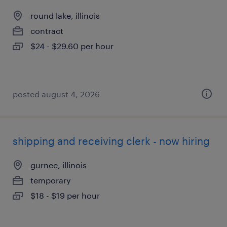
round lake, illinois
contract
$24 - $29.60 per hour
posted august 4, 2026
shipping and receiving clerk - now hiring
gurnee, illinois
temporary
$18 - $19 per hour