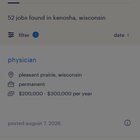
52 jobs found in kenosha, wisconsin
filter
1
physician
pleasant prairie, wisconsin
permanent
$200,000 - $300,000 per year
posted august 7, 2026