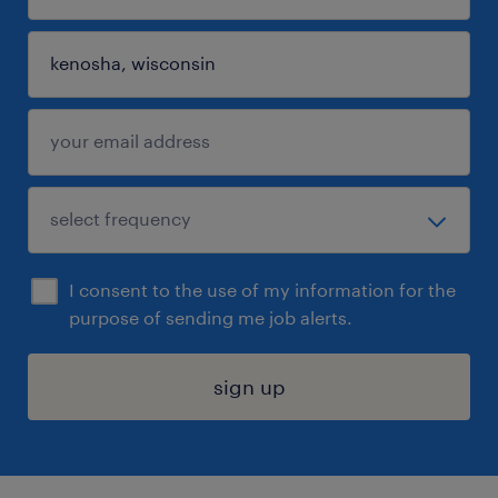
I consent to the use of my information for the
purpose of sending me job alerts.
sign up