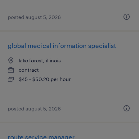
posted august 5, 2026
global medical information specialist
lake forest, illinois
contract
$45 - $50.20 per hour
posted august 5, 2026
route service manager