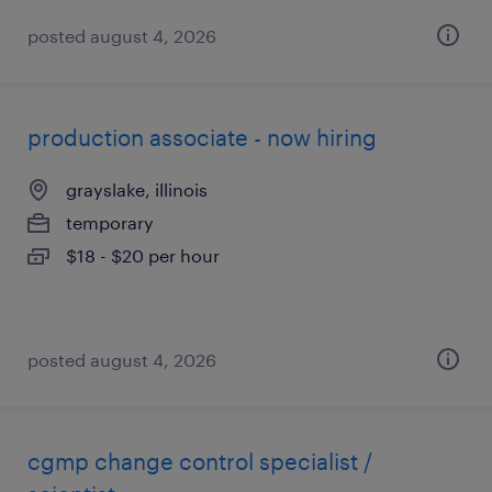
posted august 4, 2026
production associate - now hiring
grayslake, illinois
temporary
$18 - $20 per hour
posted august 4, 2026
cgmp change control specialist /