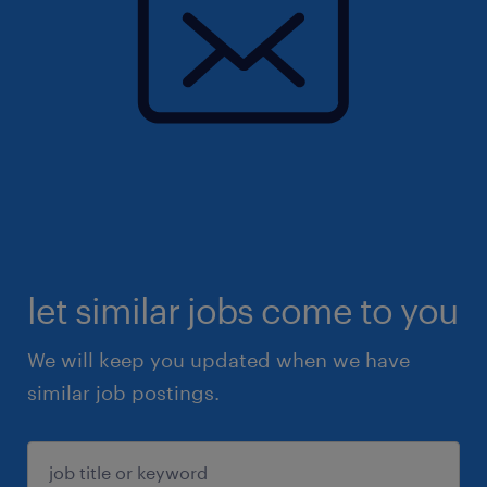
let similar jobs come to you
We will keep you updated when we have
similar job postings.