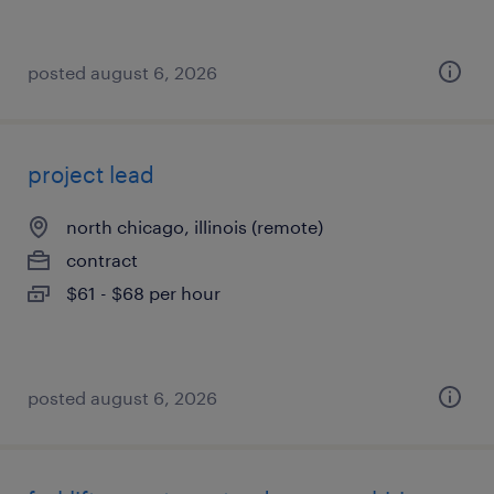
posted august 6, 2026
project lead
north chicago, illinois (remote)
contract
$61 - $68 per hour
posted august 6, 2026