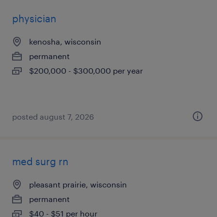
physician
kenosha, wisconsin
permanent
$200,000 - $300,000 per year
posted august 7, 2026
med surg rn
pleasant prairie, wisconsin
permanent
$40 - $51 per hour