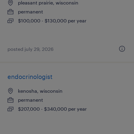
pleasant prairie, wisconsin
permanent
$100,000 - $130,000 per year
posted july 29, 2026
endocrinologist
kenosha, wisconsin
permanent
$207,000 - $340,000 per year