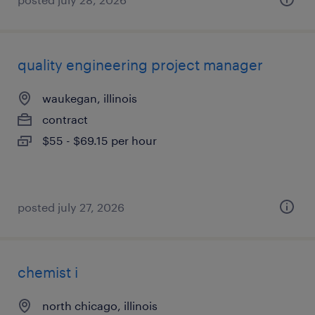
quality engineering project manager
waukegan, illinois
contract
$55 - $69.15 per hour
posted july 27, 2026
chemist i
north chicago, illinois