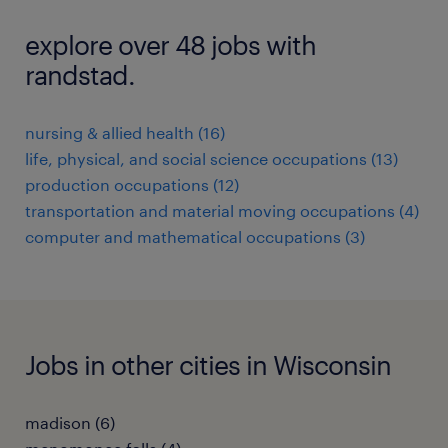
explore over 48 jobs with
randstad.
nursing & allied health (16)
life, physical, and social science occupations (13)
production occupations (12)
transportation and material moving occupations (4)
computer and mathematical occupations (3)
Jobs in other cities in Wisconsin
madison (6)