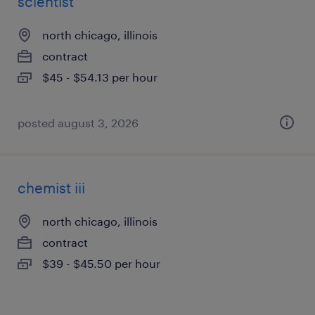
scientist
north chicago, illinois
contract
$45 - $54.13 per hour
posted august 3, 2026
chemist iii
north chicago, illinois
contract
$39 - $45.50 per hour