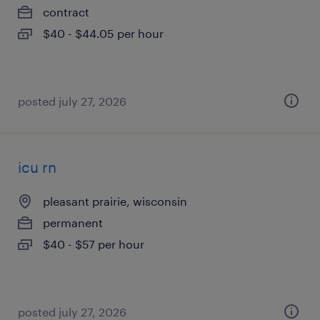
contract
$40 - $44.05 per hour
posted july 27, 2026
icu rn
pleasant prairie, wisconsin
permanent
$40 - $57 per hour
posted july 27, 2026