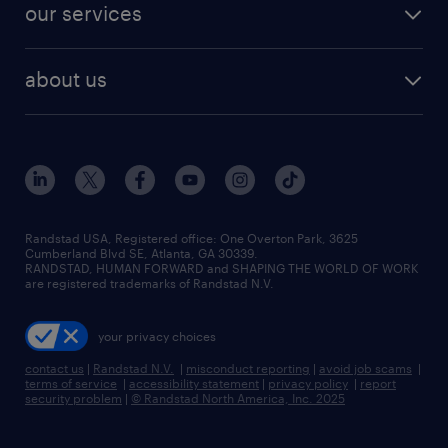
resume builder
finance & accounting jobs
our services
staffing solutions
remote jobs
best jobs
healthcare jobs
find employees
industries we serve
human resources jobs
about us
temporary staffing
workplace insights
industrial management jobs
about randstad
permanent recruitment
salary guide 2026
manufacturing & logistics jobs
contact us
flexible to permanent staffing
sales & marketing jobs
locations
high-volume hiring support
skilled trades jobs
careers at randstad
managed service programs
Randstad USA, Registered office:​ One Overton Park, 3625
Cumberland Blvd SE, Atlanta, GA 30339.
press room
recruitment process outsourcing
RANDSTAD, HUMAN FORWARD and SHAPING THE WORLD OF WORK
are registered trademarks of Randstad N.V.
advisory consulting
your privacy choices
talent transition
contact us
|
Randstad N.V.
|
misconduct reporting
|
avoid job scams
|
terms of service
|
accessibility statement
|
privacy policy
|
report
security problem
|
© Randstad North America, Inc. 2025