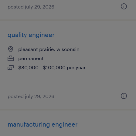
posted july 29, 2026
quality engineer
pleasant prairie, wisconsin
permanent
$80,000 - $100,000 per year
posted july 29, 2026
manufacturing engineer