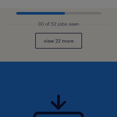
30 of 52 jobs seen
view 22 more