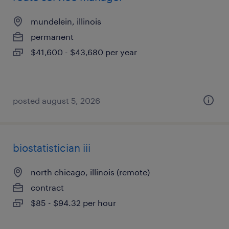
mundelein, illinois
permanent
$41,600 - $43,680 per year
posted august 5, 2026
biostatistician iii
north chicago, illinois (remote)
contract
$85 - $94.32 per hour