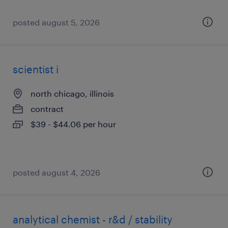
posted august 5, 2026
scientist i
north chicago, illinois
contract
$39 - $44.06 per hour
posted august 4, 2026
analytical chemist - r&d / stability