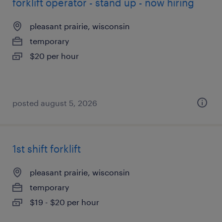
forklift operator - stand up - now hiring
pleasant prairie, wisconsin
temporary
$20 per hour
posted august 5, 2026
1st shift forklift
pleasant prairie, wisconsin
temporary
$19 - $20 per hour