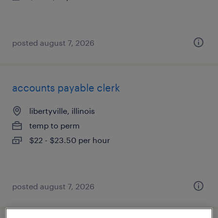
posted august 7, 2026
accounts payable clerk
libertyville, illinois
temp to perm
$22 - $23.50 per hour
posted august 7, 2026