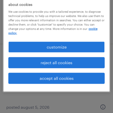
permanent
about cookies
$110,000 - $130,000 per year
We use cookies to provide you with a tailored experience, to diagnose
technical problems, to help us improve our website. We also use them to
offer you more relevant information in searches. You can either accept or
decline them, or click "customize" to specify your choice. You can
change your options at any time. More information is in our
cookie
posted august 5, 2026
policy.
customize
applications engineer - engines
reject all cookies
milwaukee, wisconsin
permanent
accept all cookies
$110,000 - $130,000 per year
posted august 5, 2026