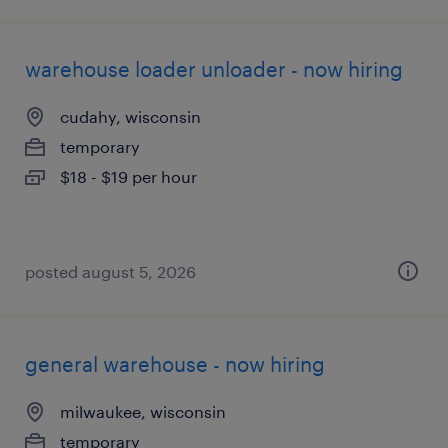
warehouse loader unloader - now hiring
cudahy, wisconsin
temporary
$18 - $19 per hour
posted august 5, 2026
general warehouse - now hiring
milwaukee, wisconsin
temporary