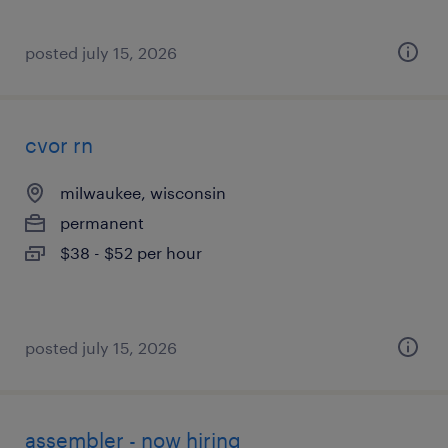
posted july 15, 2026
cvor rn
milwaukee, wisconsin
permanent
$38 - $52 per hour
posted july 15, 2026
assembler - now hiring