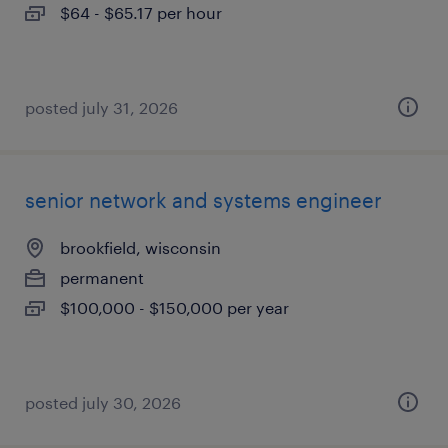
$64 - $65.17 per hour
posted july 31, 2026
senior network and systems engineer
brookfield, wisconsin
permanent
$100,000 - $150,000 per year
posted july 30, 2026