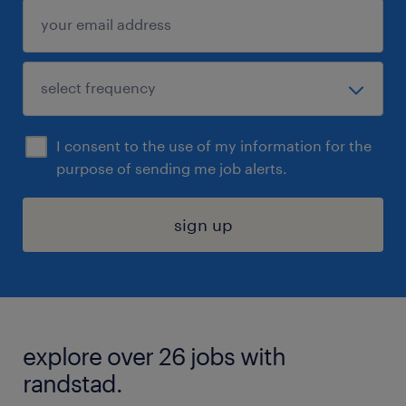
I consent to the use of my information for the
purpose of sending me job alerts.
sign up
explore over 26 jobs with
randstad.