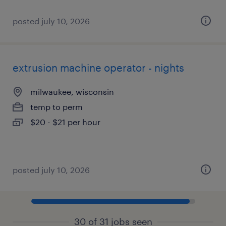
posted july 10, 2026
extrusion machine operator - nights
milwaukee, wisconsin
temp to perm
$20 - $21 per hour
posted july 10, 2026
30 of 31 jobs seen