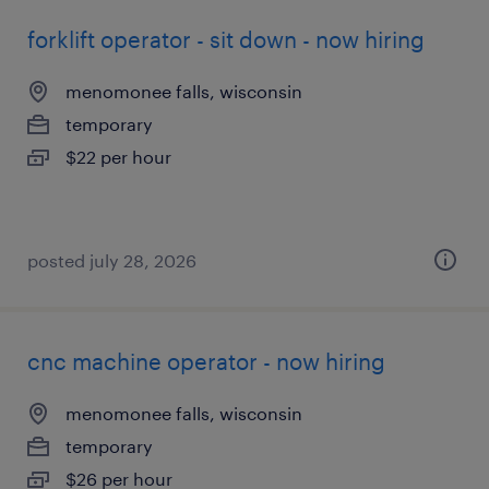
forklift operator - sit down - now hiring
menomonee falls, wisconsin
temporary
$22 per hour
posted july 28, 2026
cnc machine operator - now hiring
menomonee falls, wisconsin
temporary
$26 per hour