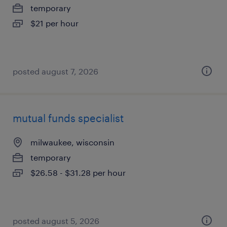
temporary
$21 per hour
posted august 7, 2026
mutual funds specialist
milwaukee, wisconsin
temporary
$26.58 - $31.28 per hour
posted august 5, 2026