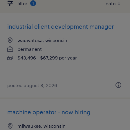
filter
1
industrial client development manager
wauwatosa, wisconsin
permanent
$43,496 - $67,299 per year
posted august 8, 2026
machine operator - now hiring
milwaukee, wisconsin