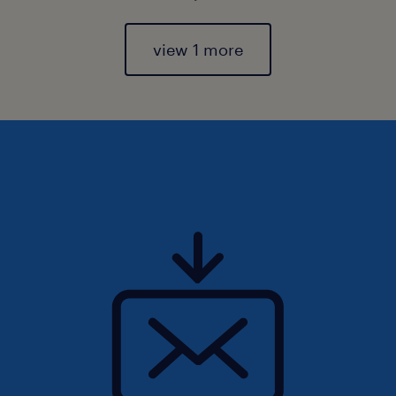
view 1 more