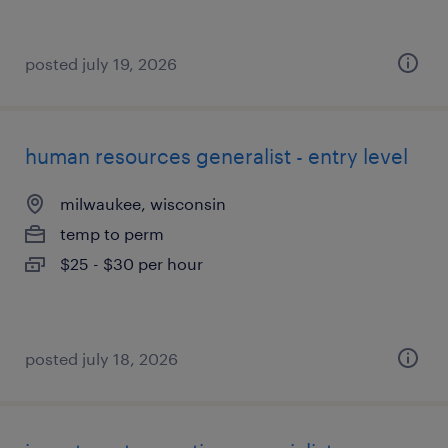
posted july 19, 2026
human resources generalist - entry level
milwaukee, wisconsin
temp to perm
$25 - $30 per hour
posted july 18, 2026