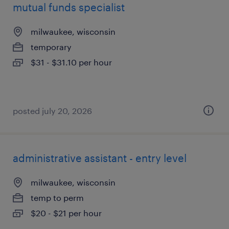
mutual funds specialist
milwaukee, wisconsin
temporary
$31 - $31.10 per hour
posted july 20, 2026
administrative assistant - entry level
milwaukee, wisconsin
temp to perm
$20 - $21 per hour