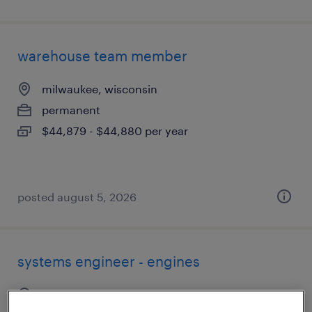
warehouse team member
milwaukee, wisconsin
permanent
$44,879 - $44,880 per year
posted august 5, 2026
systems engineer - engines
waukesha, wisconsin