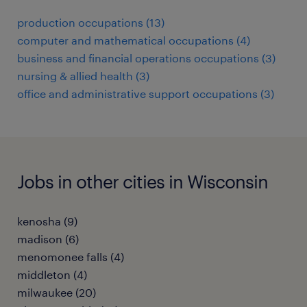
production occupations (13)
computer and mathematical occupations (4)
business and financial operations occupations (3)
nursing & allied health (3)
office and administrative support occupations (3)
Jobs in other cities in Wisconsin
kenosha (9)
madison (6)
menomonee falls (4)
middleton (4)
milwaukee (20)