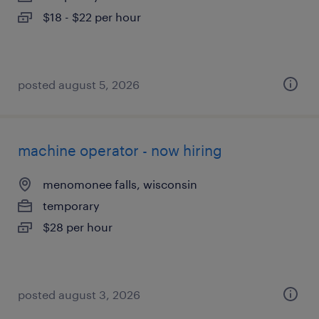
$18 - $22 per hour
posted august 5, 2026
machine operator - now hiring
menomonee falls, wisconsin
temporary
$28 per hour
posted august 3, 2026