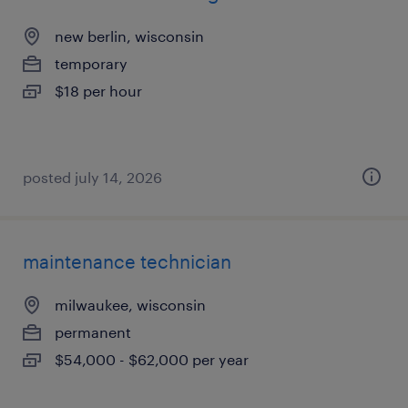
new berlin, wisconsin
temporary
$18 per hour
posted july 14, 2026
maintenance technician
milwaukee, wisconsin
permanent
$54,000 - $62,000 per year