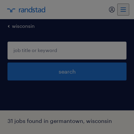
my randst
wisconsin
search
31 jobs found in germantown, wisconsin