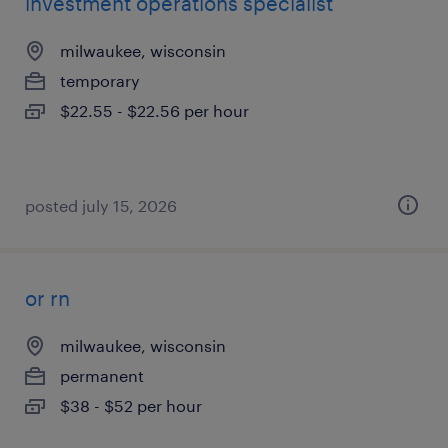
investment operations specialist
milwaukee, wisconsin
temporary
$22.55 - $22.56 per hour
posted july 15, 2026
or rn
milwaukee, wisconsin
permanent
$38 - $52 per hour