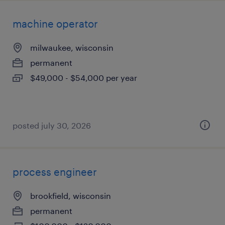
machine operator
milwaukee, wisconsin
permanent
$49,000 - $54,000 per year
posted july 30, 2026
process engineer
brookfield, wisconsin
permanent