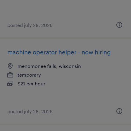
posted july 28, 2026
machine operator helper - now hiring
menomonee falls, wisconsin
temporary
$21 per hour
posted july 28, 2026