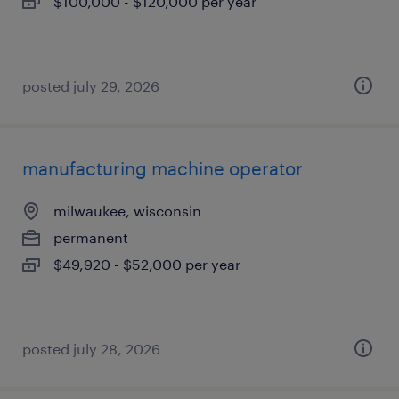
$100,000 - $120,000 per year
posted july 29, 2026
manufacturing machine operator
milwaukee, wisconsin
permanent
$49,920 - $52,000 per year
posted july 28, 2026