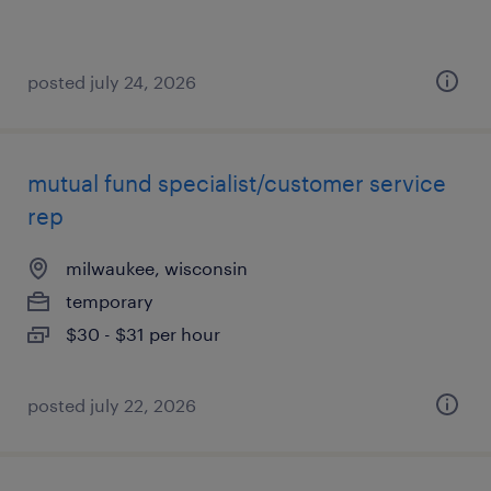
posted july 24, 2026
mutual fund specialist/customer service
rep
milwaukee, wisconsin
temporary
$30 - $31 per hour
posted july 22, 2026