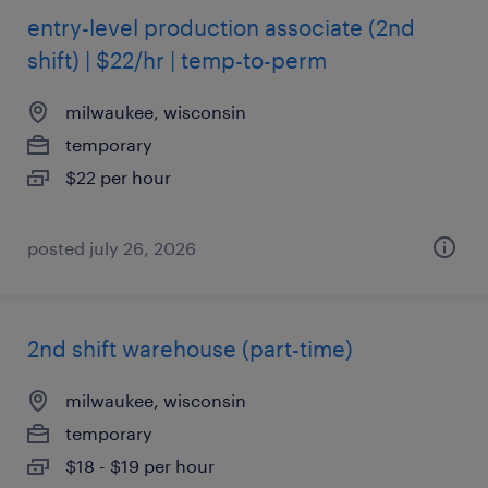
entry-level production associate (2nd
shift) | $22/hr | temp-to-perm
milwaukee, wisconsin
temporary
$22 per hour
posted july 26, 2026
2nd shift warehouse (part-time)
milwaukee, wisconsin
temporary
$18 - $19 per hour