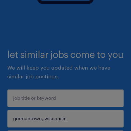
let similar jobs come to you
We will keep you updated when we have
similar job postings.