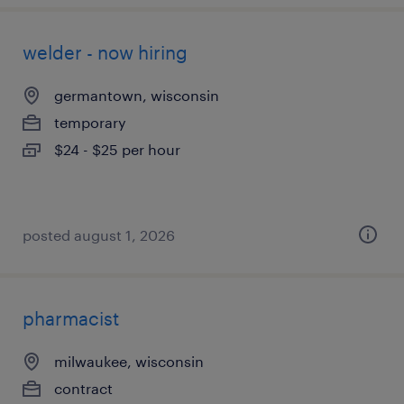
welder - now hiring
germantown, wisconsin
temporary
$24 - $25 per hour
posted august 1, 2026
pharmacist
milwaukee, wisconsin
contract