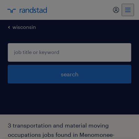
my randst
wisconsin
search
3 transportation and material moving
occupations jobs found in Menomonee-