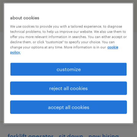
falls, Wisconsin
about cookies
filter
2
We use cookies to provide you with a tailored experience, to diagnose
technical problems, to help us improve our website. We also use them to
offer you more relevant information in searches. You can either accept or
decline them, or click "customize" to specify your choice. You can
overnight stockers - seasonal
change your options at any time. More information is in our
cookie
policy.
mukwonago, wisconsin
customize
temporary
$16 - $16.50 per hour
reject all cookies
accept all cookies
posted august 3, 2026
forklift operator - sit down - now hiring