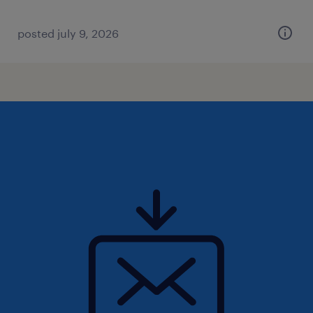
posted july 9, 2026