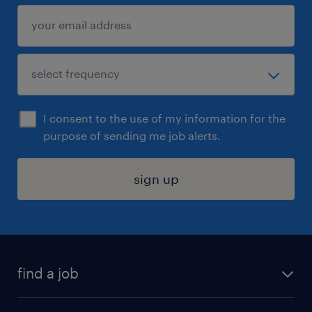
I consent to the use of my information for the
purpose of sending me job alerts.
sign up
find a job
submit your resume