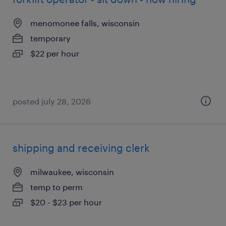
menomonee falls, wisconsin
temporary
$22 per hour
posted july 28, 2026
shipping and receiving clerk
milwaukee, wisconsin
temp to perm
$20 - $23 per hour