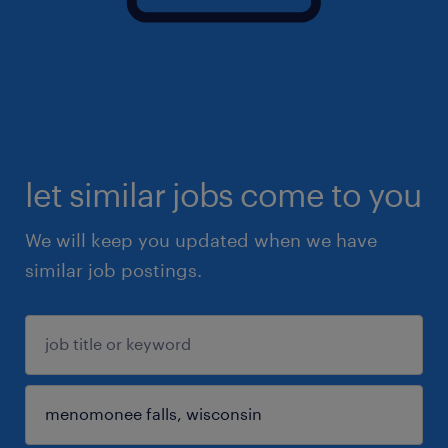
let similar jobs come to you
We will keep you updated when we have
similar job postings.