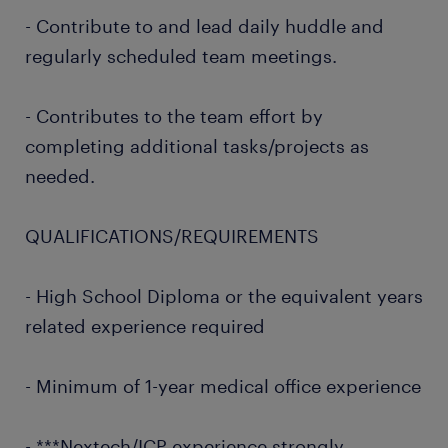
- Contribute to and lead daily huddle and
regularly scheduled team meetings.
- Contributes to the team effort by
completing additional tasks/projects as
needed.
QUALIFICATIONS/REQUIREMENTS
- High School Diploma or the equivalent years
related experience required
- Minimum of 1-year medical office experience
- ***Nextech/ICP experience strongly