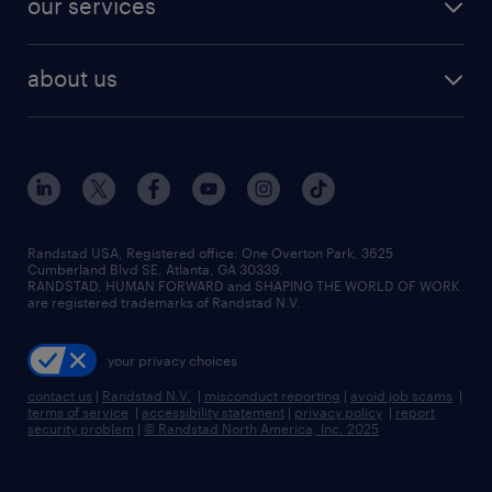
our services
staffing solutions
remote jobs
best jobs
healthcare jobs
find employees
industries we serve
human resources jobs
about us
temporary staffing
workplace insights
industrial management jobs
about randstad
permanent recruitment
salary guide 2026
manufacturing & logistics jobs
contact us
flexible to permanent staffing
sales & marketing jobs
locations
high-volume hiring support
skilled trades jobs
careers at randstad
managed service programs
Randstad USA, Registered office:​ One Overton Park, 3625
Cumberland Blvd SE, Atlanta, GA 30339.
press room
recruitment process outsourcing
RANDSTAD, HUMAN FORWARD and SHAPING THE WORLD OF WORK
are registered trademarks of Randstad N.V.
advisory consulting
your privacy choices
talent transition
contact us
|
Randstad N.V.
|
misconduct reporting
|
avoid job scams
|
terms of service
|
accessibility statement
|
privacy policy
|
report
security problem
|
© Randstad North America, Inc. 2025