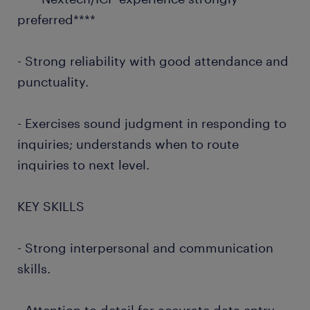
preferred****
- Strong reliability with good attendance and
punctuality.
- Exercises sound judgment in responding to
inquiries; understands when to route
inquiries to next level.
KEY SKILLS
- Strong interpersonal and communication
skills.