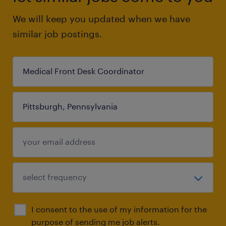
We will keep you updated when we have
similar job postings.
I consent to the use of my information for the
purpose of sending me job alerts.