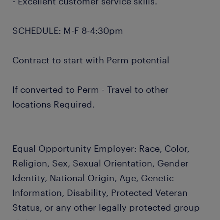
- Excellent customer service skills.
SCHEDULE: M-F 8-4:30pm
Contract to start with Perm potential
If converted to Perm - Travel to other
locations Required.
Equal Opportunity Employer: Race, Color,
Religion, Sex, Sexual Orientation, Gender
Identity, National Origin, Age, Genetic
Information, Disability, Protected Veteran
Status, or any other legally protected group