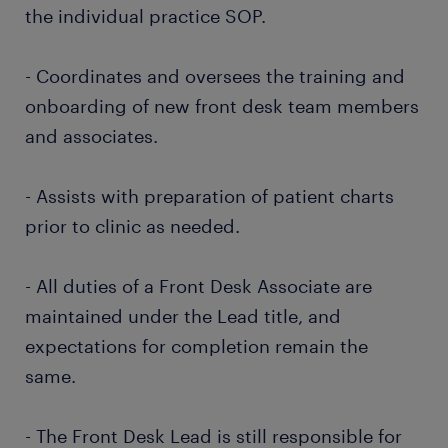
the individual practice SOP.
- Coordinates and oversees the training and
onboarding of new front desk team members
and associates.
- Assists with preparation of patient charts
prior to clinic as needed.
- All duties of a Front Desk Associate are
maintained under the Lead title, and
expectations for completion remain the
same.
- The Front Desk Lead is still responsible for