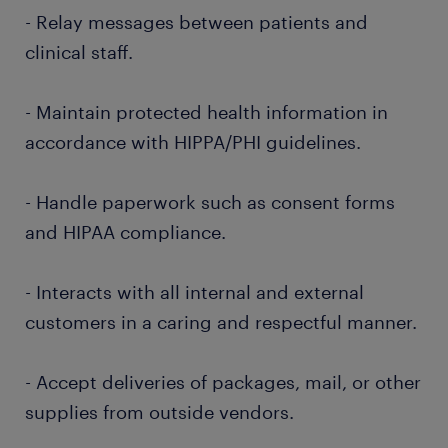
- Relay messages between patients and
clinical staff.
- Maintain protected health information in
accordance with HIPPA/PHI guidelines.
- Handle paperwork such as consent forms
and HIPAA compliance.
- Interacts with all internal and external
customers in a caring and respectful manner.
- Accept deliveries of packages, mail, or other
supplies from outside vendors.