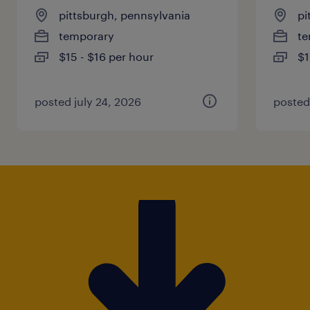
pittsburgh, pennsylvania
pi
temporary
te
$15 - $16 per hour
$1
posted july 24, 2026
posted