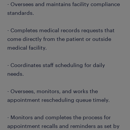
- Oversees and maintains facility compliance
standards.
- Completes medical records requests that
come directly from the patient or outside
medical facility.
- Coordinates staff scheduling for daily
needs.
- Oversees, monitors, and works the
appointment rescheduling queue timely.
- Monitors and completes the process for
appointment recalls and reminders as set by