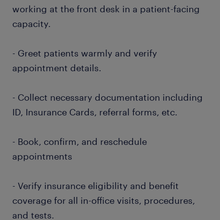
working at the front desk in a patient-facing
capacity.
- Greet patients warmly and verify
appointment details.
- Collect necessary documentation including
ID, Insurance Cards, referral forms, etc.
- Book, confirm, and reschedule
appointments
- Verify insurance eligibility and benefit
coverage for all in-office visits, procedures,
and tests.