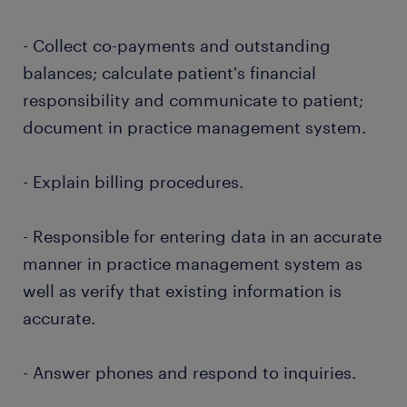
- Collect co-payments and outstanding
balances; calculate patient's financial
responsibility and communicate to patient;
document in practice management system.
- Explain billing procedures.
- Responsible for entering data in an accurate
manner in practice management system as
well as verify that existing information is
accurate.
- Answer phones and respond to inquiries.