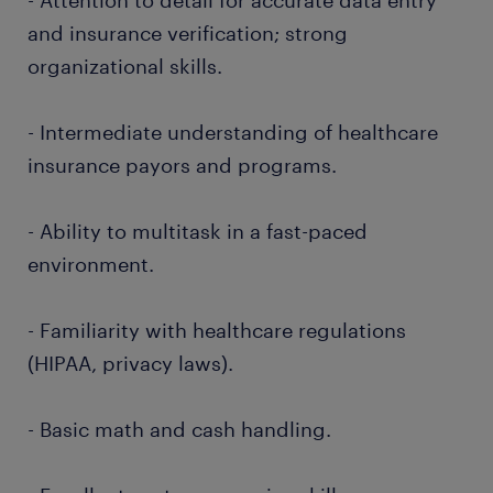
- Attention to detail for accurate data entry
and insurance verification; strong
organizational skills.
- Intermediate understanding of healthcare
insurance payors and programs.
- Ability to multitask in a fast-paced
environment.
- Familiarity with healthcare regulations
(HIPAA, privacy laws).
- Basic math and cash handling.