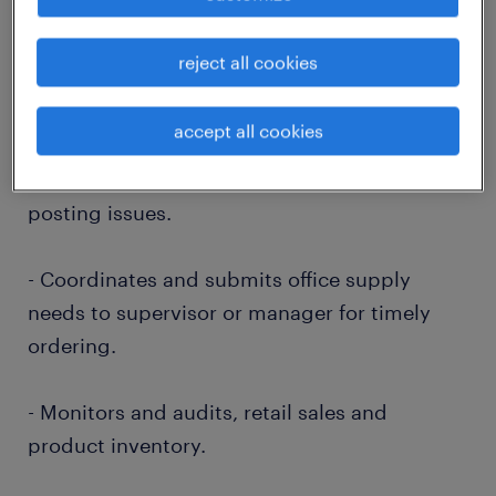
- Oversees efficient and accurate
demographic collections, audit team member
reject all cookies
activity for re-training and education
opportunities.
accept all cookies
- Troubleshoots daily cash reconciliation and
posting issues.
- Coordinates and submits office supply
needs to supervisor or manager for timely
ordering.
- Monitors and audits, retail sales and
product inventory.