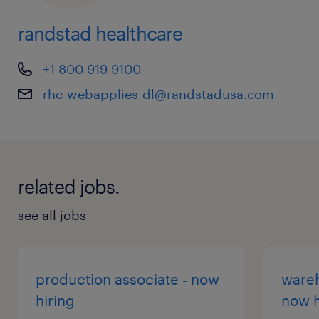
randstad healthcare
+1 800 919 9100
rhc-webapplies-dl@randstadusa.com
related jobs.
see all jobs
production associate - now
wareh
hiring
now h