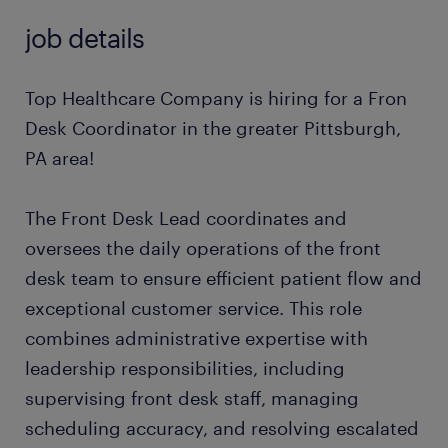
job details
Top Healthcare Company is hiring for a Fron
Desk Coordinator in the greater Pittsburgh,
PA area!
The Front Desk Lead coordinates and
oversees the daily operations of the front
desk team to ensure efficient patient flow and
exceptional customer service. This role
combines administrative expertise with
leadership responsibilities, including
supervising front desk staff, managing
scheduling accuracy, and resolving escalated