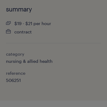
summary
$19 - $21 per hour
contract
category
nursing & allied health
reference
506251