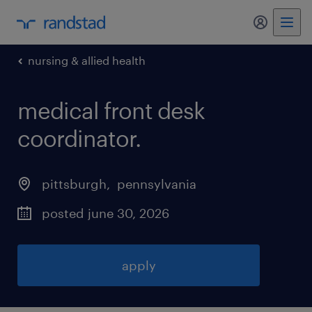
my randst
nursing & allied health
medical front desk
coordinator
.
pittsburgh
, 
pennsylvania
posted june 30, 2026
apply