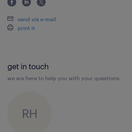
send via e-mail
print it
get in touch
we are here to help you with your questions.
RH