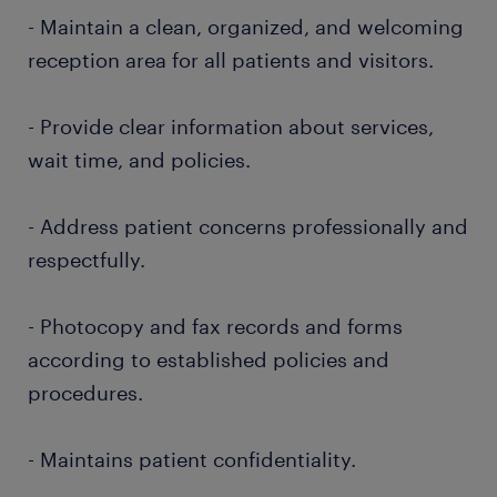
- Maintain a clean, organized, and welcoming
reception area for all patients and visitors.
- Provide clear information about services,
wait time, and policies.
- Address patient concerns professionally and
respectfully.
- Photocopy and fax records and forms
according to established policies and
procedures.
- Maintains patient confidentiality.