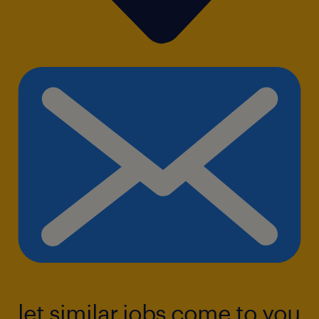
let similar jobs come to you