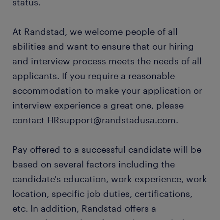
status.
At Randstad, we welcome people of all
abilities and want to ensure that our hiring
and interview process meets the needs of all
applicants. If you require a reasonable
accommodation to make your application or
interview experience a great one, please
contact HRsupport@randstadusa.com.
Pay offered to a successful candidate will be
based on several factors including the
candidate's education, work experience, work
location, specific job duties, certifications,
etc. In addition, Randstad offers a