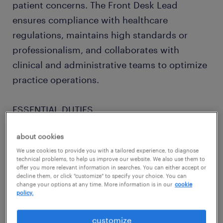
patient concerns. The Front Desk Lead
ensures compliance with healthcare
regulations, maintains high standards or
professionalism, and collaborates with
clinical and administrative teams to optimize
practice operations.
ESSENTIAL DUTIES
about cookies
- Coordinates administrative activities of
We use cookies to provide you with a tailored experience, to diagnose
front desk team.
technical problems, to help us improve our website. We also use them to
offer you more relevant information in searches. You can either accept or
decline them, or click "customize" to specify your choice. You can
- Coordinates patient flow between front
change your options at any time. More information is in our
cookie
policy.
desk and clinical operations.
customize