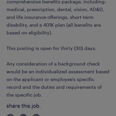
comprehensive benefits package, including:
medical, prescription, dental, vision, AD&D,
and life insurance offerings, short-term
disability, and a 401K plan (all benefits are
based on eligibility).
This posting is open for thirty (30) days.
Any consideration of a background check
would be an individualized assessment based
on the applicant or employee's specific
record and the duties and requirements of
the specific job.
share this job.