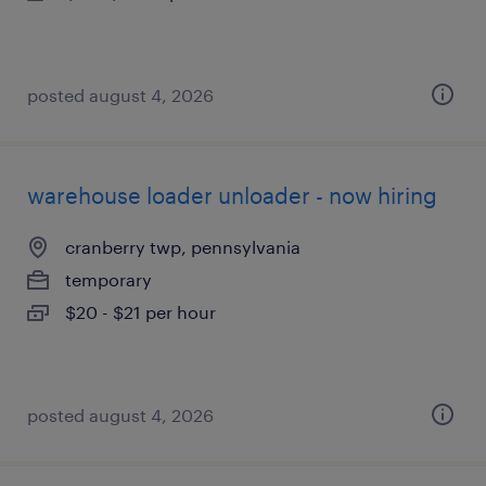
posted august 4, 2026
warehouse loader unloader - now hiring
cranberry twp, pennsylvania
temporary
$20 - $21 per hour
posted august 4, 2026