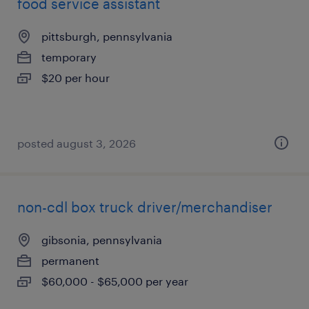
food service assistant
pittsburgh, pennsylvania
temporary
$20 per hour
posted august 3, 2026
non-cdl box truck driver/merchandiser
gibsonia, pennsylvania
permanent
$60,000 - $65,000 per year