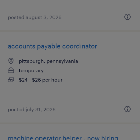
posted august 3, 2026
accounts payable coordinator
pittsburgh, pennsylvania
temporary
$24 - $26 per hour
posted july 31, 2026
machine operator helper - now hiring