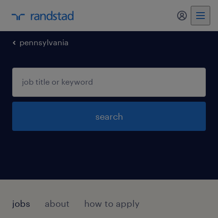
my randst
pennsylvania
search
jobs
about
how to apply