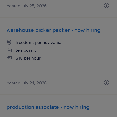
posted july 25, 2026
warehouse picker packer - now hiring
freedom, pennsylvania
temporary
$18 per hour
posted july 24, 2026
production associate - now hiring