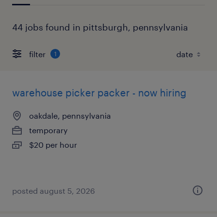
44 jobs found in pittsburgh, pennsylvania
filter
1
warehouse picker packer - now hiring
oakdale, pennsylvania
temporary
$20 per hour
posted august 5, 2026