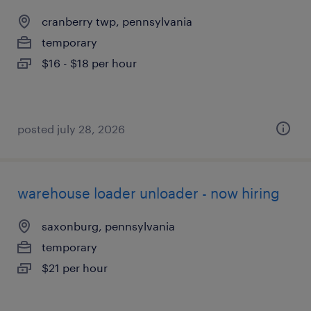
cranberry twp, pennsylvania
temporary
$16 - $18 per hour
posted july 28, 2026
warehouse loader unloader - now hiring
saxonburg, pennsylvania
temporary
$21 per hour