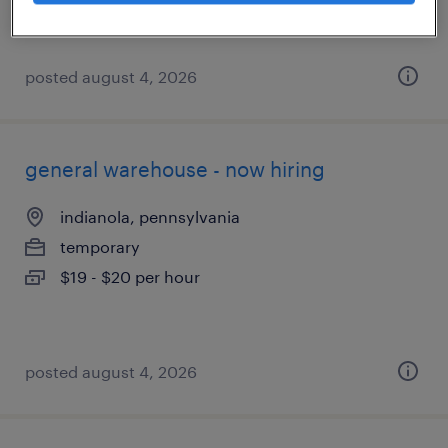
posted august 4, 2026
general warehouse - now hiring
indianola, pennsylvania
temporary
$19 - $20 per hour
posted august 4, 2026