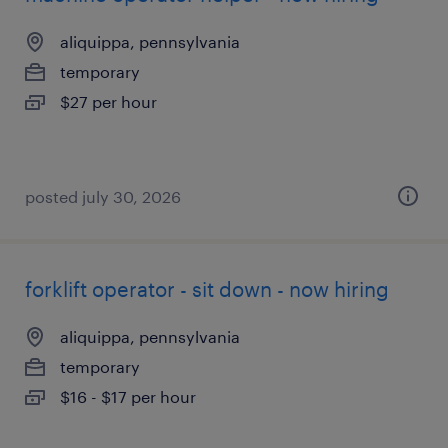
aliquippa, pennsylvania
temporary
$27 per hour
posted july 30, 2026
forklift operator - sit down - now hiring
aliquippa, pennsylvania
temporary
$16 - $17 per hour