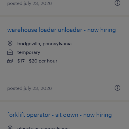
posted july 23, 2026
warehouse loader unloader - now hiring
bridgeville, pennsylvania
temporary
$17 - $20 per hour
posted july 23, 2026
forklift operator - sit down - now hiring
glenshaw, pennsylvania