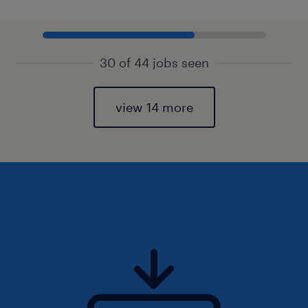
30 of 44 jobs seen
view 14 more