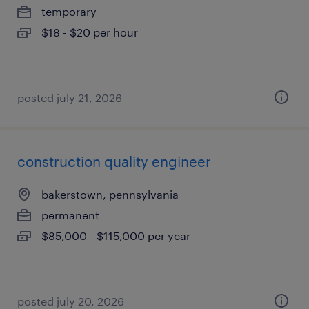
temporary
$18 - $20 per hour
posted july 21, 2026
construction quality engineer
bakerstown, pennsylvania
permanent
$85,000 - $115,000 per year
posted july 20, 2026