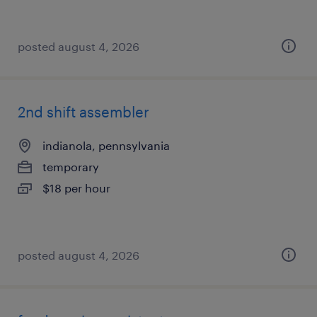
posted august 4, 2026
2nd shift assembler
indianola, pennsylvania
temporary
$18 per hour
posted august 4, 2026