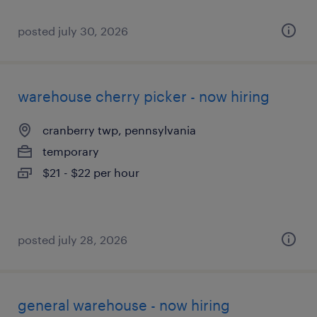
posted july 30, 2026
warehouse cherry picker - now hiring
cranberry twp, pennsylvania
temporary
$21 - $22 per hour
posted july 28, 2026
general warehouse - now hiring