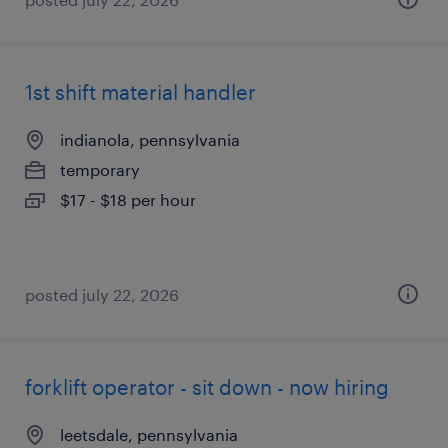
1st shift material handler
indianola, pennsylvania
temporary
$17 - $18 per hour
posted july 22, 2026
forklift operator - sit down - now hiring
leetsdale, pennsylvania