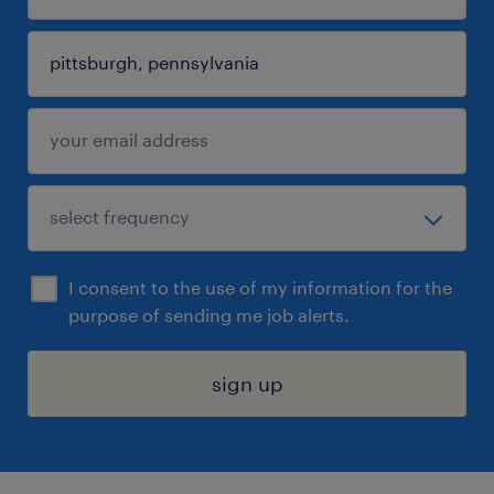
I consent to the use of my information for the
purpose of sending me job alerts.
sign up