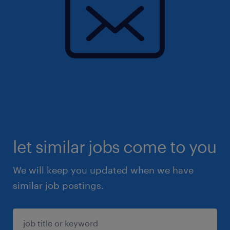
let similar jobs come to you
We will keep you updated when we have
similar job postings.