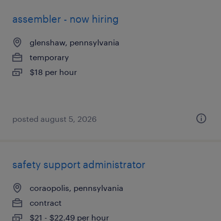
assembler - now hiring
glenshaw, pennsylvania
temporary
$18 per hour
posted august 5, 2026
safety support administrator
coraopolis, pennsylvania
contract
$21 - $22.49 per hour