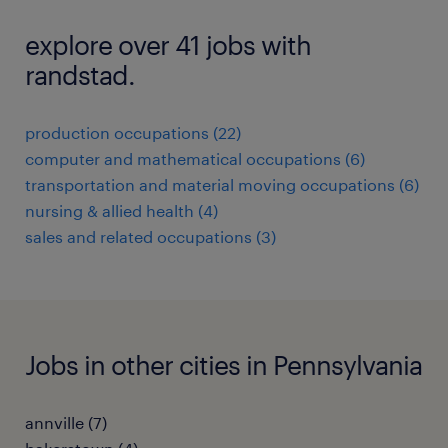
explore over 41 jobs with
randstad.
production occupations (22)
computer and mathematical occupations (6)
transportation and material moving occupations (6)
nursing & allied health (4)
sales and related occupations (3)
Jobs in other cities in Pennsylvania
annville (7)