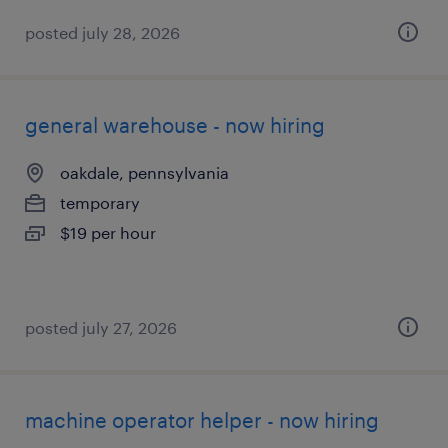
posted july 28, 2026
general warehouse - now hiring
oakdale, pennsylvania
temporary
$19 per hour
posted july 27, 2026
machine operator helper - now hiring