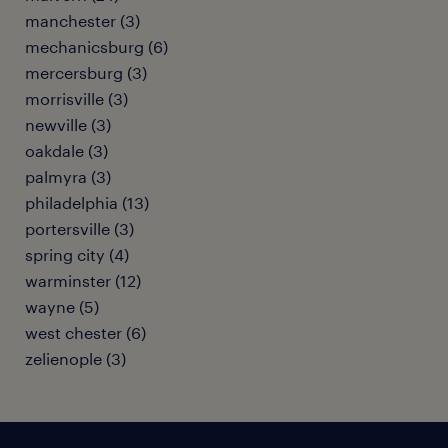
manchester (3)
mechanicsburg (6)
mercersburg (3)
morrisville (3)
newville (3)
oakdale (3)
palmyra (3)
philadelphia (13)
portersville (3)
spring city (4)
warminster (12)
wayne (5)
west chester (6)
zelienople (3)