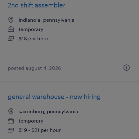
2nd shift assembler
indianola, pennsylvania
temporary
$18 per hour
posted august 4, 2026
general warehouse - now hiring
saxonburg, pennsylvania
temporary
$19 - $21 per hour