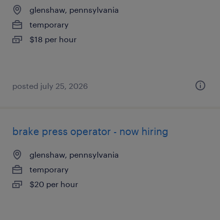
glenshaw, pennsylvania
temporary
$18 per hour
posted july 25, 2026
brake press operator - now hiring
glenshaw, pennsylvania
temporary
$20 per hour