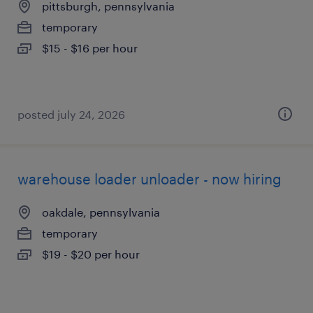
pittsburgh, pennsylvania
temporary
$15 - $16 per hour
posted july 24, 2026
warehouse loader unloader - now hiring
oakdale, pennsylvania
temporary
$19 - $20 per hour