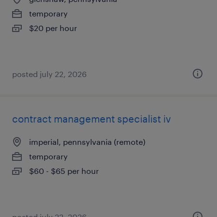
temporary
$20 per hour
posted july 22, 2026
contract management specialist iv
imperial, pennsylvania (remote)
temporary
$60 - $65 per hour
posted july 22, 2026