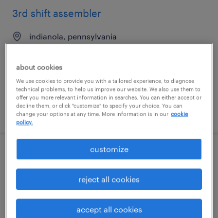
3rd shift assembler
indianola, pennsylvania
temporary
$18 per hour
about cookies
We use cookies to provide you with a tailored experience, to diagnose
technical problems, to help us improve our website. We also use them to
offer you more relevant information in searches. You can either accept or
decline them, or click "customize" to specify your choice. You can
posted august 4, 2026
change your options at any time. More information is in our
cookie
policy.
customize
1st shift assembler
reject all cookies
indianola, pennsylvania
temporary
$16 per hour
accept all cookies