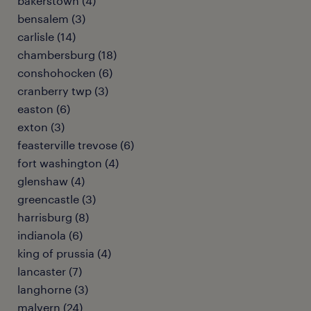
bakerstown (4)
bensalem (3)
carlisle (14)
chambersburg (18)
conshohocken (6)
cranberry twp (3)
easton (6)
exton (3)
feasterville trevose (6)
fort washington (4)
glenshaw (4)
greencastle (3)
harrisburg (8)
indianola (6)
king of prussia (4)
lancaster (7)
langhorne (3)
malvern (24)