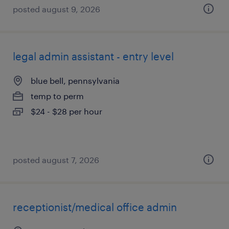
posted august 9, 2026
legal admin assistant - entry level
blue bell, pennsylvania
temp to perm
$24 - $28 per hour
posted august 7, 2026
receptionist/medical office admin