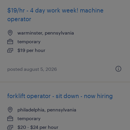
$19/hr - 4 day work week! machine
operator
warminster, pennsylvania
temporary
$19 per hour
posted august 5, 2026
forklift operator - sit down - now hiring
philadelphia, pennsylvania
temporary
$20 - $24 per hour