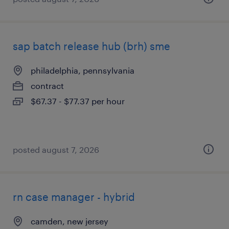
sap batch release hub (brh) sme
philadelphia, pennsylvania
contract
$67.37 - $77.37 per hour
posted august 7, 2026
rn case manager - hybrid
camden, new jersey