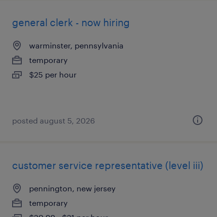
general clerk - now hiring
warminster, pennsylvania
temporary
$25 per hour
posted august 5, 2026
customer service representative (level iii)
pennington, new jersey
temporary