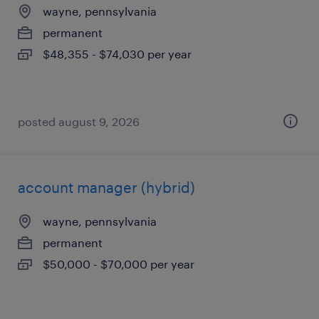
wayne, pennsylvania
permanent
$48,355 - $74,030 per year
posted august 9, 2026
account manager (hybrid)
wayne, pennsylvania
permanent
$50,000 - $70,000 per year