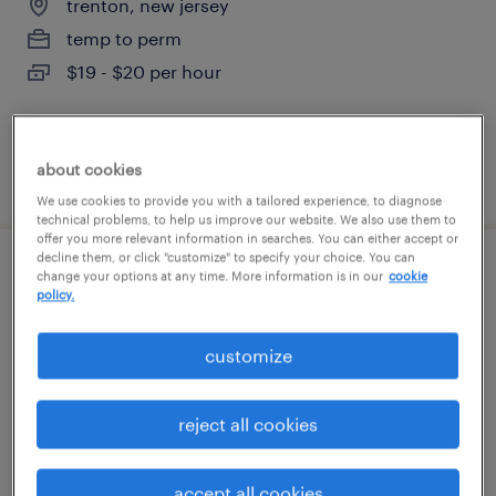
trenton, new jersey
temp to perm
$19 - $20 per hour
about cookies
posted august 7, 2026
We use cookies to provide you with a tailored experience, to diagnose
technical problems, to help us improve our website. We also use them to
offer you more relevant information in searches. You can either accept or
decline them, or click "customize" to specify your choice. You can
forklift operator - sit down - now hiring
change your options at any time. More information is in our
cookie
policy.
king of prussia, pennsylvania
customize
temporary
$18 per hour
reject all cookies
accept all cookies