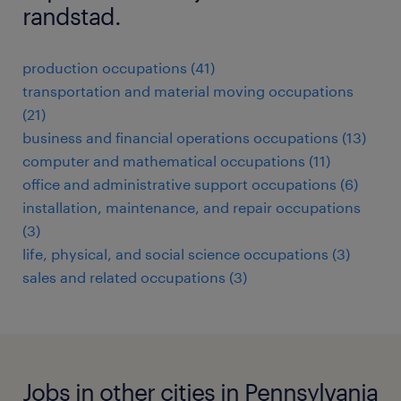
randstad.
production occupations (41)
transportation and material moving occupations
(21)
business and financial operations occupations (13)
computer and mathematical occupations (11)
office and administrative support occupations (6)
installation, maintenance, and repair occupations
(3)
life, physical, and social science occupations (3)
sales and related occupations (3)
Jobs in other cities in Pennsylvania