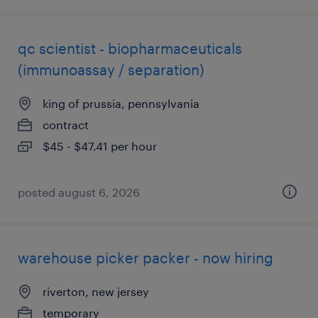
qc scientist - biopharmaceuticals
(immunoassay / separation)
king of prussia, pennsylvania
contract
$45 - $47.41 per hour
posted august 6, 2026
warehouse picker packer - now hiring
riverton, new jersey
temporary