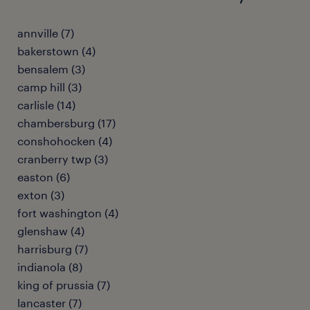
annville (7)
bakerstown (4)
bensalem (3)
camp hill (3)
carlisle (14)
chambersburg (17)
conshohocken (4)
cranberry twp (3)
easton (6)
exton (3)
fort washington (4)
glenshaw (4)
harrisburg (7)
indianola (8)
king of prussia (7)
lancaster (7)