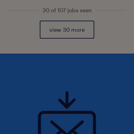
30 of 107 jobs seen
view 30 more