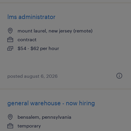
lms administrator
mount laurel, new jersey (remote)
contract
$54 - $62 per hour
posted august 6, 2026
general warehouse - now hiring
bensalem, pennsylvania
temporary