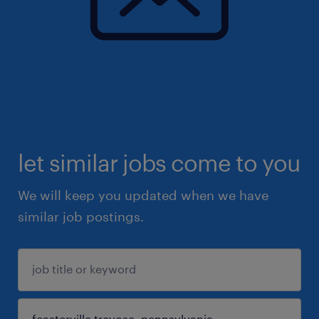
let similar jobs come to you
We will keep you updated when we have
similar job postings.