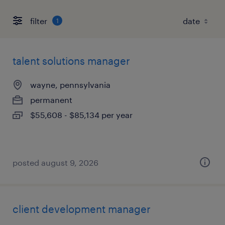
filter
1
talent solutions manager
wayne, pennsylvania
permanent
$55,608 - $85,134 per year
posted august 9, 2026
client development manager