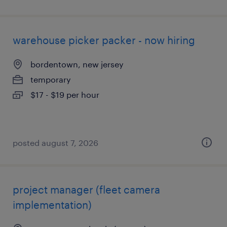
warehouse picker packer - now hiring
bordentown, new jersey
temporary
$17 - $19 per hour
posted august 7, 2026
project manager (fleet camera
implementation)