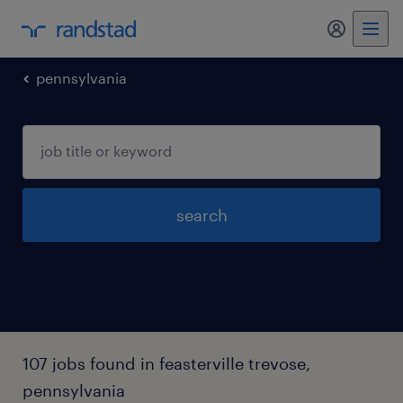
my randst
pennsylvania
search
107 jobs found in feasterville trevose,
pennsylvania