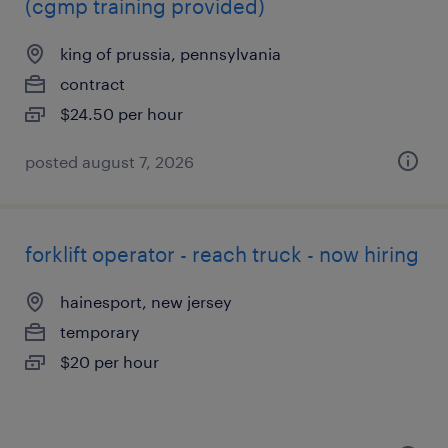
(cgmp training provided)
king of prussia, pennsylvania
contract
$24.50 per hour
posted august 7, 2026
forklift operator - reach truck - now hiring
hainesport, new jersey
temporary
$20 per hour