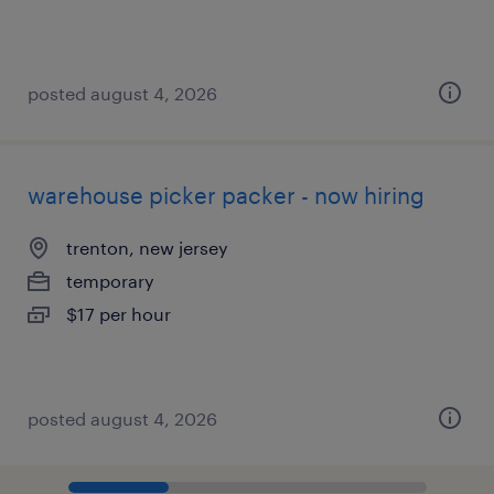
posted august 4, 2026
warehouse picker packer - now hiring
trenton, new jersey
temporary
$17 per hour
posted august 4, 2026