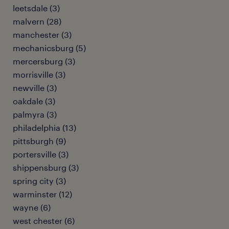
leetsdale (3)
malvern (28)
manchester (3)
mechanicsburg (5)
mercersburg (3)
morrisville (3)
newville (3)
oakdale (3)
palmyra (3)
philadelphia (13)
pittsburgh (9)
portersville (3)
shippensburg (3)
spring city (3)
warminster (12)
wayne (6)
west chester (6)