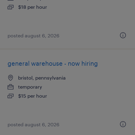
$18 per hour
posted august 6, 2026
general warehouse - now hiring
bristol, pennsylvania
temporary
$15 per hour
posted august 6, 2026