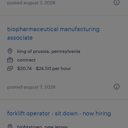
posted august 7, 2026
biopharmaceutical manufacturing
associate
king of prussia, pennsylvania
contract
$20.74 - $24.50 per hour
posted august 7, 2026
forklift operator - sit down - now hiring
hightstown, new jersey