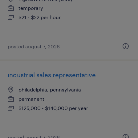
temporary
$21 - $22 per hour
posted august 7, 2026
industrial sales representative
philadelphia, pennsylvania
permanent
$125,000 - $140,000 per year
posted august 7, 2026