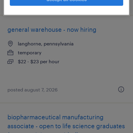
posted august 7, 2026
general warehouse - now hiring
langhorne, pennsylvania
temporary
$22 - $23 per hour
posted august 7, 2026
biopharmaceutical manufacturing
associate - open to life science graduates