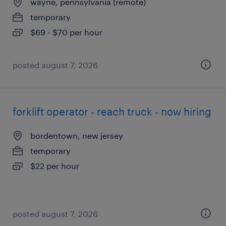
wayne, pennsylvania (remote)
temporary
$69 - $70 per hour
posted august 7, 2026
forklift operator - reach truck - now hiring
bordentown, new jersey
temporary
$22 per hour
posted august 7, 2026