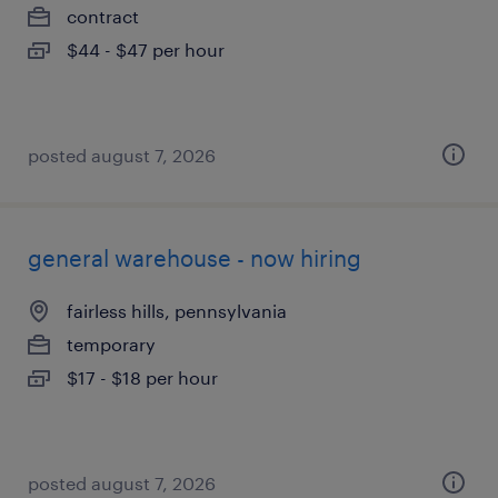
contract
$44 - $47 per hour
posted august 7, 2026
general warehouse - now hiring
fairless hills, pennsylvania
temporary
$17 - $18 per hour
posted august 7, 2026