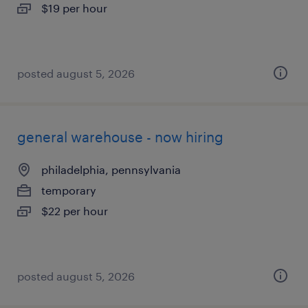
$19 per hour
posted august 5, 2026
general warehouse - now hiring
philadelphia, pennsylvania
temporary
$22 per hour
posted august 5, 2026