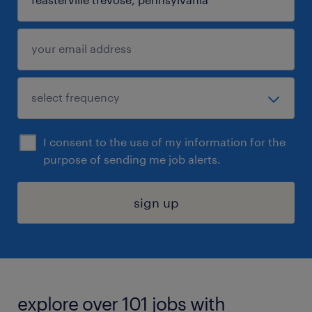
I consent to the use of my information for the
purpose of sending me job alerts.
sign up
explore over 101 jobs with