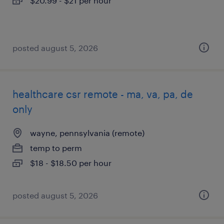
$20.99 - $21 per hour
posted august 5, 2026
healthcare csr remote - ma, va, pa, de
only
wayne, pennsylvania (remote)
temp to perm
$18 - $18.50 per hour
posted august 5, 2026