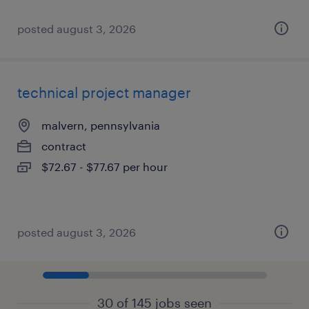
posted august 3, 2026
technical project manager
malvern, pennsylvania
contract
$72.67 - $77.67 per hour
posted august 3, 2026
30 of 145 jobs seen