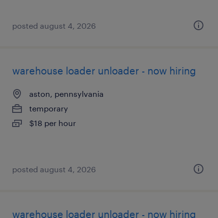
posted august 4, 2026
warehouse loader unloader - now hiring
aston, pennsylvania
temporary
$18 per hour
posted august 4, 2026
warehouse loader unloader - now hiring