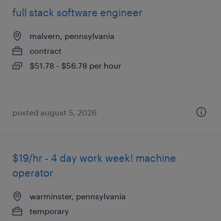
full stack software engineer
malvern, pennsylvania
contract
$51.78 - $56.78 per hour
posted august 5, 2026
$19/hr - 4 day work week! machine
operator
warminster, pennsylvania
temporary