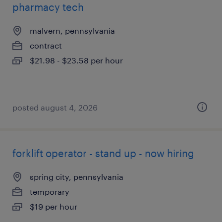
pharmacy tech
malvern, pennsylvania
contract
$21.98 - $23.58 per hour
posted august 4, 2026
forklift operator - stand up - now hiring
spring city, pennsylvania
temporary
$19 per hour