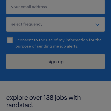
I consent to the use of my information for the
purpose of sending me job alerts.
sign up
explore over 138 jobs with
randstad.