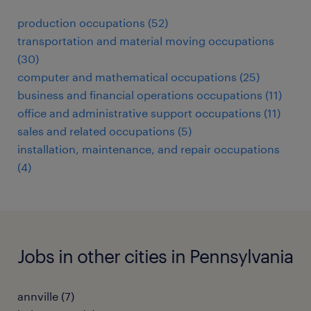
production occupations (52)
transportation and material moving occupations
(30)
computer and mathematical occupations (25)
business and financial operations occupations (11)
office and administrative support occupations (11)
sales and related occupations (5)
installation, maintenance, and repair occupations
(4)
Jobs in other cities in Pennsylvania
annville (7)