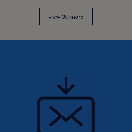
view 30 more