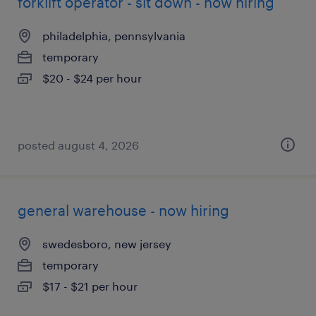
forklift operator - sit down - now hiring
philadelphia, pennsylvania
temporary
$20 - $24 per hour
posted august 4, 2026
general warehouse - now hiring
swedesboro, new jersey
temporary
$17 - $21 per hour