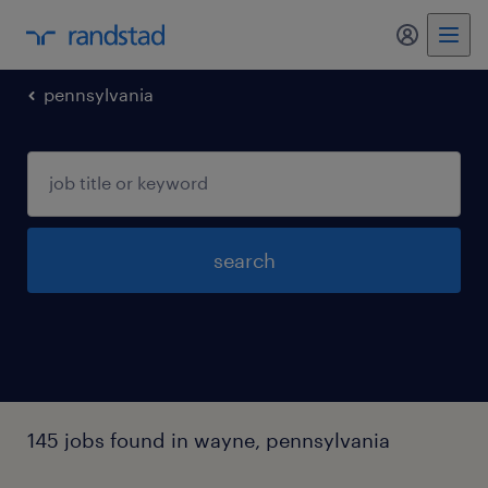
my randst
pennsylvania
search
145 jobs found in wayne, pennsylvania