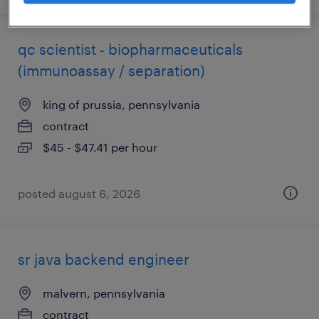
qc scientist - biopharmaceuticals
(immunoassay / separation)
king of prussia, pennsylvania
contract
$45 - $47.41 per hour
posted august 6, 2026
sr java backend engineer
malvern, pennsylvania
contract