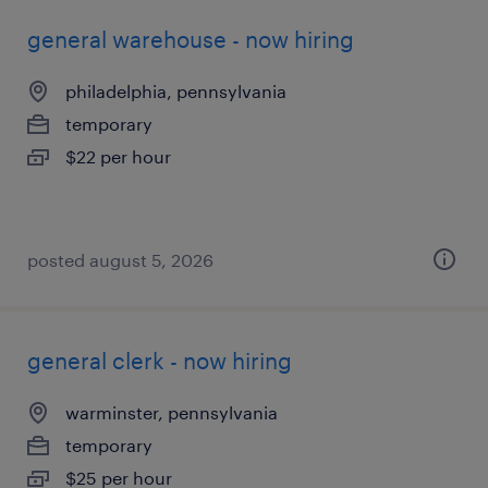
general warehouse - now hiring
philadelphia, pennsylvania
temporary
$22 per hour
posted august 5, 2026
general clerk - now hiring
warminster, pennsylvania
temporary
$25 per hour