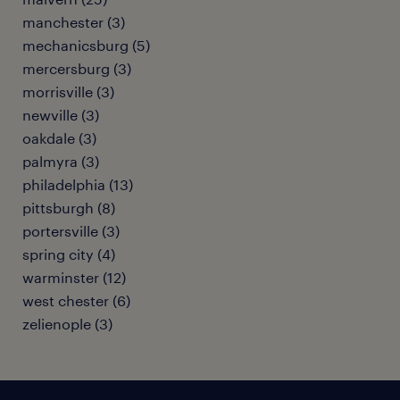
manchester (3)
mechanicsburg (5)
mercersburg (3)
morrisville (3)
newville (3)
oakdale (3)
palmyra (3)
philadelphia (13)
pittsburgh (8)
portersville (3)
spring city (4)
warminster (12)
west chester (6)
zelienople (3)