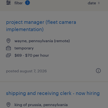
filter
1
project manager (fleet camera
implementation)
wayne, pennsylvania (remote)
temporary
$69 - $70 per hour
posted august 7, 2026
shipping and receiving clerk - now hiring
king of prussia, pennsylvania