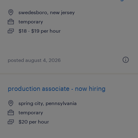
swedesboro, new jersey
temporary
$18 - $19 per hour
posted august 4, 2026
production associate - now hiring
spring city, pennsylvania
temporary
$20 per hour