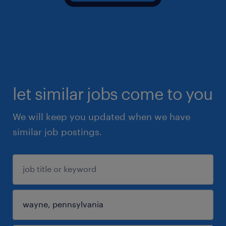
let similar jobs come to you
We will keep you updated when we have
similar job postings.