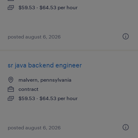
$59.53 - $64.53 per hour
posted august 6, 2026
sr java backend engineer
malvern, pennsylvania
contract
$59.53 - $64.53 per hour
posted august 6, 2026