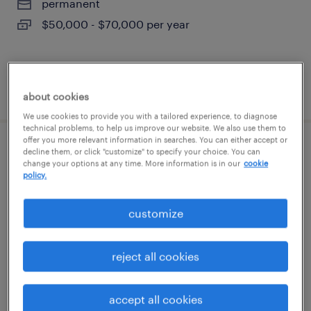
permanent
$50,000 - $70,000 per year
posted august 6, 2026
about cookies
We use cookies to provide you with a tailored experience, to diagnose
technical problems, to help us improve our website. We also use them to
offer you more relevant information in searches. You can either accept or
developer - meghana dalvi (prefill)
decline them, or click "customize" to specify your choice. You can
change your options at any time. More information is in our
cookie
policy.
paoli, pennsylvania
contract
customize
$55 - $56 per hour
reject all cookies
posted august 6, 2026
accept all cookies