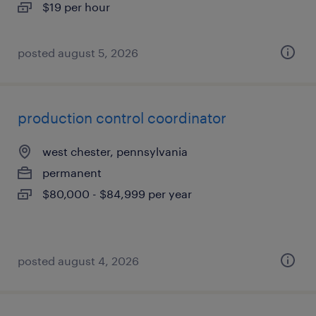
$19 per hour
posted august 5, 2026
production control coordinator
west chester, pennsylvania
permanent
$80,000 - $84,999 per year
posted august 4, 2026