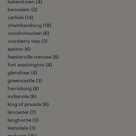
bakerstown (4)
bensalem (3)
carlisle (14)
chambersburg (18)
conshohocken (6)
cranberry twp (3)
easton (6)
feasterville trevose (6)
fort washington (4)
glenshaw (4)
greencastle (3)
harrisburg (8)
indianola (8)
king of prussia (6)
lancaster (7)
langhorne (3)
leetsdale (3)
malvern (25)