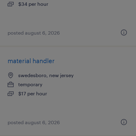
$34 per hour
posted august 6, 2026
material handler
swedesboro, new jersey
temporary
$17 per hour
posted august 6, 2026