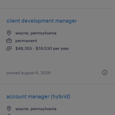
client development manager
wayne, pennsylvania
permanent
$48,355 - $74,030 per year
posted august 6, 2026
account manager (hybrid)
wayne, pennsylvania