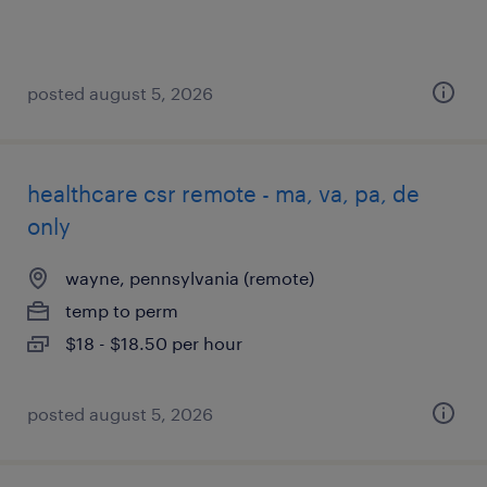
posted august 5, 2026
healthcare csr remote - ma, va, pa, de
only
wayne, pennsylvania (remote)
temp to perm
$18 - $18.50 per hour
posted august 5, 2026