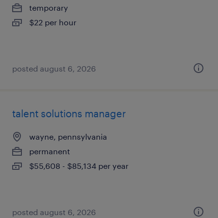
temporary
$22 per hour
posted august 6, 2026
talent solutions manager
wayne, pennsylvania
permanent
$55,608 - $85,134 per year
posted august 6, 2026