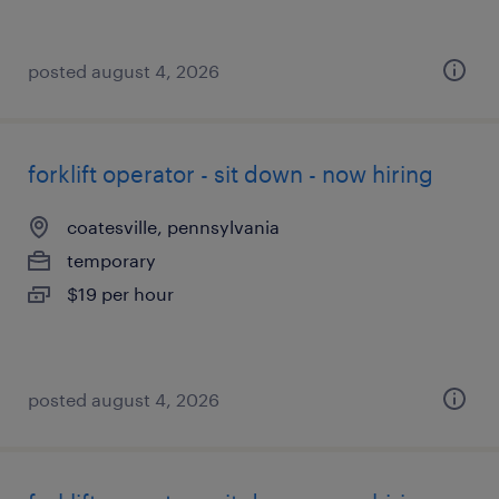
posted august 4, 2026
forklift operator - sit down - now hiring
coatesville, pennsylvania
temporary
$19 per hour
posted august 4, 2026