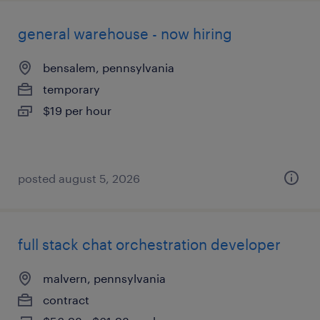
general warehouse - now hiring
bensalem, pennsylvania
temporary
$19 per hour
posted august 5, 2026
full stack chat orchestration developer
malvern, pennsylvania
contract