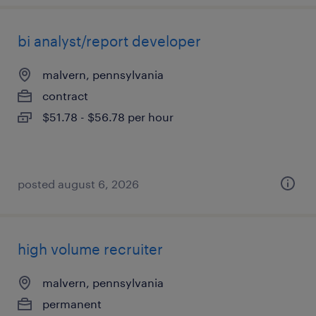
bi analyst/report developer
malvern, pennsylvania
contract
$51.78 - $56.78 per hour
posted august 6, 2026
high volume recruiter
malvern, pennsylvania
permanent