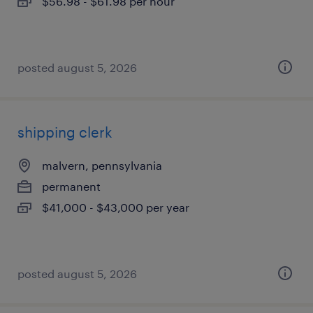
$56.98 - $61.98 per hour
posted august 5, 2026
shipping clerk
malvern, pennsylvania
permanent
$41,000 - $43,000 per year
posted august 5, 2026