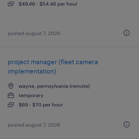
$49.46 - $54.46 per hour
posted august 7, 2026
project manager (fleet camera
implementation)
wayne, pennsylvania (remote)
temporary
$69 - $70 per hour
posted august 7, 2026