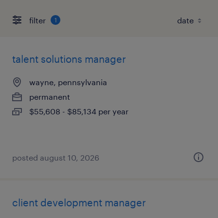
filter
1
talent solutions manager
wayne, pennsylvania
permanent
$55,608 - $85,134 per year
posted august 10, 2026
client development manager