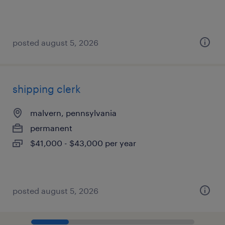
posted august 5, 2026
shipping clerk
malvern, pennsylvania
permanent
$41,000 - $43,000 per year
posted august 5, 2026