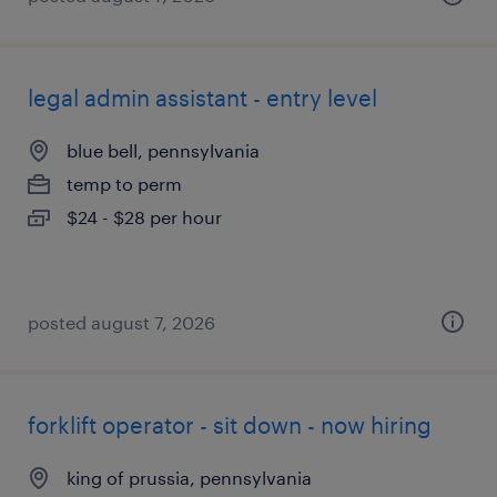
legal admin assistant - entry level
blue bell, pennsylvania
temp to perm
$24 - $28 per hour
posted august 7, 2026
forklift operator - sit down - now hiring
king of prussia, pennsylvania