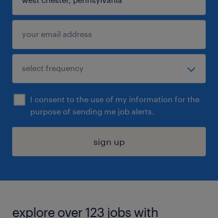
I consent to the use of my information for the
purpose of sending me job alerts.
sign up
explore over 123 jobs with