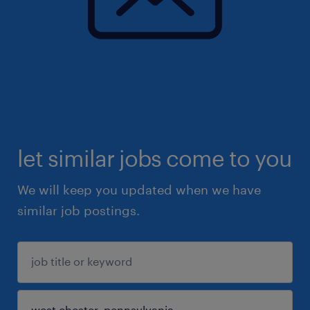
let similar jobs come to you
We will keep you updated when we have
similar job postings.