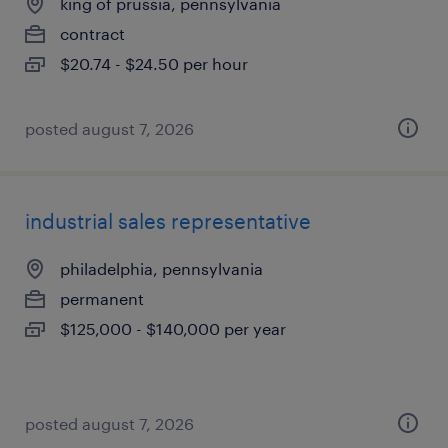
king of prussia, pennsylvania
contract
$20.74 - $24.50 per hour
posted august 7, 2026
industrial sales representative
philadelphia, pennsylvania
permanent
$125,000 - $140,000 per year
posted august 7, 2026