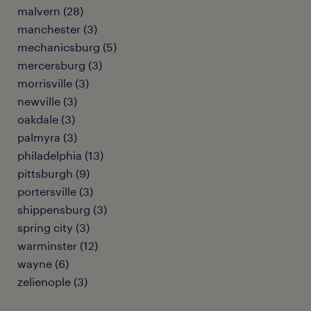
malvern (28)
manchester (3)
mechanicsburg (5)
mercersburg (3)
morrisville (3)
newville (3)
oakdale (3)
palmyra (3)
philadelphia (13)
pittsburgh (9)
portersville (3)
shippensburg (3)
spring city (3)
warminster (12)
wayne (6)
zelienople (3)