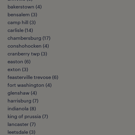
bakerstown (4)
bensalem (3)
camp hill (3)
carlisle (14)
chambersburg (17)
conshohocken (4)
cranberry twp (3)
easton (6)
exton (3)
feasterville trevose (6)
fort washington (4)
glenshaw (4)
harrisburg (7)
indianola (8)
king of prussia (7)
lancaster (7)
leetsdale (3)