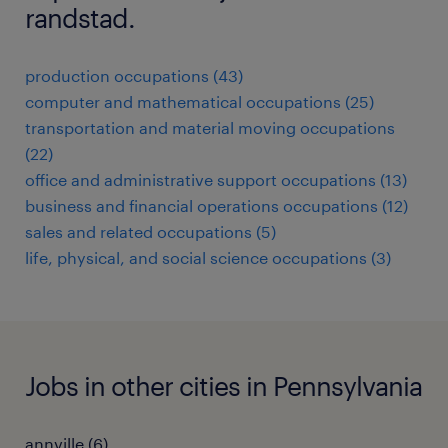
randstad.
production occupations (43)
computer and mathematical occupations (25)
transportation and material moving occupations
(22)
office and administrative support occupations (13)
business and financial operations occupations (12)
sales and related occupations (5)
life, physical, and social science occupations (3)
Jobs in other cities in Pennsylvania
annville (6)