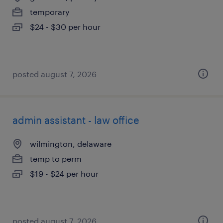
temporary
$24 - $30 per hour
posted august 7, 2026
admin assistant - law office
wilmington, delaware
temp to perm
$19 - $24 per hour
posted august 7, 2026