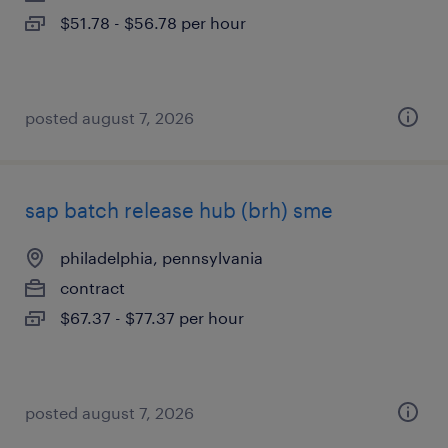
$51.78 - $56.78 per hour
posted august 7, 2026
sap batch release hub (brh) sme
philadelphia, pennsylvania
contract
$67.37 - $77.37 per hour
posted august 7, 2026