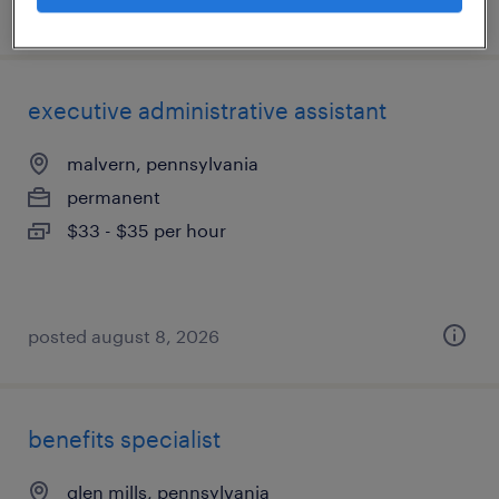
posted august 9, 2026
executive administrative assistant
malvern, pennsylvania
permanent
$33 - $35 per hour
posted august 8, 2026
benefits specialist
glen mills, pennsylvania