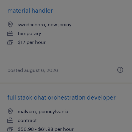
material handler
swedesboro, new jersey
temporary
$17 per hour
posted august 6, 2026
full stack chat orchestration developer
malvern, pennsylvania
contract
$56.98 - $61.98 per hour