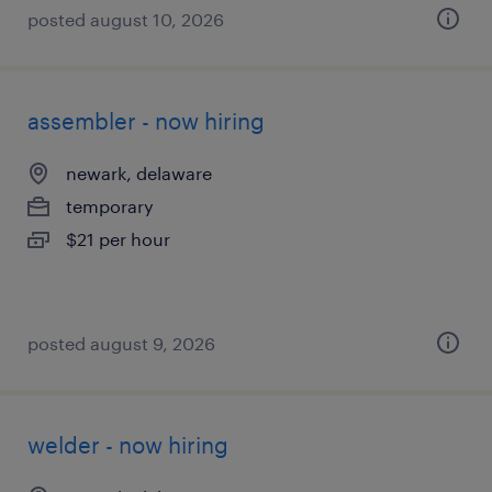
posted august 10, 2026
assembler - now hiring
newark, delaware
temporary
$21 per hour
posted august 9, 2026
welder - now hiring