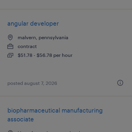
angular developer
malvern, pennsylvania
contract
$51.78 - $56.78 per hour
posted august 7, 2026
biopharmaceutical manufacturing
associate