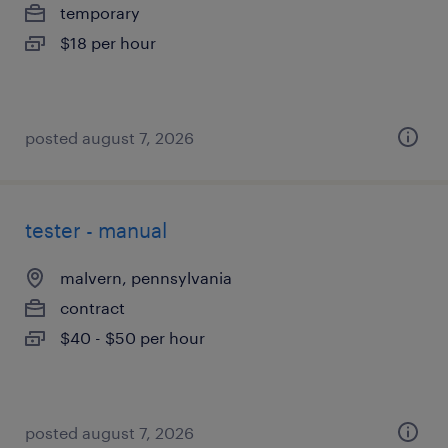
temporary
$18 per hour
posted august 7, 2026
tester - manual
malvern, pennsylvania
contract
$40 - $50 per hour
posted august 7, 2026