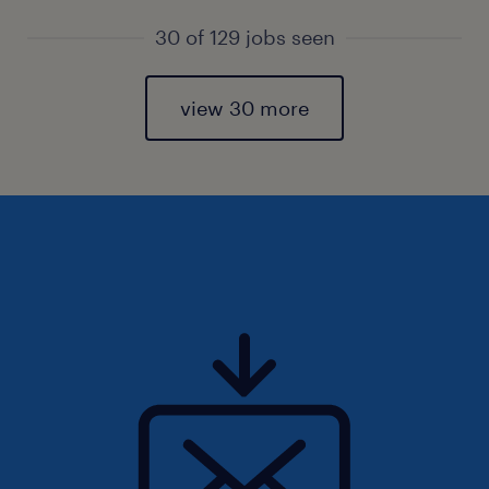
30 of 129 jobs seen
view 30 more