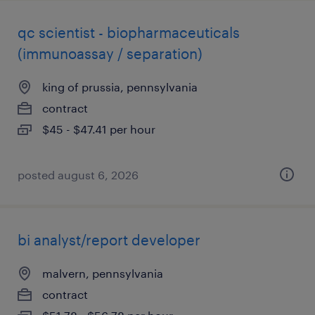
qc scientist - biopharmaceuticals
(immunoassay / separation)
king of prussia, pennsylvania
contract
$45 - $47.41 per hour
posted august 6, 2026
bi analyst/report developer
malvern, pennsylvania
contract