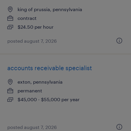
king of prussia, pennsylvania
contract
$24.50 per hour
posted august 7, 2026
accounts receivable specialist
exton, pennsylvania
permanent
$45,000 - $55,000 per year
posted august 7, 2026