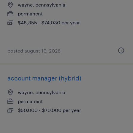
wayne, pennsylvania
permanent
$48,355 - $74,030 per year
posted august 10, 2026
account manager (hybrid)
wayne, pennsylvania
permanent
$50,000 - $70,000 per year