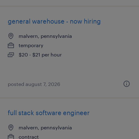
general warehouse - now hiring
malvern, pennsylvania
temporary
$20 - $21 per hour
posted august 7, 2026
full stack software engineer
malvern, pennsylvania
contract