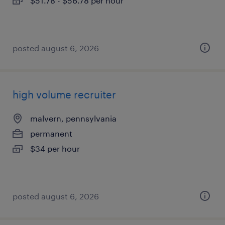
$51.78 - $56.78 per hour
posted august 6, 2026
high volume recruiter
malvern, pennsylvania
permanent
$34 per hour
posted august 6, 2026