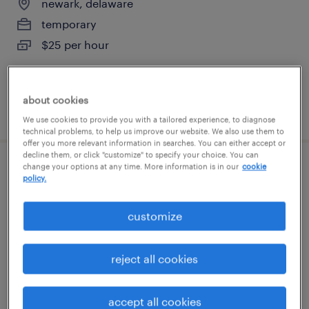
newark, delaware
temporary
$25 per hour
about cookies
posted august 9, 2026
We use cookies to provide you with a tailored experience, to diagnose
technical problems, to help us improve our website. We also use them to
offer you more relevant information in searches. You can either accept or
decline them, or click "customize" to specify your choice. You can
change your options at any time. More information is in our
cookie
production associate - now hiring
policy.
swedesboro, new jersey
customize
temporary
$23 per hour
reject all cookies
accept all cookies