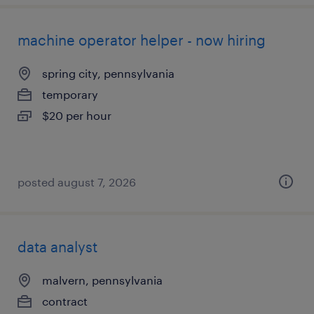
machine operator helper - now hiring
spring city, pennsylvania
temporary
$20 per hour
posted august 7, 2026
data analyst
malvern, pennsylvania
contract