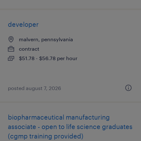
developer
malvern, pennsylvania
contract
$51.78 - $56.78 per hour
posted august 7, 2026
biopharmaceutical manufacturing
associate - open to life science graduates
(cgmp training provided)