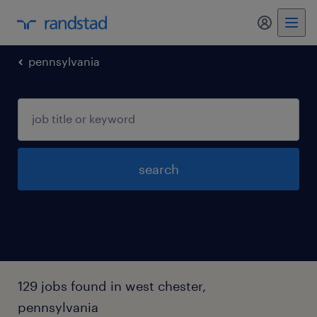
my randst
pennsylvania
search
129 jobs found in west chester,
pennsylvania