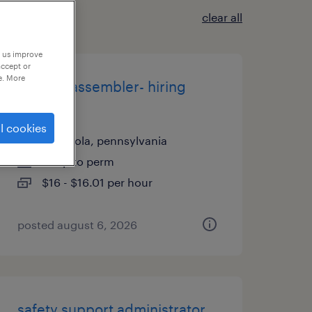
clear all
p us improve
accept or
e. More
1st shift assembler- hiring
bonus
l cookies
indianola, pennsylvania
temp to perm
$16 - $16.01 per hour
posted august 6, 2026
safety support administrator