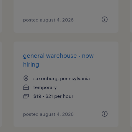
posted august 4, 2026
general warehouse - now
hiring
saxonburg, pennsylvania
temporary
$19 - $21 per hour
posted august 4, 2026