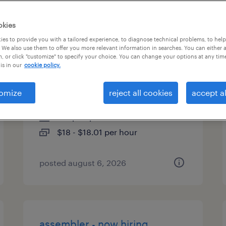
es
okies
es to provide you with a tailored experience, to diagnose technical problems, to hel
 We also use them to offer you more relevant information in searches. You can either 
, or click "customize" to specify your choice. You can change your options at any tim
2nd shift assembly - hiring
is in our
cookie policy.
bonus
omize
reject all cookies
accept al
indianola, pennsylvania
temp to perm
$18 - $18.01 per hour
posted august 6, 2026
assembler - now hiring