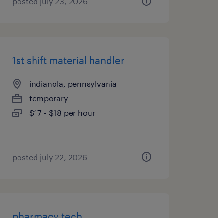
posted july 23, 2026
1st shift material handler
indianola, pennsylvania
temporary
$17 - $18 per hour
posted july 22, 2026
pharmacy tech