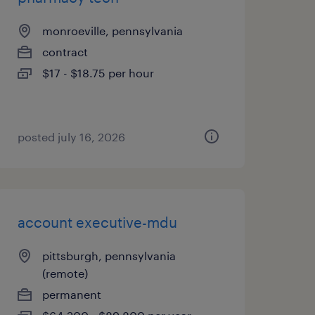
monroeville, pennsylvania
contract
$17 - $18.75 per hour
posted july 16, 2026
account executive-mdu
pittsburgh, pennsylvania
(remote)
permanent