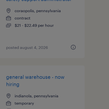
coraopolis, pennsylvania
contract
$21 - $22.49 per hour
posted august 4, 2026
general warehouse - now
hiring
indianola, pennsylvania
temporary