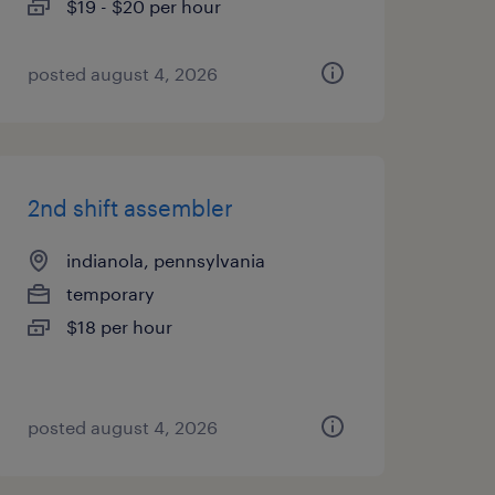
$19 - $20 per hour
posted august 4, 2026
2nd shift assembler
indianola, pennsylvania
temporary
$18 per hour
posted august 4, 2026