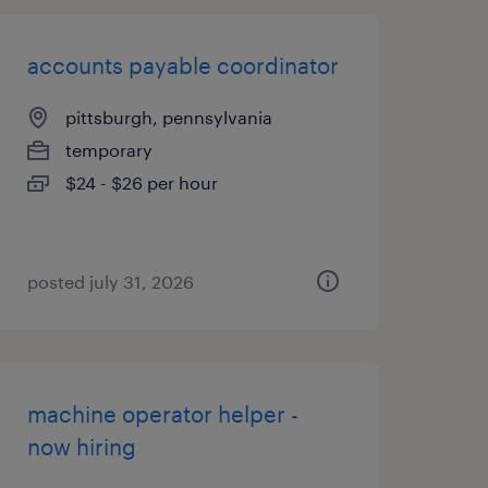
accounts payable coordinator
pittsburgh, pennsylvania
temporary
$24 - $26 per hour
posted july 31, 2026
machine operator helper -
now hiring