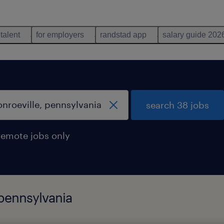
 talent
for employers
randstad app
salary guide 202
search 38 jobs
remote jobs only
 pennsylvania