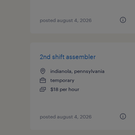
posted august 4, 2026
2nd shift assembler
indianola, pennsylvania
temporary
$18 per hour
posted august 4, 2026