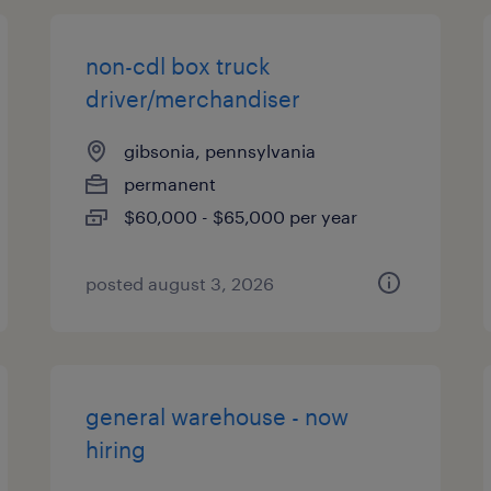
non-cdl box truck
driver/merchandiser
gibsonia, pennsylvania
permanent
$60,000 - $65,000 per year
posted august 3, 2026
general warehouse - now
hiring