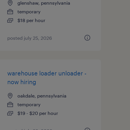
glenshaw, pennsylvania
temporary
$18 per hour
posted july 25, 2026
warehouse loader unloader -
now hiring
oakdale, pennsylvania
temporary
$19 - $20 per hour