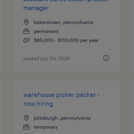
manager
bakerstown, pennsylvania
permanent
$85,000 - $110,000 per year
posted july 20, 2026
warehouse picker packer -
now hiring
pittsburgh, pennsylvania
temporary