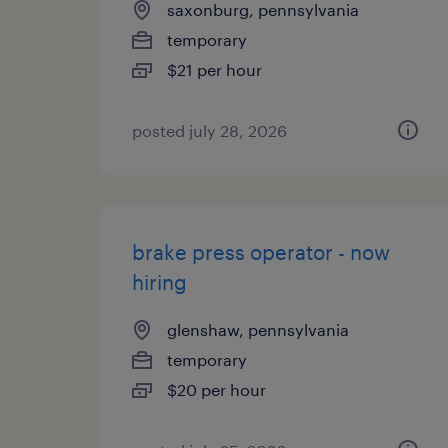
saxonburg, pennsylvania
temporary
$21 per hour
posted july 28, 2026
brake press operator - now
hiring
glenshaw, pennsylvania
temporary
$20 per hour