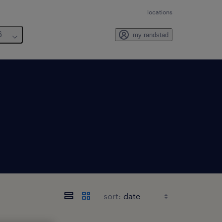
locations
6
my randstad
sort: