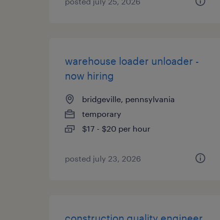
posted july 25, 2026
warehouse loader unloader -
now hiring
bridgeville, pennsylvania
temporary
$17 - $20 per hour
posted july 23, 2026
construction quality engineer