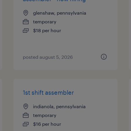
glenshaw, pennsylvania
temporary
$18 per hour
posted august 5, 2026
1st shift assembler
indianola, pennsylvania
temporary
$16 per hour