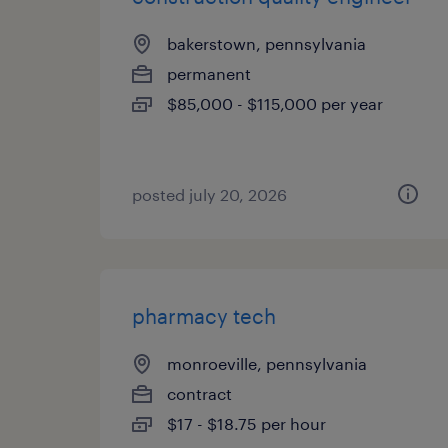
bakerstown, pennsylvania
permanent
$85,000 - $115,000 per year
posted july 20, 2026
pharmacy tech
monroeville, pennsylvania
contract
$17 - $18.75 per hour