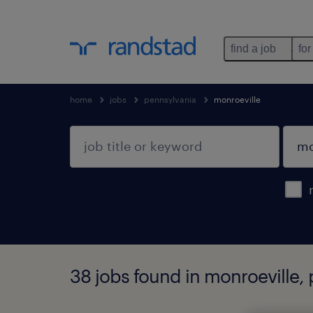
find a job
for
home
jobs
pennsylvania
monroeville
38 jobs found in monroeville,