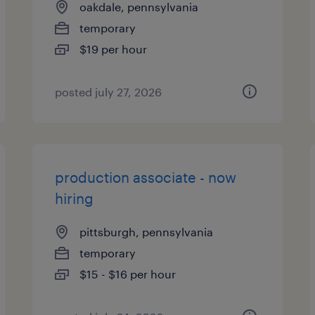
oakdale, pennsylvania
temporary
$19 per hour
posted july 27, 2026
production associate - now
hiring
pittsburgh, pennsylvania
temporary
$15 - $16 per hour