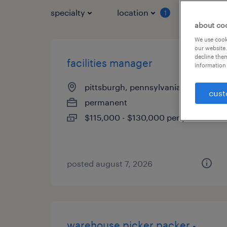
specialty
location
job typ
1
about co
We use cooki
our website.
decline them
facilities manager
information 
pittsburgh, pennsylvania
cust
permanent
$115,000 - $130,000 per year
posted august 7, 2026
warehouse picker packer -