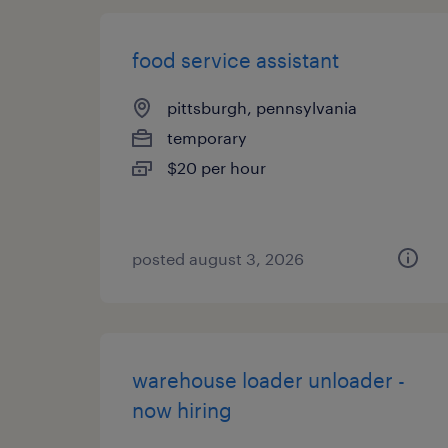
food service assistant
pittsburgh, pennsylvania
temporary
$20 per hour
posted august 3, 2026
warehouse loader unloader -
now hiring