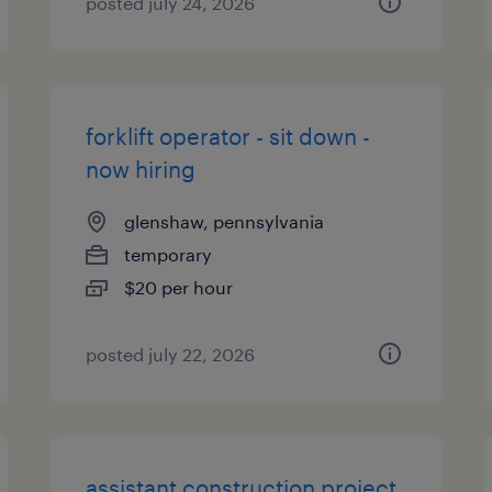
posted july 24, 2026
forklift operator - sit down -
now hiring
glenshaw, pennsylvania
temporary
$20 per hour
posted july 22, 2026
assistant construction project