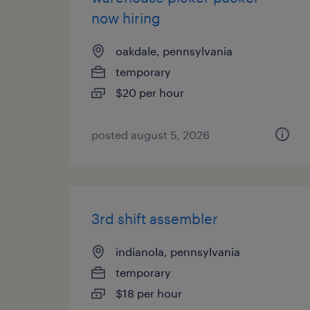
now hiring
oakdale, pennsylvania
temporary
$20 per hour
posted august 5, 2026
3rd shift assembler
indianola, pennsylvania
temporary
$18 per hour