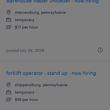
warehouse loader unloader - now hiring
mercersburg, pennsylvania
temporary
$17 per hour
posted july 26, 2026
forklift operator - stand up - now hiring
shippensburg, pennsylvania
temporary
$18 per hour