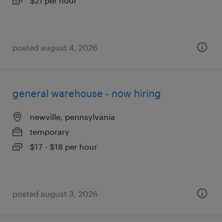
$21 per hour
posted august 4, 2026
general warehouse - now hiring
newville, pennsylvania
temporary
$17 - $18 per hour
posted august 3, 2026