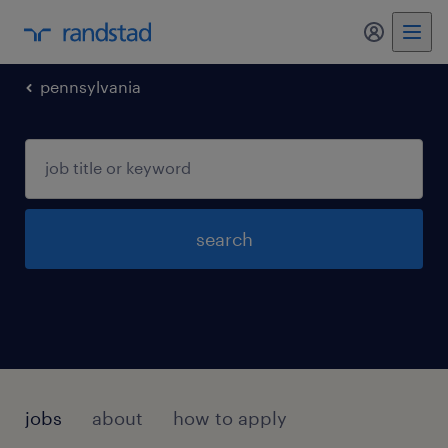
my randst
pennsylvania
search
jobs
about
how to apply