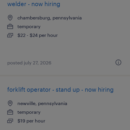
welder - now hiring
chambersburg, pennsylvania
temporary
$22 - $24 per hour
posted july 27, 2026
forklift operator - stand up - now hiring
newville, pennsylvania
temporary
$19 per hour