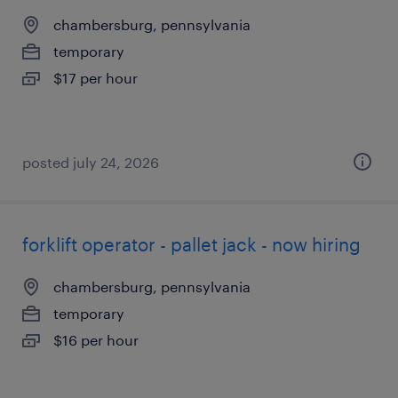
chambersburg, pennsylvania
temporary
$17 per hour
posted july 24, 2026
forklift operator - pallet jack - now hiring
chambersburg, pennsylvania
temporary
$16 per hour