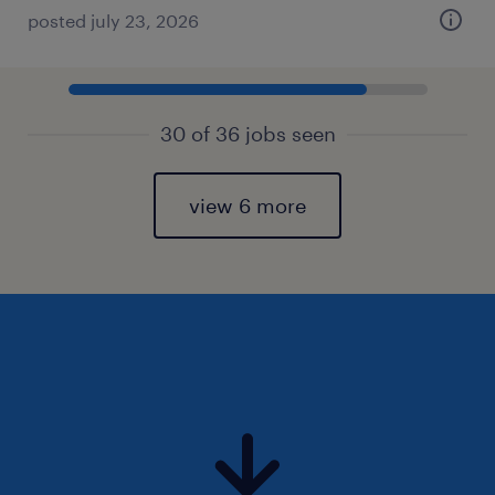
posted july 23, 2026
30 of 36 jobs seen
view 6 more