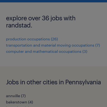
explore over 36 jobs with
randstad.
production occupations (26)
transportation and material moving occupations (7)
computer and mathematical occupations (3)
Jobs in other cities in Pennsylvania
annville (7)
bakerstown (4)