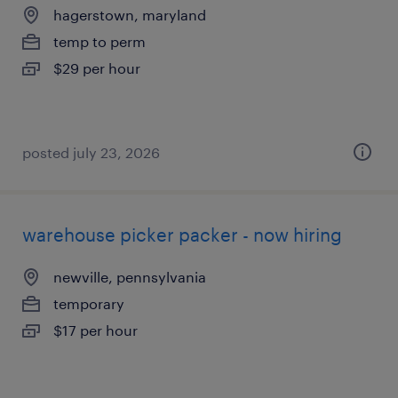
hagerstown, maryland
temp to perm
$29 per hour
posted july 23, 2026
warehouse picker packer - now hiring
newville, pennsylvania
temporary
$17 per hour