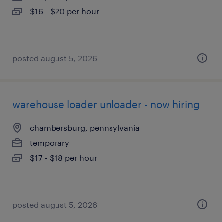
$16 - $20 per hour
posted august 5, 2026
warehouse loader unloader - now hiring
chambersburg, pennsylvania
temporary
$17 - $18 per hour
posted august 5, 2026