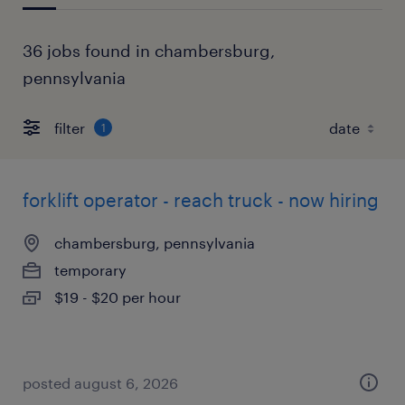
36 jobs found in chambersburg,
pennsylvania
filter
1
forklift operator - reach truck - now hiring
chambersburg, pennsylvania
temporary
$19 - $20 per hour
posted august 6, 2026