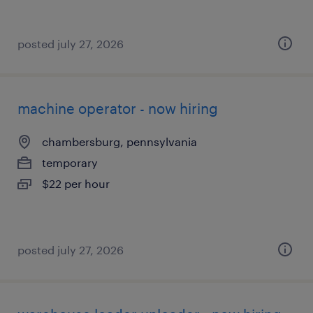
posted july 27, 2026
machine operator - now hiring
chambersburg, pennsylvania
temporary
$22 per hour
posted july 27, 2026