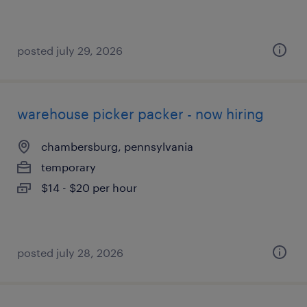
posted july 29, 2026
warehouse picker packer - now hiring
chambersburg, pennsylvania
temporary
$14 - $20 per hour
posted july 28, 2026