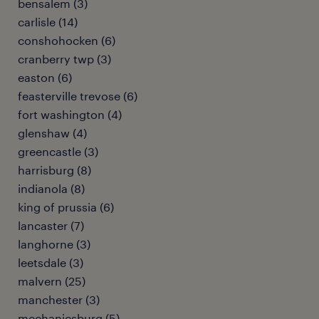
bensalem (3)
carlisle (14)
conshohocken (6)
cranberry twp (3)
easton (6)
feasterville trevose (6)
fort washington (4)
glenshaw (4)
greencastle (3)
harrisburg (8)
indianola (8)
king of prussia (6)
lancaster (7)
langhorne (3)
leetsdale (3)
malvern (25)
manchester (3)
mechanicsburg (5)