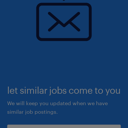
let similar jobs come to you
We will keep you updated when we have
similar job postings.