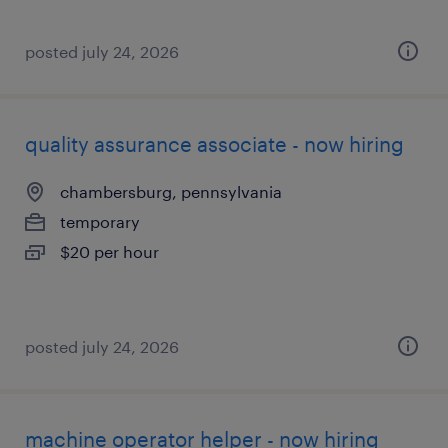
posted july 24, 2026
quality assurance associate - now hiring
chambersburg, pennsylvania
temporary
$20 per hour
posted july 24, 2026
machine operator helper - now hiring