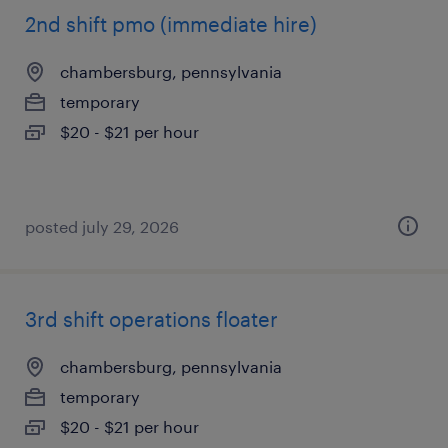
2nd shift pmo (immediate hire)
chambersburg, pennsylvania
temporary
$20 - $21 per hour
posted july 29, 2026
3rd shift operations floater
chambersburg, pennsylvania
temporary
$20 - $21 per hour