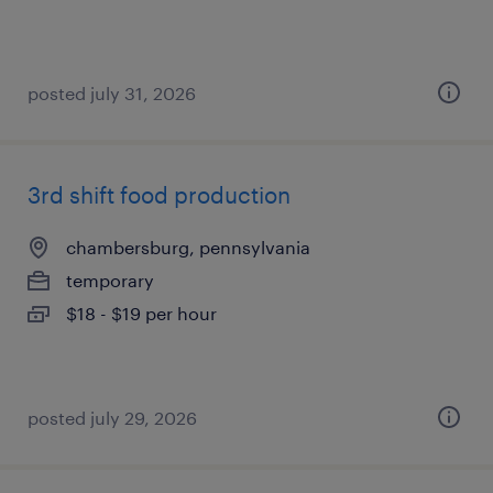
posted july 31, 2026
3rd shift food production
chambersburg, pennsylvania
temporary
$18 - $19 per hour
posted july 29, 2026