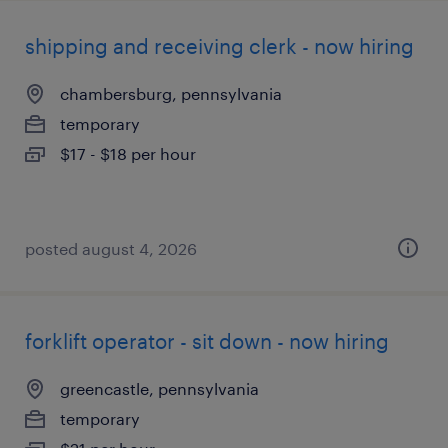
shipping and receiving clerk - now hiring
chambersburg, pennsylvania
temporary
$17 - $18 per hour
posted august 4, 2026
forklift operator - sit down - now hiring
greencastle, pennsylvania
temporary