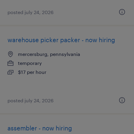
posted july 24, 2026
warehouse picker packer - now hiring
mercersburg, pennsylvania
temporary
$17 per hour
posted july 24, 2026
assembler - now hiring