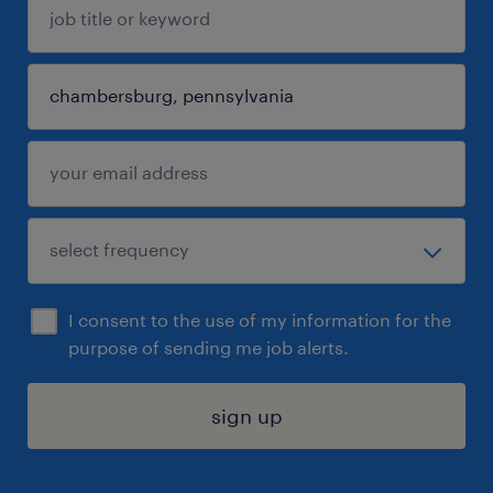
I consent to the use of my information for the
purpose of sending me job alerts.
sign up