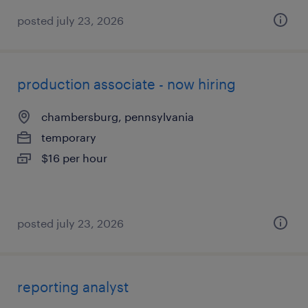
posted july 23, 2026
production associate - now hiring
chambersburg, pennsylvania
temporary
$16 per hour
posted july 23, 2026
reporting analyst