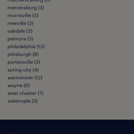
mercersburg (3)
morrisville (3)
newville (3)
oakdale (3)
palmyra (3)
philadelphia (13)
pittsburgh (8)
portersville (3)
spring city (4)
warminster (12)
wayne (6)
west chester (7)
zelienople (3)