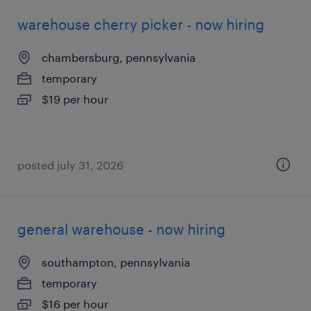
warehouse cherry picker - now hiring
chambersburg, pennsylvania
temporary
$19 per hour
posted july 31, 2026
general warehouse - now hiring
southampton, pennsylvania
temporary
$16 per hour