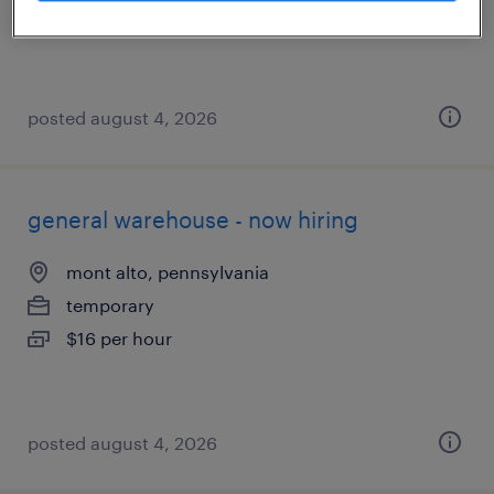
$42.10 - $50 per hour
posted august 4, 2026
general warehouse - now hiring
mont alto, pennsylvania
temporary
$16 per hour
posted august 4, 2026