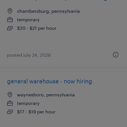
chambersburg, pennsylvania
temporary
$20 - $21 per hour
posted july 24, 2026
general warehouse - now hiring
waynesboro, pennsylvania
temporary
$17 - $19 per hour