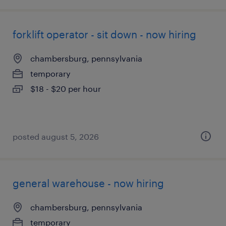
forklift operator - sit down - now hiring
chambersburg, pennsylvania
temporary
$18 - $20 per hour
posted august 5, 2026
general warehouse - now hiring
chambersburg, pennsylvania
temporary