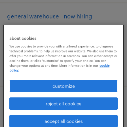
general warehouse - now hiring
greencastle, pennsylvania
temporary
about cookies
$15 per hour
We use cookies to provide you with a tailored experience, to diagnose
technical problems, to help us improve our website. We also use them to
offer you more relevant information in searches. You can either accept or
decline them, or click "customize" to specify your choice. You can
change your options at any time. More information is in our
cookie
policy.
posted august 4, 2026
customize
maintenance engineer
reject all cookies
hagerstown, maryland
accept all cookies
contract