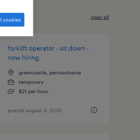
clear all
l cookies
forklift operator - sit down -
now hiring
greencastle, pennsylvania
temporary
$21 per hour
posted august 4, 2026