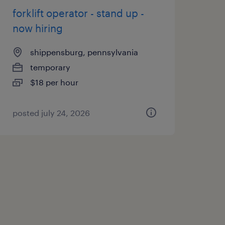
forklift operator - stand up -
now hiring
shippensburg, pennsylvania
temporary
$18 per hour
posted july 24, 2026