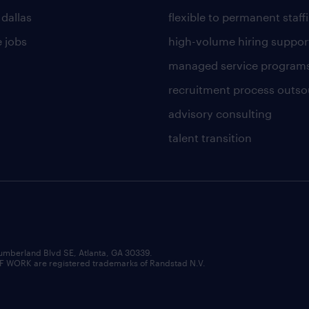
 dallas
flexible to permanent staff
 jobs
high-volume hiring suppor
managed service program
recruitment process outso
advisory consulting
talent transition
umberland Blvd SE, Atlanta, GA 30339.
RK are registered trademarks of Randstad N.V.