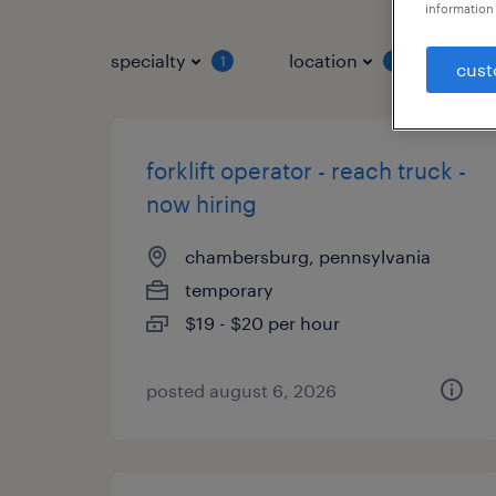
information 
specialty
location
job 
1
1
cust
forklift operator - reach truck -
now hiring
chambersburg, pennsylvania
temporary
$19 - $20 per hour
posted august 6, 2026