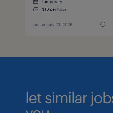
temporary
$16 per hour
posted july 23, 2026
let similar jo
you