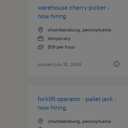
warehouse cherry picker -
now hiring
chambersburg, pennsylvania
temporary
$19 per hour
posted july 31, 2026
forklift operator - pallet jack -
now hiring
chambersburg, pennsylvania