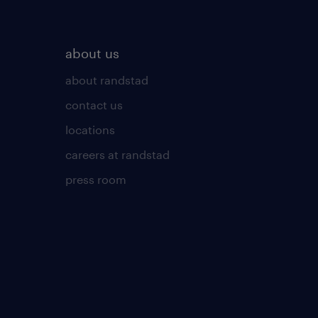
about us
about randstad
contact us
locations
careers at randstad
press room