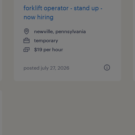
forklift operator - stand up -
now hiring
newville, pennsylvania
temporary
$19 per hour
posted july 27, 2026