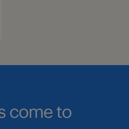
bs come to