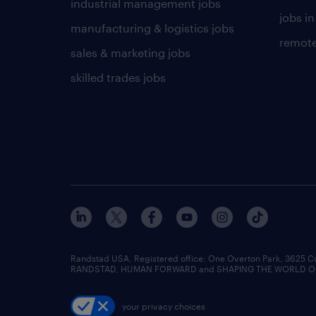
industrial management jobs
jobs in
manufacturing & logistics jobs
remote
sales & marketing jobs
skilled trades jobs
Randstad USA, Registered office:​ One Overton Park, 3625 C
RANDSTAD, HUMAN FORWARD and SHAPING THE WORLD OF WO
your privacy choices