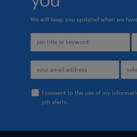
We will keep you updated when we have 
sign up
I consent to the use of my informat
job alerts.