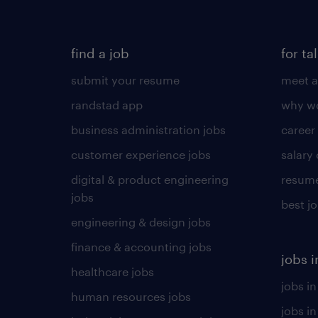
find a job
for ta
submit your resume
meet a
randstad app
why wo
business administration jobs
career
customer experience jobs
salary
digital & product engineering
resume
jobs
best j
engineering & design jobs
finance & accounting jobs
jobs i
healthcare jobs
jobs in
human resources jobs
jobs i