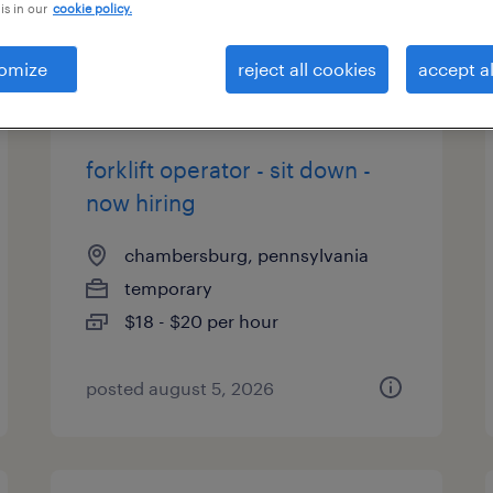
is in our
cookie policy.
types
omize
reject all cookies
accept al
forklift operator - sit down -
now hiring
chambersburg, pennsylvania
temporary
$18 - $20 per hour
posted august 5, 2026