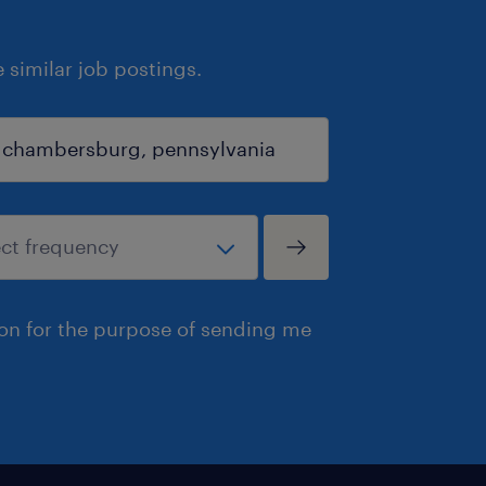
similar job postings.
ion for the purpose of sending me