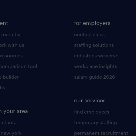
lent
for employers
 recruiter
contact sales
rk with us
staffing solutions
 resources
industries we serve
 comparison tool
workplace insights
 builder
salary guide 2026
obs
our services
n your area
find employees
 atlanta
temporary staffing
n new york
permanent recruitment