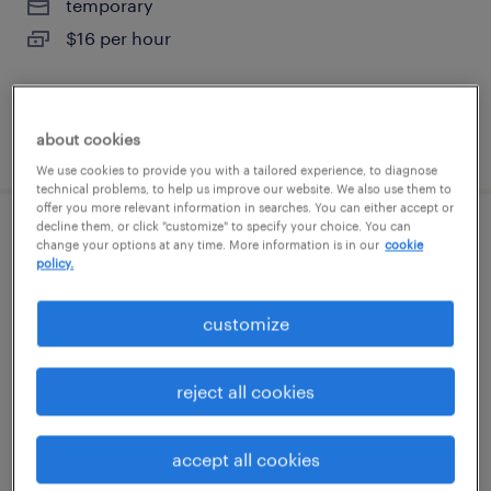
temporary
$16 per hour
about cookies
posted august 4, 2026
We use cookies to provide you with a tailored experience, to diagnose
technical problems, to help us improve our website. We also use them to
offer you more relevant information in searches. You can either accept or
decline them, or click "customize" to specify your choice. You can
general warehouse - now hiring
change your options at any time. More information is in our
cookie
policy.
indianola, pennsylvania
customize
temporary
$19 - $20 per hour
reject all cookies
accept all cookies
posted august 4, 2026