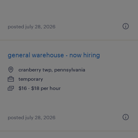
posted july 28, 2026
general warehouse - now hiring
cranberry twp, pennsylvania
temporary
$16 - $18 per hour
posted july 28, 2026