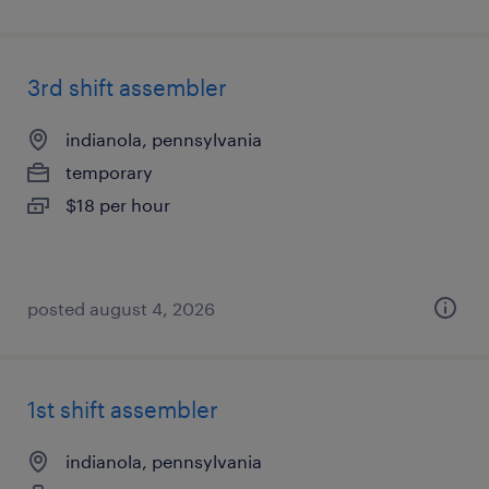
3rd shift assembler
indianola, pennsylvania
temporary
$18 per hour
posted august 4, 2026
1st shift assembler
indianola, pennsylvania