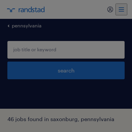
my randst
pennsylvania
search
46 jobs found in saxonburg, pennsylvania