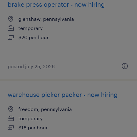
brake press operator - now hiring
glenshaw, pennsylvania
temporary
$20 per hour
posted july 25, 2026
warehouse picker packer - now hiring
freedom, pennsylvania
temporary
$18 per hour