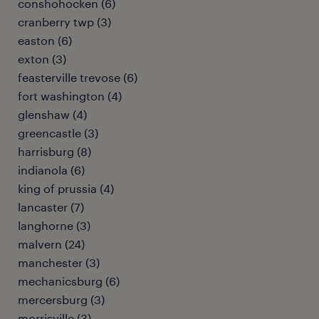
conshohocken (6)
cranberry twp (3)
easton (6)
exton (3)
feasterville trevose (6)
fort washington (4)
glenshaw (4)
greencastle (3)
harrisburg (8)
indianola (6)
king of prussia (4)
lancaster (7)
langhorne (3)
malvern (24)
manchester (3)
mechanicsburg (6)
mercersburg (3)
morrisville (3)