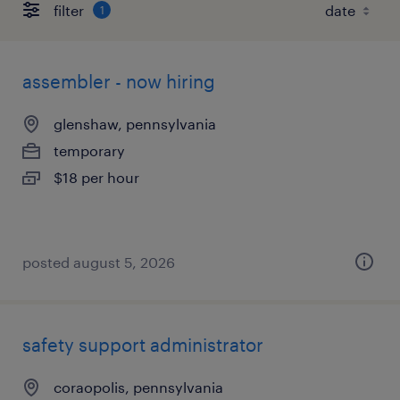
filter
1
assembler - now hiring
glenshaw, pennsylvania
temporary
$18 per hour
posted august 5, 2026
safety support administrator
coraopolis, pennsylvania