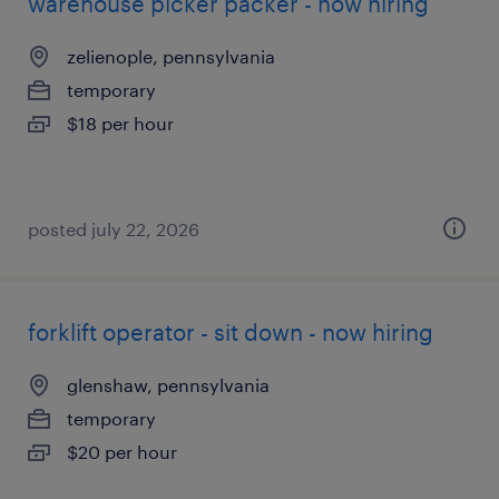
warehouse picker packer - now hiring
zelienople, pennsylvania
temporary
$18 per hour
posted july 22, 2026
forklift operator - sit down - now hiring
glenshaw, pennsylvania
temporary
$20 per hour