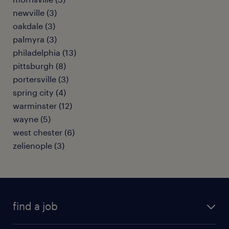
newville (3)
oakdale (3)
palmyra (3)
philadelphia (13)
pittsburgh (8)
portersville (3)
spring city (4)
warminster (12)
wayne (5)
west chester (6)
zelienople (3)
find a job