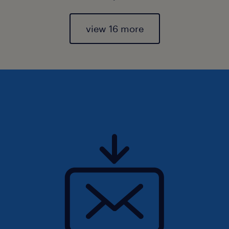
view 16 more