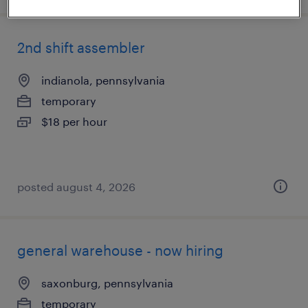
2nd shift assembler
indianola, pennsylvania
temporary
$18 per hour
posted august 4, 2026
general warehouse - now hiring
saxonburg, pennsylvania
temporary