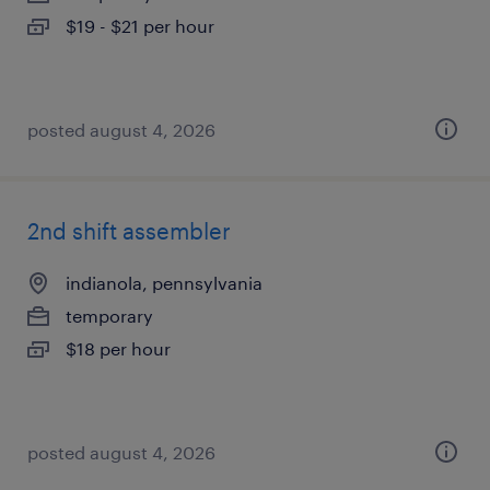
$19 - $21 per hour
posted august 4, 2026
2nd shift assembler
indianola, pennsylvania
temporary
$18 per hour
posted august 4, 2026