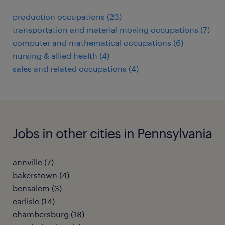
production occupations (23)
transportation and material moving occupations (7)
computer and mathematical occupations (6)
nursing & allied health (4)
sales and related occupations (4)
Jobs in other cities in Pennsylvania
annville (7)
bakerstown (4)
bensalem (3)
carlisle (14)
chambersburg (18)