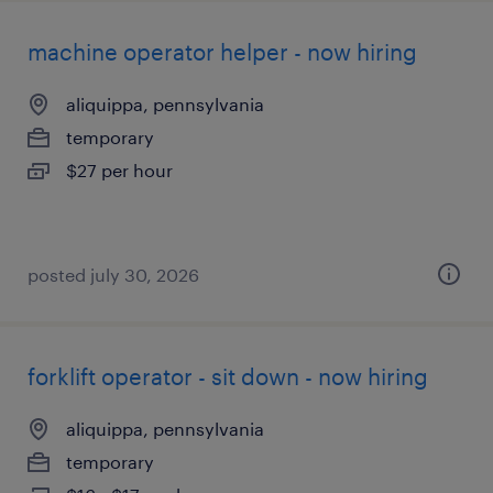
machine operator helper - now hiring
aliquippa, pennsylvania
temporary
$27 per hour
posted july 30, 2026
forklift operator - sit down - now hiring
aliquippa, pennsylvania
temporary