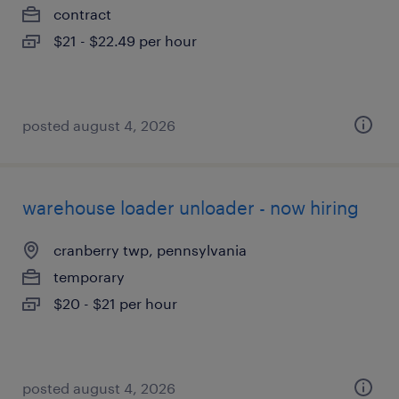
contract
$21 - $22.49 per hour
posted august 4, 2026
warehouse loader unloader - now hiring
cranberry twp, pennsylvania
temporary
$20 - $21 per hour
posted august 4, 2026