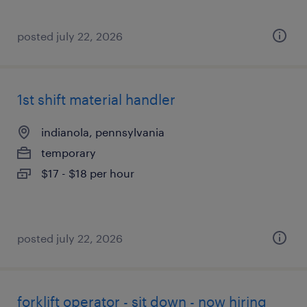
posted july 22, 2026
1st shift material handler
indianola, pennsylvania
temporary
$17 - $18 per hour
posted july 22, 2026
forklift operator - sit down - now hiring