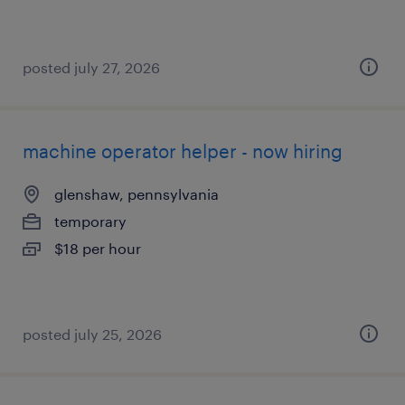
posted july 27, 2026
machine operator helper - now hiring
glenshaw, pennsylvania
temporary
$18 per hour
posted july 25, 2026