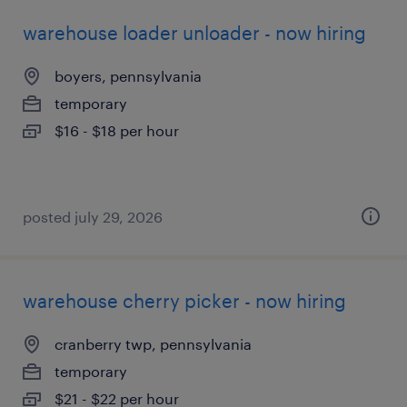
warehouse loader unloader - now hiring
boyers, pennsylvania
temporary
$16 - $18 per hour
posted july 29, 2026
warehouse cherry picker - now hiring
cranberry twp, pennsylvania
temporary
$21 - $22 per hour