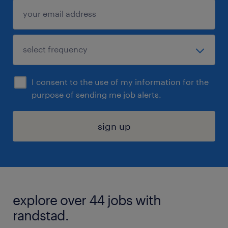
I consent to the use of my information for the
purpose of sending me job alerts.
sign up
explore over 44 jobs with
randstad.