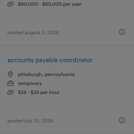
$60,000 - $65,000 per year
posted august 3, 2026
accounts payable coordinator
pittsburgh, pennsylvania
temporary
$24 - $26 per hour
posted july 31, 2026