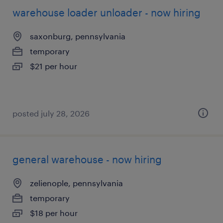
warehouse loader unloader - now hiring
saxonburg, pennsylvania
temporary
$21 per hour
posted july 28, 2026
general warehouse - now hiring
zelienople, pennsylvania
temporary
$18 per hour