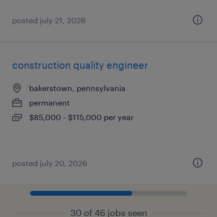
posted july 21, 2026
construction quality engineer
bakerstown, pennsylvania
permanent
$85,000 - $115,000 per year
posted july 20, 2026
30 of 46 jobs seen