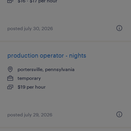
$16 - $17 per hour
posted july 30, 2026
production operator - nights
portersville, pennsylvania
temporary
$19 per hour
posted july 29, 2026