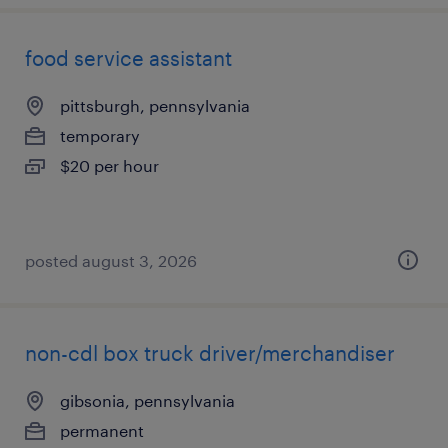
food service assistant
pittsburgh, pennsylvania
temporary
$20 per hour
posted august 3, 2026
non-cdl box truck driver/merchandiser
gibsonia, pennsylvania
permanent