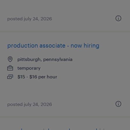
posted july 24, 2026
production associate - now hiring
pittsburgh, pennsylvania
temporary
$15 - $16 per hour
posted july 24, 2026