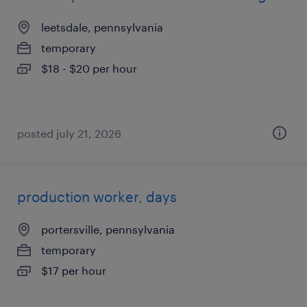
leetsdale, pennsylvania
temporary
$18 - $20 per hour
posted july 21, 2026
production worker, days
portersville, pennsylvania
temporary
$17 per hour