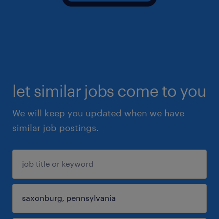
let similar jobs come to you
We will keep you updated when we have
similar job postings.