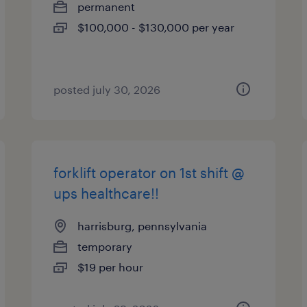
permanent
$100,000 - $130,000 per year
posted july 30, 2026
forklift operator on 1st shift @
ups healthcare!!
harrisburg, pennsylvania
temporary
$19 per hour