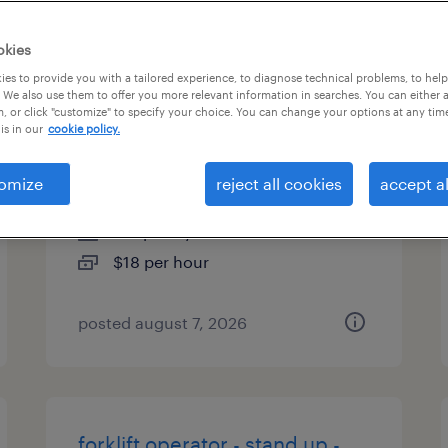
es
okies
es to provide you with a tailored experience, to diagnose technical problems, to hel
 We also use them to offer you more relevant information in searches. You can either 
, or click "customize" to specify your choice. You can change your options at any tim
forklift operator - reach truck -
is in our
cookie policy.
now hiring
omize
reject all cookies
accept al
elizabethtown, pennsylvania
temporary
$18 per hour
posted august 7, 2026
forklift operator - stand up -