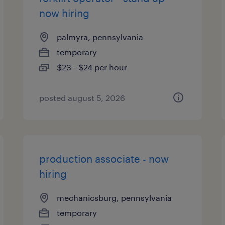
now hiring
palmyra, pennsylvania
temporary
$23 - $24 per hour
posted august 5, 2026
production associate - now
hiring
mechanicsburg, pennsylvania
temporary