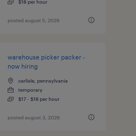
$18 per hour
posted august 5, 2026
warehouse picker packer -
now hiring
carlisle, pennsylvania
temporary
$17 - $18 per hour
posted august 3, 2026