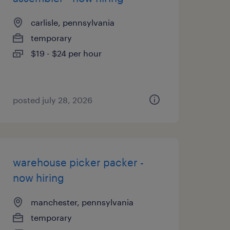
carlisle, pennsylvania
temporary
$19 - $24 per hour
posted july 28, 2026
warehouse picker packer -
now hiring
manchester, pennsylvania
temporary