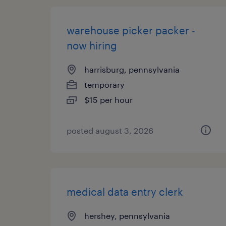
warehouse picker packer -
now hiring
harrisburg, pennsylvania
temporary
$15 per hour
posted august 3, 2026
medical data entry clerk
hershey, pennsylvania