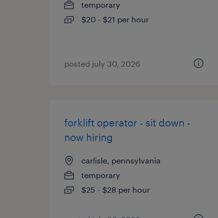
temporary
$20 - $21 per hour
posted july 30, 2026
forklift operator - sit down -
now hiring
carlisle, pennsylvania
temporary
$25 - $28 per hour