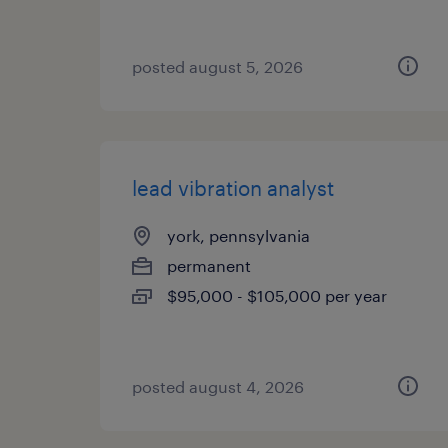
posted august 5, 2026
lead vibration analyst
york, pennsylvania
permanent
$95,000 - $105,000 per year
posted august 4, 2026