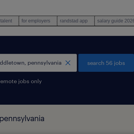
 talent
for employers
randstad app
salary guide 202
search 56 jobs
remote jobs only
 pennsylvania