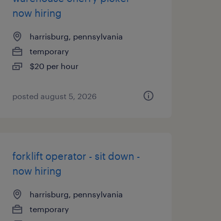
now hiring
harrisburg, pennsylvania
temporary
$20 per hour
posted august 5, 2026
forklift operator - sit down -
now hiring
harrisburg, pennsylvania
temporary