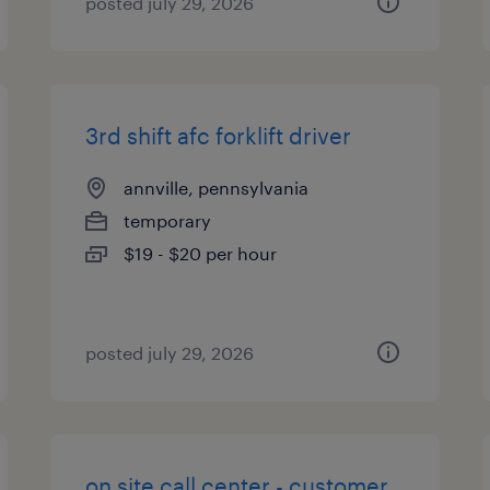
posted july 29, 2026
3rd shift afc forklift driver
annville, pennsylvania
temporary
$19 - $20 per hour
posted july 29, 2026
on site call center - customer