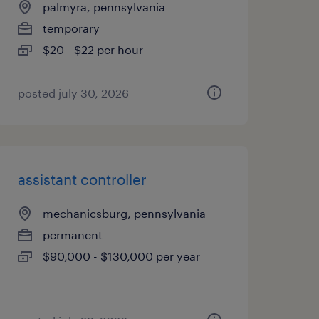
palmyra, pennsylvania
temporary
$20 - $22 per hour
posted july 30, 2026
assistant controller
mechanicsburg, pennsylvania
permanent
$90,000 - $130,000 per year