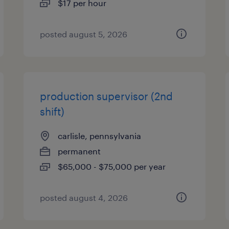
$17 per hour
posted august 5, 2026
production supervisor (2nd
shift)
carlisle, pennsylvania
permanent
$65,000 - $75,000 per year
posted august 4, 2026