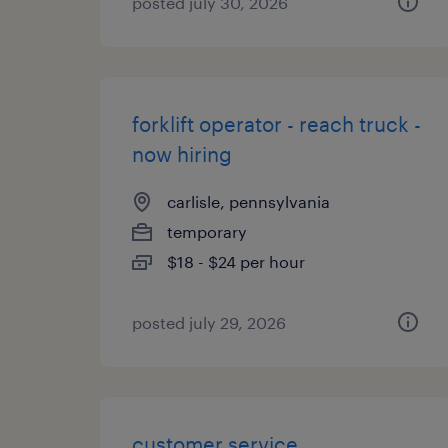
posted july 30, 2026
forklift operator - reach truck -
now hiring
carlisle, pennsylvania
temporary
$18 - $24 per hour
posted july 29, 2026
customer service