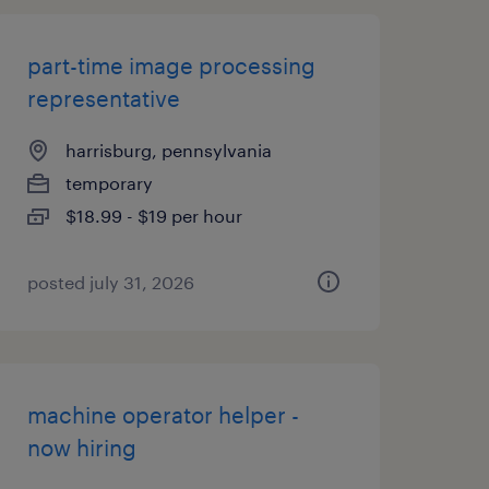
part-time image processing
representative
harrisburg, pennsylvania
temporary
$18.99 - $19 per hour
posted july 31, 2026
machine operator helper -
now hiring