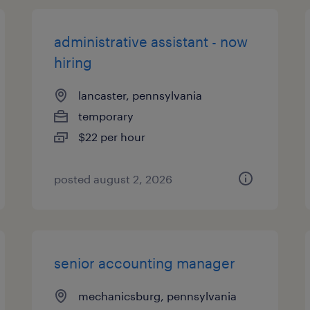
administrative assistant - now
hiring
lancaster, pennsylvania
temporary
$22 per hour
posted august 2, 2026
senior accounting manager
mechanicsburg, pennsylvania