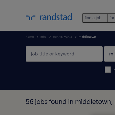
find a job
for
home
jobs
pennsylvania
middletown
56 jobs found in middletown,