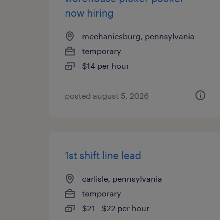
now hiring
mechanicsburg, pennsylvania
temporary
$14 per hour
posted august 5, 2026
1st shift line lead
carlisle, pennsylvania
temporary
$21 - $22 per hour