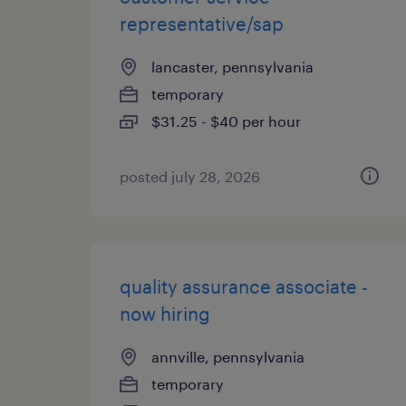
representative/sap
lancaster, pennsylvania
temporary
$31.25 - $40 per hour
posted july 28, 2026
quality assurance associate -
now hiring
annville, pennsylvania
temporary