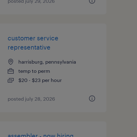
posted july 29, 2026
customer service
representative
harrisburg, pennsylvania
temp to perm
$20 - $23 per hour
posted july 28, 2026
assembler - now hiring