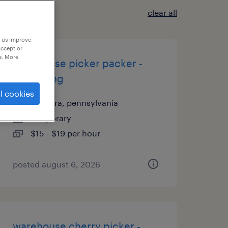
clear all
p us improve
accept or
e. More
warehouse picker packer -
now hiring
l cookies
palmyra, pennsylvania
temporary
$15 - $19 per hour
posted august 6, 2026
warehouse cherry picker -