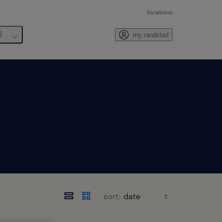
locations
6
my randstad
sort: