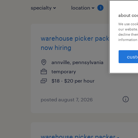
specialty
location
job typ
1
about co
We use cooki
our website.
decline them
warehouse picker packer -
information 
now hiring
cust
annville, pennsylvania
temporary
$18 - $20 per hour
posted august 7, 2026
warehouse picker packer -