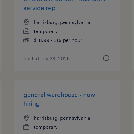
service rep.
harrisburg, pennsylvania
temporary
$18.99 - $19 per hour
posted july 28, 2026
general warehouse - now
hiring
harrisburg, pennsylvania
temporary