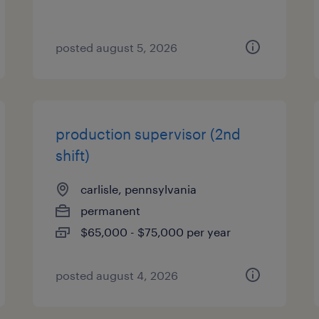
posted august 5, 2026
production supervisor (2nd
shift)
carlisle, pennsylvania
permanent
$65,000 - $75,000 per year
posted august 4, 2026