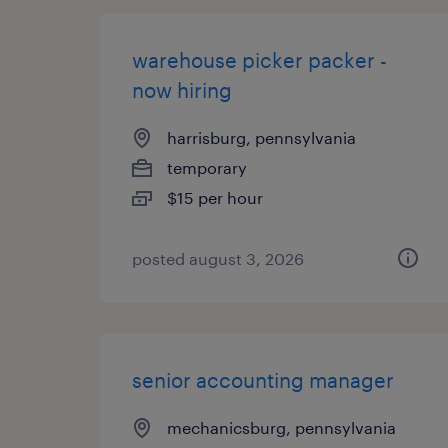
warehouse picker packer -
now hiring
harrisburg, pennsylvania
temporary
$15 per hour
posted august 3, 2026
senior accounting manager
mechanicsburg, pennsylvania