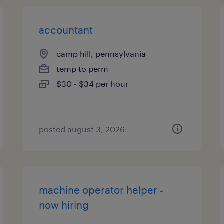
accountant
camp hill, pennsylvania
temp to perm
$30 - $34 per hour
posted august 3, 2026
machine operator helper -
now hiring