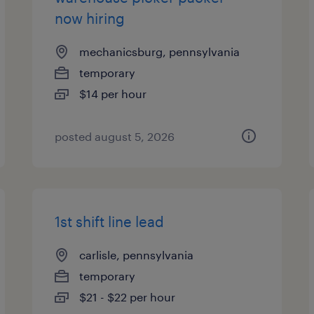
now hiring
mechanicsburg, pennsylvania
temporary
$14 per hour
posted august 5, 2026
1st shift line lead
carlisle, pennsylvania
temporary
$21 - $22 per hour