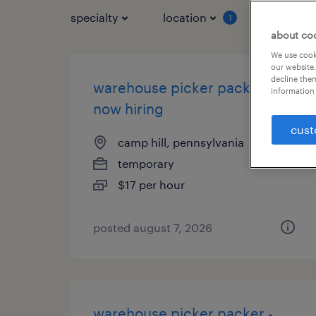
specialty
location
job typ
1
about co
We use cooki
our website.
decline them
warehouse picker packer -
information 
now hiring
cust
camp hill, pennsylvania
temporary
$17 per hour
posted august 7, 2026
warehouse picker packer -