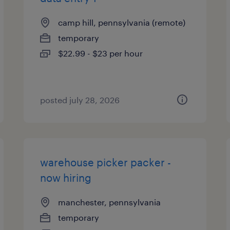
camp hill, pennsylvania (remote)
temporary
$22.99 - $23 per hour
posted july 28, 2026
warehouse picker packer -
now hiring
manchester, pennsylvania
temporary