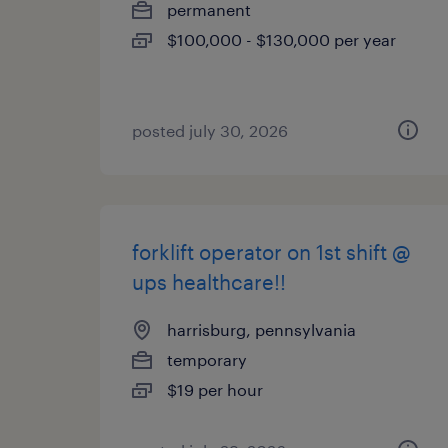
permanent
$100,000 - $130,000 per year
posted july 30, 2026
forklift operator on 1st shift @
ups healthcare!!
harrisburg, pennsylvania
temporary
$19 per hour