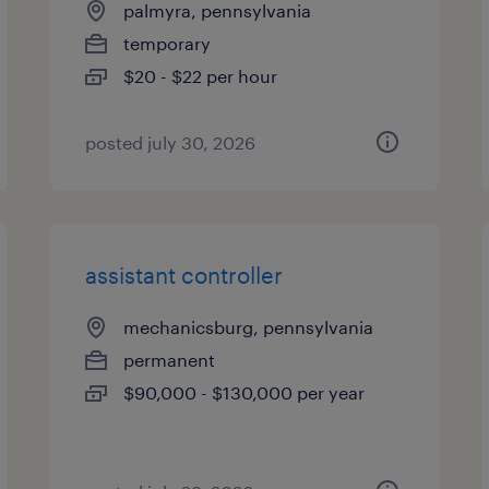
palmyra, pennsylvania
temporary
$20 - $22 per hour
posted july 30, 2026
assistant controller
mechanicsburg, pennsylvania
permanent
$90,000 - $130,000 per year