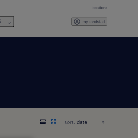
locations
6
my randstad
sort: