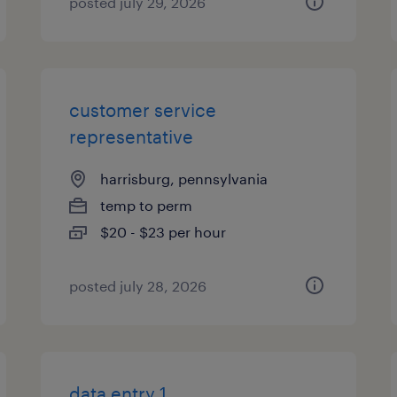
posted july 29, 2026
customer service
representative
harrisburg, pennsylvania
temp to perm
$20 - $23 per hour
posted july 28, 2026
data entry 1