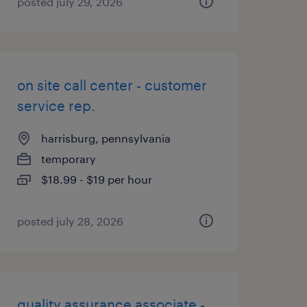
posted july 29, 2026
on site call center - customer
service rep.
harrisburg, pennsylvania
temporary
$18.99 - $19 per hour
posted july 28, 2026
quality assurance associate -