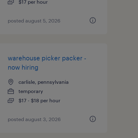
$17 per hour
posted august 5, 2026
warehouse picker packer -
now hiring
carlisle, pennsylvania
temporary
$17 - $18 per hour
posted august 3, 2026