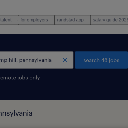
 talent
for employers
randstad app
salary guide 202
search 48 jobs
remote jobs only
nnsylvania