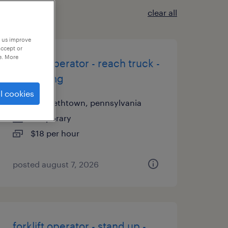
clear all
p us improve
accept or
e. More
forklift operator - reach truck -
now hiring
l cookies
elizabethtown, pennsylvania
temporary
$18 per hour
posted august 7, 2026
forklift operator - stand up -