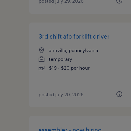
posted july 29, 2026
3rd shift afc forklift driver
annville, pennsylvania
temporary
$19 - $20 per hour
posted july 29, 2026
assembler - now hiring