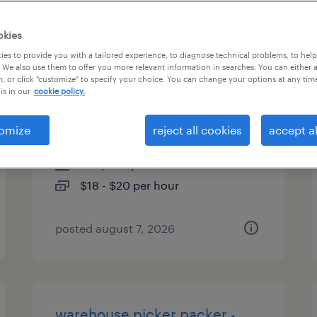
es
okies
es to provide you with a tailored experience, to diagnose technical problems, to hel
 We also use them to offer you more relevant information in searches. You can either 
, or click "customize" to specify your choice. You can change your options at any tim
warehouse picker packer -
is in our
cookie policy.
now hiring
omize
reject all cookies
accept al
annville, pennsylvania
temporary
$18 - $20 per hour
posted august 7, 2026
warehouse picker packer -