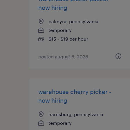
now hiring
palmyra, pennsylvania
temporary
$15 - $19 per hour
posted august 6, 2026
warehouse cherry picker -
now hiring
harrisburg, pennsylvania
temporary