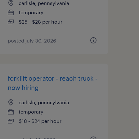
carlisle, pennsylvania
temporary
$25 - $28 per hour
posted july 30, 2026
forklift operator - reach truck -
now hiring
carlisle, pennsylvania
temporary
$18 - $24 per hour