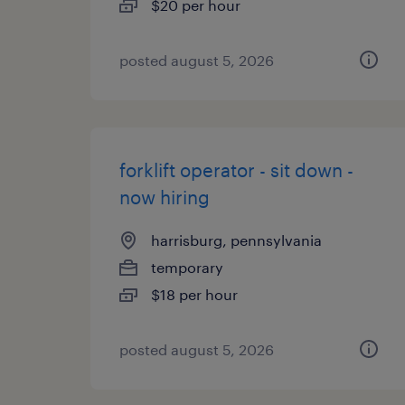
$20 per hour
posted august 5, 2026
forklift operator - sit down -
now hiring
harrisburg, pennsylvania
temporary
$18 per hour
posted august 5, 2026