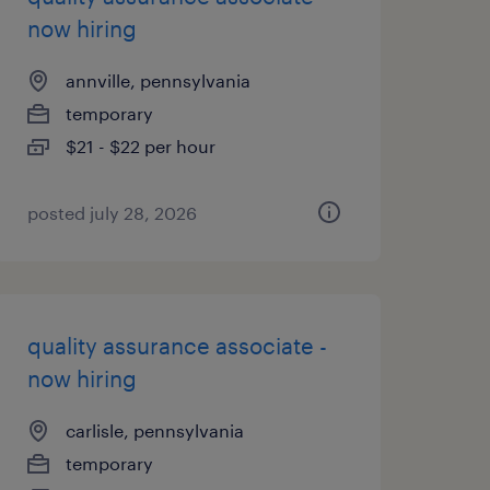
now hiring
annville, pennsylvania
temporary
$21 - $22 per hour
posted july 28, 2026
quality assurance associate -
now hiring
carlisle, pennsylvania
temporary