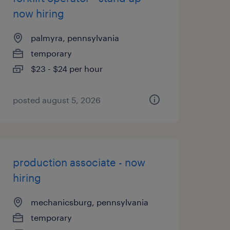
now hiring
palmyra, pennsylvania
temporary
$23 - $24 per hour
posted august 5, 2026
production associate - now
hiring
mechanicsburg, pennsylvania
temporary