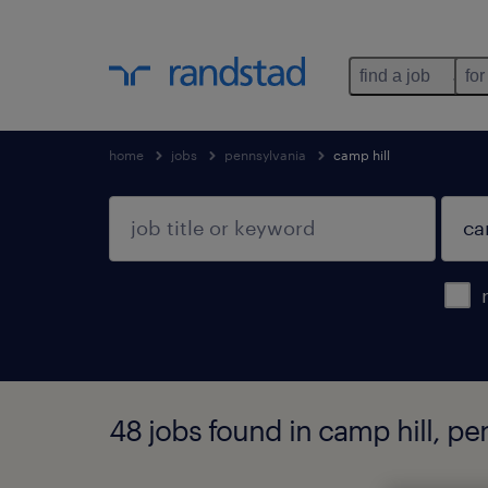
find a job
for
home
jobs
pennsylvania
camp hill
48 jobs found in camp hill, pe