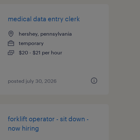
medical data entry clerk
hershey, pennsylvania
temporary
$20 - $21 per hour
posted july 30, 2026
forklift operator - sit down -
now hiring