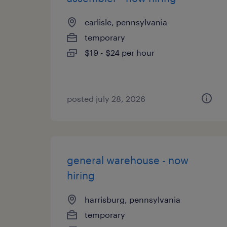
carlisle, pennsylvania
temporary
$19 - $24 per hour
posted july 28, 2026
general warehouse - now
hiring
harrisburg, pennsylvania
temporary