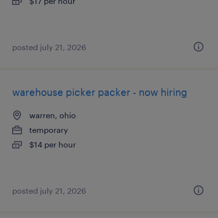
$17 per hour
posted july 21, 2026
warehouse picker packer - now hiring
warren, ohio
temporary
$14 per hour
posted july 21, 2026