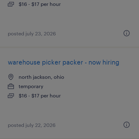
$16 - $17 per hour
posted july 23, 2026
warehouse picker packer - now hiring
north jackson, ohio
temporary
$16 - $17 per hour
posted july 22, 2026