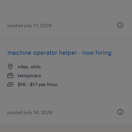
posted july 17, 2026
machine operator helper - now hiring
niles, ohio
temporary
$16 - $17 per hour
posted july 14, 2026