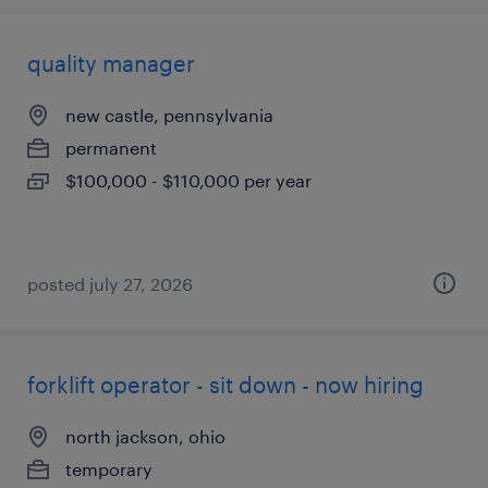
quality manager
new castle, pennsylvania
permanent
$100,000 - $110,000 per year
posted july 27, 2026
forklift operator - sit down - now hiring
north jackson, ohio
temporary