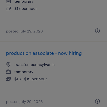
temporary
$17 per hour
posted july 29, 2026
production associate - now hiring
transfer, pennsylvania
temporary
$18 - $19 per hour
posted july 29, 2026