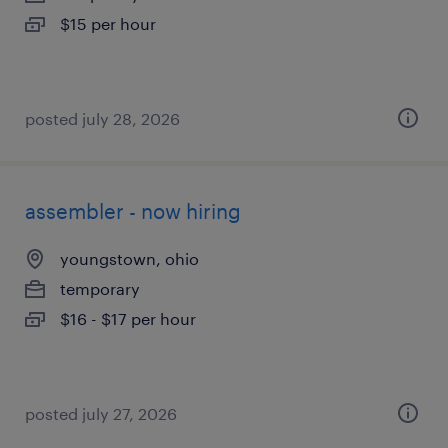
$15 per hour
posted july 28, 2026
assembler - now hiring
youngstown, ohio
temporary
$16 - $17 per hour
posted july 27, 2026