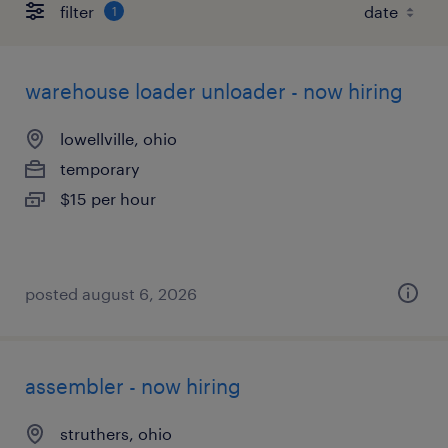
filter
1
warehouse loader unloader - now hiring
lowellville, ohio
temporary
$15 per hour
posted august 6, 2026
assembler - now hiring
struthers, ohio