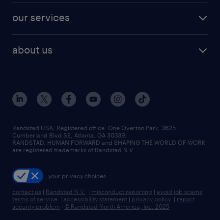
contact sales
jobs in dallas
resume builder
finance & accounting jobs
our services
staffing solutions
remote jobs
best jobs
healthcare jobs
find employees
industries we serve
human resources jobs
about us
temporary staffing
workplace insights
industrial management jobs
about randstad
permanent recruitment
salary guide 2026
manufacturing & logistics jobs
contact us
flexible to permanent staffing
sales & marketing jobs
locations
high-volume hiring support
skilled trades jobs
careers at randstad
managed service programs
Randstad USA, Registered office:​ One Overton Park, 3625
Cumberland Blvd SE, Atlanta, GA 30339.
press room
recruitment process outsourcing
RANDSTAD, HUMAN FORWARD and SHAPING THE WORLD OF WORK
are registered trademarks of Randstad N.V.
advisory consulting
your privacy choices
talent transition
contact us
|
Randstad N.V.
|
misconduct reporting
|
avoid job scams
|
terms of service
|
accessibility statement
|
privacy policy
|
report
security problem
|
© Randstad North America, Inc. 2025