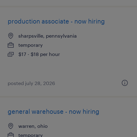
production associate - now hiring
sharpsville, pennsylvania
temporary
$17 - $18 per hour
posted july 28, 2026
general warehouse - now hiring
warren, ohio
temporary