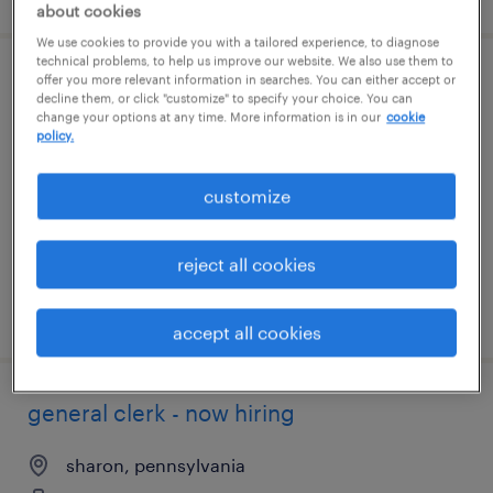
about cookies
We use cookies to provide you with a tailored experience, to diagnose
technical problems, to help us improve our website. We also use them to
offer you more relevant information in searches. You can either accept or
production operator - nights
decline them, or click "customize" to specify your choice. You can
change your options at any time. More information is in our
cookie
policy.
portersville, pennsylvania
temporary
customize
$19 per hour
reject all cookies
posted july 29, 2026
accept all cookies
general clerk - now hiring
sharon, pennsylvania