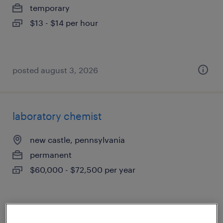
temporary
$13 - $14 per hour
posted august 3, 2026
laboratory chemist
new castle, pennsylvania
permanent
$60,000 - $72,500 per year
posted july 31, 2026