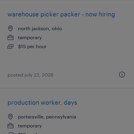
warehouse picker packer - now hiring
north jackson, ohio
temporary
$15 per hour
posted july 22, 2026
production worker, days
portersville, pennsylvania
temporary