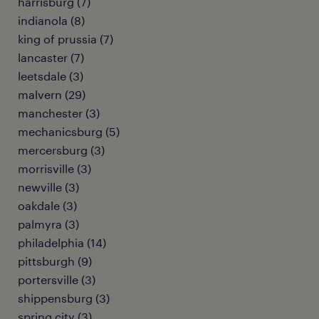
harrisburg (7)
indianola (8)
king of prussia (7)
lancaster (7)
leetsdale (3)
malvern (29)
manchester (3)
mechanicsburg (5)
mercersburg (3)
morrisville (3)
newville (3)
oakdale (3)
palmyra (3)
philadelphia (14)
pittsburgh (9)
portersville (3)
shippensburg (3)
spring city (3)