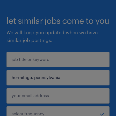
let similar jobs come to you
We will keep you updated when we have
similar job postings.