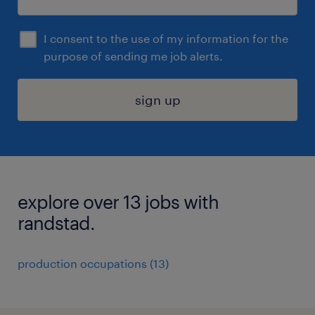
I consent to the use of my information for the
purpose of sending me job alerts.
sign up
explore over 13 jobs with
randstad.
production occupations (13)