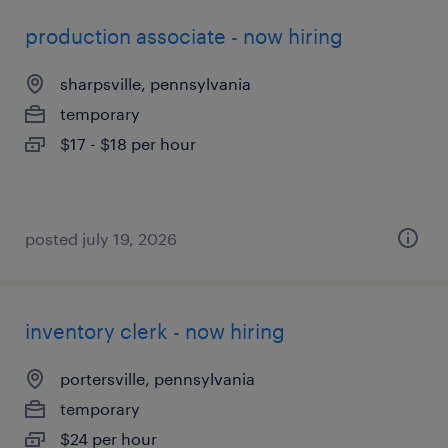
production associate - now hiring
sharpsville, pennsylvania
temporary
$17 - $18 per hour
posted july 19, 2026
inventory clerk - now hiring
portersville, pennsylvania
temporary
$24 per hour