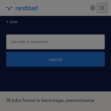
my randst
jobs
search
18 jobs found in hermitage, pennsylvania