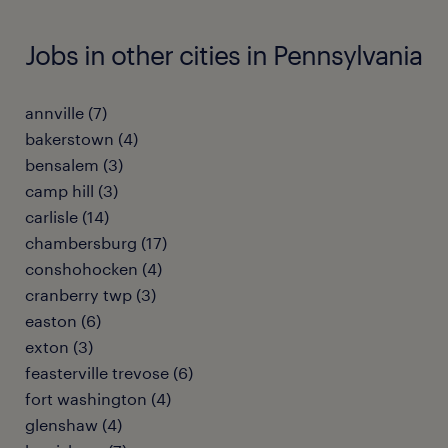
Jobs in other cities in Pennsylvania
annville (7)
bakerstown (4)
bensalem (3)
camp hill (3)
carlisle (14)
chambersburg (17)
conshohocken (4)
cranberry twp (3)
easton (6)
exton (3)
feasterville trevose (6)
fort washington (4)
glenshaw (4)