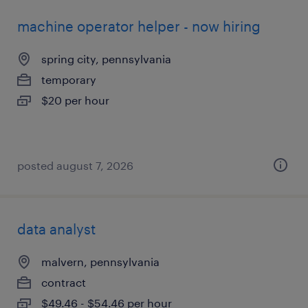
machine operator helper - now hiring
spring city, pennsylvania
temporary
$20 per hour
posted august 7, 2026
data analyst
malvern, pennsylvania
contract
$49.46 - $54.46 per hour