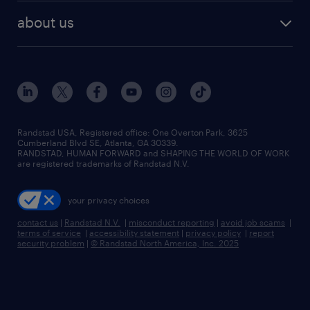
find employees
industries we serve
human resources jobs
about us
temporary staffing
workplace insights
industrial management jobs
about randstad
permanent recruitment
salary guide 2026
manufacturing & logistics jobs
contact us
flexible to permanent staffing
sales & marketing jobs
locations
high-volume hiring support
skilled trades jobs
careers at randstad
managed service programs
Randstad USA, Registered office:​ One Overton Park, 3625
Cumberland Blvd SE, Atlanta, GA 30339.
press room
recruitment process outsourcing
RANDSTAD, HUMAN FORWARD and SHAPING THE WORLD OF WORK
are registered trademarks of Randstad N.V.
advisory consulting
your privacy choices
talent transition
contact us
|
Randstad N.V.
|
misconduct reporting
|
avoid job scams
|
terms of service
|
accessibility statement
|
privacy policy
|
report
security problem
|
© Randstad North America, Inc. 2025