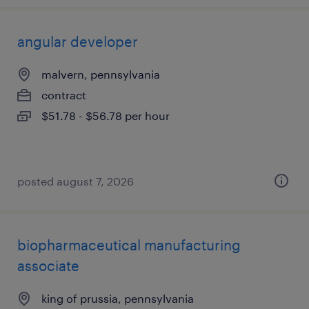
angular developer
malvern, pennsylvania
contract
$51.78 - $56.78 per hour
posted august 7, 2026
biopharmaceutical manufacturing
associate
king of prussia, pennsylvania