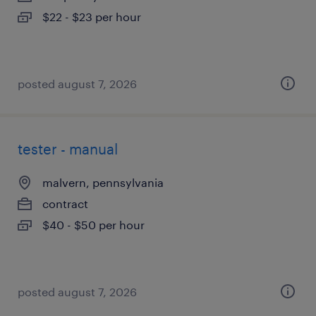
$22 - $23 per hour
posted august 7, 2026
tester - manual
malvern, pennsylvania
contract
$40 - $50 per hour
posted august 7, 2026