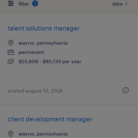
filter
1
talent solutions manager
wayne, pennsylvania
permanent
$55,608 - $85,134 per year
posted august 10, 2026
client development manager
wayne, pennsylvania