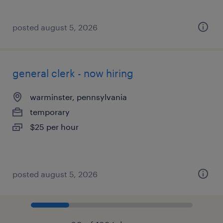
posted august 5, 2026
general clerk - now hiring
warminster, pennsylvania
temporary
$25 per hour
posted august 5, 2026