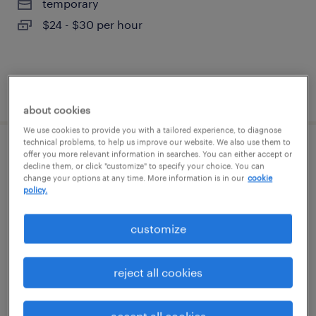
temporary
$24 - $30 per hour
posted august 7, 2026
about cookies
We use cookies to provide you with a tailored experience, to diagnose
technical problems, to help us improve our website. We also use them to
legal admin assistant - entry level
offer you more relevant information in searches. You can either accept or
decline them, or click "customize" to specify your choice. You can
change your options at any time. More information is in our
cookie
blue bell, pennsylvania
policy.
temp to perm
customize
$24 - $28 per hour
reject all cookies
posted august 7, 2026