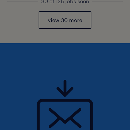
30 of 126 jobs seen
view 30 more