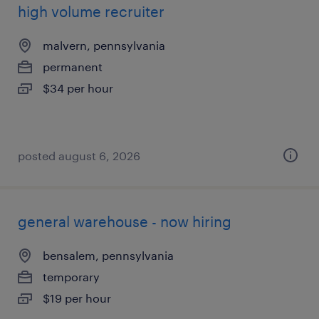
high volume recruiter
malvern, pennsylvania
permanent
$34 per hour
posted august 6, 2026
general warehouse - now hiring
bensalem, pennsylvania
temporary
$19 per hour