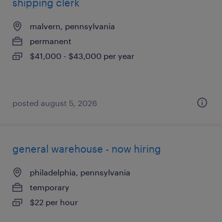
shipping clerk
malvern, pennsylvania
permanent
$41,000 - $43,000 per year
posted august 5, 2026
general warehouse - now hiring
philadelphia, pennsylvania
temporary
$22 per hour