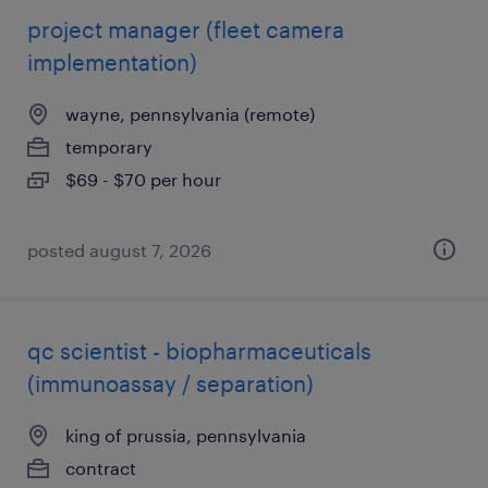
project manager (fleet camera
implementation)
wayne, pennsylvania (remote)
temporary
$69 - $70 per hour
posted august 7, 2026
qc scientist - biopharmaceuticals
(immunoassay / separation)
king of prussia, pennsylvania
contract