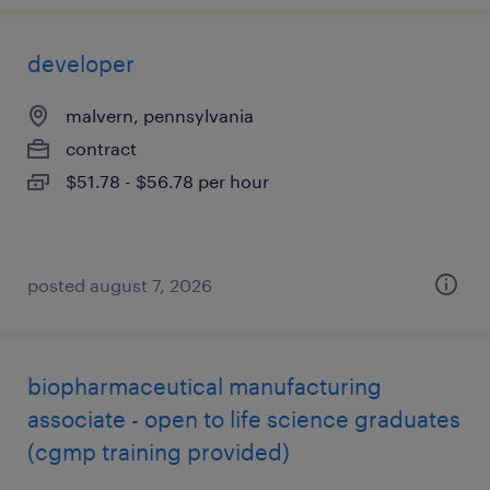
developer
malvern, pennsylvania
contract
$51.78 - $56.78 per hour
posted august 7, 2026
biopharmaceutical manufacturing
associate - open to life science graduates
(cgmp training provided)