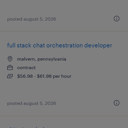
posted august 5, 2026
full stack chat orchestration developer
malvern, pennsylvania
contract
$56.98 - $61.98 per hour
posted august 5, 2026