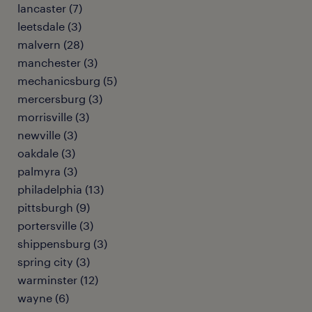
lancaster (7)
leetsdale (3)
malvern (28)
manchester (3)
mechanicsburg (5)
mercersburg (3)
morrisville (3)
newville (3)
oakdale (3)
palmyra (3)
philadelphia (13)
pittsburgh (9)
portersville (3)
shippensburg (3)
spring city (3)
warminster (12)
wayne (6)