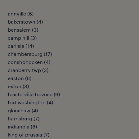
annville (6)
bakerstown (4)
bensalem (3)
camp hill (3)
carlisle (14)
chambersburg (17)
conshohocken (4)
cranberry twp (3)
easton (6)
exton (3)
feasterville trevose (6)
fort washington (4)
glenshaw (4)
harrisburg (7)
indianola (8)
king of prussia (7)