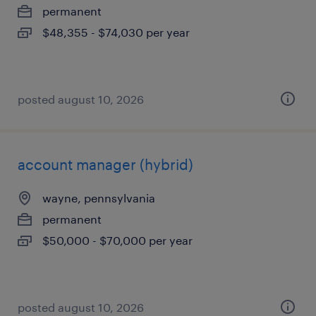
permanent
$48,355 - $74,030 per year
posted august 10, 2026
account manager (hybrid)
wayne, pennsylvania
permanent
$50,000 - $70,000 per year
posted august 10, 2026