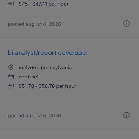
$45 - $47.41 per hour
posted august 6, 2026
bi analyst/report developer
malvern, pennsylvania
contract
$51.78 - $56.78 per hour
posted august 6, 2026