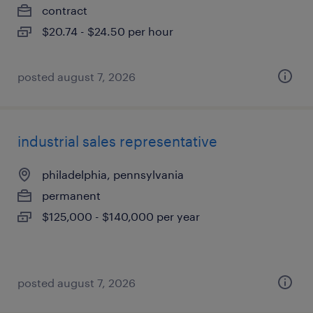
contract
$20.74 - $24.50 per hour
posted august 7, 2026
industrial sales representative
philadelphia, pennsylvania
permanent
$125,000 - $140,000 per year
posted august 7, 2026