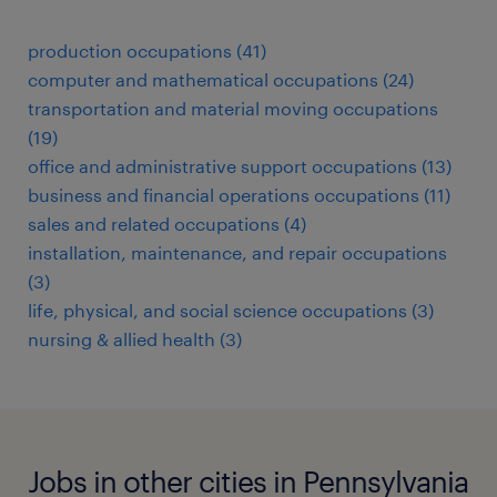
production occupations (41)
computer and mathematical occupations (24)
transportation and material moving occupations
(19)
office and administrative support occupations (13)
business and financial operations occupations (11)
sales and related occupations (4)
installation, maintenance, and repair occupations
(3)
life, physical, and social science occupations (3)
nursing & allied health (3)
Jobs in other cities in Pennsylvania