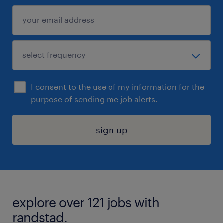
I consent to the use of my information for the
purpose of sending me job alerts.
sign up
explore over 121 jobs with
randstad.