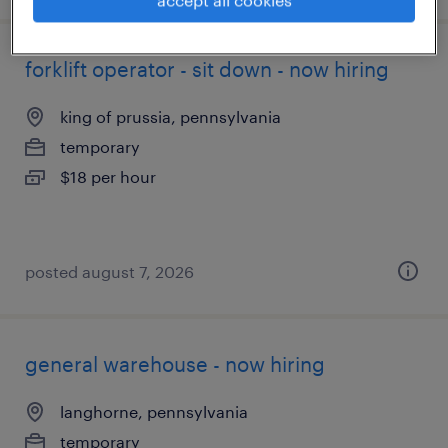
accept all cookies
forklift operator - sit down - now hiring
king of prussia, pennsylvania
temporary
$18 per hour
posted august 7, 2026
general warehouse - now hiring
langhorne, pennsylvania
temporary