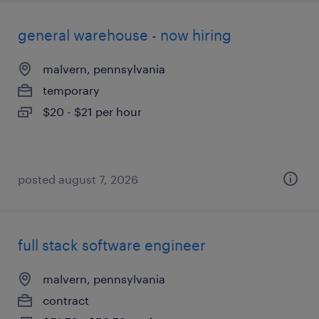
general warehouse - now hiring
malvern, pennsylvania
temporary
$20 - $21 per hour
posted august 7, 2026
full stack software engineer
malvern, pennsylvania
contract