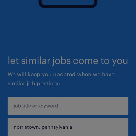
let similar jobs come to you
We will keep you updated when we have
similar job postings.