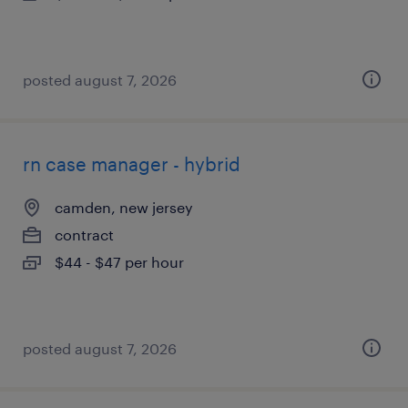
posted august 7, 2026
rn case manager - hybrid
camden, new jersey
contract
$44 - $47 per hour
posted august 7, 2026