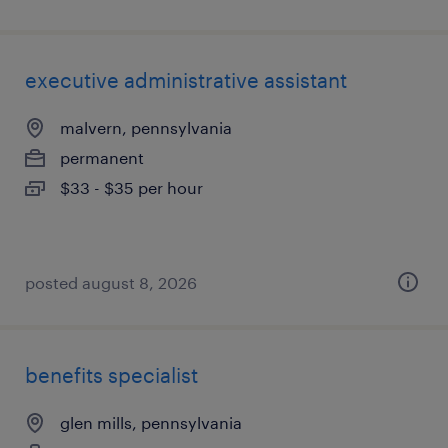
executive administrative assistant
malvern, pennsylvania
permanent
$33 - $35 per hour
posted august 8, 2026
benefits specialist
glen mills, pennsylvania