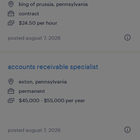
king of prussia, pennsylvania
contract
$24.50 per hour
posted august 7, 2026
accounts receivable specialist
exton, pennsylvania
permanent
$45,000 - $55,000 per year
posted august 7, 2026