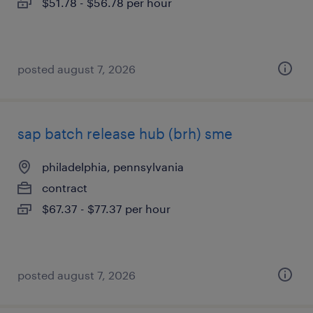
$51.78 - $56.78 per hour
posted august 7, 2026
sap batch release hub (brh) sme
philadelphia, pennsylvania
contract
$67.37 - $77.37 per hour
posted august 7, 2026