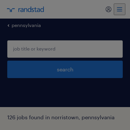
my randst
pennsylvania
search
126 jobs found in norristown, pennsylvania