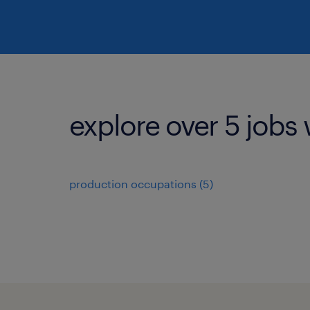
explore over 5 jobs 
production occupations (5)