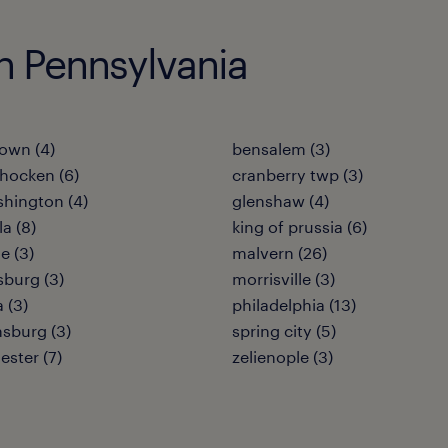
in Pennsylvania
own (4)
bensalem (3)
hocken (6)
cranberry twp (3)
shington (4)
glenshaw (4)
a (8)
king of prussia (6)
e (3)
malvern (26)
burg (3)
morrisville (3)
 (3)
philadelphia (13)
sburg (3)
spring city (5)
ester (7)
zelienople (3)