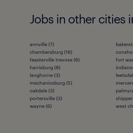
Jobs in other cities 
annville (7)
bakerst
chambersburg (18)
consho
feasterville trevose (6)
fort wa
harrisburg (8)
indianol
langhorne (3)
leetsdal
mechanicsburg (5)
mercers
oakdale (3)
palmyra
portersville (3)
shippen
wayne (6)
west ch