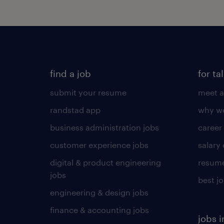
find a job
for ta
submit your resume
meet a
randstad app
why wo
business administration jobs
career
customer experience jobs
salary
digital & product engineering
resume
jobs
best j
engineering & design jobs
finance & accounting jobs
jobs i