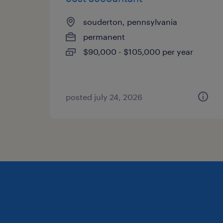
souderton, pennsylvania
permanent
$90,000 - $105,000 per year
posted july 24, 2026