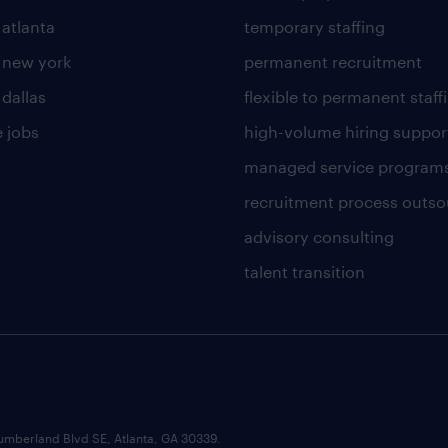
 atlanta
temporary staffing
n new york
permanent recruitment
 dallas
flexible to permanent staff
 jobs
high-volume hiring suppor
managed service program
recruitment process outso
advisory consulting
talent transition
umberland Blvd SE, Atlanta, GA 30339.