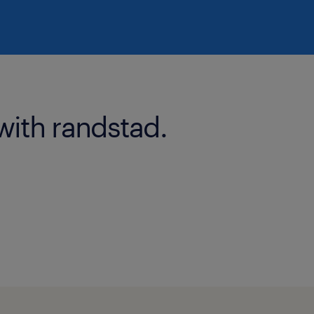
with randstad.