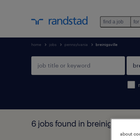
find a job
for
home
jobs
pennsylvania
breinigsville
6 jobs found in breinigsville, 
about co