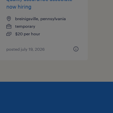
now hiring
breinigsville, pennsylvania
temporary
$20 per hour
posted july 19, 2026