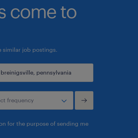
bs come to
similar job postings.
ion for the purpose of sending me