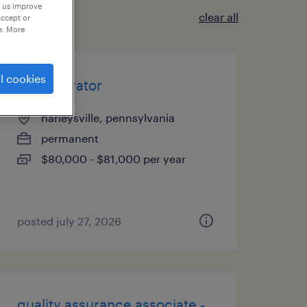
p us improve
clear all
accept or
e. More
l cookies
cnc operator
harleysville, pennsylvania
permanent
$80,000 - $81,000 per year
posted july 27, 2026
quality assurance associate -