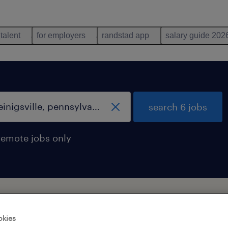
 talent
for employers
randstad app
salary guide 202
search 6 jobs
remote jobs only
pennsylvania
okies