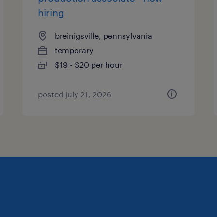
hiring
breinigsville, pennsylvania
temporary
$19 - $20 per hour
posted july 21, 2026