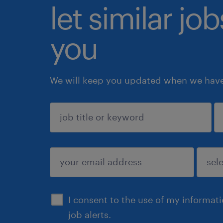
let similar jo
you
We will keep you updated when we have 
sign up
I consent to the use of my informat
job alerts.