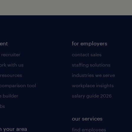
lent
for employers
 recruiter
contact sales
rk with us
staffing solutions
 resources
industries we serve
 comparison tool
workplace insights
 builder
salary guide 2026
obs
our services
n your area
find employees