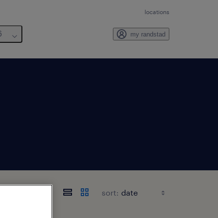
locations
6
my randstad
sort: