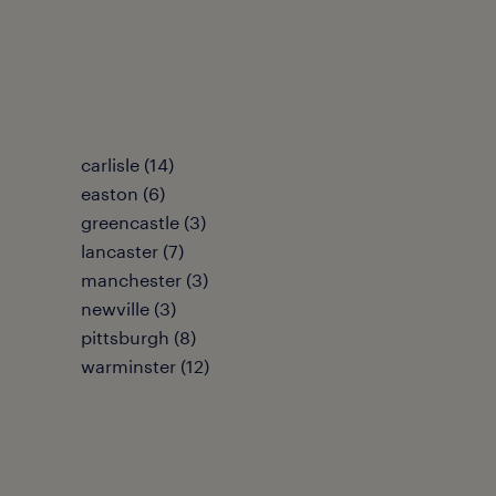
carlisle (14)
easton (6)
greencastle (3)
lancaster (7)
manchester (3)
newville (3)
pittsburgh (8)
warminster (12)