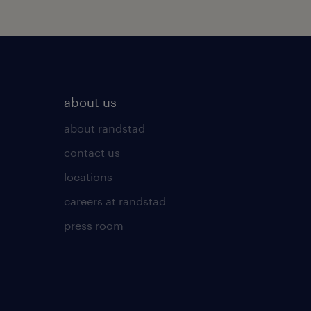
about us
about randstad
contact us
locations
careers at randstad
press room