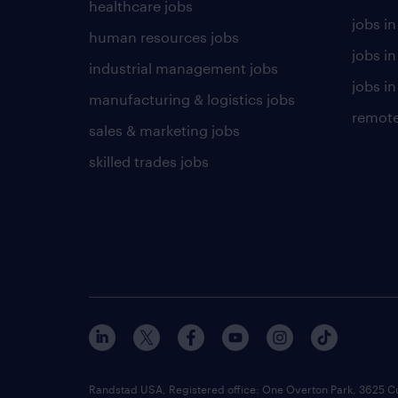
healthcare jobs
jobs in
human resources jobs
jobs i
industrial management jobs
jobs in
manufacturing & logistics jobs
remote
sales & marketing jobs
skilled trades jobs
Randstad USA, Registered office:​ One Overton Park, 3625 C