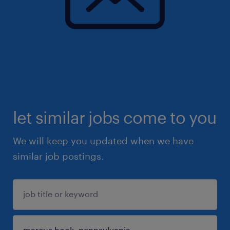
let similar jobs come to you
We will keep you updated when we have
similar job postings.