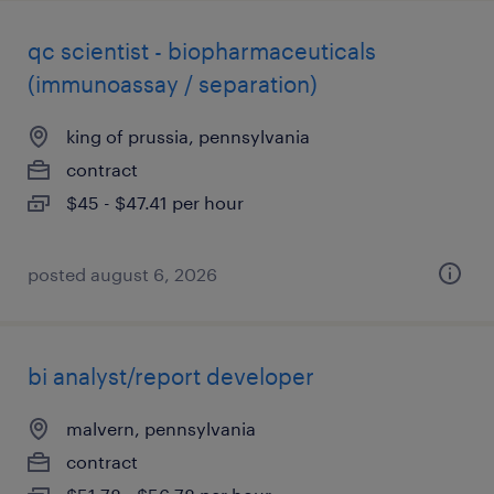
qc scientist - biopharmaceuticals
(immunoassay / separation)
king of prussia, pennsylvania
contract
$45 - $47.41 per hour
posted august 6, 2026
bi analyst/report developer
malvern, pennsylvania
contract