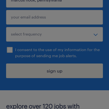
I consent to the use of my information for the
purpose of sending me job alerts.
sign up
explore over 120 jobs with