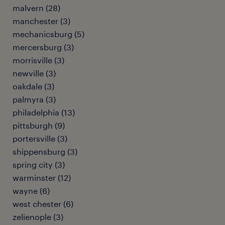
malvern (28)
manchester (3)
mechanicsburg (5)
mercersburg (3)
morrisville (3)
newville (3)
oakdale (3)
palmyra (3)
philadelphia (13)
pittsburgh (9)
portersville (3)
shippensburg (3)
spring city (3)
warminster (12)
wayne (6)
west chester (6)
zelienople (3)