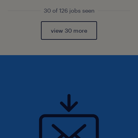
30 of 126 jobs seen
view 30 more