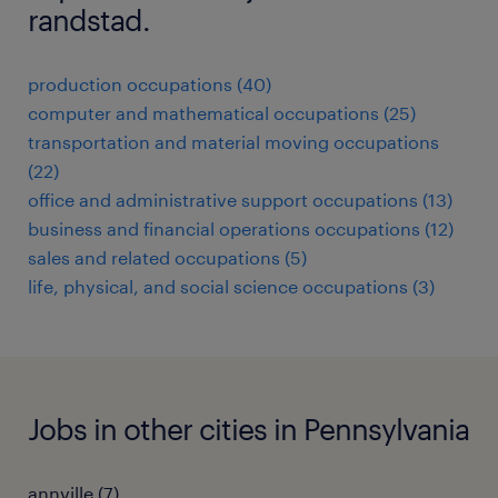
randstad.
production occupations (40)
computer and mathematical occupations (25)
transportation and material moving occupations
(22)
office and administrative support occupations (13)
business and financial operations occupations (12)
sales and related occupations (5)
life, physical, and social science occupations (3)
Jobs in other cities in Pennsylvania
annville (7)