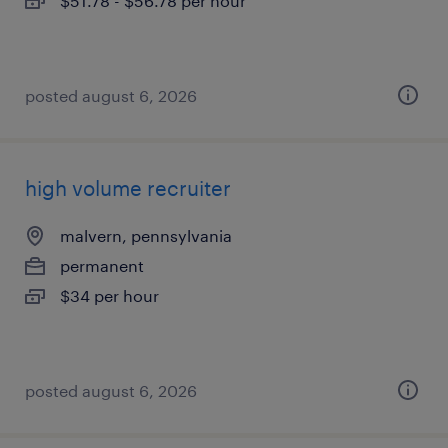
$51.78 - $56.78 per hour
posted august 6, 2026
high volume recruiter
malvern, pennsylvania
permanent
$34 per hour
posted august 6, 2026