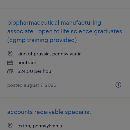
biopharmaceutical manufacturing
associate - open to life science graduates
(cgmp training provided)
king of prussia, pennsylvania
contract
$24.50 per hour
posted august 7, 2026
accounts receivable specialist
exton, pennsylvania