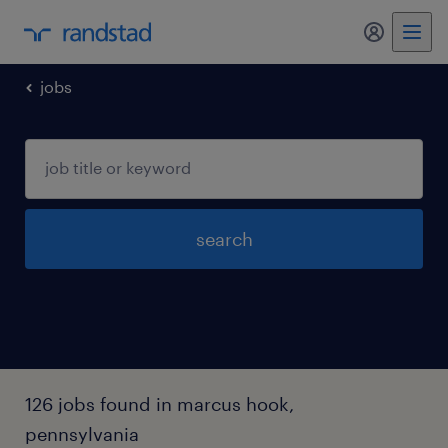
my randst
jobs
search
126 jobs found in marcus hook,
pennsylvania