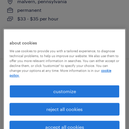
malvern, pennsylvania
permanent
$33 - $35 per hour
about cookies
posted august 8, 2026
We use cookies to provide you with a tailored experience, to diagnose
technical problems, to help us improve our website. We also use them to
offer you more relevant information in searches. You can either accept or
decline them, or click "customize" to specify your choice. You can
change your options at any time. More information is in our
cookie
benefits specialist
policy.
glen mills, pennsylvania
customize
temporary
$24 - $30 per hour
reject all cookies
accept all cookies