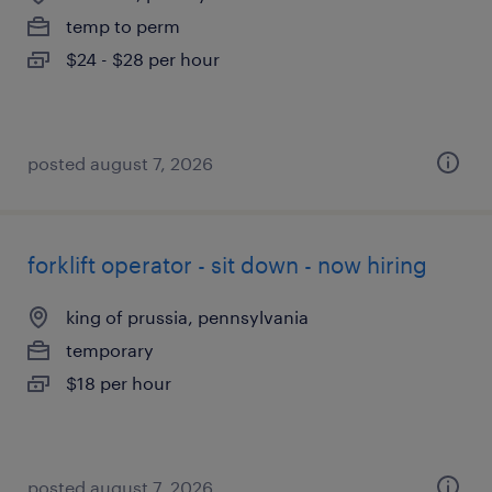
temp to perm
$24 - $28 per hour
posted august 7, 2026
forklift operator - sit down - now hiring
king of prussia, pennsylvania
temporary
$18 per hour
posted august 7, 2026