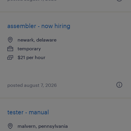
assembler - now hiring
newark, delaware
temporary
$21 per hour
posted august 7, 2026
tester - manual
malvern, pennsylvania