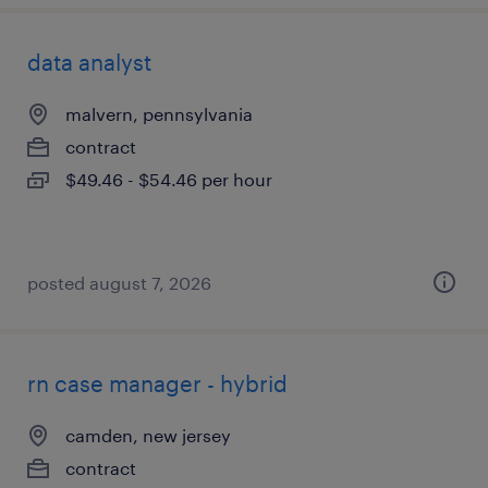
data analyst
malvern, pennsylvania
contract
$49.46 - $54.46 per hour
posted august 7, 2026
rn case manager - hybrid
camden, new jersey
contract