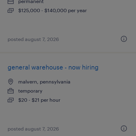
permanent
$125,000 - $140,000 per year
posted august 7, 2026
general warehouse - now hiring
malvern, pennsylvania
temporary
$20 - $21 per hour
posted august 7, 2026