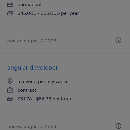
permanent
$45,000 - $55,000 per year
posted august 7, 2026
angular developer
malvern, pennsylvania
contract
$51.78 - $56.78 per hour
posted august 7, 2026