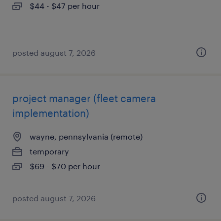
$44 - $47 per hour
posted august 7, 2026
project manager (fleet camera
implementation)
wayne, pennsylvania (remote)
temporary
$69 - $70 per hour
posted august 7, 2026