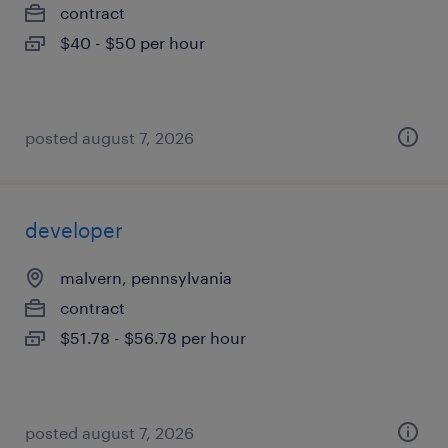
contract
$40 - $50 per hour
posted august 7, 2026
developer
malvern, pennsylvania
contract
$51.78 - $56.78 per hour
posted august 7, 2026