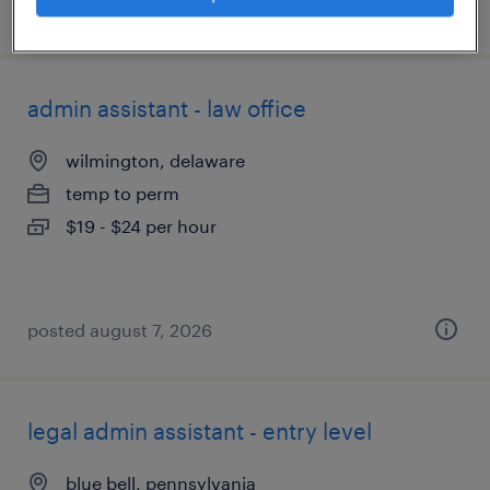
posted august 7, 2026
admin assistant - law office
wilmington, delaware
temp to perm
$19 - $24 per hour
posted august 7, 2026
legal admin assistant - entry level
blue bell, pennsylvania