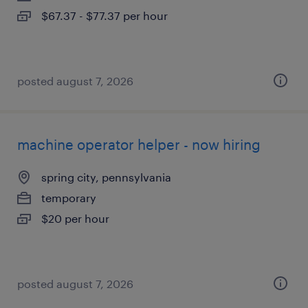
$67.37 - $77.37 per hour
posted august 7, 2026
machine operator helper - now hiring
spring city, pennsylvania
temporary
$20 per hour
posted august 7, 2026