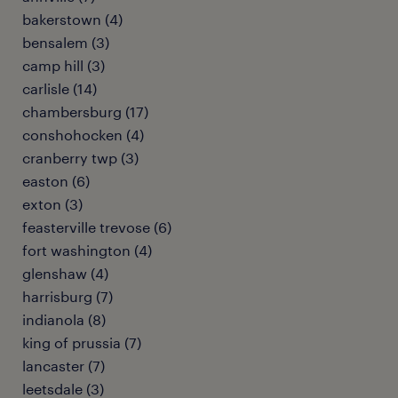
bakerstown (4)
bensalem (3)
camp hill (3)
carlisle (14)
chambersburg (17)
conshohocken (4)
cranberry twp (3)
easton (6)
exton (3)
feasterville trevose (6)
fort washington (4)
glenshaw (4)
harrisburg (7)
indianola (8)
king of prussia (7)
lancaster (7)
leetsdale (3)