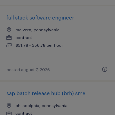
full stack software engineer
malvern, pennsylvania
contract
$51.78 - $56.78 per hour
posted august 7, 2026
sap batch release hub (brh) sme
philadelphia, pennsylvania
contract