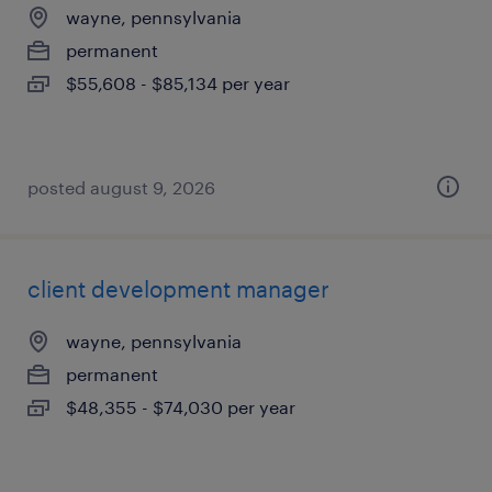
wayne, pennsylvania
permanent
$55,608 - $85,134 per year
posted august 9, 2026
client development manager
wayne, pennsylvania
permanent
$48,355 - $74,030 per year