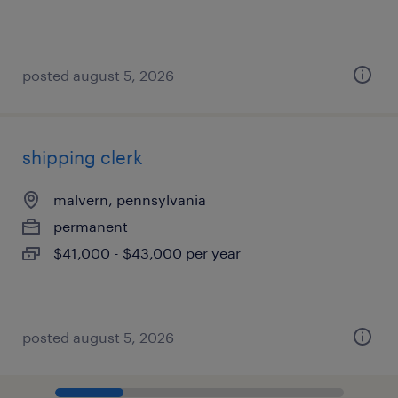
posted august 5, 2026
shipping clerk
malvern, pennsylvania
permanent
$41,000 - $43,000 per year
posted august 5, 2026