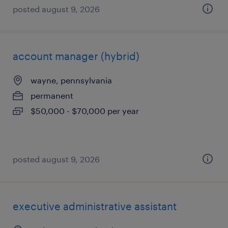
posted august 9, 2026
account manager (hybrid)
wayne, pennsylvania
permanent
$50,000 - $70,000 per year
posted august 9, 2026
executive administrative assistant