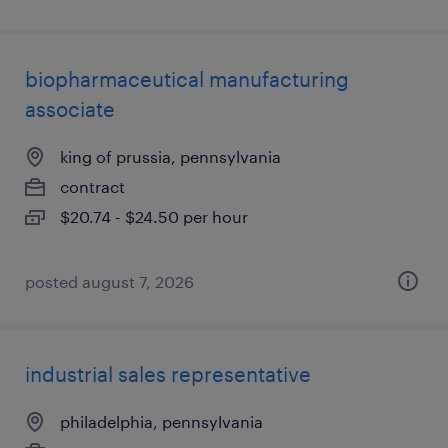
biopharmaceutical manufacturing
associate
king of prussia, pennsylvania
contract
$20.74 - $24.50 per hour
posted august 7, 2026
industrial sales representative
philadelphia, pennsylvania