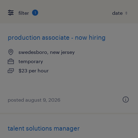
filter
1
production associate - now hiring
swedesboro, new jersey
temporary
$23 per hour
posted august 9, 2026
talent solutions manager