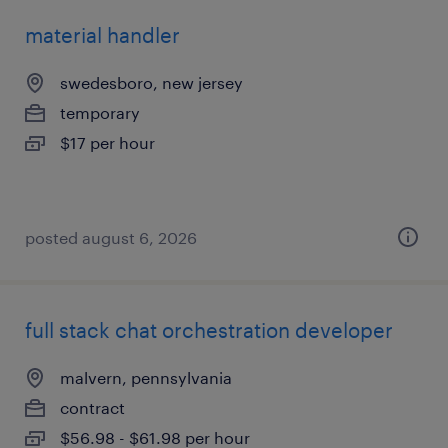
material handler
swedesboro, new jersey
temporary
$17 per hour
posted august 6, 2026
full stack chat orchestration developer
malvern, pennsylvania
contract
$56.98 - $61.98 per hour