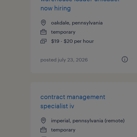
now hiring
oakdale, pennsylvania
temporary
$19 - $20 per hour
posted july 23, 2026
contract management
specialist iv
imperial, pennsylvania (remote)
temporary