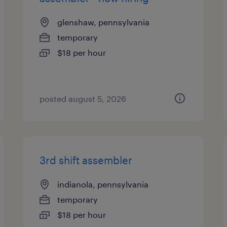
glenshaw, pennsylvania
temporary
$18 per hour
posted august 5, 2026
3rd shift assembler
indianola, pennsylvania
temporary
$18 per hour