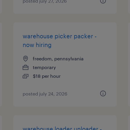
posted july 27, 2026
warehouse picker packer -
now hiring
freedom, pennsylvania
temporary
$18 per hour
posted july 24, 2026
warehouse loader unloader -