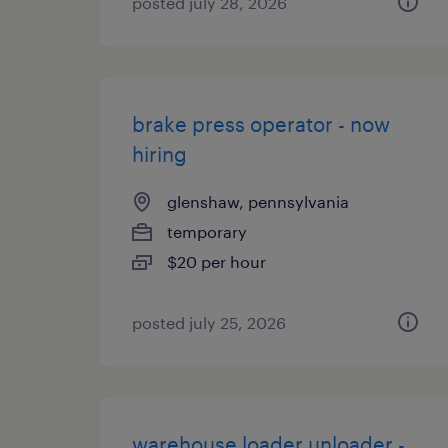
posted july 28, 2026
brake press operator - now
hiring
glenshaw, pennsylvania
temporary
$20 per hour
posted july 25, 2026
warehouse loader unloader -