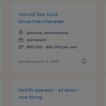
non-cdl box truck
driver/merchandiser
gibsonia, pennsylvania
permanent
$60,000 - $65,000 per year
posted august 3, 2026
forklift operator - sit down -
now hiring