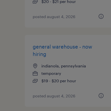
$20 - $21 per hour
posted august 4, 2026
general warehouse - now
hiring
indianola, pennsylvania
temporary
$19 - $20 per hour
posted august 4, 2026