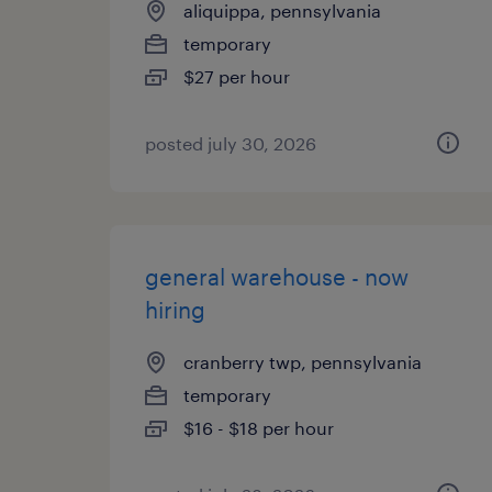
aliquippa, pennsylvania
temporary
$27 per hour
posted july 30, 2026
general warehouse - now
hiring
cranberry twp, pennsylvania
temporary
$16 - $18 per hour