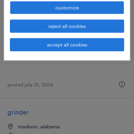
customize
solderer
reject all cookies
huntsville, alabama
accept all cookies
temp to perm
$16 - $18 per hour
posted july 31, 2026
grinder
madison, alabama