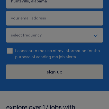
I consent to the use of my information for the
purpose of sending me job alerts.
sign up
explore over 17 jobs with