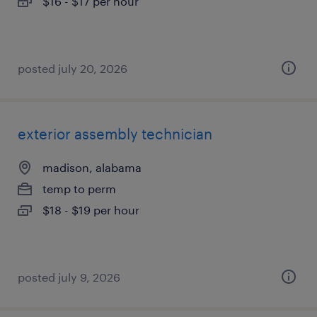
$16 - $17 per hour
posted july 20, 2026
exterior assembly technician
madison, alabama
temp to perm
$18 - $19 per hour
posted july 9, 2026