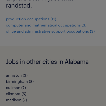
randstad.
production occupations (11)
computer and mathematical occupations (3)
office and administrative support occupations (3)
Jobs in other cities in Alabama
anniston (3)
birmingham (8)
cullman (7)
elkmont (5)
madison (7)