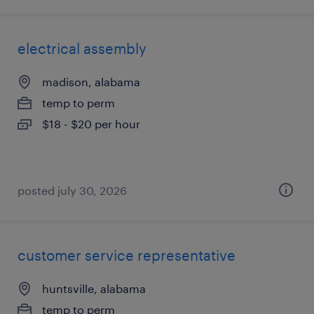
electrical assembly
madison, alabama
temp to perm
$18 - $20 per hour
posted july 30, 2026
customer service representative
huntsville, alabama
temp to perm