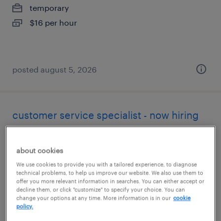
temporary
$16 per hour
posted august 5, 2026
customer service specialist - now hiring
madison, alabama
about cookies
temporary
We use cookies to provide you with a tailored experience, to diagnose
$18 per hour
technical problems, to help us improve our website. We also use them to
offer you more relevant information in searches. You can either accept or
decline them, or click "customize" to specify your choice. You can
change your options at any time. More information is in our
cookie
policy.
posted august 5, 2026