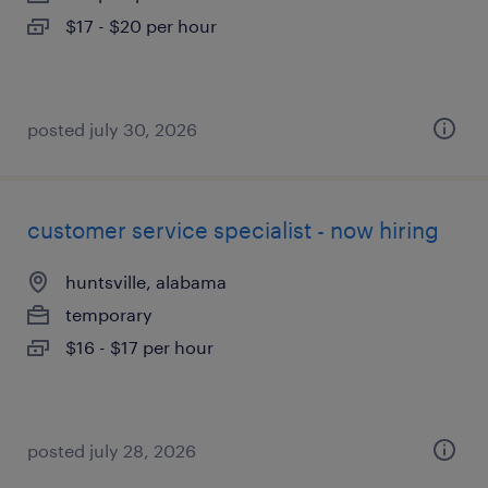
$17 - $20 per hour
posted july 30, 2026
customer service specialist - now hiring
huntsville, alabama
temporary
$16 - $17 per hour
posted july 28, 2026