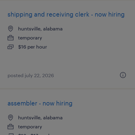
shipping and receiving clerk - now hiring
huntsville, alabama
temporary
$16 per hour
posted july 22, 2026
assembler - now hiring
huntsville, alabama
temporary