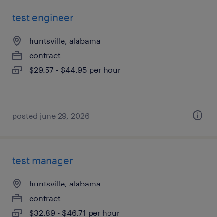
test engineer
huntsville, alabama
contract
$29.57 - $44.95 per hour
posted june 29, 2026
test manager
huntsville, alabama
contract
$32.89 - $46.71 per hour