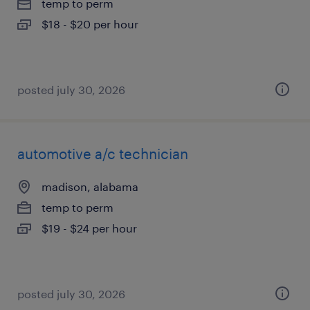
temp to perm
$18 - $20 per hour
posted july 30, 2026
automotive a/c technician
madison, alabama
temp to perm
$19 - $24 per hour
posted july 30, 2026