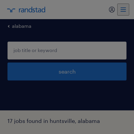
my randst
alabama
search
17 jobs found in huntsville, alabama