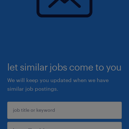
let similar jobs come to you
We will keep you updated when we have
similar job postings.