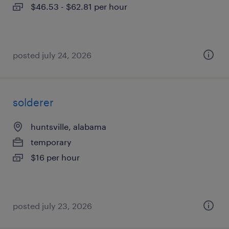
$46.53 - $62.81 per hour
posted july 24, 2026
solderer
huntsville, alabama
temporary
$16 per hour
posted july 23, 2026