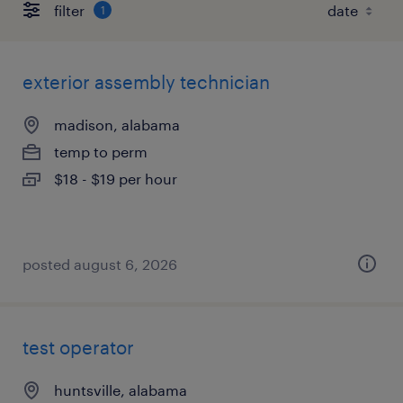
filter
1
exterior assembly technician
madison, alabama
temp to perm
$18 - $19 per hour
posted august 6, 2026
test operator
huntsville, alabama