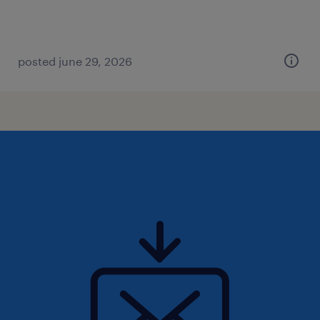
posted june 29, 2026