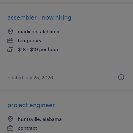
assembler - now hiring
madison, alabama
temporary
$18 - $19 per hour
posted july 25, 2026
project engineer
huntsville, alabama
contract